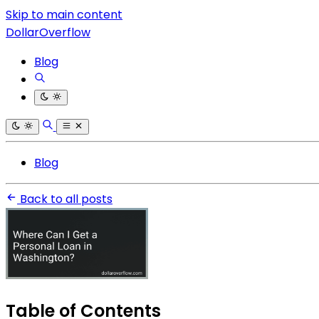
Skip to main content
DollarOverflow
Blog
Blog
Back to all posts
Table of Contents