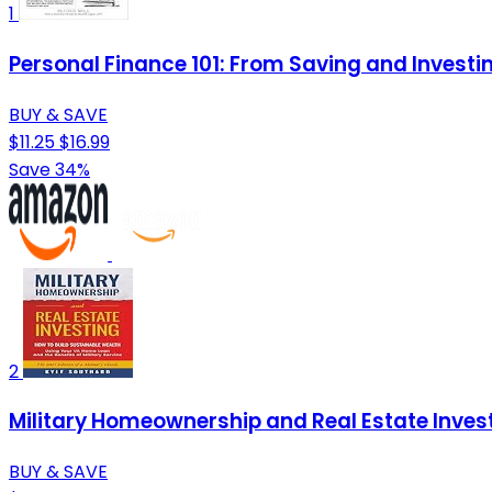
1
Personal Finance 101: From Saving and Investi
BUY & SAVE
$11.25
$16.99
Save 34%
2
Military Homeownership and Real Estate Investi
BUY & SAVE