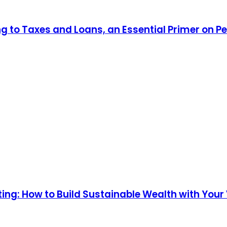
ng to Taxes and Loans, an Essential Primer on P
ng: How to Build Sustainable Wealth with Your V