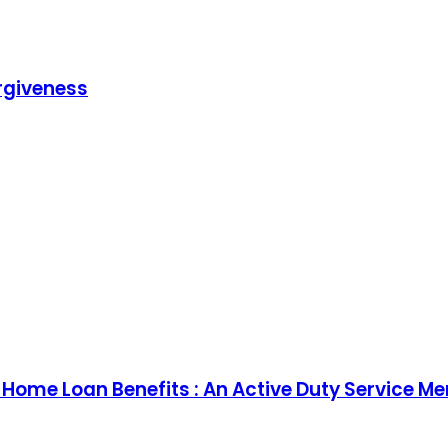
rgiveness
) Home Loan Benefits : An Active Duty Service