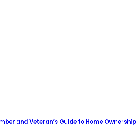
 Member and Veteran’s Guide to Home Ownership