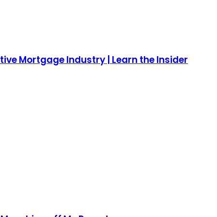
ive Mortgage Industry | Learn the Insider