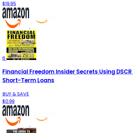
$19.95
6
Financial Freedom Insider Secrets Using DSCR
Short-Term Loans
BUY & SAVE
$0.99