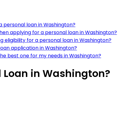
r a personal loan in Washington?
en applying for a personal loan in Washington?
eligibility for a personal loan in Washington?
 loan application in Washington?
the best one for my needs in Washington?
l Loan in Washington?