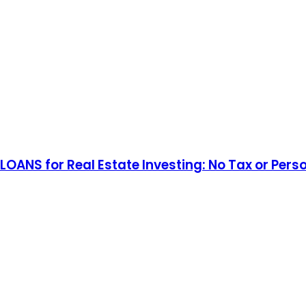
 LOANS for Real Estate Investing: No Tax or 