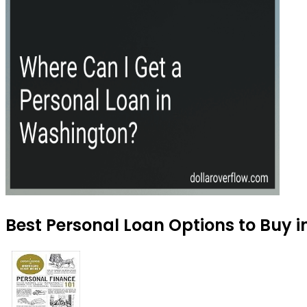
Best Personal Loan Options to Buy 