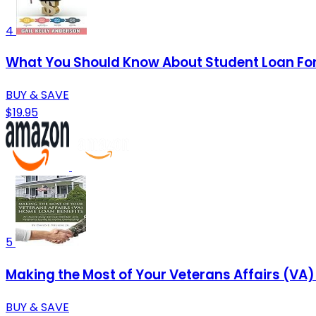
4
What You Should Know About Student Loan Fo
BUY & SAVE
$19.95
5
Making the Most of Your Veterans Affairs (VA
BUY & SAVE