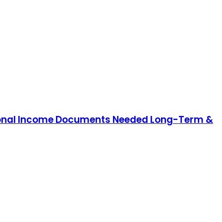
Personal Income Documents Needed Long-Term &