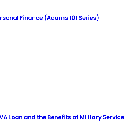
ersonal Finance (Adams 101 Series)
A Loan and the Benefits of Military Service