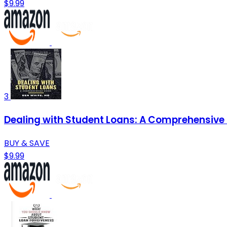
$9.99
3
Dealing with Student Loans: A Comprehensive
BUY & SAVE
$9.99