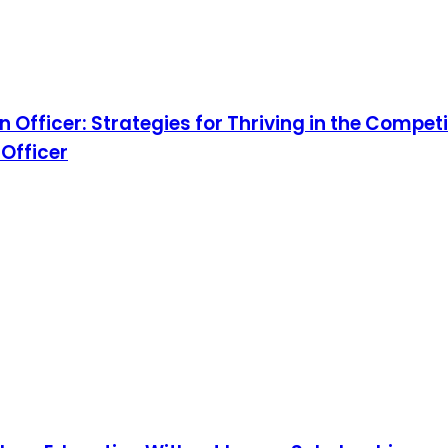
fficer: Strategies for Thriving in the Competit
 Officer