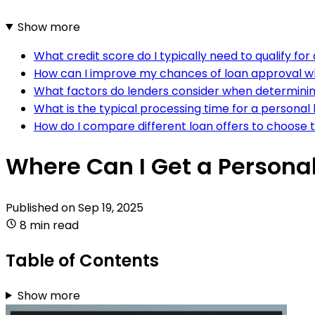
Show more
What credit score do I typically need to qualify fo
How can I improve my chances of loan approval wh
What factors do lenders consider when determining 
What is the typical processing time for a personal
How do I compare different loan offers to choose 
Where Can I Get a Persona
Published on
Sep 19, 2025
8 min read
Table of Contents
Show more