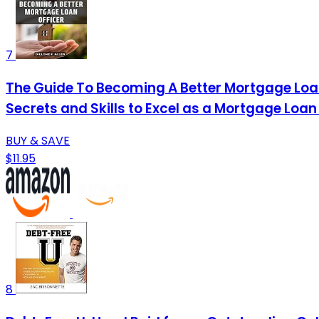
7
The Guide To Becoming A Better Mortgage Loan O
Secrets and Skills to Excel as a Mortgage Loan
BUY & SAVE
$11.95
8