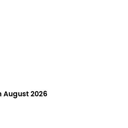
in August 2026