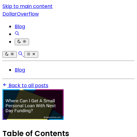
Skip to main content
DollarOverflow
Blog
Blog
Back to all posts
Table of Contents