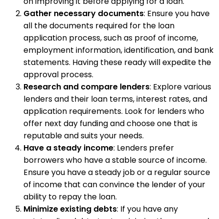
on improving it before applying for a loan.
Gather necessary documents
: Ensure you have
all the documents required for the loan
application process, such as proof of income,
employment information, identification, and bank
statements. Having these ready will expedite the
approval process.
Research and compare lenders
: Explore various
lenders and their loan terms, interest rates, and
application requirements. Look for lenders who
offer next day funding and choose one that is
reputable and suits your needs.
Have a steady income
: Lenders prefer
borrowers who have a stable source of income.
Ensure you have a steady job or a regular source
of income that can convince the lender of your
ability to repay the loan.
Minimize existing debts
: If you have any