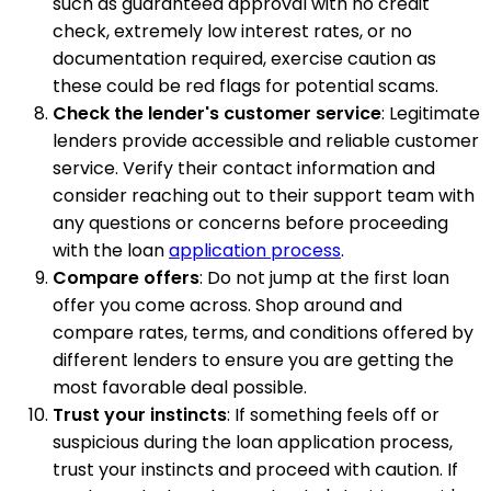
such as guaranteed approval with no credit
check, extremely low interest rates, or no
documentation required, exercise caution as
these could be red flags for potential scams.
Check the lender's customer service
: Legitimate
lenders provide accessible and reliable customer
service. Verify their contact information and
consider reaching out to their support team with
any questions or concerns before proceeding
with the loan
application process
.
Compare offers
: Do not jump at the first loan
offer you come across. Shop around and
compare rates, terms, and conditions offered by
different lenders to ensure you are getting the
most favorable deal possible.
Trust your instincts
: If something feels off or
suspicious during the loan application process,
trust your instincts and proceed with caution. If