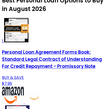
Best Personal Loan Options to Buy
in August 2026
1
Personal Loan Agreement Forms Book:
Standard Legal Contract of Understanding
For Credit Repayment - Promissory Note
BUY & SAVE
$7.99