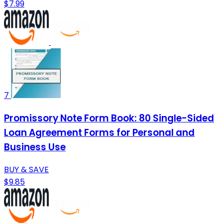
$7.99
7
Promissory Note Form Book: 80 Single-Sided
Loan Agreement Forms for Personal and
Business Use
BUY & SAVE
$9.85