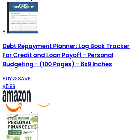
8
Debt Repayment Planner: Log Book Tracker
For Credit and Loan Payoff - Personal
Budgeting - (100 Pages) - 6x9 Inches
BUY & SAVE
$5.99