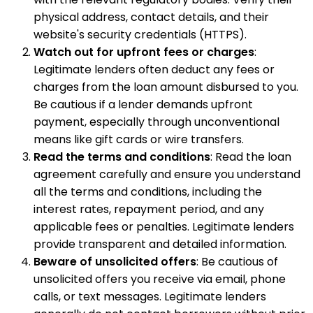
physical address, contact details, and their
website's security credentials (HTTPS).
Watch out for upfront fees or charges
:
Legitimate lenders often deduct any fees or
charges from the loan amount disbursed to you.
Be cautious if a lender demands upfront
payment, especially through unconventional
means like gift cards or wire transfers.
Read the terms and conditions
: Read the loan
agreement carefully and ensure you understand
all the terms and conditions, including the
interest rates, repayment period, and any
applicable fees or penalties. Legitimate lenders
provide transparent and detailed information.
Beware of unsolicited offers
: Be cautious of
unsolicited offers you receive via email, phone
calls, or text messages. Legitimate lenders