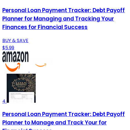
Personal Loan Payment Tracker: Debt Payoff
Planner for Managing and Tracking Your
Finances for Financial Success
BUY & SAVE
$5.99
4
Personal Loan Payment Tracker: Debt Payoff
Planner to Manage and Track Your for