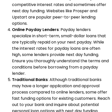
competitive interest rates and sometimes offer
next day funding. Websites like Prosper and
Upstart are popular peer-to-peer lending
options.
Online Payday Lenders
: Payday lenders
specialize in short-term, small-dollar loans that
are typically repaid on your next payday. While
the interest rates for payday loans are often
high, some lenders provide next day funding.
Ensure you thoroughly understand the terms and
conditions before borrowing from a payday
lender.
Traditional Banks
: Although traditional banks
may have a longer application and approval
process compared to online lenders, some offer
fast funding options for existing customers. Reach
out to your bank and inquire about potential
personal loan options with next day funding.