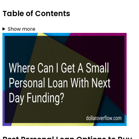
Table of Contents
Show more