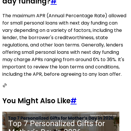
day funding?
#
The maximum APR (Annual Percentage Rate) allowed
for small personal loans with next day funding can
vary depending on a variety of factors, including the
lender, the borrower's creditworthiness, state
regulations, and other loan terms. Generally, lenders
offering small personal loans with next day funding
may charge APRs ranging from around 6% to 36%. It's
important to review the loan terms and conditions,
including the APR, before agreeing to any loan offer.
You Might Also Like
#