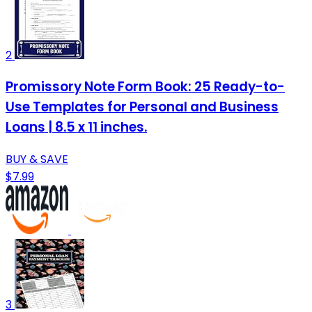
2
Promissory Note Form Book: 25 Ready-to-
Use Templates for Personal and Business
Loans | 8.5 x 11 inches.
BUY & SAVE
$7.99
3