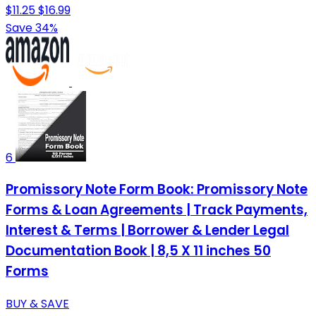
$11.25
$16.99
Save 34%
6
Promissory Note Form Book: Promissory Note
Forms & Loan Agreements | Track Payments,
Interest & Terms | Borrower & Lender Legal
Documentation Book | 8,5 X 11 inches 50
Forms
BUY & SAVE