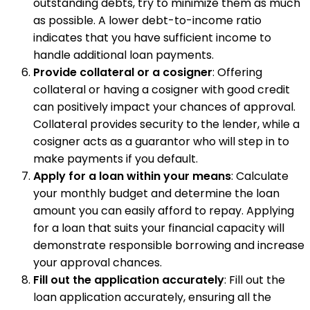
outstanding debts, try to minimize them as much
as possible. A lower debt-to-income ratio
indicates that you have sufficient income to
handle additional loan payments.
Provide collateral or a cosigner
: Offering
collateral or having a cosigner with good credit
can positively impact your chances of approval.
Collateral provides security to the lender, while a
cosigner acts as a guarantor who will step in to
make payments if you default.
Apply for a loan within your means
: Calculate
your monthly budget and determine the loan
amount you can easily afford to repay. Applying
for a loan that suits your financial capacity will
demonstrate responsible borrowing and increase
your approval chances.
Fill out the application accurately
: Fill out the
loan application accurately, ensuring all the