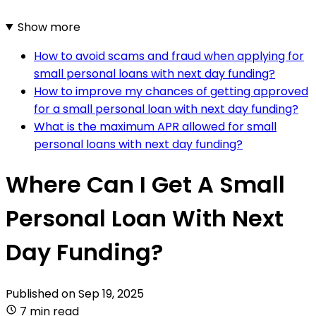
Show more
How to avoid scams and fraud when applying for
small personal loans with next day funding?
How to improve my chances of getting approved
for a small personal loan with next day funding?
What is the maximum APR allowed for small
personal loans with next day funding?
Where Can I Get A Small
Personal Loan With Next
Day Funding?
Published on
Sep 19, 2025
7 min read