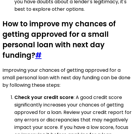
you have doubts about a lender's legitimacy, it's
best to explore other options.
How to improve my chances of
getting approved for a small
personal loan with next day
funding?
#
Improving your chances of getting approved for a
small personal loan with next day funding can be done
by following these steps:
Check your credit score
: A good credit score
significantly increases your chances of getting
approved for a loan. Review your credit report for
any errors or discrepancies that may negatively
impact your score. If you have a low score, focus