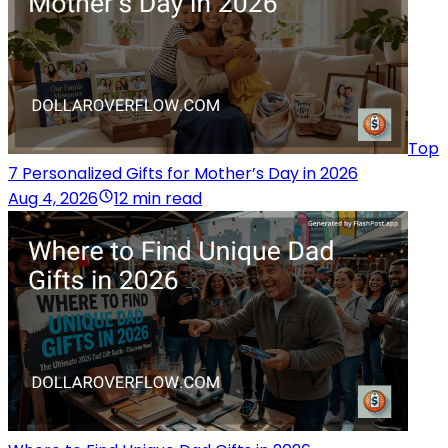
Top
7 Personalized Gifts for Mother’s Day in 2026
Aug 4, 2026
12 min read