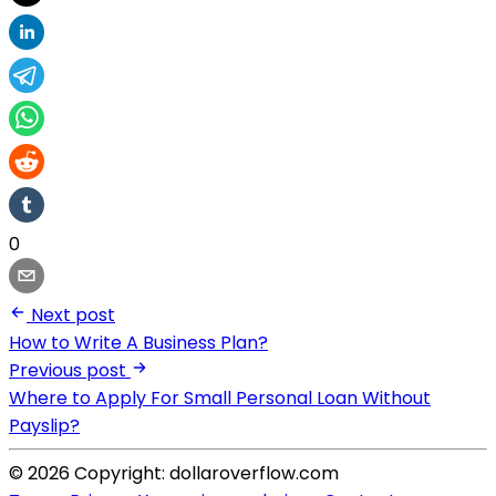
0
Next post
How to Write A Business Plan?
Previous post
Where to Apply For Small Personal Loan Without
Payslip?
© 2026 Copyright: dollaroverflow.com