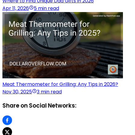
Where to Find Unique Dad Gifts in 2026
Apr 11, 2026
5 min read
Meat Thermometer for Grilling: Any Tips in 2026?
Nov 30, 2025
3 min read
Share on Social Networks: