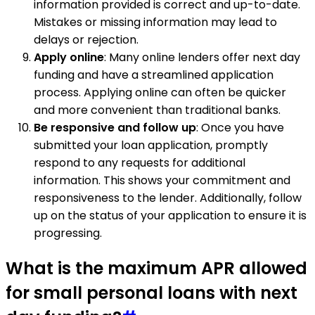
information provided is correct and up-to-date.
Mistakes or missing information may lead to
delays or rejection.
Apply online
: Many online lenders offer next day
funding and have a streamlined application
process. Applying online can often be quicker
and more convenient than traditional banks.
Be responsive and follow up
: Once you have
submitted your loan application, promptly
respond to any requests for additional
information. This shows your commitment and
responsiveness to the lender. Additionally, follow
up on the status of your application to ensure it is
progressing.
What is the maximum APR allowed
for small personal loans with next