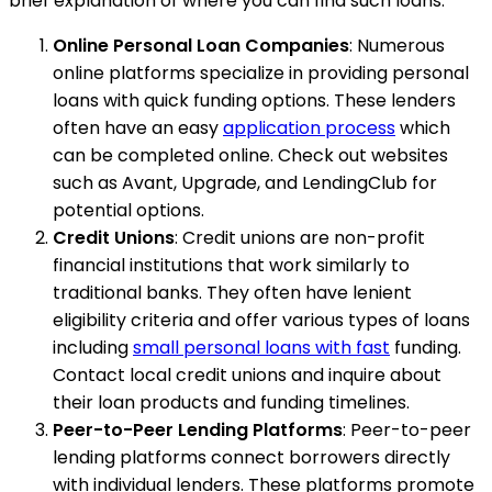
brief explanation of where you can find such loans:
Online Personal Loan Companies
: Numerous
online platforms specialize in providing personal
loans with quick funding options. These lenders
often have an easy
application process
which
can be completed online. Check out websites
such as Avant, Upgrade, and LendingClub for
potential options.
Credit Unions
: Credit unions are non-profit
financial institutions that work similarly to
traditional banks. They often have lenient
eligibility criteria and offer various types of loans
including
small personal loans with fast
funding.
Contact local credit unions and inquire about
their loan products and funding timelines.
Peer-to-Peer Lending Platforms
: Peer-to-peer
lending platforms connect borrowers directly
with individual lenders. These platforms promote