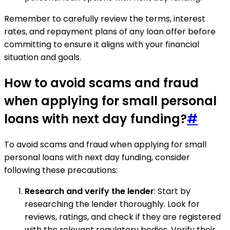
Remember to carefully review the terms, interest
rates, and repayment plans of any loan offer before
committing to ensure it aligns with your financial
situation and goals.
How to avoid scams and fraud
when applying for small personal
loans with next day funding?
#
To avoid scams and fraud when applying for small
personal loans with next day funding, consider
following these precautions:
Research and verify the lender
: Start by
researching the lender thoroughly. Look for
reviews, ratings, and check if they are registered
with the relevant regulatory bodies. Verify their