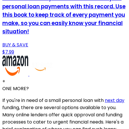
personal loan payments with this record. Use
this book to keep track of every payment you
make, so you can easily know your financial
situation!
BUY & SAVE
$7.99
+
ONE MORE?
If you're in need of a small personal loan with
next day
funding, there are several options available to you.
Many online lenders offer quick approval and funding
processes to cater to urgent financial needs. Here's a