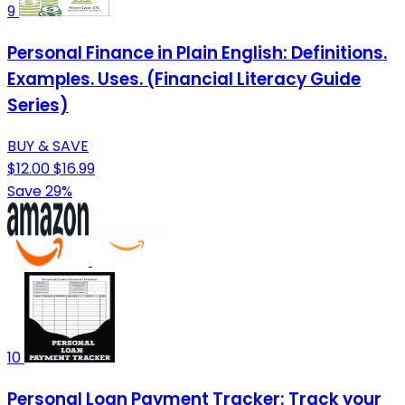
9
Personal Finance in Plain English: Definitions.
Examples. Uses. (Financial Literacy Guide
Series)
BUY & SAVE
$12.00
$16.99
Save 29%
10
Personal Loan Payment Tracker: Track your