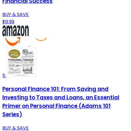
Financial Success
BUY & SAVE
$6.99
5
Personal Finance 101: From Saving and
Investing to Taxes and Loans, an Essential
Primer on Personal Finance (Adams 101
Series)
BUY & SAVE