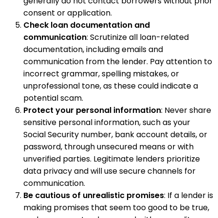
generally do not contact borrowers without prior
consent or application.
Check loan documentation and
communication
: Scrutinize all loan-related
documentation, including emails and
communication from the lender. Pay attention to
incorrect grammar, spelling mistakes, or
unprofessional tone, as these could indicate a
potential scam.
Protect your personal information
: Never share
sensitive personal information, such as your
Social Security number, bank account details, or
password, through unsecured means or with
unverified parties. Legitimate lenders prioritize
data privacy and will use secure channels for
communication.
Be cautious of unrealistic promises
: If a lender is
making promises that seem too good to be true,