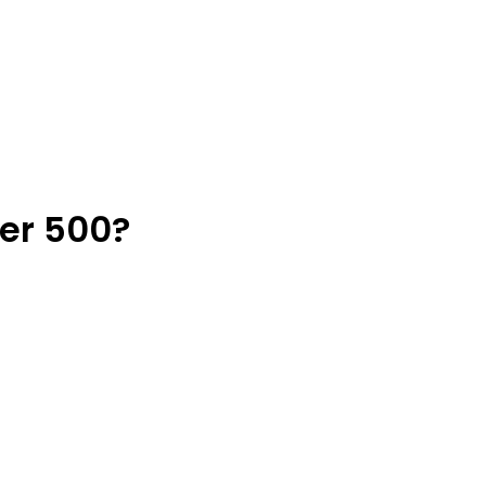
der 500?