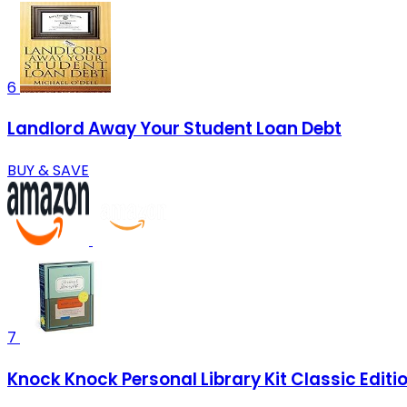
6
Landlord Away Your Student Loan Debt
BUY & SAVE
7
Knock Knock Personal Library Kit Classic Editio