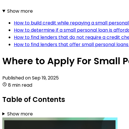
Show more
How to build credit while repaying a small personal
How to determine if a small personal loan is aff
How to find lenders that do not require a credit ch
How to find lenders that offer small personal loans 
Where to Apply For Small P
Published on
Sep 19, 2025
8 min read
Table of Contents
Show more