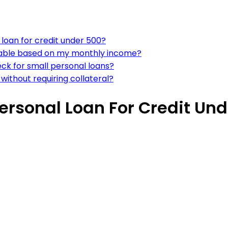
 loan for credit under 500?
ordable based on my monthly income?
eck for small personal loans?
without requiring collateral?
ersonal Loan For Credit Un