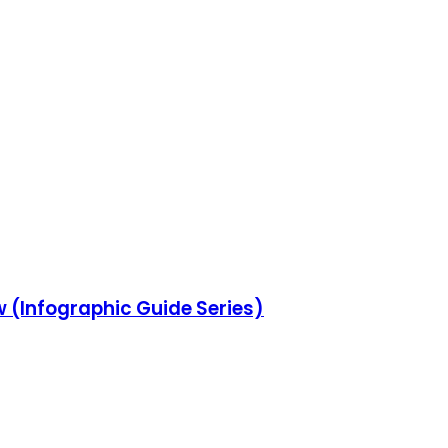
w (Infographic Guide Series)