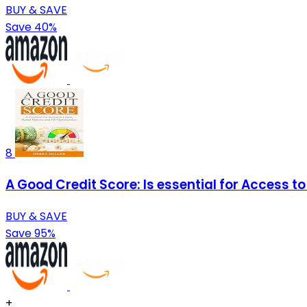
BUY & SAVE
Save 40%
8
A Good Credit Score: Is essential for Access t
BUY & SAVE
Save 95%
+