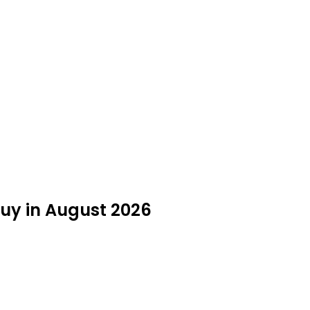
Buy in August 2026