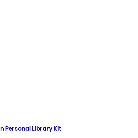
n Personal Library Kit