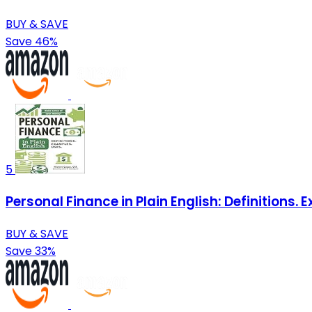
BUY & SAVE
Save 46%
5
Personal Finance in Plain English: Definitions. 
BUY & SAVE
Save 33%