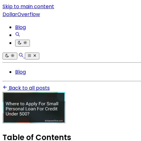
Skip to main content
DollarOverflow
Blog
Blog
Back to all posts
Table of Contents