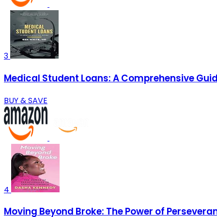
3
Medical Student Loans: A Comprehensive Gui
BUY & SAVE
4
Moving Beyond Broke: The Power of Perseveran