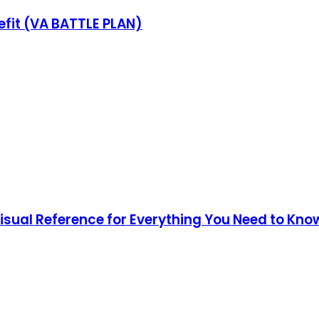
fit (VA BATTLE PLAN)
Visual Reference for Everything You Need to Kno