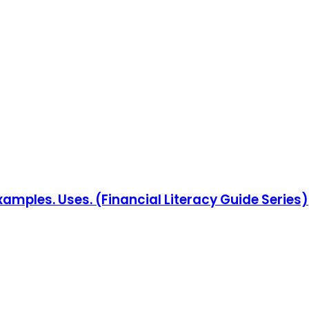
Examples. Uses. (Financial Literacy Guide Series)