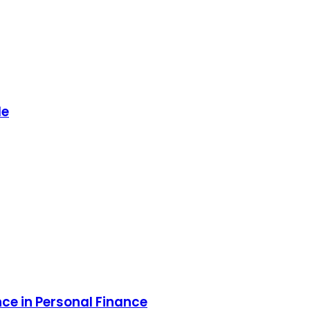
de
ce in Personal Finance