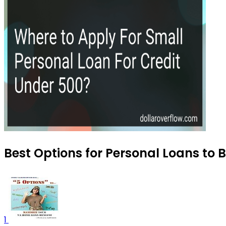
Best Options for Personal Loans to 
1