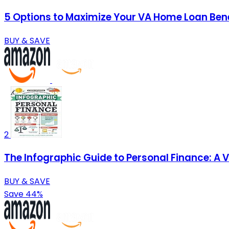
5 Options to Maximize Your VA Home Loan Bene
BUY & SAVE
2
The Infographic Guide to Personal Finance: A 
BUY & SAVE
Save 44%