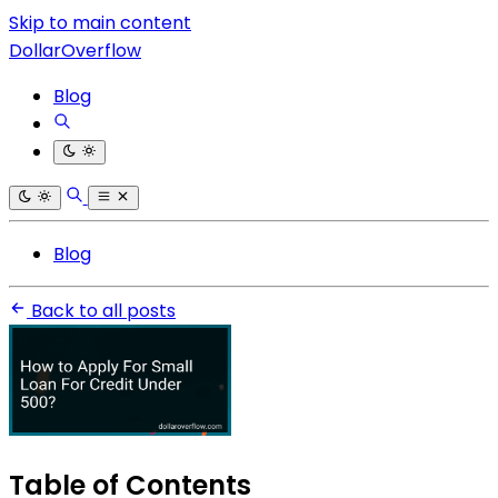
Skip to main content
DollarOverflow
Blog
Blog
Back to all posts
Table of Contents