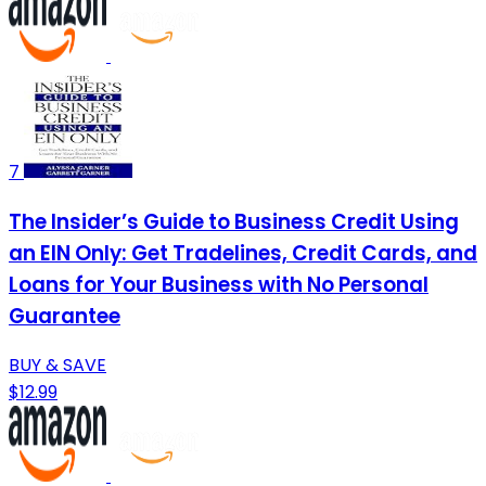
7
The Insider’s Guide to Business Credit Using
an EIN Only: Get Tradelines, Credit Cards, and
Loans for Your Business with No Personal
Guarantee
BUY & SAVE
$12.99