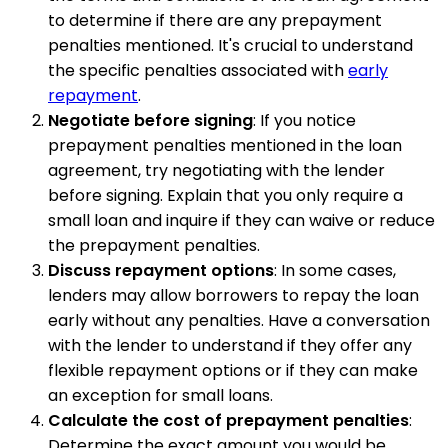
to determine if there are any prepayment
penalties mentioned. It's crucial to understand
the specific penalties associated with
early
repayment
.
Negotiate before signing
: If you notice
prepayment penalties mentioned in the loan
agreement, try negotiating with the lender
before signing. Explain that you only require a
small loan and inquire if they can waive or reduce
the prepayment penalties.
Discuss repayment options
: In some cases,
lenders may allow borrowers to repay the loan
early without any penalties. Have a conversation
with the lender to understand if they offer any
flexible repayment options or if they can make
an exception for small loans.
Calculate the cost of prepayment penalties
:
Determine the exact amount you would be