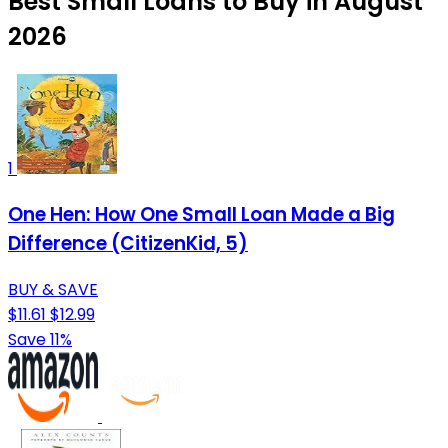
Best Small Loans to Buy in August
2026
1
One Hen: How One Small Loan Made a Big
Difference (CitizenKid, 5)
BUY & SAVE
$11.61
$12.99
Save 11%