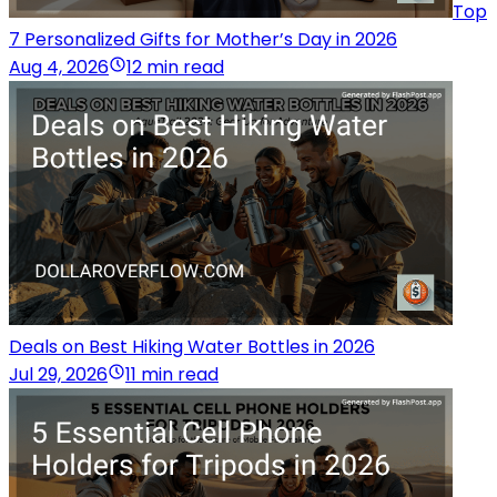
Top
7 Personalized Gifts for Mother’s Day in 2026
Aug 4, 2026
12 min read
Deals on Best Hiking Water Bottles in 2026
Jul 29, 2026
11 min read