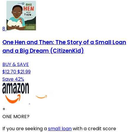
8
One Hen and Then: The Story of a Small Loan
and a Big Dream (CitizenKid)
BUY & SAVE
$12.70
$21.99
Save 42%
+
ONE MORE?
If you are seeking a
small loan
with a credit score