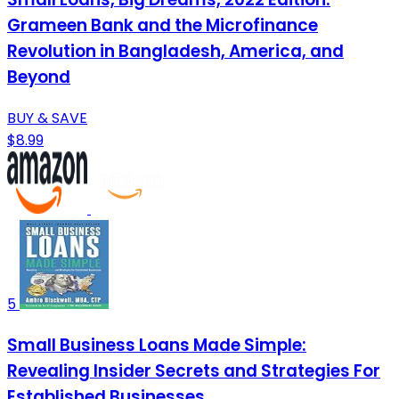
Grameen Bank and the Microfinance
Revolution in Bangladesh, America, and
Beyond
BUY & SAVE
$8.99
5
Small Business Loans Made Simple:
Revealing Insider Secrets and Strategies For
Established Businesses