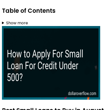
Table of Contents
Show more