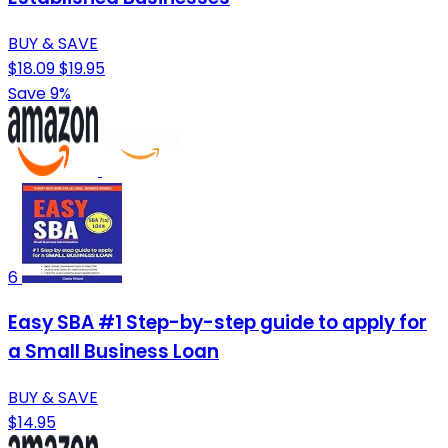
BUY & SAVE
$18.09
$19.95
Save 9%
6
Easy SBA #1 Step-by-step guide to apply for
a Small Business Loan
BUY & SAVE
$14.95