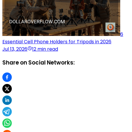
6
Essential Cell Phone Holders for Tripods in 2026
Jul 13, 2026
12 min read
Share on Social Networks: