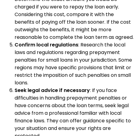
charged if you were to repay the loan early.
Considering this cost, compare it with the
benefits of paying off the loan sooner. If the cost
outweighs the benefits, it might be more
reasonable to complete the loan term as agreed.
Confirm local regulations
: Research the local
laws and regulations regarding prepayment
penalties for small loans in your jurisdiction. Some
regions may have specific provisions that limit or
restrict the imposition of such penalties on small
loans.
Seek legal advice if necessary
: If you face
difficulties in handling prepayment penalties or
have concerns about the loan terms, seek legal
advice from a professional familiar with local
finance laws. They can offer guidance specific to
your situation and ensure your rights are
protected.