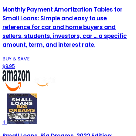
Monthly Payment Amortization Tables for
Small Loans: Simple and easy to use
reference for car and home buyers and
sellers, students, investors, car ... a specific
amount, term, and interest rate.
BUY & SAVE
$9.95
4
Small Loans, Big Dreams, 2022 Edition: