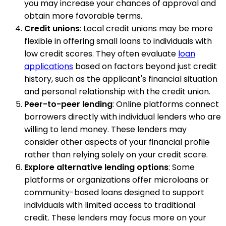
you may increase your chances of approval and
obtain more favorable terms.
Credit unions
: Local credit unions may be more
flexible in offering small loans to individuals with
low credit scores. They often evaluate
loan
applications
based on factors beyond just credit
history, such as the applicant's financial situation
and personal relationship with the credit union.
Peer-to-peer lending
: Online platforms connect
borrowers directly with individual lenders who are
willing to lend money. These lenders may
consider other aspects of your financial profile
rather than relying solely on your credit score.
Explore alternative lending options
: Some
platforms or organizations offer microloans or
community-based loans designed to support
individuals with limited access to traditional
credit. These lenders may focus more on your