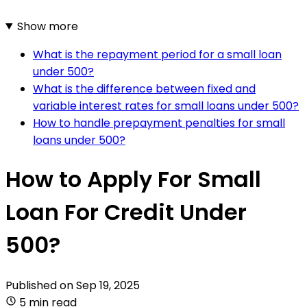
Show more
What is the repayment period for a small loan
under 500?
What is the difference between fixed and
variable interest rates for small loans under 500?
How to handle prepayment penalties for small
loans under 500?
How to Apply For Small
Loan For Credit Under
500?
Published on
Sep 19, 2025
5 min read