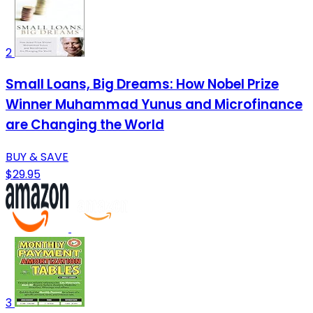
2
Small Loans, Big Dreams: How Nobel Prize
Winner Muhammad Yunus and Microfinance
are Changing the World
BUY & SAVE
$29.95
3