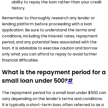
ability to repay the loan rather than your credit
history.
Remember to thoroughly research any lender or
lending platform before proceeding with a loan
application. Be sure to understand the terms and
conditions, including the interest rates, repayment
period, and any potential fees associated with the
loan. It is advisable to exercise caution and borrow
only what you can afford to repay to avoid further
financial difficulties.
What is the repayment period for a
small loan under 500?
#
The repayment period for a small loan under $500 can
vary depending on the lender's terms and conditions.
It is typically a short-term loan, often referred to as a