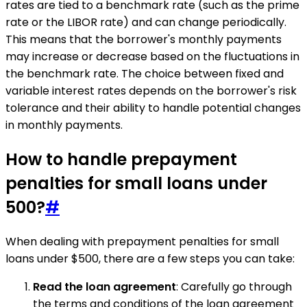
rates are tied to a benchmark rate (such as the prime
rate or the LIBOR rate) and can change periodically.
This means that the borrower's monthly payments
may increase or decrease based on the fluctuations in
the benchmark rate. The choice between fixed and
variable interest rates depends on the borrower's risk
tolerance and their ability to handle potential changes
in monthly payments.
How to handle prepayment
penalties for small loans under
500?
#
When dealing with prepayment penalties for small
loans under $500, there are a few steps you can take:
Read the loan agreement
: Carefully go through
the terms and conditions of the loan agreement