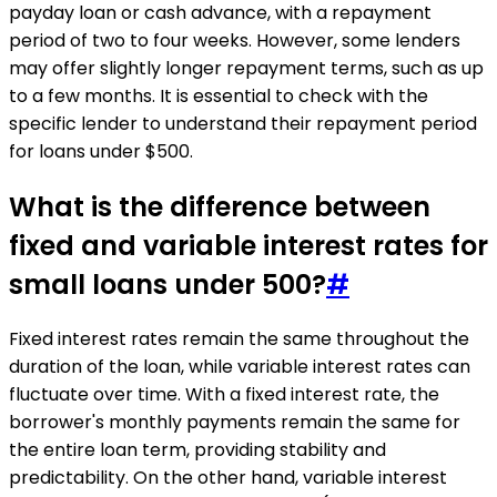
payday loan or cash advance, with a repayment
period of two to four weeks. However, some lenders
may offer slightly longer repayment terms, such as up
to a few months. It is essential to check with the
specific lender to understand their repayment period
for loans under $500.
What is the difference between
fixed and variable interest rates for
small loans under 500?
#
Fixed interest rates remain the same throughout the
duration of the loan, while variable interest rates can
fluctuate over time. With a fixed interest rate, the
borrower's monthly payments remain the same for
the entire loan term, providing stability and
predictability. On the other hand, variable interest