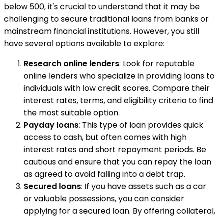
below 500, it's crucial to understand that it may be
challenging to secure traditional loans from banks or
mainstream financial institutions. However, you still
have several options available to explore:
Research online lenders
: Look for reputable
online lenders who specialize in providing loans to
individuals with low credit scores. Compare their
interest rates, terms, and eligibility criteria to find
the most suitable option.
Payday loans
: This type of loan provides quick
access to cash, but often comes with high
interest rates and short repayment periods. Be
cautious and ensure that you can repay the loan
as agreed to avoid falling into a debt trap.
Secured loans
: If you have assets such as a car
or valuable possessions, you can consider
applying for a secured loan. By offering collateral,