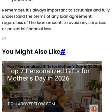
Remember, it's always important to scrutinize and fully
understand the terms of any loan agreement,
regardless of the loan amount, to avoid any surprises
or potential financial loss.
You Might Also Like
#