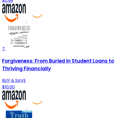
$0.99
7
Forgiveness: From Buried in Student Loans to
Thriving Financially
BUY & SAVE
$10.00