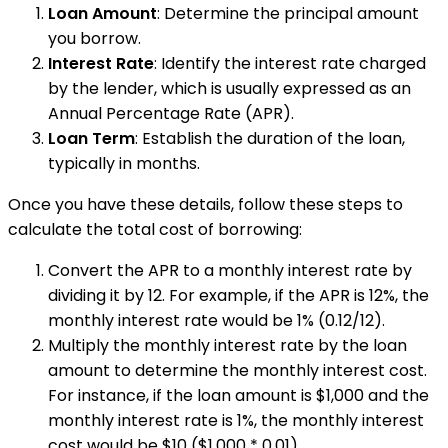
Loan Amount
: Determine the principal amount
you borrow.
Interest Rate
: Identify the interest rate charged
by the lender, which is usually expressed as an
Annual Percentage Rate (APR).
Loan Term
: Establish the duration of the loan,
typically in months.
Once you have these details, follow these steps to
calculate the total cost of borrowing:
Convert the APR to a monthly interest rate by
dividing it by 12. For example, if the APR is 12%, the
monthly interest rate would be 1% (0.12/12).
Multiply the monthly interest rate by the loan
amount to determine the monthly interest cost.
For instance, if the loan amount is $1,000 and the
monthly interest rate is 1%, the monthly interest
cost would be $10 ($1,000 * 0.01).