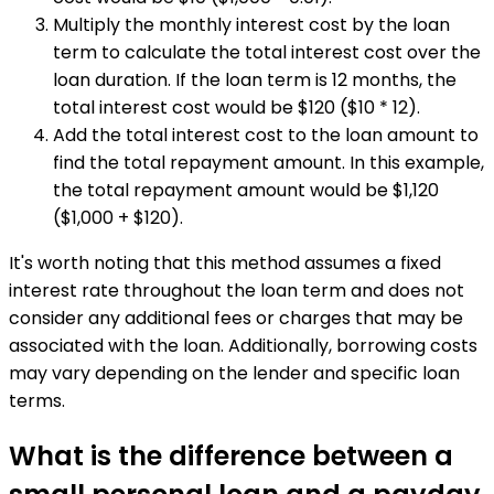
Multiply the monthly interest cost by the loan
term to calculate the total interest cost over the
loan duration. If the loan term is 12 months, the
total interest cost would be $120 ($10 * 12).
Add the total interest cost to the loan amount to
find the total repayment amount. In this example,
the total repayment amount would be $1,120
($1,000 + $120).
It's worth noting that this method assumes a fixed
interest rate throughout the loan term and does not
consider any additional fees or charges that may be
associated with the loan. Additionally, borrowing costs
may vary depending on the lender and specific loan
terms.
What is the difference between a