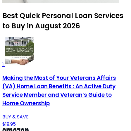
Best Quick Personal Loan Services
to Buy in August 2026
1
Making the Most of Your Veterans Affairs
(VA) Home Loan Benefits : An Active Duty
Service Member and Veteran’s Guide to
Home Ownership
BUY & SAVE
$19.95