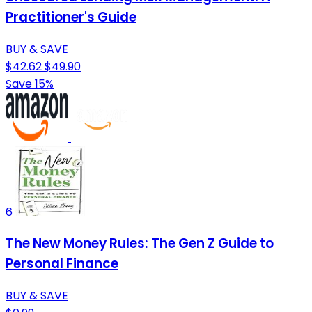
Practitioner's Guide
BUY & SAVE
$42.62
$49.90
Save 15%
6
The New Money Rules: The Gen Z Guide to
Personal Finance
BUY & SAVE