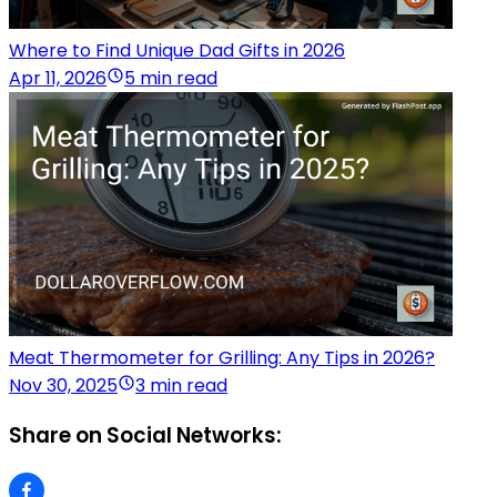
Where to Find Unique Dad Gifts in 2026
Apr 11, 2026
5 min read
Meat Thermometer for Grilling: Any Tips in 2026?
Nov 30, 2025
3 min read
Share on Social Networks: