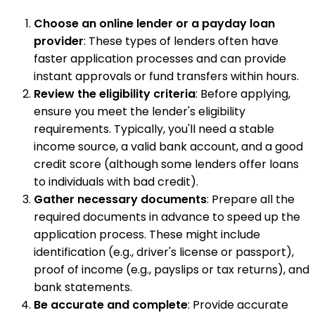
Choose an online lender or a payday loan
provider
: These types of lenders often have
faster application processes and can provide
instant approvals or fund transfers within hours.
Review the eligibility criteria
: Before applying,
ensure you meet the lender's eligibility
requirements. Typically, you'll need a stable
income source, a valid bank account, and a good
credit score (although some lenders offer loans
to individuals with bad credit).
Gather necessary documents
: Prepare all the
required documents in advance to speed up the
application process. These might include
identification (e.g., driver's license or passport),
proof of income (e.g., payslips or tax returns), and
bank statements.
Be accurate and complete
: Provide accurate