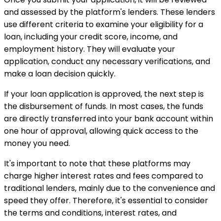
and assessed by the platform's lenders. These lenders
use different criteria to examine your eligibility for a
loan, including your credit score, income, and
employment history. They will evaluate your
application, conduct any necessary verifications, and
make a loan decision quickly.
If your loan application is approved, the next step is
the disbursement of funds. In most cases, the funds
are directly transferred into your bank account within
one hour of approval, allowing quick access to the
money you need.
It's important to note that these platforms may
charge higher interest rates and fees compared to
traditional lenders, mainly due to the convenience and
speed they offer. Therefore, it's essential to consider
the terms and conditions, interest rates, and