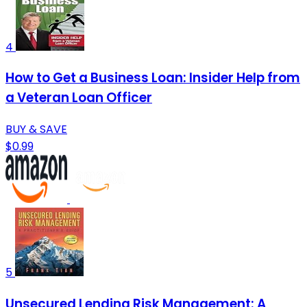
4
How to Get a Business Loan: Insider Help from
a Veteran Loan Officer
BUY & SAVE
$0.99
5
Unsecured Lending Risk Management: A