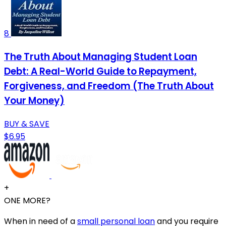
8
The Truth About Managing Student Loan
Debt: A Real-World Guide to Repayment,
Forgiveness, and Freedom (The Truth About
Your Money)
BUY & SAVE
$6.95
+
ONE MORE?
When in need of a
small personal loan
and you require