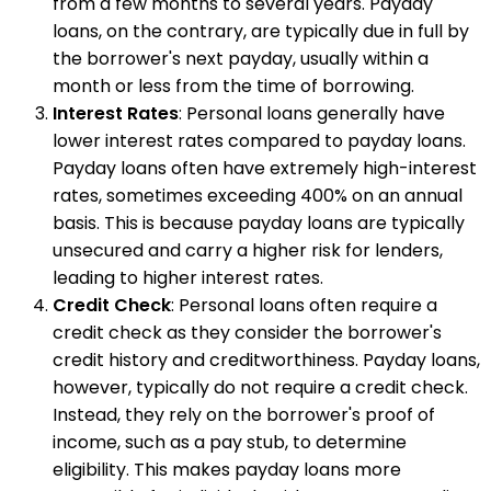
from a few months to several years. Payday
loans, on the contrary, are typically due in full by
the borrower's next payday, usually within a
month or less from the time of borrowing.
Interest Rates
: Personal loans generally have
lower interest rates compared to payday loans.
Payday loans often have extremely high-interest
rates, sometimes exceeding 400% on an annual
basis. This is because payday loans are typically
unsecured and carry a higher risk for lenders,
leading to higher interest rates.
Credit Check
: Personal loans often require a
credit check as they consider the borrower's
credit history and creditworthiness. Payday loans,
however, typically do not require a credit check.
Instead, they rely on the borrower's proof of
income, such as a pay stub, to determine
eligibility. This makes payday loans more