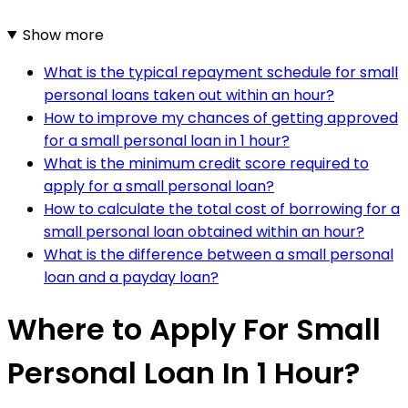
Show more
What is the typical repayment schedule for small
personal loans taken out within an hour?
How to improve my chances of getting approved
for a small personal loan in 1 hour?
What is the minimum credit score required to
apply for a small personal loan?
How to calculate the total cost of borrowing for a
small personal loan obtained within an hour?
What is the difference between a small personal
loan and a payday loan?
Where to Apply For Small
Personal Loan In 1 Hour?