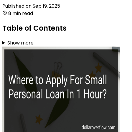
Published on
Sep 19, 2025
8 min read
Table of Contents
Show more