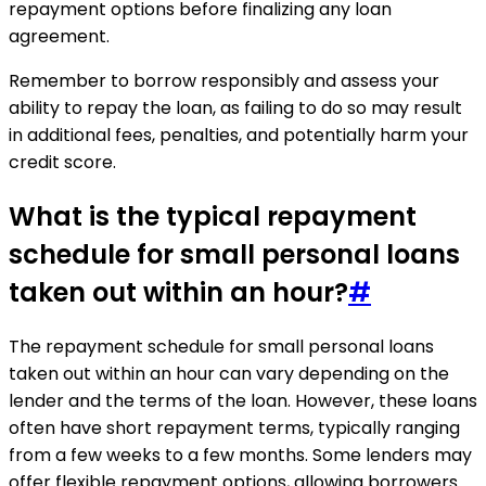
repayment options before finalizing any loan
agreement.
Remember to borrow responsibly and assess your
ability to repay the loan, as failing to do so may result
in additional fees, penalties, and potentially harm your
credit score.
What is the typical repayment
schedule for small personal loans
taken out within an hour?
#
The repayment schedule for small personal loans
taken out within an hour can vary depending on the
lender and the terms of the loan. However, these loans
often have short repayment terms, typically ranging
from a few weeks to a few months. Some lenders may
offer flexible repayment options, allowing borrowers