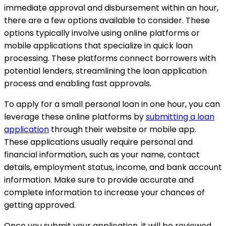
immediate approval and disbursement within an hour,
there are a few options available to consider. These
options typically involve using online platforms or
mobile applications that specialize in quick loan
processing. These platforms connect borrowers with
potential lenders, streamlining the loan application
process and enabling fast approvals.
To apply for a small personal loan in one hour, you can
leverage these online platforms by
submitting a loan
application
through their website or mobile app.
These applications usually require personal and
financial information, such as your name, contact
details, employment status, income, and bank account
information. Make sure to provide accurate and
complete information to increase your chances of
getting approved.
Once you submit your application, it will be reviewed