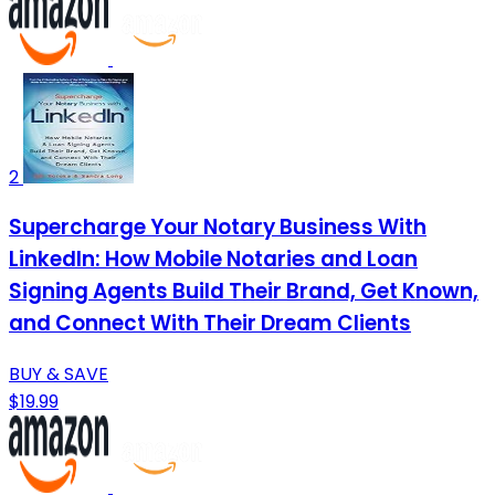
2
Supercharge Your Notary Business With
LinkedIn: How Mobile Notaries and Loan
Signing Agents Build Their Brand, Get Known,
and Connect With Their Dream Clients
BUY & SAVE
$19.99