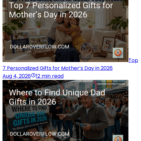
Top
7 Personalized Gifts for Mother’s Day in 2026
Aug 4, 2026
12 min read