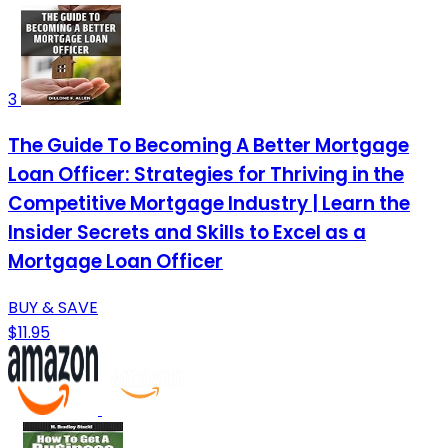
3
The Guide To Becoming A Better Mortgage
Loan Officer: Strategies for Thriving in the
Competitive Mortgage Industry | Learn the
Insider Secrets and Skills to Excel as a
Mortgage Loan Officer
BUY & SAVE
$11.95