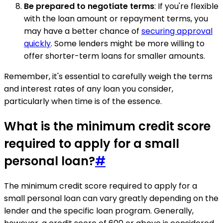
Be prepared to negotiate terms
: If you're flexible
with the loan amount or repayment terms, you
may have a better chance of
securing approval
quickly
. Some lenders might be more willing to
offer shorter-term loans for smaller amounts.
Remember, it's essential to carefully weigh the terms
and interest rates of any loan you consider,
particularly when time is of the essence.
What is the minimum credit score
required to apply for a small
personal loan?
#
The minimum credit score required to apply for a
small personal loan can vary greatly depending on the
lender and the specific loan program. Generally,