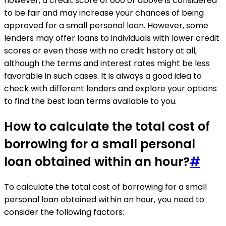
however, a credit score of 600 or above is considered
to be fair and may increase your chances of being
approved for a small personal loan. However, some
lenders may offer loans to individuals with lower credit
scores or even those with no credit history at all,
although the terms and interest rates might be less
favorable in such cases. It is always a good idea to
check with different lenders and explore your options
to find the best loan terms available to you.
How to calculate the total cost of
borrowing for a small personal
loan obtained within an hour?
#
To calculate the total cost of borrowing for a small
personal loan obtained within an hour, you need to
consider the following factors: