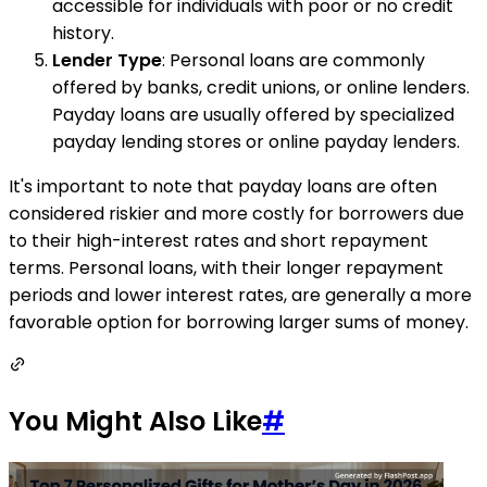
accessible for individuals with poor or no credit
history.
Lender Type
: Personal loans are commonly
offered by banks, credit unions, or online lenders.
Payday loans are usually offered by specialized
payday lending stores or online payday lenders.
It's important to note that payday loans are often
considered riskier and more costly for borrowers due
to their high-interest rates and short repayment
terms. Personal loans, with their longer repayment
periods and lower interest rates, are generally a more
favorable option for borrowing larger sums of money.
You Might Also Like
#