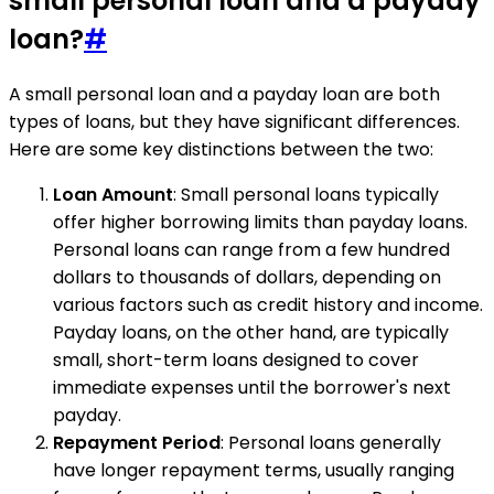
small personal loan and a payday
loan?
#
A small personal loan and a payday loan are both
types of loans, but they have significant differences.
Here are some key distinctions between the two:
Loan Amount
: Small personal loans typically
offer higher borrowing limits than payday loans.
Personal loans can range from a few hundred
dollars to thousands of dollars, depending on
various factors such as credit history and income.
Payday loans, on the other hand, are typically
small, short-term loans designed to cover
immediate expenses until the borrower's next
payday.
Repayment Period
: Personal loans generally
have longer repayment terms, usually ranging