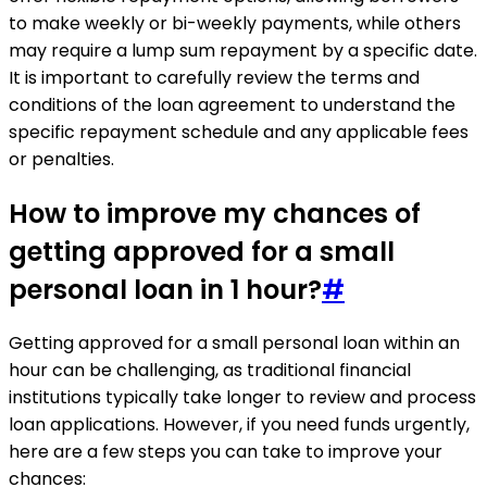
to make weekly or bi-weekly payments, while others
may require a lump sum repayment by a specific date.
It is important to carefully review the terms and
conditions of the loan agreement to understand the
specific repayment schedule and any applicable fees
or penalties.
How to improve my chances of
getting approved for a small
personal loan in 1 hour?
#
Getting approved for a small personal loan within an
hour can be challenging, as traditional financial
institutions typically take longer to review and process
loan applications. However, if you need funds urgently,
here are a few steps you can take to improve your
chances: