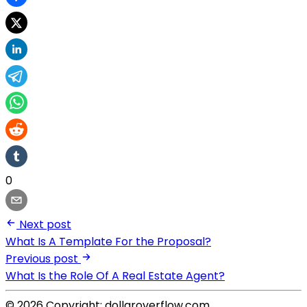
0
Next post
What Is A Template For the Proposal?
Previous post
What Is the Role Of A Real Estate Agent?
© 2026 Copyright: dollaroverflow.com