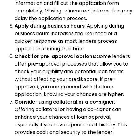
information and fill out the application form
completely. Missing or incorrect information may
delay the application process.
Apply during business hours
: Applying during
business hours increases the likelihood of a
quicker response, as most lenders process
applications during that time.
Check for pre-approval options
: Some lenders
offer pre-approval processes that allow you to
check your eligibility and potential loan terms
without affecting your credit score. If pre-
approved, you can proceed with the loan
application, knowing your chances are higher.
Consider using collateral or a co-signer
:
Offering collateral or having a co-signer can
enhance your chances of loan approval,
especially if you have a poor credit history. This
provides additional security to the lender.