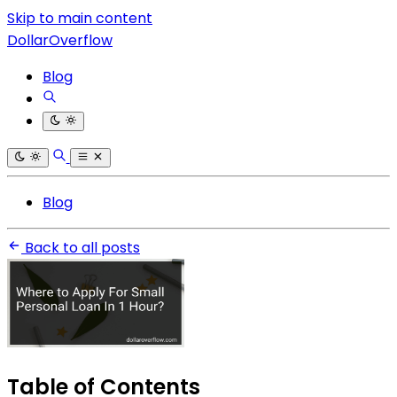
Skip to main content
DollarOverflow
Blog
Blog
Back to all posts
Table of Contents