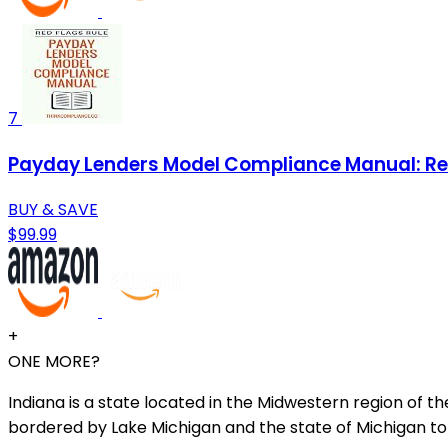
7
Payday Lenders Model Compliance Manual: Red
BUY & SAVE
$99.99
+
ONE MORE?
Indiana is a state located in the Midwestern region of the
bordered by Lake Michigan and the state of Michigan to 