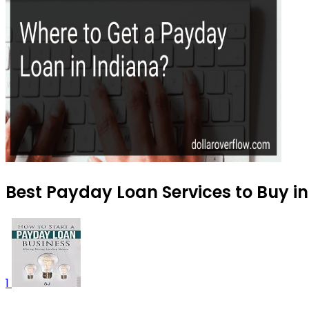
Best Payday Loan Services to Buy i
1