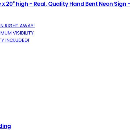
x 20" high - Real, Quality Hand Bent Neon Sign -
IN RIGHT AWAY!
UM VISIBILITY.
Y INCLUDED!
ding