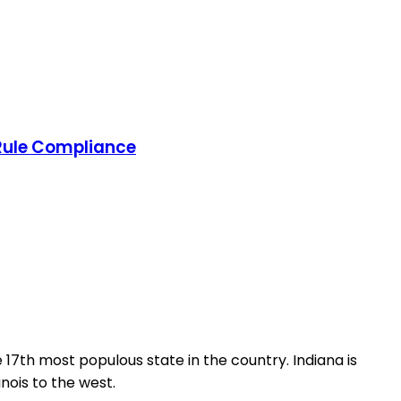
 Rule Compliance
e 17th most populous state in the country. Indiana is
inois to the west.