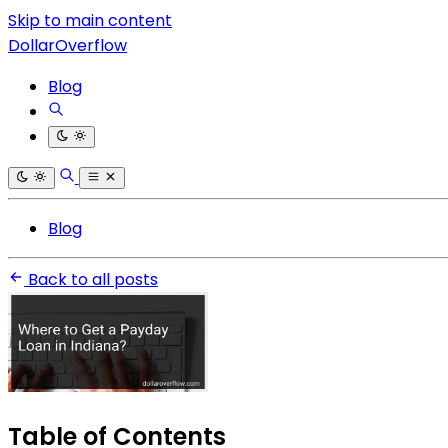
Skip to main content
DollarOverflow
Blog
Blog
Back to all posts
Table of Contents