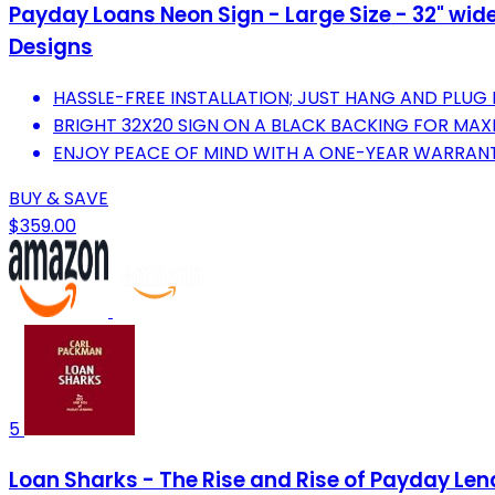
Payday Loans Neon Sign - Large Size - 32" wide 
Designs
HASSLE-FREE INSTALLATION; JUST HANG AND PLUG 
BRIGHT 32X20 SIGN ON A BLACK BACKING FOR MAXIM
ENJOY PEACE OF MIND WITH A ONE-YEAR WARRANT
BUY & SAVE
$359.00
5
Loan Sharks - The Rise and Rise of Payday Len