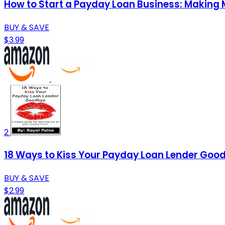
How to Start a Payday Loan Business: Making
BUY & SAVE
$3.99
2
18 Ways to Kiss Your Payday Loan Lender Goodb
BUY & SAVE
$2.99