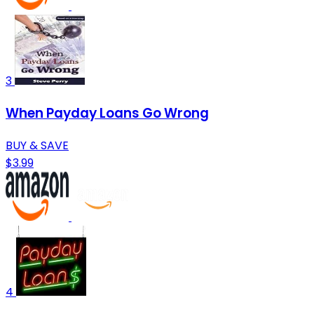
3
When Payday Loans Go Wrong
BUY & SAVE
$3.99
4