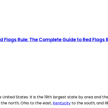
 Flags Rule: The Complete Guide to Red Flags
 United States. It is the 19th largest state by area and th
the north, Ohio to the east,
Kentucky
to the south, and Ill