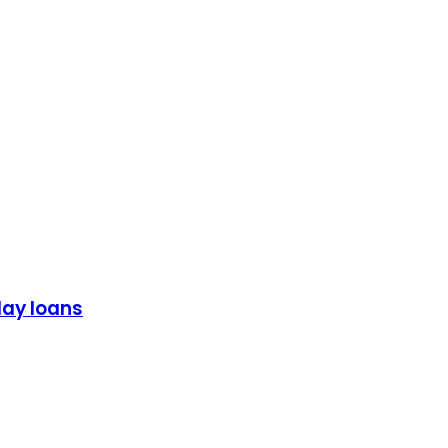
day loans