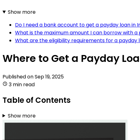
Show more
Do I need a bank account to get a payday loan in I
What is the maximum amount I can borrow with a p
What are the eligibility requirements for a payday 
Where to Get a Payday Loa
Published on
Sep 19, 2025
3 min read
Table of Contents
Show more