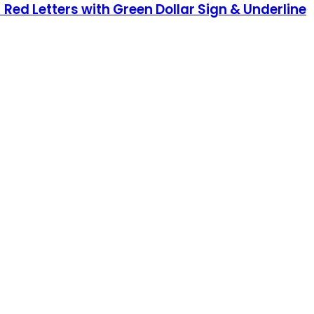
 Red Letters with Green Dollar Sign & Underline