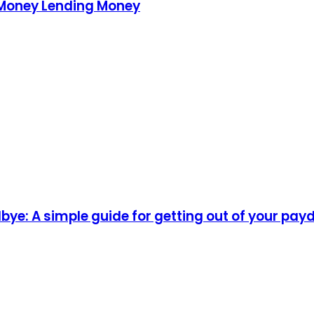
 Money Lending Money
ye: A simple guide for getting out of your pay