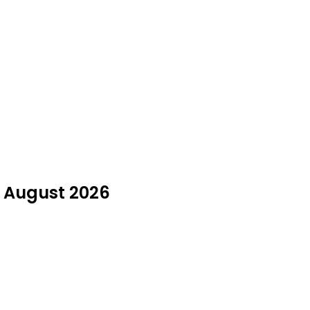
n August 2026