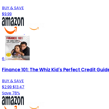
BUY & SAVE
$9.99
6
Finance 101: The Whiz Kid's Perfect Credit Gui
BUY & SAVE
$2.99
$13.47
Save 78%