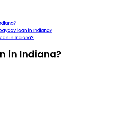
ndiana?
ayday loan in Indiana?
loan in Indiana?
n in Indiana?