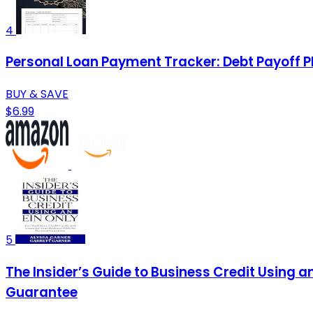
4
Personal Loan Payment Tracker: Debt Payoff P
BUY & SAVE
$6.99
5
The Insider’s Guide to Business Credit Using a
Guarantee