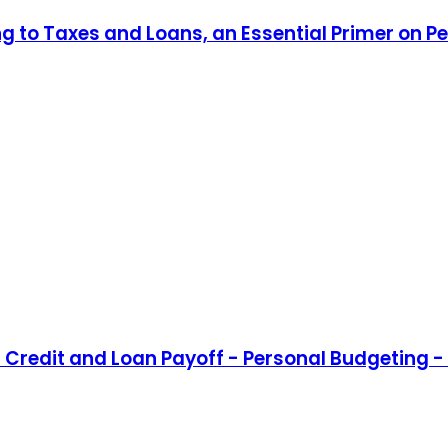
ng to Taxes and Loans, an Essential Primer on P
Credit and Loan Payoff - Personal Budgeting - 