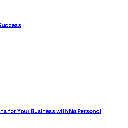
 Success
ans for Your Business with No Personal