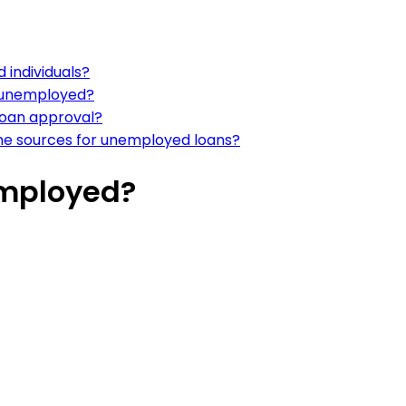
 individuals?
n unemployed?
loan approval?
ome sources for unemployed loans?
employed?