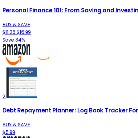
Personal Finance 101: From Saving and Investi
BUY & SAVE
$11.25
$16.99
Save 34%
2
Debt Repayment Planner: Log Book Tracker For 
BUY & SAVE
$5.99