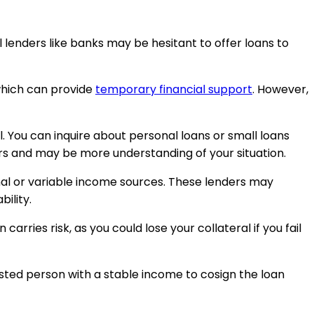
al lenders like banks may be hesitant to offer loans to
which can provide
temporary financial support
. However,
. You can inquire about personal loans or small loans
bers and may be more understanding of your situation.
ional or variable income sources. These lenders may
ility.
arries risk, as you could lose your collateral if you fail
trusted person with a stable income to cosign the loan