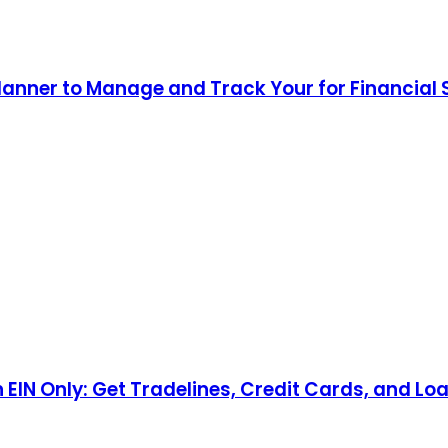
lanner to Manage and Track Your for Financial
n EIN Only: Get Tradelines, Credit Cards, and Lo