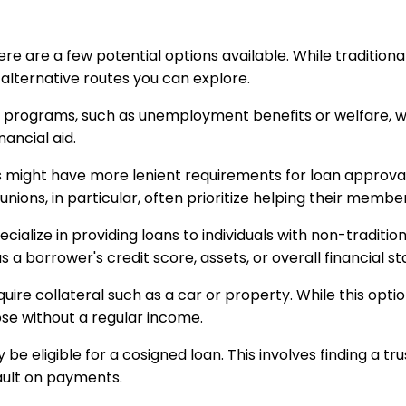
here are a few potential options available. While tradition
 alternative routes you can explore.
e programs, such as unemployment benefits or welfare, 
ancial aid.
s might have more lenient requirements for loan approval
unions, in particular, often prioritize helping their mem
ecialize in providing loans to individuals with non-tradit
 borrower's credit score, assets, or overall financial stab
re collateral such as a car or property. While this option c
se without a regular income.
 be eligible for a cosigned loan. This involves finding a 
fault on payments.