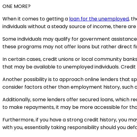
ONE MORE?
When it comes to getting a
loan for the unemployed
, t
individuals without a steady source of income, there are
Some individuals may qualify for government assistanc
these programs may not offer loans but rather direct fin
In certain cases, credit unions or local community bank
that may be available to unemployed individuals. Credit 
Another possibility is to approach online lenders that sp
consider factors other than employment history, such as a
Additionally, some lenders offer secured loans, which requi
to make repayments, it may be more accessible for tho
Furthermore, if you have a strong credit history, you may
with you, essentially taking responsibility should you de