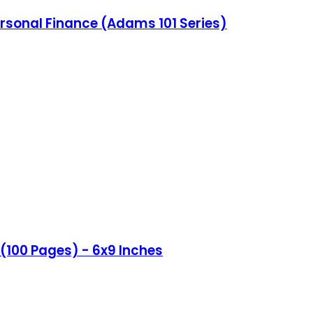
ersonal Finance (Adams 101 Series)
(100 Pages) - 6x9 Inches