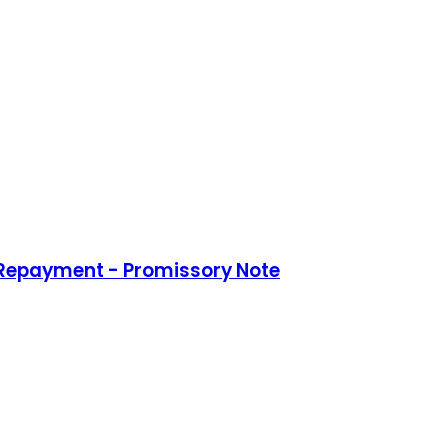
 Repayment - Promissory Note