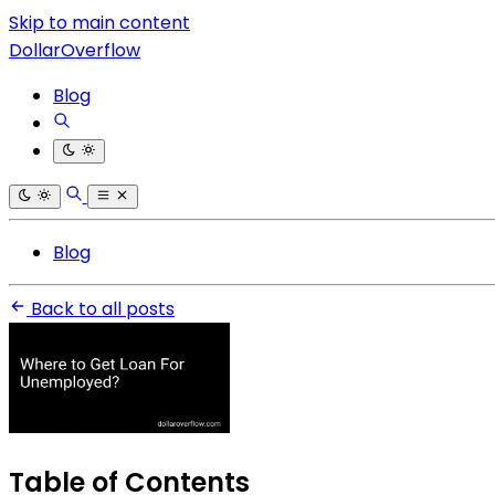
Skip to main content
DollarOverflow
Blog
Blog
Back to all posts
Table of Contents