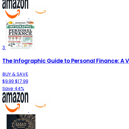
3
The Infographic Guide to Personal Finance: A 
BUY & SAVE
$9.99
$17.99
Save 44%