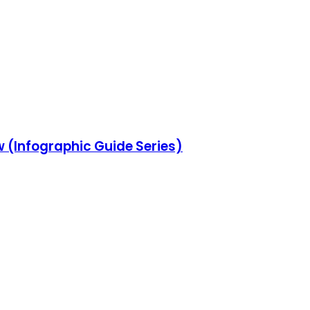
w (Infographic Guide Series)