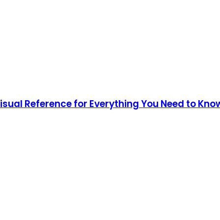
Visual Reference for Everything You Need to Kno