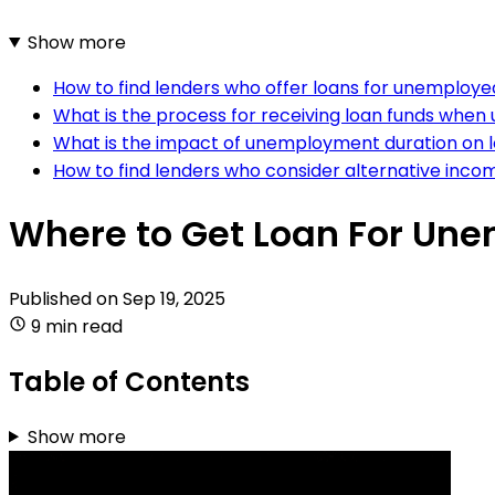
Show more
How to find lenders who offer loans for unemployed
What is the process for receiving loan funds whe
What is the impact of unemployment duration on 
How to find lenders who consider alternative inc
Where to Get Loan For Un
Published on
Sep 19, 2025
9 min read
Table of Contents
Show more