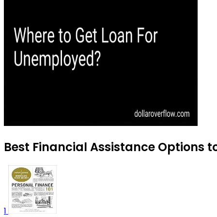
Best Financial Assistance Options t
1