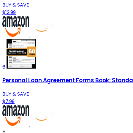
BUY & SAVE
$12.99
6
Personal Loan Agreement Forms Book: Standar
BUY & SAVE
$7.99
+