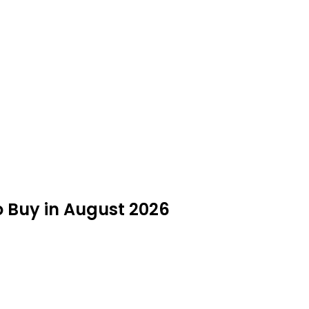
o Buy in August 2026