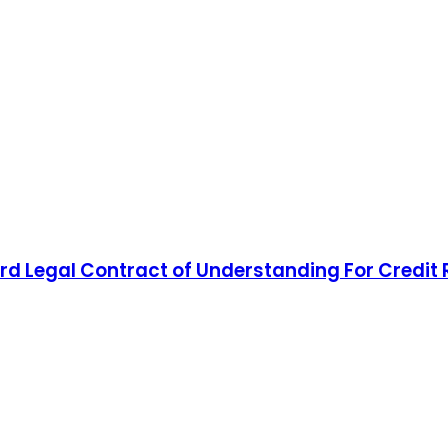
d Legal Contract of Understanding For Credit