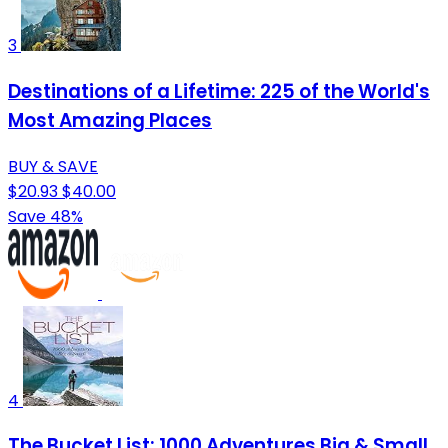
3
Destinations of a Lifetime: 225 of the World's
Most Amazing Places
BUY & SAVE
$20.93
$40.00
Save 48%
4
The Bucket List: 1000 Adventures Big & Small