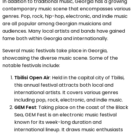
In addition to traditional music, Georgia has a growing
contemporary music scene that encompasses various
genres. Pop, rock, hip-hop, electronic, and indie music
are all popular among Georgian musicians and
audiences. Many local artists and bands have gained
fame both within Georgia and internationally.
Several music festivals take place in Georgia,
showcasing the diverse music scene. Some of the
notable festivals include:
Tbilisi Open Air
: Held in the capital city of Tbilisi,
this annual festival attracts both local and
international artists. It covers various genres
including pop, rock, electronic, and indie music.
GEM Fest
: Taking place on the coast of the Black
Sea, GEM Fest is an electronic music festival
known for its week-long duration and
international lineup. It draws music enthusiasts