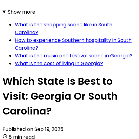
Show more
What is the shopping scene like in South
Carolina?
How to experience Southern hospitality in South
Carolina?
What is the music and festival scene in Georgia?
What is the cost of living in Georgia?
Which State Is Best to
Visit: Georgia Or South
Carolina?
Published on
Sep 19, 2025
8 min read