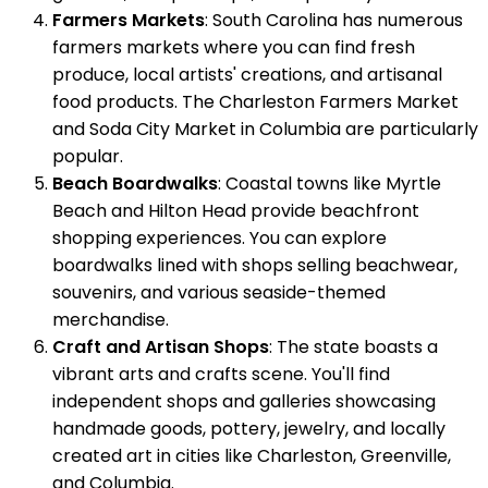
Farmers Markets
: South Carolina has numerous
farmers markets where you can find fresh
produce, local artists' creations, and artisanal
food products. The Charleston Farmers Market
and Soda City Market in Columbia are particularly
popular.
Beach Boardwalks
: Coastal towns like Myrtle
Beach and Hilton Head provide beachfront
shopping experiences. You can explore
boardwalks lined with shops selling beachwear,
souvenirs, and various seaside-themed
merchandise.
Craft and Artisan Shops
: The state boasts a
vibrant arts and crafts scene. You'll find
independent shops and galleries showcasing
handmade goods, pottery, jewelry, and locally
created art in cities like Charleston, Greenville,
and Columbia.