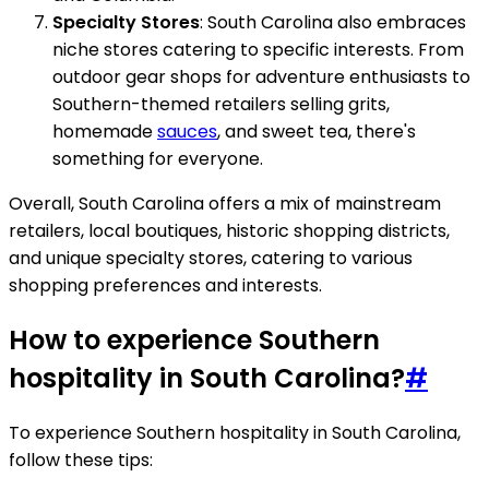
Specialty Stores
: South Carolina also embraces
niche stores catering to specific interests. From
outdoor gear shops for adventure enthusiasts to
Southern-themed retailers selling grits,
homemade
sauces
, and sweet tea, there's
something for everyone.
Overall, South Carolina offers a mix of mainstream
retailers, local boutiques, historic shopping districts,
and unique specialty stores, catering to various
shopping preferences and interests.
How to experience Southern
hospitality in South Carolina?
#
To experience Southern hospitality in South Carolina,
follow these tips: