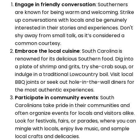
Engage in friendly conversation
: Southerners
are known for being warm and welcoming. Strike
up conversations with locals and be genuinely
interested in their stories and experiences. Don't
shy away from small talk, as it’s considered a
common courtesy.
Embrace the local cuisine
: South Carolina is
renowned for its delicious Southern food. Dig into
a plate of shrimp and grits, try she-crab soup, or
indulge in a traditional Lowcountry boil. Visit local
BBQ joints or seek out hole-in-the-wall diners for
the most authentic experiences.
Participate in community events
: South
Carolinians take pride in their communities and
often organize events for locals and visitors alike.
Look for festivals, fairs, or parades, where you can
mingle with locals, enjoy live music, and sample
local crafts and delicacies.