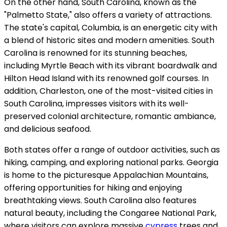
On the other hand, South Carolina, known as the
"Palmetto State," also offers a variety of attractions.
The state's capital, Columbia, is an energetic city with
a blend of historic sites and modern amenities. South
Carolina is renowned for its stunning beaches,
including Myrtle Beach with its vibrant boardwalk and
Hilton Head Island with its renowned golf courses. In
addition, Charleston, one of the most-visited cities in
South Carolina, impresses visitors with its well-
preserved colonial architecture, romantic ambiance,
and delicious seafood.
Both states offer a range of outdoor activities, such as
hiking, camping, and exploring national parks. Georgia
is home to the picturesque Appalachian Mountains,
offering opportunities for hiking and enjoying
breathtaking views. South Carolina also features
natural beauty, including the Congaree National Park,
where visitors can explore massive
cypress
trees and