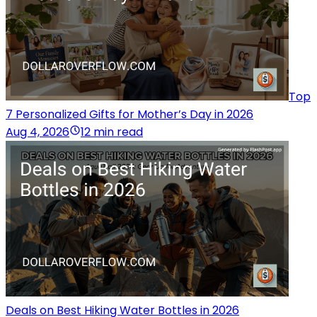
Top
7 Personalized Gifts for Mother’s Day in 2026
Aug 4, 2026
12 min read
Deals on Best Hiking Water Bottles in 2026