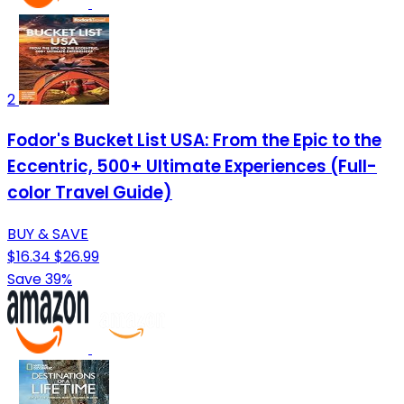
2
Fodor's Bucket List USA: From the Epic to the
Eccentric, 500+ Ultimate Experiences (Full-
color Travel Guide)
BUY & SAVE
$16.34
$26.99
Save 39%