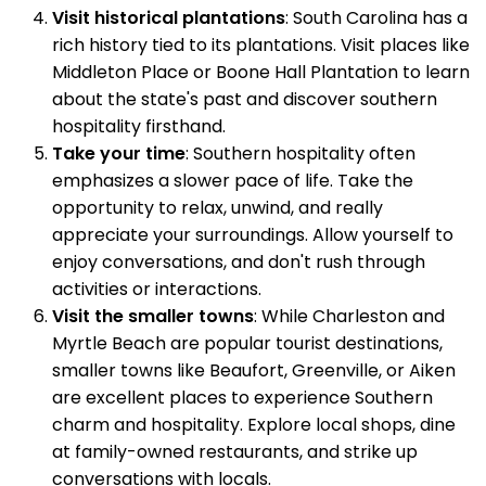
Visit historical plantations
: South Carolina has a
rich history tied to its plantations. Visit places like
Middleton Place or Boone Hall Plantation to learn
about the state's past and discover southern
hospitality firsthand.
Take your time
: Southern hospitality often
emphasizes a slower pace of life. Take the
opportunity to relax, unwind, and really
appreciate your surroundings. Allow yourself to
enjoy conversations, and don't rush through
activities or interactions.
Visit the smaller towns
: While Charleston and
Myrtle Beach are popular tourist destinations,
smaller towns like Beaufort, Greenville, or Aiken
are excellent places to experience Southern
charm and hospitality. Explore local shops, dine
at family-owned restaurants, and strike up
conversations with locals.