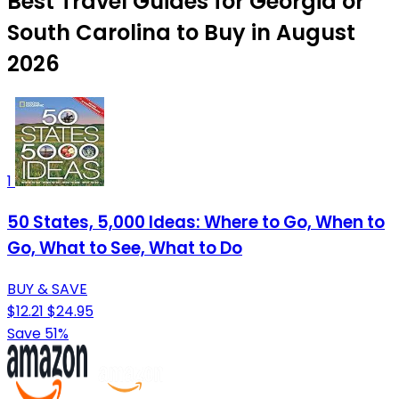
Best Travel Guides for Georgia or
South Carolina to Buy in August
2026
1
50 States, 5,000 Ideas: Where to Go, When to
Go, What to See, What to Do
BUY & SAVE
$12.21
$24.95
Save 51%