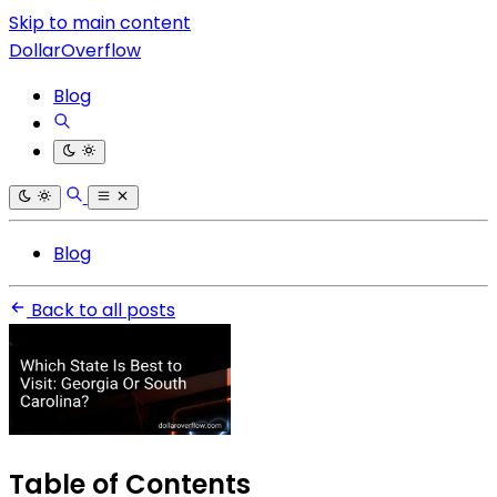
Skip to main content
DollarOverflow
Blog
Blog
Back to all posts
Table of Contents