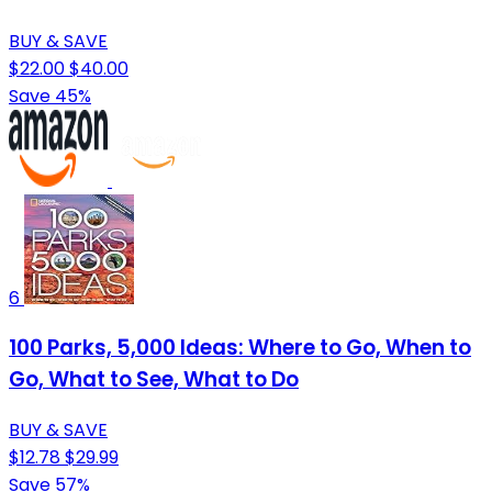
BUY & SAVE
$22.00
$40.00
Save 45%
6
100 Parks, 5,000 Ideas: Where to Go, When to
Go, What to See, What to Do
BUY & SAVE
$12.78
$29.99
Save 57%