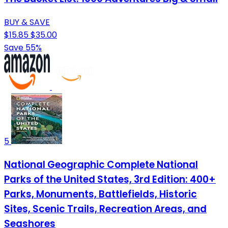
BUY & SAVE
$15.85
$35.00
Save 55%
5
National Geographic Complete National
Parks of the United States, 3rd Edition: 400+
Parks, Monuments, Battlefields, Historic
Sites, Scenic Trails, Recreation Areas, and
Seashores