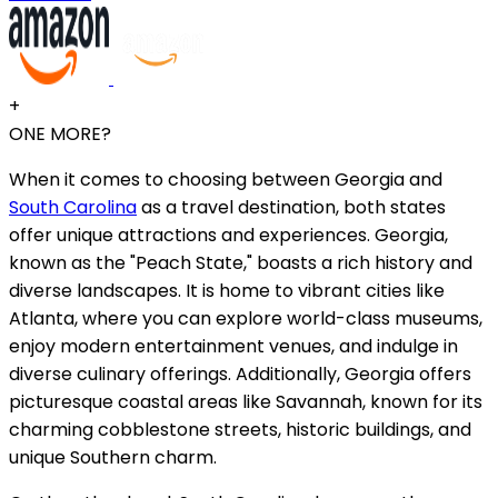
+
ONE MORE?
When it comes to choosing between Georgia and
South Carolina
as a travel destination, both states
offer unique attractions and experiences. Georgia,
known as the "Peach State," boasts a rich history and
diverse landscapes. It is home to vibrant cities like
Atlanta, where you can explore world-class museums,
enjoy modern entertainment venues, and indulge in
diverse culinary offerings. Additionally, Georgia offers
picturesque coastal areas like Savannah, known for its
charming cobblestone streets, historic buildings, and
unique Southern charm.