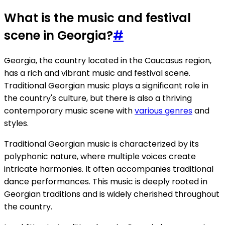
What is the music and festival
scene in Georgia?
#
Georgia, the country located in the Caucasus region,
has a rich and vibrant music and festival scene.
Traditional Georgian music plays a significant role in
the country's culture, but there is also a thriving
contemporary music scene with
various genres
and
styles.
Traditional Georgian music is characterized by its
polyphonic nature, where multiple voices create
intricate harmonies. It often accompanies traditional
dance performances. This music is deeply rooted in
Georgian traditions and is widely cherished throughout
the country.