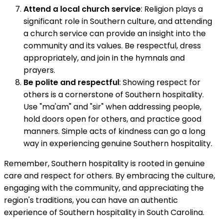
Attend a local church service
: Religion plays a
significant role in Southern culture, and attending
a church service can provide an insight into the
community and its values. Be respectful, dress
appropriately, and join in the hymnals and
prayers.
Be polite and respectful
: Showing respect for
others is a cornerstone of Southern hospitality.
Use "ma'am" and "sir" when addressing people,
hold doors open for others, and practice good
manners. Simple acts of kindness can go a long
way in experiencing genuine Southern hospitality.
Remember, Southern hospitality is rooted in genuine
care and respect for others. By embracing the culture,
engaging with the community, and appreciating the
region's traditions, you can have an authentic
experience of Southern hospitality in South Carolina.