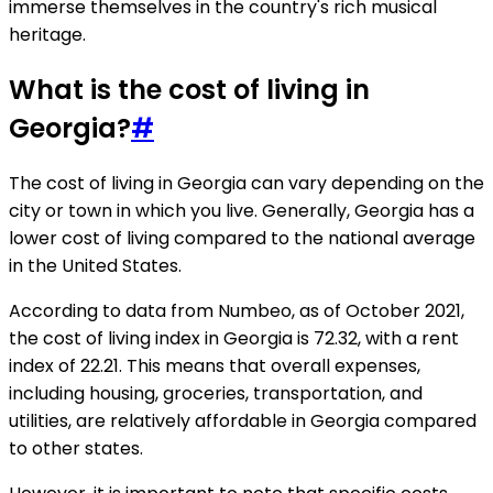
immerse themselves in the country's rich musical
heritage.
What is the cost of living in
Georgia?
#
The cost of living in Georgia can vary depending on the
city or town in which you live. Generally, Georgia has a
lower cost of living compared to the national average
in the United States.
According to data from Numbeo, as of October 2021,
the cost of living index in Georgia is 72.32, with a rent
index of 22.21. This means that overall expenses,
including housing, groceries, transportation, and
utilities, are relatively affordable in Georgia compared
to other states.