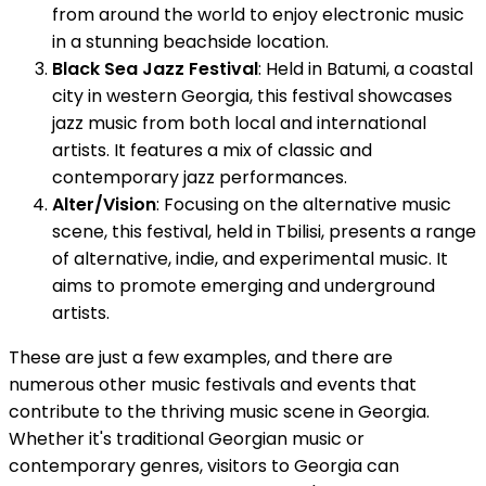
from around the world to enjoy electronic music
in a stunning beachside location.
Black Sea Jazz Festival
: Held in Batumi, a coastal
city in western Georgia, this festival showcases
jazz music from both local and international
artists. It features a mix of classic and
contemporary jazz performances.
Alter/Vision
: Focusing on the alternative music
scene, this festival, held in Tbilisi, presents a range
of alternative, indie, and experimental music. It
aims to promote emerging and underground
artists.
These are just a few examples, and there are
numerous other music festivals and events that
contribute to the thriving music scene in Georgia.
Whether it's traditional Georgian music or
contemporary genres, visitors to Georgia can