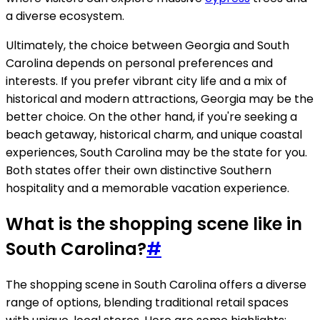
a diverse ecosystem.
Ultimately, the choice between Georgia and South
Carolina depends on personal preferences and
interests. If you prefer vibrant city life and a mix of
historical and modern attractions, Georgia may be the
better choice. On the other hand, if you're seeking a
beach getaway, historical charm, and unique coastal
experiences, South Carolina may be the state for you.
Both states offer their own distinctive Southern
hospitality and a memorable vacation experience.
What is the shopping scene like in
South Carolina?
#
The shopping scene in South Carolina offers a diverse
range of options, blending traditional retail spaces