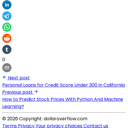
0
Next post
Personal Loans for Credit Score Under 300 in California
Previous post
How to Predict Stock Prices With Python And Machine
Learning?
© 2026 Copyright: dollaroverflow.com
Terms
Privacy
Your privacy choices
Contact us