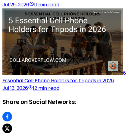
Jul 29, 2026
11 min read
6
Essential Cell Phone Holders for Tripods in 2026
Jul 13, 2026
12 min read
Share on Social Networks: