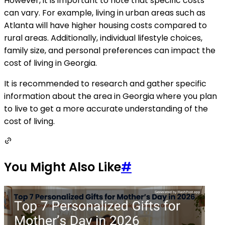
However, it is important to note that specific costs
can vary. For example, living in urban areas such as
Atlanta will have higher housing costs compared to
rural areas. Additionally, individual lifestyle choices,
family size, and personal preferences can impact the
cost of living in Georgia.
It is recommended to research and gather specific
information about the area in Georgia where you plan
to live to get a more accurate understanding of the
cost of living.
You Might Also Like
#