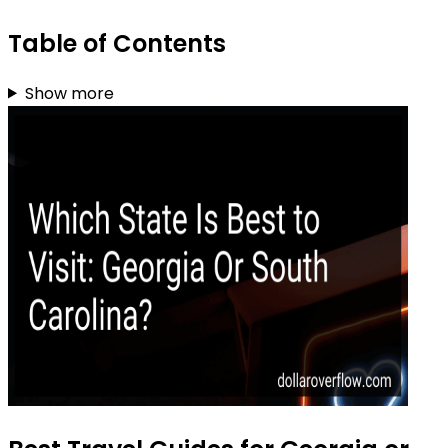
Table of Contents
Show more