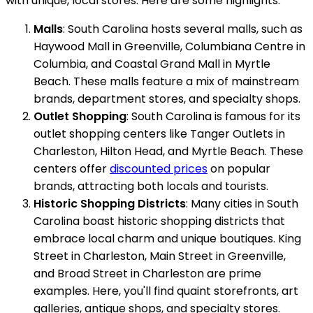
with unique, local stores. Here are some highlights:
Malls
: South Carolina hosts several malls, such as
Haywood Mall in Greenville, Columbiana Centre in
Columbia, and Coastal Grand Mall in Myrtle
Beach. These malls feature a mix of mainstream
brands, department stores, and specialty shops.
Outlet Shopping
: South Carolina is famous for its
outlet shopping centers like Tanger Outlets in
Charleston, Hilton Head, and Myrtle Beach. These
centers offer
discounted prices
on popular
brands, attracting both locals and tourists.
Historic Shopping Districts
: Many cities in South
Carolina boast historic shopping districts that
embrace local charm and unique boutiques. King
Street in Charleston, Main Street in Greenville,
and Broad Street in Charleston are prime
examples. Here, you'll find quaint storefronts, art
galleries, antique shops, and specialty stores.