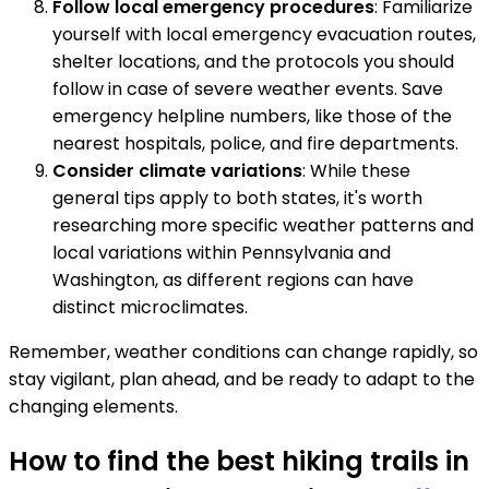
Follow local emergency procedures
: Familiarize
yourself with local emergency evacuation routes,
shelter locations, and the protocols you should
follow in case of severe weather events. Save
emergency helpline numbers, like those of the
nearest hospitals, police, and fire departments.
Consider climate variations
: While these
general tips apply to both states, it's worth
researching more specific weather patterns and
local variations within Pennsylvania and
Washington, as different regions can have
distinct microclimates.
Remember, weather conditions can change rapidly, so
stay vigilant, plan ahead, and be ready to adapt to the
changing elements.
How to find the best hiking trails in