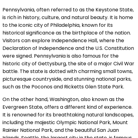
Pennsylvania, often referred to as the Keystone State,
is rich in history, culture, and natural beauty. It is home
to the iconic city of Philadelphia, known for its
historical significance as the birthplace of the nation.
Visitors can explore Independence Hall, where the
Declaration of Independence and the U.S. Constitution
were signed. Pennsylvania is also famous for the
historic city of Gettysburg, the site of a major Civil War
battle. The state is dotted with charming small towns,
picturesque countryside, and stunning national parks,
such as the Poconos and Ricketts Glen State Park.
On the other hand, Washington, also known as the
Evergreen State, offers a different kind of experience.
It is renowned for its breathtaking natural landscapes,
including the majestic Olympic National Park, Mount
Rainier National Park, and the beautiful San Juan
Islands. Seattle, the largest city in the state, is famous