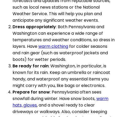
forecasts and updates from reputable sources,
such as local news stations or the National
Weather Service. This will help you plan and
anticipate any significant weather events.
Dress appropriately
: Both Pennsylvania and
Washington can experience a wide range of
temperatures and weather conditions, so dress in
layers. Have
warm clothing
for colder seasons
and rain gear (such as waterproof jackets and
boots) for wetter periods.
Be ready for rain
: Washington, in particular, is
known for its rain. Keep an umbrella or raincoat
handy, and waterproof any essential items you
might carry with you, like bags or electronics.
Prepare for snow
: Pennsylvania often sees
snowfall during winter. Have snow boots,
warm
hats, gloves
, and a shovel ready to clear
driveways or walkways. Also, consider keeping