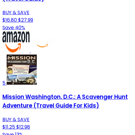
BUY & SAVE
$16.80
$27.99
Save 40%
5
Mission Washington, D.C.: A Scavenger Hunt
Adventure (Travel Guide For Kids)
BUY & SAVE
$11.25
$12.98
Save 13%