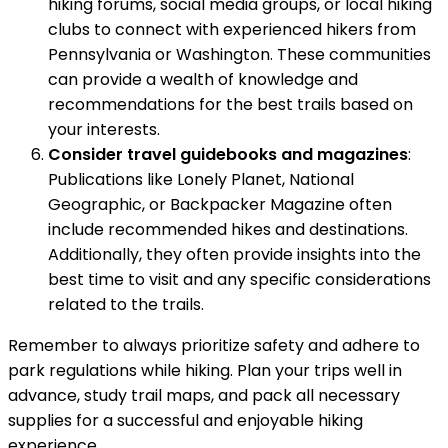
hiking forums, social media groups, or local hiking
clubs to connect with experienced hikers from
Pennsylvania or Washington. These communities
can provide a wealth of knowledge and
recommendations for the best trails based on
your interests.
Consider travel guidebooks and magazines
:
Publications like Lonely Planet, National
Geographic, or Backpacker Magazine often
include recommended hikes and destinations.
Additionally, they often provide insights into the
best time to visit and any specific considerations
related to the trails.
Remember to always prioritize safety and adhere to
park regulations while hiking. Plan your trips well in
advance, study trail maps, and pack all necessary
supplies for a successful and enjoyable hiking
experience.