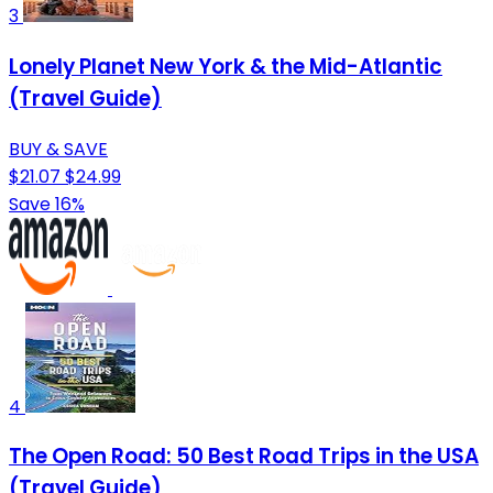
3
Lonely Planet New York & the Mid-Atlantic
(Travel Guide)
BUY & SAVE
$21.07
$24.99
Save 16%
4
The Open Road: 50 Best Road Trips in the USA
(Travel Guide)