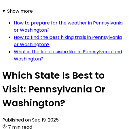
Show more
How to prepare for the weather in Pennsylvania
or Washington?
How to find the best hiking trails in Pennsylvania
or Washington?
What is the local cuisine like in Pennsylvania and
Washington?
Which State Is Best to
Visit: Pennsylvania Or
Washington?
Published on
Sep 19, 2025
7 min read