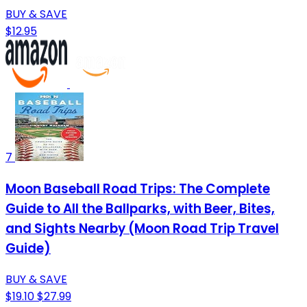
BUY & SAVE
$12.95
7
Moon Baseball Road Trips: The Complete
Guide to All the Ballparks, with Beer, Bites,
and Sights Nearby (Moon Road Trip Travel
Guide)
BUY & SAVE
$19.10
$27.99