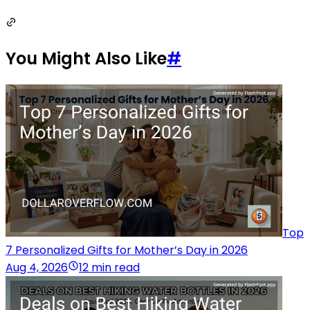
You Might Also Like
#
Top
7 Personalized Gifts for Mother’s Day in 2026
Aug 4, 2026
12 min read