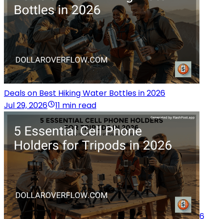
Deals on Best Hiking Water Bottles in 2026
Jul 29, 2026
11 min read
6