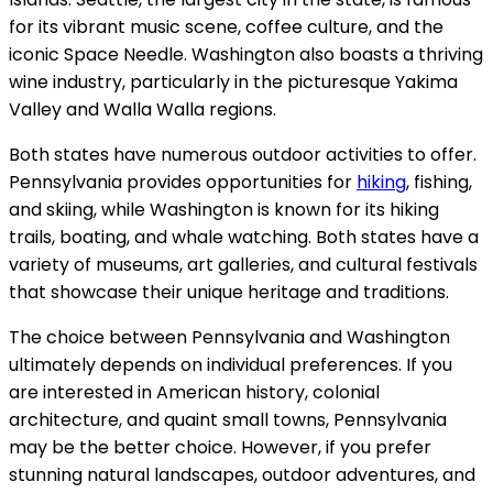
for its vibrant music scene, coffee culture, and the
iconic Space Needle. Washington also boasts a thriving
wine industry, particularly in the picturesque Yakima
Valley and Walla Walla regions.
Both states have numerous outdoor activities to offer.
Pennsylvania provides opportunities for
hiking
, fishing,
and skiing, while Washington is known for its hiking
trails, boating, and whale watching. Both states have a
variety of museums, art galleries, and cultural festivals
that showcase their unique heritage and traditions.
The choice between Pennsylvania and Washington
ultimately depends on individual preferences. If you
are interested in American history, colonial
architecture, and quaint small towns, Pennsylvania
may be the better choice. However, if you prefer
stunning natural landscapes, outdoor adventures, and