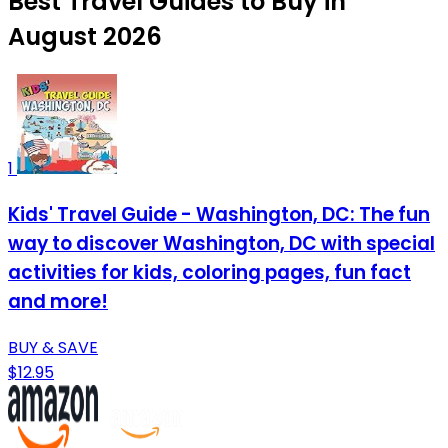
Best Travel Guides to Buy in
August 2026
1
Kids' Travel Guide - Washington, DC: The fun
way to discover Washington, DC with special
activities for kids, coloring pages, fun fact
and more!
BUY & SAVE
$12.95