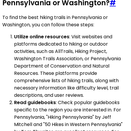
Pennsylvania or Washington?
#
To find the best hiking trails in Pennsylvania or
Washington, you can follow these steps:
Utilize online resources
: Visit websites and
platforms dedicated to hiking or outdoor
activities, such as AllTrails, Hiking Project,
Washington Trails Association, or Pennsylvania
Department of Conservation and Natural
Resources. These platforms provide
comprehensive lists of hiking trails, along with
necessary information like difficulty level, trail
descriptions, and user reviews.
Read guidebooks
: Check popular guidebooks
specific to the region you are interested in. For
Pennsylvania, "Hiking Pennsylvania" by Jeff
Mitchell and "50 Hikes in Western Pennsylvania"