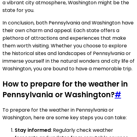
a vibrant city atmosphere, Washington might be the
state for you.
In conclusion, both Pennsylvania and Washington have
their own charm and appeal. Each state offers a
plethora of attractions and experiences that make
them worth visiting. Whether you choose to explore
the historical sites and landscapes of Pennsylvania or
immerse yourself in the natural wonders and city life of
Washington, you are bound to have a memorable trip.
How to prepare for the weather in
Pennsylvania or Washington?
#
To prepare for the weather in Pennsylvania or
Washington, here are some key steps you can take:
Stay informed
: Regularly check weather