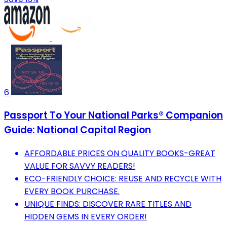
6
Passport To Your National Parks® Companion
Guide: National Capital Region
AFFORDABLE PRICES ON QUALITY BOOKS-GREAT
VALUE FOR SAVVY READERS!
ECO-FRIENDLY CHOICE: REUSE AND RECYCLE WITH
EVERY BOOK PURCHASE.
UNIQUE FINDS: DISCOVER RARE TITLES AND
HIDDEN GEMS IN EVERY ORDER!