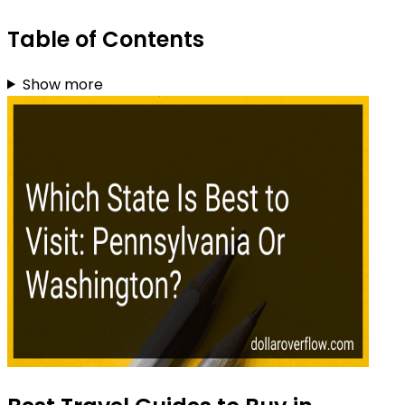
Table of Contents
Show more