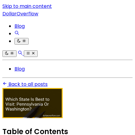
Skip to main content
DollarOverflow
Blog
Blog
Back to all posts
Table of Contents