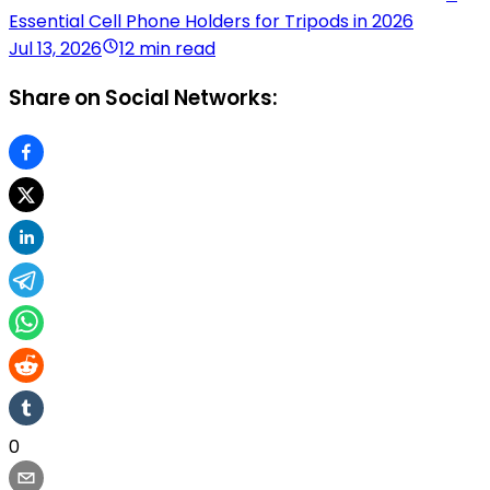
Essential Cell Phone Holders for Tripods in 2026
Jul 13, 2026
12 min read
Share on Social Networks:
0