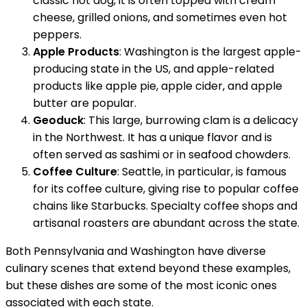
classic hot dog, it is often topped with cream
cheese, grilled onions, and sometimes even hot
peppers.
Apple Products
: Washington is the largest apple-
producing state in the US, and apple-related
products like apple pie, apple cider, and apple
butter are popular.
Geoduck
: This large, burrowing clam is a delicacy
in the Northwest. It has a unique flavor and is
often served as sashimi or in seafood chowders.
Coffee Culture
: Seattle, in particular, is famous
for its coffee culture, giving rise to popular coffee
chains like Starbucks. Specialty coffee shops and
artisanal roasters are abundant across the state.
Both Pennsylvania and Washington have diverse
culinary scenes that extend beyond these examples,
but these dishes are some of the most iconic ones
associated with each state.