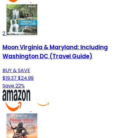
2
Moon Virginia & Maryland: Including
Washington DC (Travel Guide)
BUY & SAVE
$19.37
$24.99
Save 22%