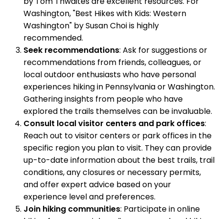
by Tom Thwaites are excellent resources. For
Washington, "Best Hikes with Kids: Western
Washington" by Susan Choi is highly
recommended.
Seek recommendations
: Ask for suggestions or
recommendations from friends, colleagues, or
local outdoor enthusiasts who have personal
experiences hiking in Pennsylvania or Washington.
Gathering insights from people who have
explored the trails themselves can be invaluable.
Consult local visitor centers and park offices
:
Reach out to visitor centers or park offices in the
specific region you plan to visit. They can provide
up-to-date information about the best trails, trail
conditions, any closures or necessary permits,
and offer expert advice based on your
experience level and preferences.
Join hiking communities
: Participate in online