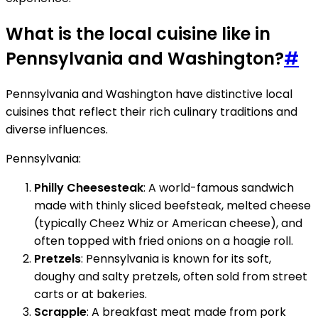
What is the local cuisine like in
Pennsylvania and Washington?
#
Pennsylvania and Washington have distinctive local
cuisines that reflect their rich culinary traditions and
diverse influences.
Pennsylvania:
Philly Cheesesteak
: A world-famous sandwich
made with thinly sliced beefsteak, melted cheese
(typically Cheez Whiz or American cheese), and
often topped with fried onions on a hoagie roll.
Pretzels
: Pennsylvania is known for its soft,
doughy and salty pretzels, often sold from street
carts or at bakeries.
Scrapple
: A breakfast meat made from pork