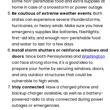
some non-perishable food and extra supplies at
home in case of a snowstorm or power outage.
Be cautious of extreme weather events
: Both
states can experience severe thunderstorms,
hurricanes, or heavy winds. Make sure you have
emergency supplies like batteries, flashlights,
first-aid kits, and enough non-perishable food
and water to last for a few days.
Install storm shutters or reinforce windows and
doors
: Since both Pennsylvania and
Washington
can face strong storms, it's a good idea to
prepare your home by securing windows, doors,
and any outdoor structures that could be
vulnerable to high winds.
Stay connected
: Have a charged phone and
backup charger available, as well as a battery-
powered radio to stay connected during power
outages or emergencies.