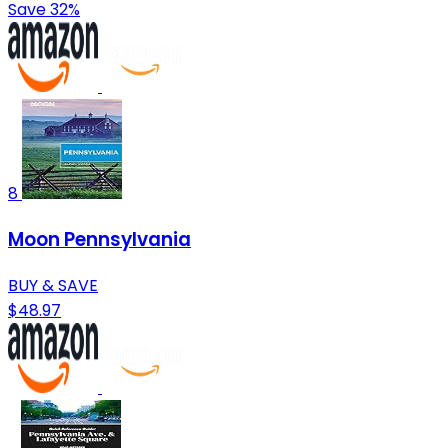
Save 32%
8
Moon Pennsylvania
BUY & SAVE
$48.97