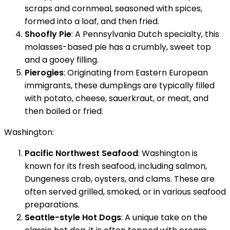
scraps and cornmeal, seasoned with spices,
formed into a loaf, and then fried.
Shoofly Pie
: A Pennsylvania Dutch specialty, this
molasses-based pie has a crumbly, sweet top
and a gooey filling.
Pierogies
: Originating from Eastern European
immigrants, these dumplings are typically filled
with potato, cheese, sauerkraut, or meat, and
then boiled or fried.
Washington:
Pacific Northwest Seafood
: Washington is
known for its fresh seafood, including salmon,
Dungeness crab, oysters, and clams. These are
often served grilled, smoked, or in various seafood
preparations.
Seattle-style Hot Dogs
: A unique take on the