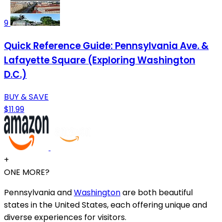
9
Quick Reference Guide: Pennsylvania Ave. &
Lafayette Square (Exploring Washington
D.C.)
BUY & SAVE
$11.99
+
ONE MORE?
Pennsylvania and
Washington
are both beautiful
states in the United States, each offering unique and
diverse experiences for visitors.