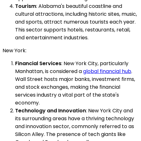
Tourism
: Alabama's beautiful coastline and
cultural attractions, including historic sites, music,
and sports, attract numerous tourists each year.
This sector supports hotels, restaurants, retail,
and entertainment industries.
New York:
Financial Services
: New York City, particularly
Manhattan, is considered a
global financial hub
.
Wall Street hosts major banks, investment firms,
and stock exchanges, making the financial
services industry a vital part of the state's
economy.
Technology and Innovation
: New York City and
its surrounding areas have a thriving technology
and innovation sector, commonly referred to as
Silicon Alley. The presence of tech giants like