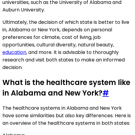
universities, such as the University of Alabama and
Auburn University.
Ultimately, the decision of which state is better to live
in, Alabama or New York, depends on personal
preferences for climate, cost of living, job
opportunities, cultural diversity, natural beauty,
education
, and more. It is advisable to thoroughly
research and visit both states to make an informed
decision.
What is the healthcare system like
in Alabama and New York?
#
The healthcare systems in Alabama and New York
have some similarities but also key differences. Here is
an overview of the healthcare systems in both states: