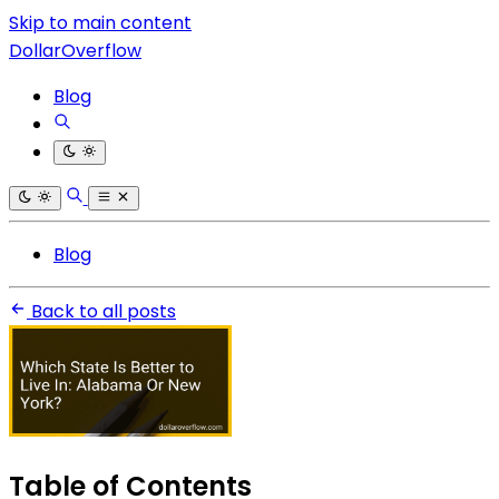
Skip to main content
DollarOverflow
Blog
Blog
Back to all posts
Table of Contents