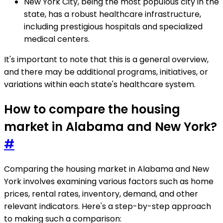
New York City, being the most populous city in the
state, has a robust healthcare infrastructure,
including prestigious hospitals and specialized
medical centers.
It's important to note that this is a general overview,
and there may be additional programs, initiatives, or
variations within each state's healthcare system.
How to compare the housing
market in Alabama and New York?
#
Comparing the housing market in Alabama and New
York involves examining various factors such as home
prices, rental rates, inventory, demand, and other
relevant indicators. Here's a step-by-step approach
to making such a comparison: