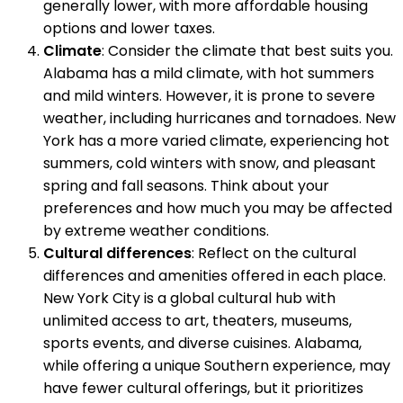
generally lower, with more affordable housing
options and lower taxes.
Climate
: Consider the climate that best suits you.
Alabama has a mild climate, with hot summers
and mild winters. However, it is prone to severe
weather, including hurricanes and tornadoes. New
York has a more varied climate, experiencing hot
summers, cold winters with snow, and pleasant
spring and fall seasons. Think about your
preferences and how much you may be affected
by extreme weather conditions.
Cultural differences
: Reflect on the cultural
differences and amenities offered in each place.
New York City is a global cultural hub with
unlimited access to art, theaters, museums,
sports events, and diverse cuisines. Alabama,
while offering a unique Southern experience, may
have fewer cultural offerings, but it prioritizes