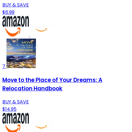
BUY & SAVE
$6.99
7
Move to the Place of Your Dreams: A
Relocation Handbook
BUY & SAVE
$14.95