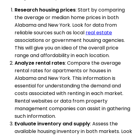
Research housing prices
: Start by comparing
the average or median home prices in both
Alabama and New York. Look for data from
reliable sources such as local
real estate
associations or government housing agencies.
This will give you an idea of the overall price
range and affordability in each location.
Analyze rental rates
: Compare the average
rental rates for apartments or houses in
Alabama and New York. This information is
essential for understanding the demand and
costs associated with renting in each market.
Rental websites or data from property
management companies can assist in gathering
such information.
Evaluate inventory and supply
: Assess the
available housing inventory in both markets. Look