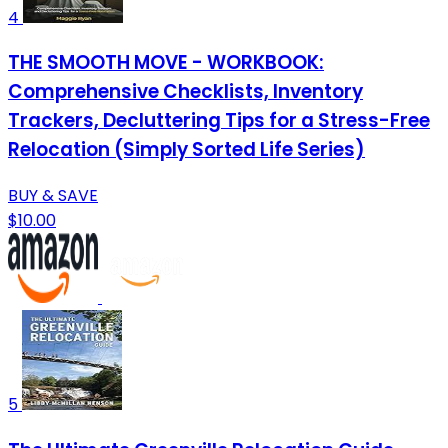
4
THE SMOOTH MOVE - WORKBOOK:
Comprehensive Checklists, Inventory
Trackers, Decluttering Tips for a Stress-Free
Relocation (Simply Sorted Life Series)
BUY & SAVE
$10.00
5