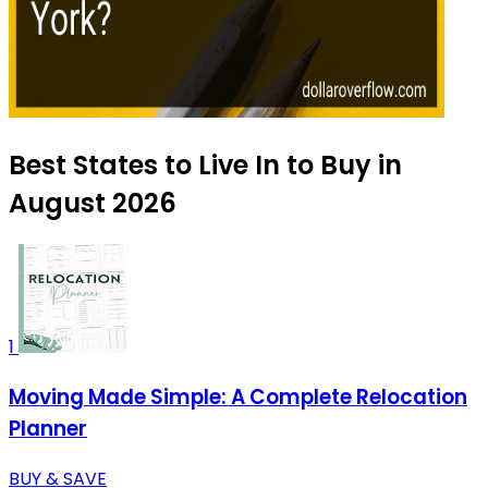
Best States to Live In to Buy in
August 2026
1
Moving Made Simple: A Complete Relocation
Planner
BUY & SAVE