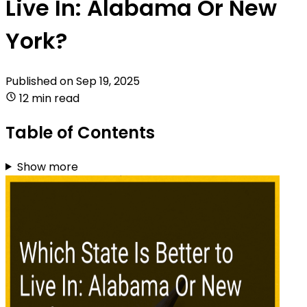
Live In: Alabama Or New
York?
Published on
Sep 19, 2025
12 min read
Table of Contents
Show more