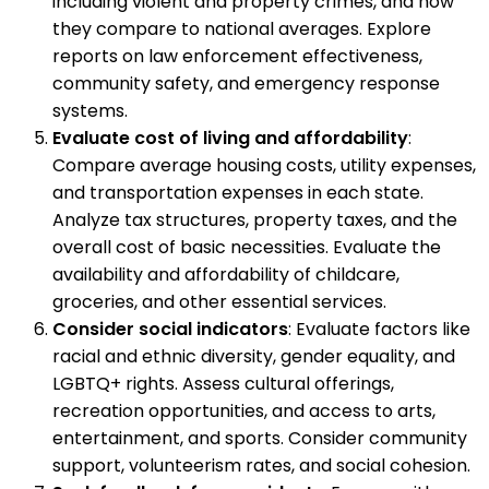
including violent and property crimes, and how
they compare to national averages. Explore
reports on law enforcement effectiveness,
community safety, and emergency response
systems.
Evaluate cost of living and affordability
:
Compare average housing costs, utility expenses,
and transportation expenses in each state.
Analyze tax structures, property taxes, and the
overall cost of basic necessities. Evaluate the
availability and affordability of childcare,
groceries, and other essential services.
Consider social indicators
: Evaluate factors like
racial and ethnic diversity, gender equality, and
LGBTQ+ rights. Assess cultural offerings,
recreation opportunities, and access to arts,
entertainment, and sports. Consider community
support, volunteerism rates, and social cohesion.