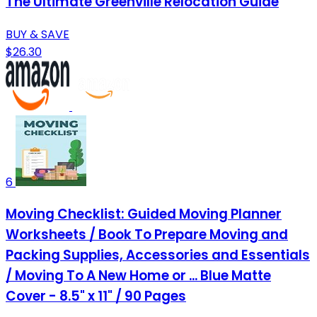
The Ultimate Greenville Relocation Guide
BUY & SAVE
$26.30
6
Moving Checklist: Guided Moving Planner
Worksheets / Book To Prepare Moving and
Packing Supplies, Accessories and Essentials
/ Moving To A New Home or ... Blue Matte
Cover - 8.5" x 11" / 90 Pages