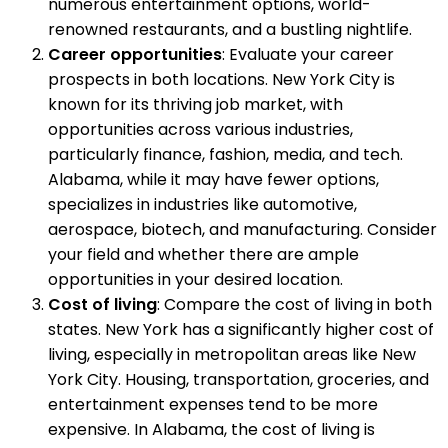
numerous entertainment options, world-
renowned restaurants, and a bustling nightlife.
Career opportunities
: Evaluate your career
prospects in both locations. New York City is
known for its thriving job market, with
opportunities across various industries,
particularly finance, fashion, media, and tech.
Alabama, while it may have fewer options,
specializes in industries like automotive,
aerospace, biotech, and manufacturing. Consider
your field and whether there are ample
opportunities in your desired location.
Cost of living
: Compare the cost of living in both
states. New York has a significantly higher cost of
living, especially in metropolitan areas like New
York City. Housing, transportation, groceries, and
entertainment expenses tend to be more
expensive. In Alabama, the cost of living is