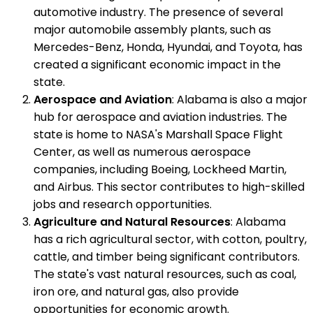
automotive industry. The presence of several
major automobile assembly plants, such as
Mercedes-Benz, Honda, Hyundai, and Toyota, has
created a significant economic impact in the
state.
Aerospace and Aviation
: Alabama is also a major
hub for aerospace and aviation industries. The
state is home to NASA's Marshall Space Flight
Center, as well as numerous aerospace
companies, including Boeing, Lockheed Martin,
and Airbus. This sector contributes to high-skilled
jobs and research opportunities.
Agriculture and Natural Resources
: Alabama
has a rich agricultural sector, with cotton, poultry,
cattle, and timber being significant contributors.
The state's vast natural resources, such as coal,
iron ore, and natural gas, also provide
opportunities for economic growth.