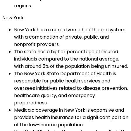
regions.
New York:
New York has a more diverse healthcare system
with a combination of private, public, and
nonprofit providers.
The state has a higher percentage of insured
individuals compared to the national average,
with around 5% of the population being uninsured.
The New York State Department of Health is
responsible for public health services and
oversees initiatives related to disease prevention,
healthcare quality, and emergency
preparedness.
Medicaid coverage in New York is expansive and
provides health insurance for a significant portion
of the low-income population.