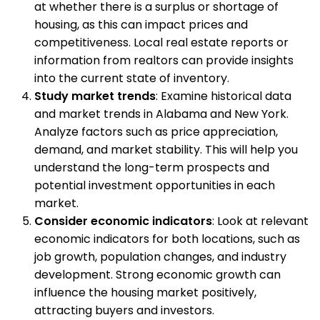
at whether there is a surplus or shortage of
housing, as this can impact prices and
competitiveness. Local real estate reports or
information from realtors can provide insights
into the current state of inventory.
Study market trends
: Examine historical data
and market trends in Alabama and New York.
Analyze factors such as price appreciation,
demand, and market stability. This will help you
understand the long-term prospects and
potential investment opportunities in each
market.
Consider economic indicators
: Look at relevant
economic indicators for both locations, such as
job growth, population changes, and industry
development. Strong economic growth can
influence the housing market positively,
attracting buyers and investors.