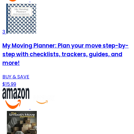
3
My Moving Planner: Plan your move step-by-
step with checklists, trackers, guides, and
more!
BUY & SAVE
$15.99