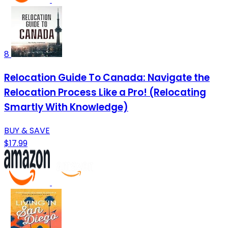
8
Relocation Guide To Canada: Navigate the
Relocation Process Like a Pro! (Relocating
Smartly With Knowledge)
BUY & SAVE
$17.99