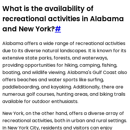
What is the availability of
recreational activities in Alabama
and New York?
#
Alabama offers a wide range of recreational activities
due to its diverse natural landscapes. It is known for its
extensive state parks, forests, and waterways,
providing opportunities for hiking, camping, fishing,
boating, and wildlife viewing. Alabama's Gulf Coast also
offers beaches and water sports like surfing,
paddleboarding, and kayaking. Additionally, there are
numerous golf courses, hunting areas, and biking trails
available for outdoor enthusiasts.
New York, on the other hand, offers a diverse array of
recreational activities, both in urban and rural settings.
In New York City, residents and visitors can enjoy