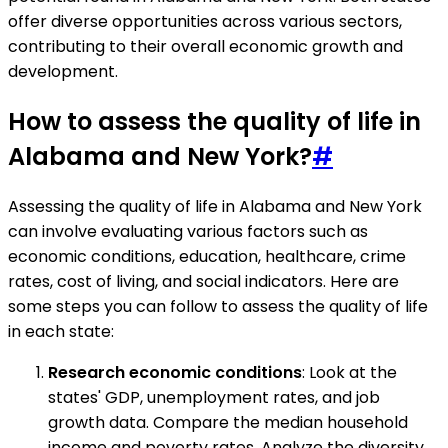
offer diverse opportunities across various sectors,
contributing to their overall economic growth and
development.
How to assess the quality of life in
Alabama and New York?
#
Assessing the quality of life in Alabama and New York
can involve evaluating various factors such as
economic conditions, education, healthcare, crime
rates, cost of living, and social indicators. Here are
some steps you can follow to assess the quality of life
in each state:
Research economic conditions
: Look at the
states' GDP, unemployment rates, and job
growth data. Compare the median household
income and poverty rates. Analyze the diversity