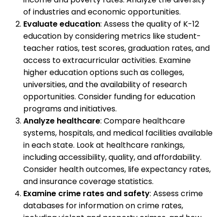
of industries and economic opportunities.
Evaluate education
: Assess the quality of K-12
education by considering metrics like student-
teacher ratios, test scores, graduation rates, and
access to extracurricular activities. Examine
higher education options such as colleges,
universities, and the availability of research
opportunities. Consider funding for education
programs and initiatives.
Analyze healthcare
: Compare healthcare
systems, hospitals, and medical facilities available
in each state. Look at healthcare rankings,
including accessibility, quality, and affordability.
Consider health outcomes, life expectancy rates,
and insurance coverage statistics.
Examine crime rates and safety
: Assess crime
databases for information on crime rates,