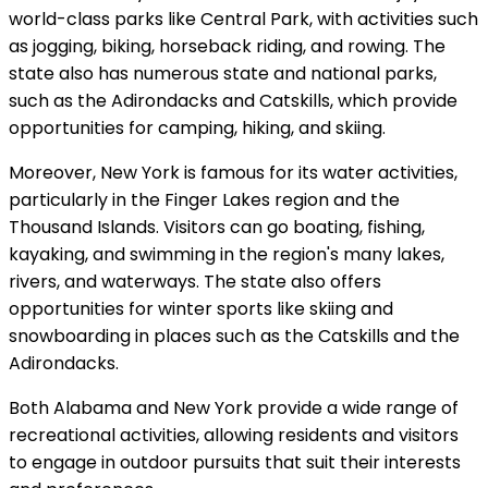
world-class parks like Central Park, with activities such
as jogging, biking, horseback riding, and rowing. The
state also has numerous state and national parks,
such as the Adirondacks and Catskills, which provide
opportunities for camping, hiking, and skiing.
Moreover, New York is famous for its water activities,
particularly in the Finger Lakes region and the
Thousand Islands. Visitors can go boating, fishing,
kayaking, and swimming in the region's many lakes,
rivers, and waterways. The state also offers
opportunities for winter sports like skiing and
snowboarding in places such as the Catskills and the
Adirondacks.
Both Alabama and New York provide a wide range of
recreational activities, allowing residents and visitors
to engage in outdoor pursuits that suit their interests