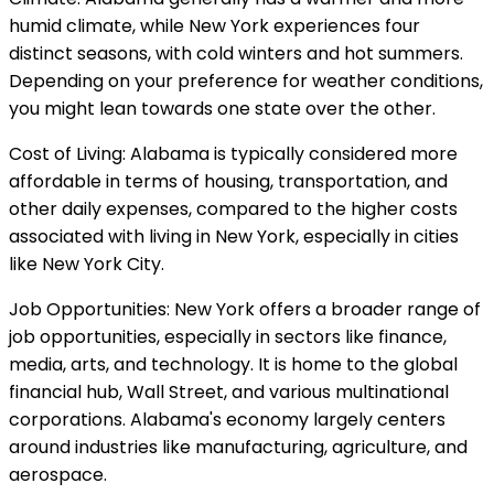
humid climate, while New York experiences four
distinct seasons, with cold winters and hot summers.
Depending on your preference for weather conditions,
you might lean towards one state over the other.
Cost of Living: Alabama is typically considered more
affordable in terms of housing, transportation, and
other daily expenses, compared to the higher costs
associated with living in New York, especially in cities
like New York City.
Job Opportunities: New York offers a broader range of
job opportunities, especially in sectors like finance,
media, arts, and technology. It is home to the global
financial hub, Wall Street, and various multinational
corporations. Alabama's economy largely centers
around industries like manufacturing, agriculture, and
aerospace.