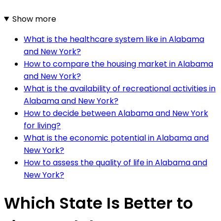
Show more
What is the healthcare system like in Alabama
and New York?
How to compare the housing market in Alabama
and New York?
What is the availability of recreational activities in
Alabama and New York?
How to decide between Alabama and New York
for living?
What is the economic potential in Alabama and
New York?
How to assess the quality of life in Alabama and
New York?
Which State Is Better to