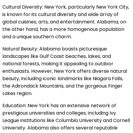
Cultural Diversity: New York, particularly New York City,
is known for its cultural diversity and wide array of
global cuisines, arts, and entertainment. Alabama, on
the other hand, has a more homogenous population
and a unique southern charm.
Natural Beauty: Alabama boasts picturesque
landscapes like Gulf Coast beaches, lakes, and
national forests, making it appealing to outdoor
enthusiasts. However, New York offers diverse natural
beauty, including iconic landmarks like Niagara Falls,
the Adirondack Mountains, and the gorgeous Finger
Lakes region.
Education: New York has an extensive network of
prestigious universities and colleges, including Ivy
League institutions like Columbia University and Cornell
University. Alabama also offers several reputable