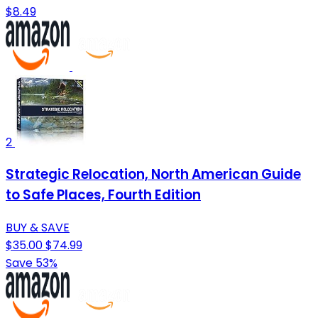
$8.49
2
Strategic Relocation, North American Guide
to Safe Places, Fourth Edition
BUY & SAVE
$35.00
$74.99
Save 53%