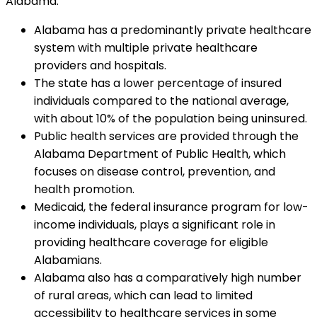
Alabama:
Alabama has a predominantly private healthcare
system with multiple private healthcare
providers and hospitals.
The state has a lower percentage of insured
individuals compared to the national average,
with about 10% of the population being uninsured.
Public health services are provided through the
Alabama Department of Public Health, which
focuses on disease control, prevention, and
health promotion.
Medicaid, the federal insurance program for low-
income individuals, plays a significant role in
providing healthcare coverage for eligible
Alabamians.
Alabama also has a comparatively high number
of rural areas, which can lead to limited
accessibility to healthcare services in some