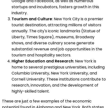
Google and Facebook, as well as numerous
startups and incubators, fosters growth in this
industry.
Tourism and Culture
: New York City is a premier
tourist destination, attracting millions of visitors
annually. The city's iconic landmarks (Statue of
Liberty, Times Square), museums, Broadway
shows, and diverse culinary scene generate
substantial revenue and job opportunities in the
tourism and hospitality sectors.
Higher Education and Research
: New York is
home to several prestigious universities, including
Columbia University, New York University, and
Cornell University. These institutions contribute to
research, innovation, and the development of
highly-skilled talent.
These are just a few examples of the economic
potential found in Alabama and New York. Both states