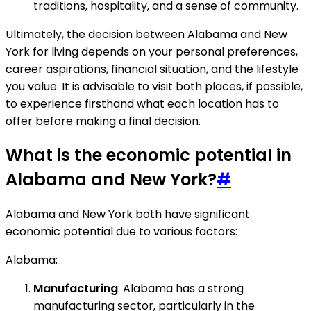
traditions, hospitality, and a sense of community.
Ultimately, the decision between Alabama and New
York for living depends on your personal preferences,
career aspirations, financial situation, and the lifestyle
you value. It is advisable to visit both places, if possible,
to experience firsthand what each location has to
offer before making a final decision.
What is the economic potential in
Alabama and New York?
#
Alabama and New York both have significant
economic potential due to various factors:
Alabama:
Manufacturing
: Alabama has a strong
manufacturing sector, particularly in the