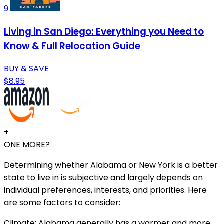
9
Living in San Diego: Everything you Need to
Know & Full Relocation Guide
BUY & SAVE
$8.95
+
ONE MORE?
Determining whether Alabama or New York is a better
state to live in is subjective and largely depends on
individual preferences, interests, and priorities. Here
are some factors to consider:
Climate: Alabama generally has a warmer and more