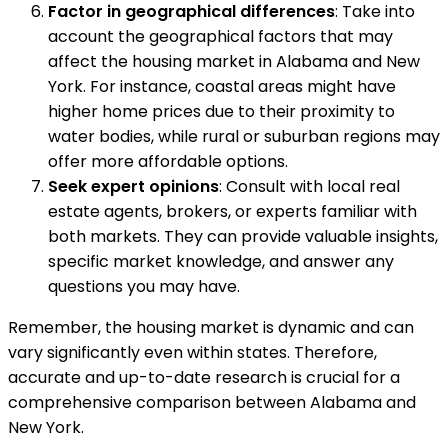
Factor in geographical differences
: Take into
account the geographical factors that may
affect the housing market in Alabama and New
York. For instance, coastal areas might have
higher home prices due to their proximity to
water bodies, while rural or suburban regions may
offer more affordable options.
Seek expert opinions
: Consult with local real
estate agents, brokers, or experts familiar with
both markets. They can provide valuable insights,
specific market knowledge, and answer any
questions you may have.
Remember, the housing market is dynamic and can
vary significantly even within states. Therefore,
accurate and up-to-date research is crucial for a
comprehensive comparison between Alabama and
New York.