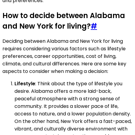
and preferences.
How to decide between Alabama
and New York for living?
#
Deciding between Alabama and New York for living
requires considering various factors such as lifestyle
preferences, career opportunities, cost of living,
climate, and cultural differences. Here are some key
aspects to consider when making a decision:
Lifestyle
: Think about the type of lifestyle you
desire. Alabama offers a more laid-back,
peaceful atmosphere with a strong sense of
community. It provides a slower pace of life,
access to nature, and a lower population density.
On the other hand, New York offers a fast-paced,
vibrant, and culturally diverse environment with