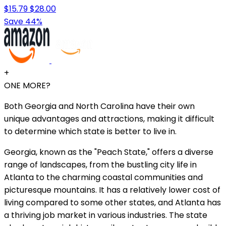
$15.79
$28.00
Save 44%
+
ONE MORE?
Both Georgia and North Carolina have their own
unique advantages and attractions, making it difficult
to determine which state is better to live in.
Georgia, known as the "Peach State," offers a diverse
range of landscapes, from the bustling city life in
Atlanta to the charming coastal communities and
picturesque mountains. It has a relatively lower cost of
living compared to some other states, and Atlanta has
a thriving job market in various industries. The state