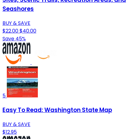
Seashores
BUY & SAVE
$22.00
$40.00
Save 45%
5
Easy To Read: Washington State Map
BUY & SAVE
$12.95