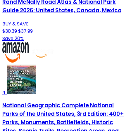
Rand McNally Road Atlas & National Park
Guide 2026: United States, Canada, Mexico
BUY & SAVE
$30.39
$37.99
Save 20%
4
National Geographic Complete National
Parks of the United States, 3rd Edition: 400+
Parks, Monuments, Battlefields, Historic
Sites, Scenic Trails, Recreation Areas, and