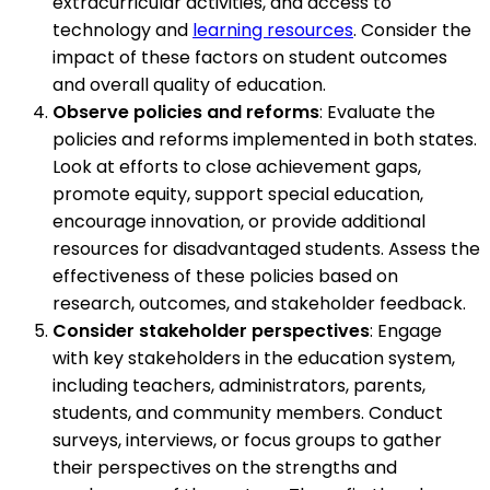
extracurricular activities, and access to
technology and
learning resources
. Consider the
impact of these factors on student outcomes
and overall quality of education.
Observe policies and reforms
: Evaluate the
policies and reforms implemented in both states.
Look at efforts to close achievement gaps,
promote equity, support special education,
encourage innovation, or provide additional
resources for disadvantaged students. Assess the
effectiveness of these policies based on
research, outcomes, and stakeholder feedback.
Consider stakeholder perspectives
: Engage
with key stakeholders in the education system,
including teachers, administrators, parents,
students, and community members. Conduct
surveys, interviews, or focus groups to gather
their perspectives on the strengths and