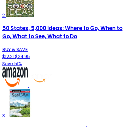
2
50 States, 5,000 Ideas: Where to Go, When to
Go, What to See, What to Do
BUY & SAVE
$12.21
$24.95
Save 51%
3