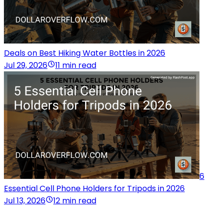
Deals on Best Hiking Water Bottles in 2026
Jul 29, 2026
11 min read
6
Essential Cell Phone Holders for Tripods in 2026
Jul 13, 2026
12 min read