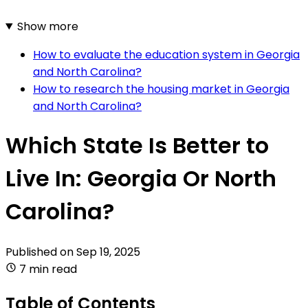
Show more
How to evaluate the education system in Georgia
and North Carolina?
How to research the housing market in Georgia
and North Carolina?
Which State Is Better to
Live In: Georgia Or North
Carolina?
Published on
Sep 19, 2025
7 min read
Table of Contents