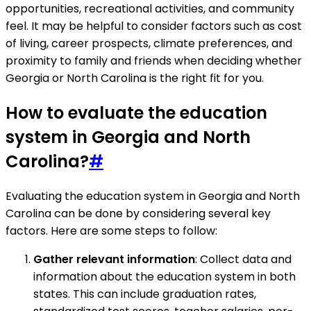
opportunities, recreational activities, and community
feel. It may be helpful to consider factors such as cost
of living, career prospects, climate preferences, and
proximity to family and friends when deciding whether
Georgia or North Carolina is the right fit for you.
How to evaluate the education
system in Georgia and North
Carolina?
#
Evaluating the education system in Georgia and North
Carolina can be done by considering several key
factors. Here are some steps to follow:
Gather relevant information
: Collect data and
information about the education system in both
states. This can include graduation rates,