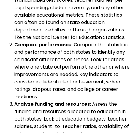
standardized test scores, teacher salaries, per-
pupil spending, student diversity, and any other
available educational metrics. These statistics
can often be found on state education
department websites or through organizations
like the National Center for Education Statistics.
Compare performance
: Compare the statistics
and performance of both states to identify any
significant differences or trends. Look for areas
where one state outperforms the other or where
improvements are needed. Key indicators to
consider include student achievement, school
ratings, dropout rates, and college or career
readiness.
Analyze funding and resources
: Assess the
funding and resources allocated to education in
both states. Look at education budgets, teacher
salaries, student-to-teacher ratios, availability of