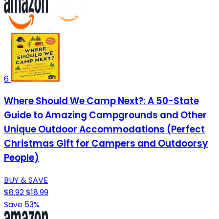
6
Where Should We Camp Next?: A 50-State
Guide to Amazing Campgrounds and Other
Unique Outdoor Accommodations (Perfect
Christmas Gift for Campers and Outdoorsy
People)
BUY & SAVE
$8.92
$18.99
Save 53%