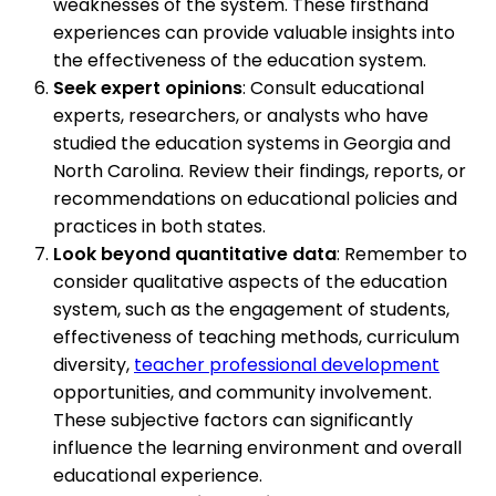
weaknesses of the system. These firsthand
experiences can provide valuable insights into
the effectiveness of the education system.
Seek expert opinions
: Consult educational
experts, researchers, or analysts who have
studied the education systems in Georgia and
North Carolina. Review their findings, reports, or
recommendations on educational policies and
practices in both states.
Look beyond quantitative data
: Remember to
consider qualitative aspects of the education
system, such as the engagement of students,
effectiveness of teaching methods, curriculum
diversity,
teacher professional development
opportunities, and community involvement.
These subjective factors can significantly
influence the learning environment and overall
educational experience.