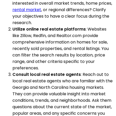
interested in overall market trends, home prices,
rental market
, or regional differences? Clarify
your objectives to have a clear focus during the
research.
Utilize online real estate platforms
: Websites
like Zillow, Redfin, and Realtor.com provide
comprehensive information on homes for sale,
recently sold properties, and rental listings. You
can filter the search results by location, price
range, and other criteria specific to your
preferences.
Consult local real estate agents
: Reach out to
local real estate agents who are familiar with the
Georgia and North Carolina housing markets.
They can provide valuable insight into market
conditions, trends, and neighborhoods. Ask them
questions about the current state of the market,
popular areas, and any specific concerns you