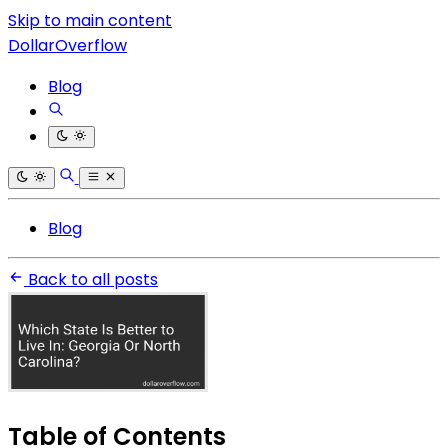
Skip to main content
DollarOverflow
Blog
Blog
Back to all posts
Table of Contents