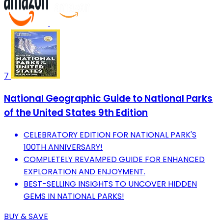
7
National Geographic Guide to National Parks
of the United States 9th Edition
CELEBRATORY EDITION FOR NATIONAL PARK'S
100TH ANNIVERSARY!
COMPLETELY REVAMPED GUIDE FOR ENHANCED
EXPLORATION AND ENJOYMENT.
BEST-SELLING INSIGHTS TO UNCOVER HIDDEN
GEMS IN NATIONAL PARKS!
BUY & SAVE