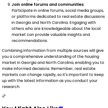
Join online forums and communities
:
Participate in online forums, social media groups,
or platforms dedicated to real estate discussions
in Georgia and North Carolina. Engaging with
others who are knowledgeable about the local
market can provide valuable insights and
recommendations.
Combining information from multiple sources will give
you a comprehensive understanding of the housing
market in Georgia and North Carolina, enabling you to
make informed decisions. Remember, real estate
markets can change rapidly, so it's important to keep
up with the latest information as you conduct your
research.