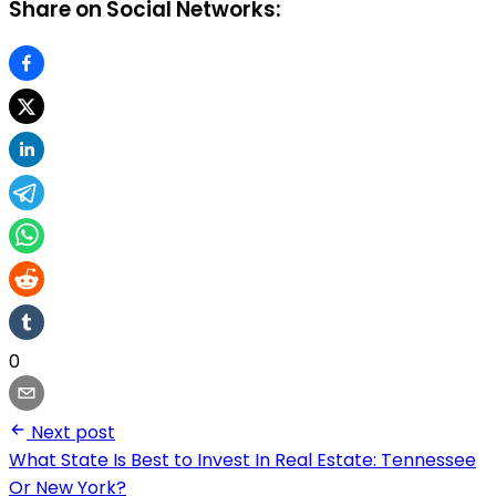
Share on Social Networks:
0
Next post
What State Is Best to Invest In Real Estate: Tennessee
Or New York?