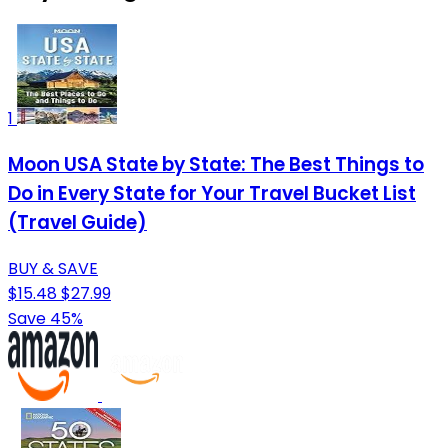
1
Moon USA State by State: The Best Things to
Do in Every State for Your Travel Bucket List
(Travel Guide)
BUY & SAVE
$15.48
$27.99
Save 45%