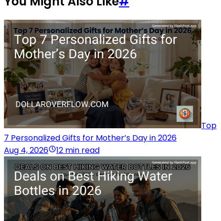
You Might Also Like
#
Top
7 Personalized Gifts for Mother’s Day in 2026
Aug 4, 2026
12 min read