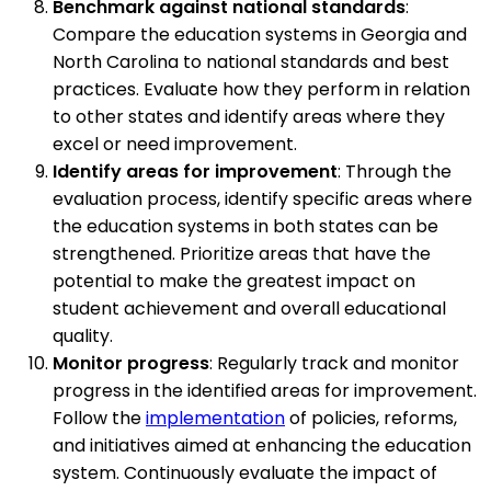
Benchmark against national standards
:
Compare the education systems in Georgia and
North Carolina to national standards and best
practices. Evaluate how they perform in relation
to other states and identify areas where they
excel or need improvement.
Identify areas for improvement
: Through the
evaluation process, identify specific areas where
the education systems in both states can be
strengthened. Prioritize areas that have the
potential to make the greatest impact on
student achievement and overall educational
quality.
Monitor progress
: Regularly track and monitor
progress in the identified areas for improvement.
Follow the
implementation
of policies, reforms,
and initiatives aimed at enhancing the education
system. Continuously evaluate the impact of