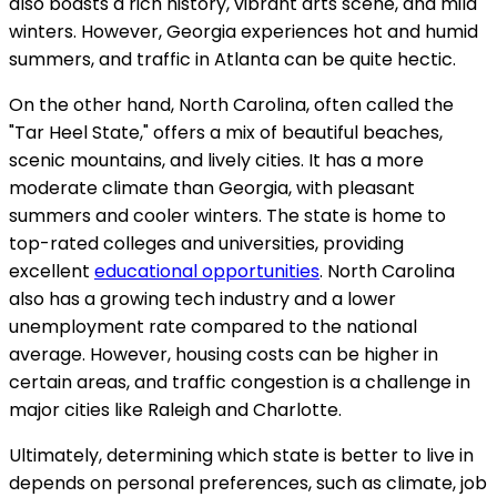
also boasts a rich history, vibrant arts scene, and mild
winters. However, Georgia experiences hot and humid
summers, and traffic in Atlanta can be quite hectic.
On the other hand, North Carolina, often called the
"Tar Heel State," offers a mix of beautiful beaches,
scenic mountains, and lively cities. It has a more
moderate climate than Georgia, with pleasant
summers and cooler winters. The state is home to
top-rated colleges and universities, providing
excellent
educational opportunities
. North Carolina
also has a growing tech industry and a lower
unemployment rate compared to the national
average. However, housing costs can be higher in
certain areas, and traffic congestion is a challenge in
major cities like Raleigh and Charlotte.
Ultimately, determining which state is better to live in
depends on personal preferences, such as climate, job