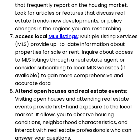
that frequently report on the housing market.
Look for articles or features that discuss real
estate trends, new developments, or policy
changes in the regions you are researching.
Access local
MLS listings
: Multiple Listing Services
(MLS) provide up-to-date information about
properties for sale or rent. Inquire about access
to MLS listings through a real estate agent or
consider subscribing to local MLS websites (if
available) to gain more comprehensive and
accurate data.
Attend open houses and real estate events
:
Visiting open houses and attending real estate
events provide first-hand exposure to the local
market. It allows you to observe housing
conditions, neighborhood characteristics, and
interact with real estate professionals who can
answer your questions.