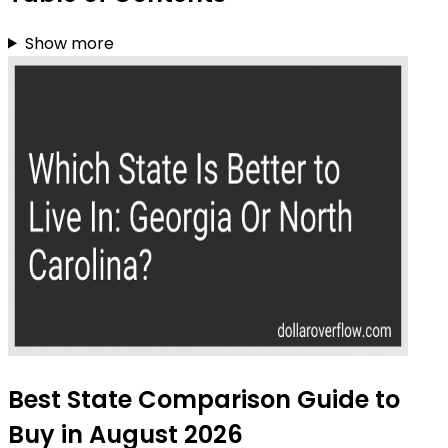
Show more
Best State Comparison Guide to
Buy in August 2026