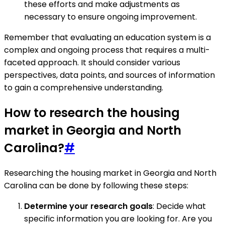
these efforts and make adjustments as
necessary to ensure ongoing improvement.
Remember that evaluating an education system is a
complex and ongoing process that requires a multi-
faceted approach. It should consider various
perspectives, data points, and sources of information
to gain a comprehensive understanding.
How to research the housing
market in Georgia and North
Carolina?
#
Researching the housing market in Georgia and North
Carolina can be done by following these steps:
Determine your research goals
: Decide what
specific information you are looking for. Are you