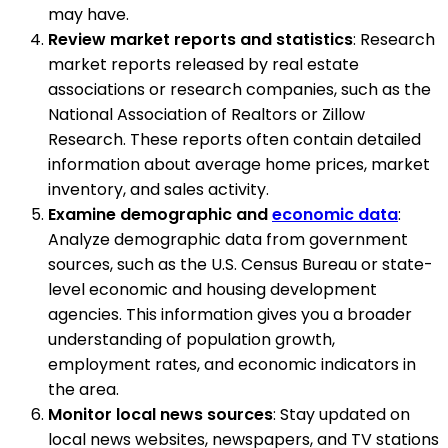
may have.
Review market reports and statistics
: Research
market reports released by real estate
associations or research companies, such as the
National Association of Realtors or Zillow
Research. These reports often contain detailed
information about average home prices, market
inventory, and sales activity.
Examine demographic and
economic data
:
Analyze demographic data from government
sources, such as the U.S. Census Bureau or state-
level economic and housing development
agencies. This information gives you a broader
understanding of population growth,
employment rates, and economic indicators in
the area.
Monitor local news sources
: Stay updated on
local news websites, newspapers, and TV stations