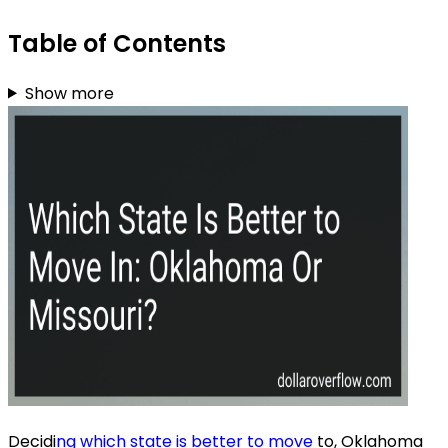
Table of Contents
Show more
Decidi
ng which state is better to move
to, Oklahoma