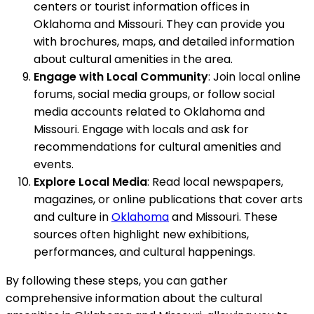
centers or tourist information offices in
Oklahoma and Missouri. They can provide you
with brochures, maps, and detailed information
about cultural amenities in the area.
Engage with Local Community
: Join local online
forums, social media groups, or follow social
media accounts related to Oklahoma and
Missouri. Engage with locals and ask for
recommendations for cultural amenities and
events.
Explore Local Media
: Read local newspapers,
magazines, or online publications that cover arts
and culture in
Oklahoma
and Missouri. These
sources often highlight new exhibitions,
performances, and cultural happenings.
By following these steps, you can gather
comprehensive information about the cultural