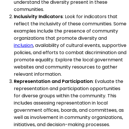
understand the diversity present in these
communities.
Inclusivity Indicators
: Look for indicators that
reflect the inclusivity of these communities. Some
examples include the presence of community
organizations that promote diversity and
inclusion
, availability of cultural events, supportive
policies, and efforts to combat discrimination and
promote equality. Explore the local government
websites and community resources to gather
relevant information.
Representation and Participation
: Evaluate the
representation and participation opportunities
for diverse groups within the community. This
includes assessing representation in local
government offices, boards, and committees, as
well as involvement in community organizations,
initiatives, and decision-making processes.