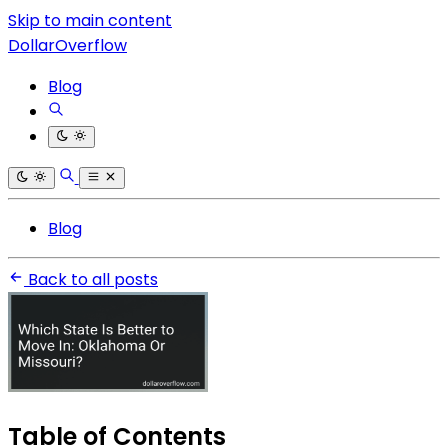
Skip to main content
DollarOverflow
Blog
Blog
Back to all posts
Table of Contents