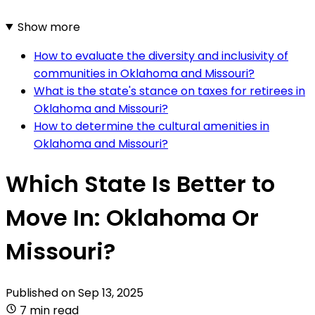
Show more
How to evaluate the diversity and inclusivity of
communities in Oklahoma and Missouri?
What is the state's stance on taxes for retirees in
Oklahoma and Missouri?
How to determine the cultural amenities in
Oklahoma and Missouri?
Which State Is Better to
Move In: Oklahoma Or
Missouri?
Published on
Sep 13, 2025
7 min read