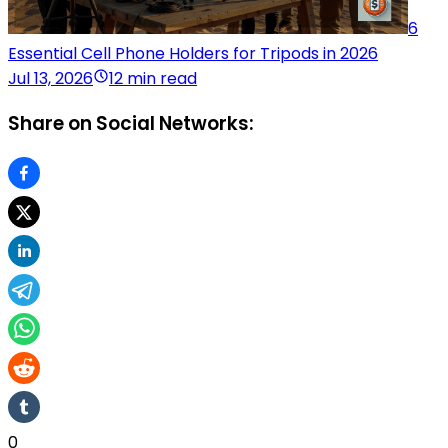
6
Essential Cell Phone Holders for Tripods in 2026
Jul 13, 2026
12 min read
Share on Social Networks:
0