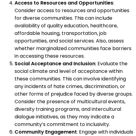
Access to Resources and Opportunities
:
Consider access to resources and opportunities
for diverse communities. This can include
availability of quality education, healthcare,
affordable housing, transportation, job
opportunities, and social services. Also, assess
whether marginalized communities face barriers
in accessing these resources.
Social Acceptance and Inclusion
: Evaluate the
social climate and level of acceptance within
these communities. This can involve identifying
any incidents of hate crimes, discrimination, or
other forms of prejudice faced by diverse groups.
Consider the presence of multicultural events,
diversity training programs, and intercultural
dialogue initiatives, as they may indicate a
community’s commitment to inclusivity.
Community Engagement
: Engage with individuals