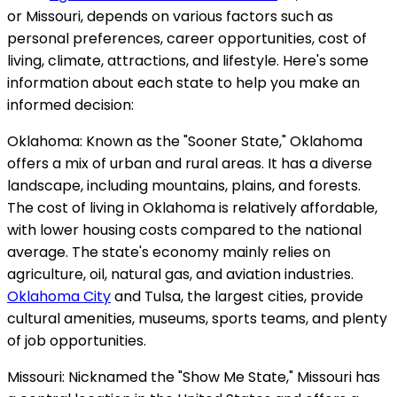
or Missouri, depends on various factors such as
personal preferences, career opportunities, cost of
living, climate, attractions, and lifestyle. Here's some
information about each state to help you make an
informed decision:
Oklahoma: Known as the "Sooner State," Oklahoma
offers a mix of urban and rural areas. It has a diverse
landscape, including mountains, plains, and forests.
The cost of living in Oklahoma is relatively affordable,
with lower housing costs compared to the national
average. The state's economy mainly relies on
agriculture, oil, natural gas, and aviation industries.
Oklahoma City
and Tulsa, the largest cities, provide
cultural amenities, museums, sports teams, and plenty
of job opportunities.
Missouri: Nicknamed the "Show Me State," Missouri has