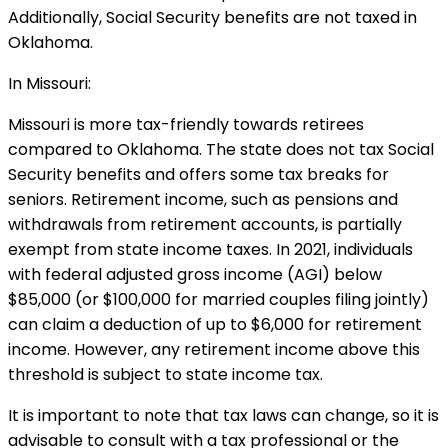
Additionally, Social Security benefits are not taxed in
Oklahoma.
In Missouri:
Missouri is more tax-friendly towards retirees
compared to Oklahoma. The state does not tax Social
Security benefits and offers some tax breaks for
seniors. Retirement income, such as pensions and
withdrawals from retirement accounts, is partially
exempt from state income taxes. In 2021, individuals
with federal adjusted gross income (AGI) below
$85,000 (or $100,000 for married couples filing jointly)
can claim a deduction of up to $6,000 for retirement
income. However, any retirement income above this
threshold is subject to state income tax.
It is important to note that tax laws can change, so it is
advisable to consult with a tax professional or the