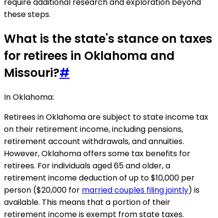
require additional research and exploration beyond
these steps.
What is the state's stance on taxes
for retirees in Oklahoma and
Missouri?
#
In Oklahoma:
Retirees in Oklahoma are subject to state income tax
on their retirement income, including pensions,
retirement account withdrawals, and annuities.
However, Oklahoma offers some tax benefits for
retirees. For individuals aged 65 and older, a
retirement income deduction of up to $10,000 per
person ($20,000 for
married couples filing jointly
) is
available. This means that a portion of their
retirement income is exempt from state taxes.