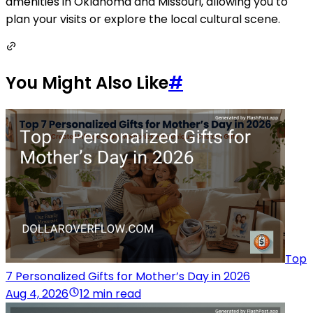
amenities in Oklahoma and Missouri, allowing you to
plan your visits or explore the local cultural scene.
You Might Also Like
#
Top
7 Personalized Gifts for Mother’s Day in 2026
Aug 4, 2026
12 min read