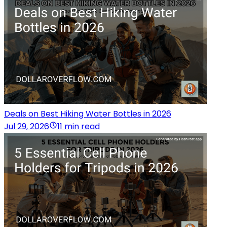
Deals on Best Hiking Water Bottles in 2026
Jul 29, 2026
11 min read