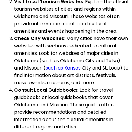
Visit Local Tourism Websites
: Explore the official
tourism websites of cities and regions within
Oklahoma and Missouri. These websites often
provide information about local cultural
amenities and events happening in the area.
Check City Websites
: Many cities have their own
websites with sections dedicated to cultural
amenities. Look for websites of major cities in
Oklahoma (such as Oklahoma City and Tulsa)
and Missouri (
such as Kansas
City and St. Louis) to
find information about art districts, festivals,
music events, museums, and more.
Consult Local Guidebooks
: Look for travel
guidebooks or local guidebooks that cover
Oklahoma and Missouri. These guides often
provide recommendations and detailed
information about the cultural amenities in
different regions and cities.