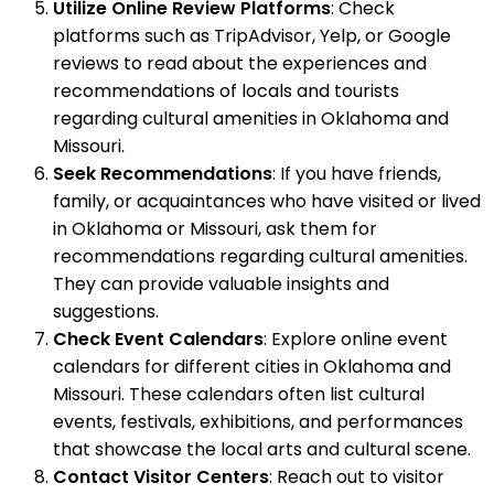
Utilize Online Review Platforms
: Check
platforms such as TripAdvisor, Yelp, or Google
reviews to read about the experiences and
recommendations of locals and tourists
regarding cultural amenities in Oklahoma and
Missouri.
Seek Recommendations
: If you have friends,
family, or acquaintances who have visited or lived
in Oklahoma or Missouri, ask them for
recommendations regarding cultural amenities.
They can provide valuable insights and
suggestions.
Check Event Calendars
: Explore online event
calendars for different cities in Oklahoma and
Missouri. These calendars often list cultural
events, festivals, exhibitions, and performances
that showcase the local arts and cultural scene.
Contact Visitor Centers
: Reach out to visitor