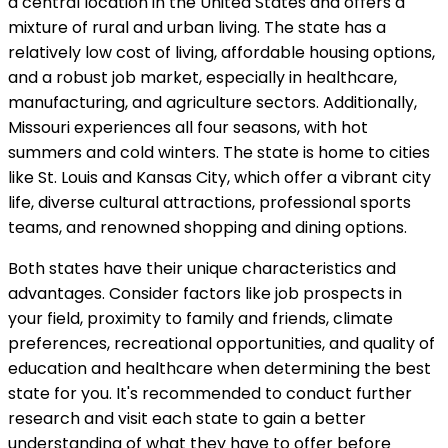
a central location in the United States and offers a
mixture of rural and urban living. The state has a
relatively low cost of living, affordable housing options,
and a robust job market, especially in healthcare,
manufacturing, and agriculture sectors. Additionally,
Missouri experiences all four seasons, with hot
summers and cold winters. The state is home to cities
like St. Louis and Kansas City, which offer a vibrant city
life, diverse cultural attractions, professional sports
teams, and renowned shopping and dining options.
Both states have their unique characteristics and
advantages. Consider factors like job prospects in
your field, proximity to family and friends, climate
preferences, recreational opportunities, and quality of
education and healthcare when determining the best
state for you. It's recommended to conduct further
research and visit each state to gain a better
understanding of what they have to offer before