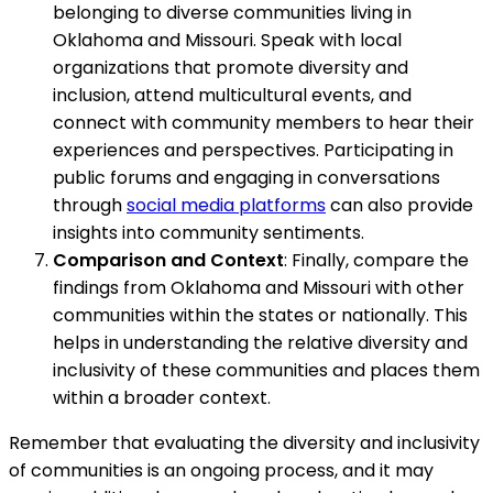
belonging to diverse communities living in
Oklahoma and Missouri. Speak with local
organizations that promote diversity and
inclusion, attend multicultural events, and
connect with community members to hear their
experiences and perspectives. Participating in
public forums and engaging in conversations
through
social media platforms
can also provide
insights into community sentiments.
Comparison and Context
: Finally, compare the
findings from Oklahoma and Missouri with other
communities within the states or nationally. This
helps in understanding the relative diversity and
inclusivity of these communities and places them
within a broader context.
Remember that evaluating the diversity and inclusivity
of communities is an ongoing process, and it may