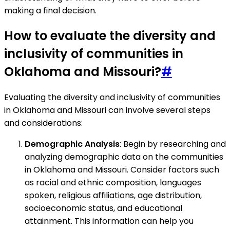
making a final decision.
How to evaluate the diversity and
inclusivity of communities in
Oklahoma and Missouri?
#
Evaluating the diversity and inclusivity of communities
in Oklahoma and Missouri can involve several steps
and considerations:
Demographic Analysis
: Begin by researching and
analyzing demographic data on the communities
in Oklahoma and Missouri. Consider factors such
as racial and ethnic composition, languages
spoken, religious affiliations, age distribution,
socioeconomic status, and educational
attainment. This information can help you