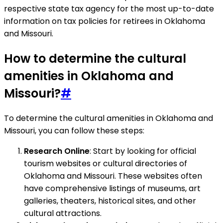
respective state tax agency for the most up-to-date
information on tax policies for retirees in Oklahoma
and Missouri.
How to determine the cultural
amenities in Oklahoma and
Missouri?
#
To determine the cultural amenities in Oklahoma and
Missouri, you can follow these steps:
Research Online
: Start by looking for official
tourism websites or cultural directories of
Oklahoma and Missouri. These websites often
have comprehensive listings of museums, art
galleries, theaters, historical sites, and other
cultural attractions.