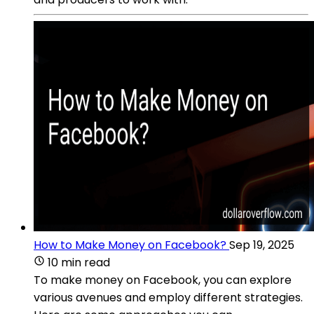
How to Make Money on Facebook?
Sep 19, 2025
10 min read
To make money on Facebook, you can explore
various avenues and employ different strategies.