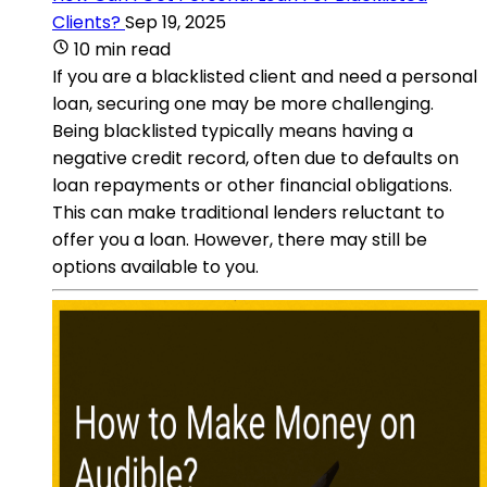
Clients?
Sep 19, 2025
10 min read
If you are a blacklisted client and need a personal
loan, securing one may be more challenging.
Being blacklisted typically means having a
negative credit record, often due to defaults on
loan repayments or other financial obligations.
This can make traditional lenders reluctant to
offer you a loan. However, there may still be
options available to you.