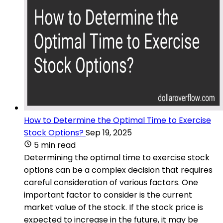
How to Determine the Optimal Time to Exercise
Stock Options?
Sep 19, 2025
5 min read
Determining the optimal time to exercise stock
options can be a complex decision that requires
careful consideration of various factors. One
important factor to consider is the current
market value of the stock. If the stock price is
expected to increase in the future, it may be