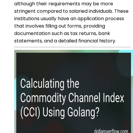
although their requirements may be more
stringent compared to salaried individuals. These
institutions usually have an application process
that involves filling out forms, providing
documentation such as tax returns, bank
statements, and a detailed financial history.