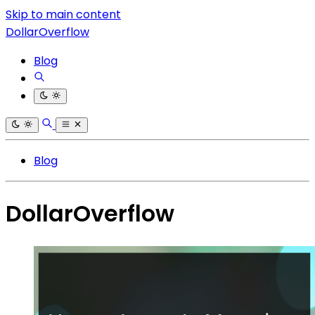
Skip to main content
DollarOverflow
Blog
Blog
DollarOverflow