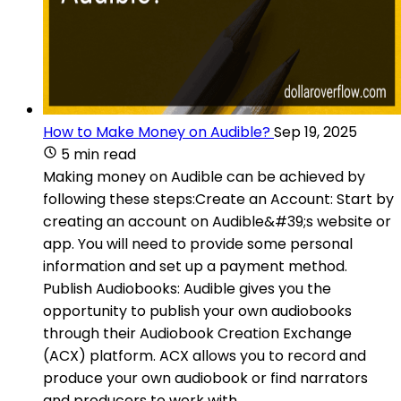
How to Make Money on Audible?
Sep 19, 2025
5 min read
Making money on Audible can be achieved by
following these steps:Create an Account: Start by
creating an account on Audible&#39;s website or
app. You will need to provide some personal
information and set up a payment method.
Publish Audiobooks: Audible gives you the
opportunity to publish your own audiobooks
through their Audiobook Creation Exchange
(ACX) platform. ACX allows you to record and
produce your own audiobook or find narrators
and producers to work with.