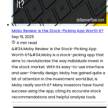
Moby Review: Is the Stock-Picking App Worth It?
Sep 19, 2025
4 min read
&#34;Moby Review: Is the Stock-Picking App
Worth It?&#34;Moby is a stock-picking app that
aims to revolutionize the way individuals invest in
the stock market. With its easy-to-use interface
and user-friendly design, Moby has gained quite a
bit of attention in the investment world.But, is
Moby really worth it? Many investors have found
success using the app, citing its accurate stock
recommendations and helpful analysis tools.