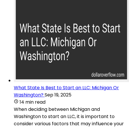
What State Is Best to Start an LLC: Michigan Or
Washington?
Sep 19, 2025
14 min read
When deciding between Michigan and
Washington to start an LLC, it is important to
consider various factors that may influence your