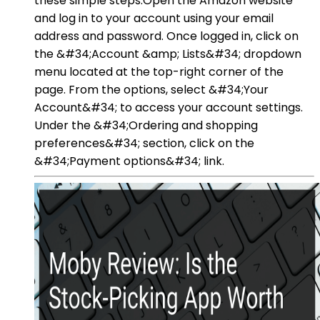
these simple steps:Open the Amazon website
and log in to your account using your email
address and password. Once logged in, click on
the &#34;Account &amp; Lists&#34; dropdown
menu located at the top-right corner of the
page. From the options, select &#34;Your
Account&#34; to access your account settings.
Under the &#34;Ordering and shopping
preferences&#34; section, click on the
&#34;Payment options&#34; link.