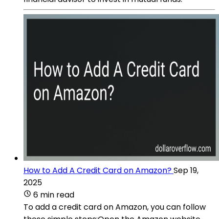
How to Add A Credit Card on Amazon?
Sep 19,
2025
6 min read
To add a credit card on Amazon, you can follow