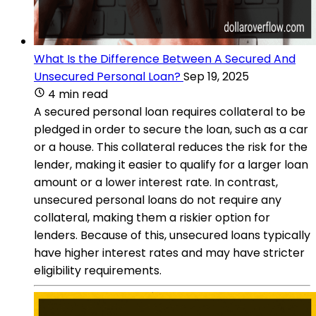
What Is the Difference Between A Secured And
Unsecured Personal Loan?
Sep 19, 2025
4 min read
A secured personal loan requires collateral to be
pledged in order to secure the loan, such as a car
or a house. This collateral reduces the risk for the
lender, making it easier to qualify for a larger loan
amount or a lower interest rate. In contrast,
unsecured personal loans do not require any
collateral, making them a riskier option for
lenders. Because of this, unsecured loans typically
have higher interest rates and may have stricter
eligibility requirements.