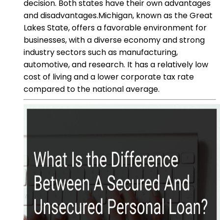
decision. Both states have their own advantages
and disadvantages.Michigan, known as the Great
Lakes State, offers a favorable environment for
businesses, with a diverse economy and strong
industry sectors such as manufacturing,
automotive, and research. It has a relatively low
cost of living and a lower corporate tax rate
compared to the national average.