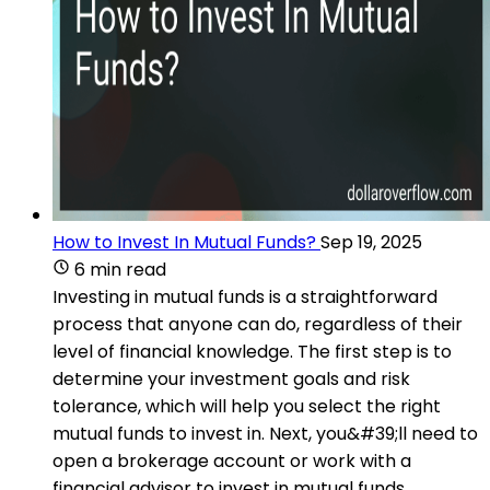
How to Invest In Mutual Funds?
Sep 19, 2025
6 min read
Investing in mutual funds is a straightforward
process that anyone can do, regardless of their
level of financial knowledge. The first step is to
determine your investment goals and risk
tolerance, which will help you select the right
mutual funds to invest in. Next, you&#39;ll need to
open a brokerage account or work with a
financial advisor to invest in mutual funds.