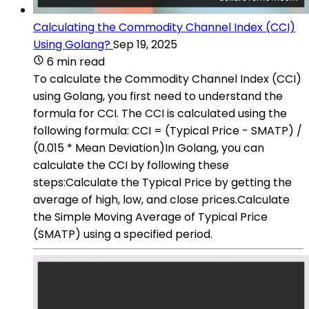
Calculating the Commodity Channel Index (CCI)
Using Golang?
Sep 19, 2025
6 min read
To calculate the Commodity Channel Index (CCI)
using Golang, you first need to understand the
formula for CCI. The CCI is calculated using the
following formula: CCI = (Typical Price - SMATP) /
(0.015 * Mean Deviation)In Golang, you can
calculate the CCI by following these
steps:Calculate the Typical Price by getting the
average of high, low, and close prices.Calculate
the Simple Moving Average of Typical Price
(SMATP) using a specified period.