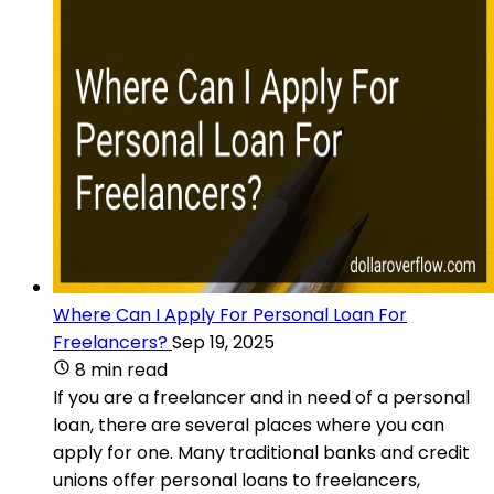
Where Can I Apply For Personal Loan For
Freelancers?
Sep 19, 2025
8 min read
If you are a freelancer and in need of a personal
loan, there are several places where you can
apply for one. Many traditional banks and credit
unions offer personal loans to freelancers,