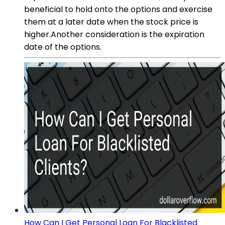
beneficial to hold onto the options and exercise
them at a later date when the stock price is
higher.Another consideration is the expiration
date of the options.
How Can I Get Personal Loan For Blacklisted