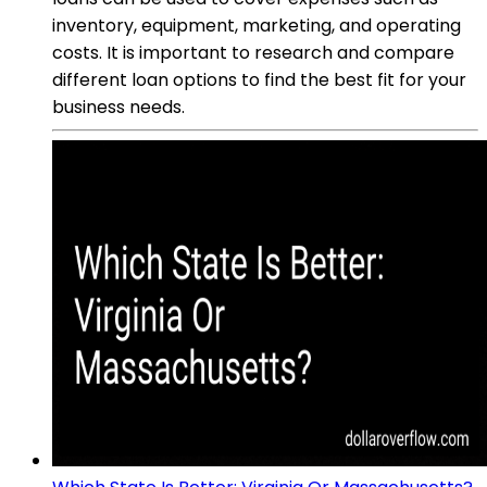
inventory, equipment, marketing, and operating
costs. It is important to research and compare
different loan options to find the best fit for your
business needs.