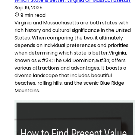
Which State Is Better: Virginia Or Massachusetts?
Sep 19, 2025
9 min read
Virginia and Massachusetts are both states with
rich history and cultural significance in the United
States. When comparing the two, it ultimately
depends on individual preferences and priorities
when determining which state is better.Virginia,
known as &#34;The Old Dominion,&#34; offers
various attractions and advantages. It boasts a
diverse landscape that includes beautiful
beaches, rolling hills, and the scenic Blue Ridge
Mountains.