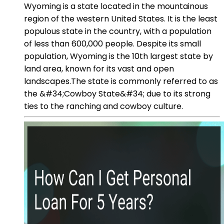
Wyoming is a state located in the mountainous
region of the western United States. It is the least
populous state in the country, with a population
of less than 600,000 people. Despite its small
population, Wyoming is the 10th largest state by
land area, known for its vast and open
landscapes.The state is commonly referred to as
the &#34;Cowboy State&#34; due to its strong
ties to the ranching and cowboy culture.