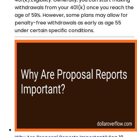
withdrawals from your 401(k) once you reach the
age of 59½. However, some plans may allow for
penalty-free withdrawals as early as age 55
under certain specific conditions.