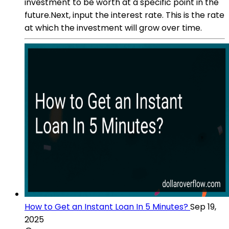
investment to be worth at a specific point in the
future.Next, input the interest rate. This is the rate
at which the investment will grow over time.
How to Get an Instant Loan In 5 Minutes?
Sep 19,
2025