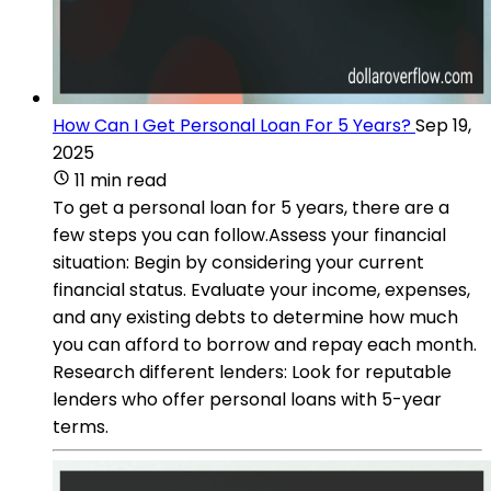
How Can I Get Personal Loan For 5 Years?
Sep 19,
2025
11 min read
To get a personal loan for 5 years, there are a
few steps you can follow.Assess your financial
situation: Begin by considering your current
financial status. Evaluate your income, expenses,
and any existing debts to determine how much
you can afford to borrow and repay each month.
Research different lenders: Look for reputable
lenders who offer personal loans with 5-year
terms.