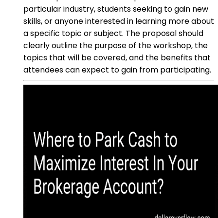
particular industry, students seeking to gain new
skills, or anyone interested in learning more about
a specific topic or subject. The proposal should
clearly outline the purpose of the workshop, the
topics that will be covered, and the benefits that
attendees can expect to gain from participating.