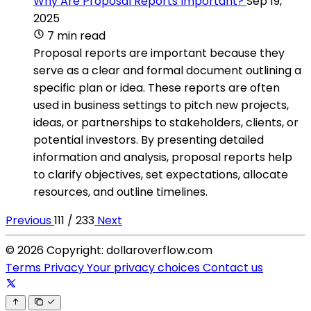
Why Are Proposal Reports Important?
Sep 19,
2025
7 min read
Proposal reports are important because they
serve as a clear and formal document outlining a
specific plan or idea. These reports are often
used in business settings to pitch new projects,
ideas, or partnerships to stakeholders, clients, or
potential investors. By presenting detailed
information and analysis, proposal reports help
to clarify objectives, set expectations, allocate
resources, and outline timelines.
Previous
111 / 233
Next
© 2026 Copyright: dollaroverflow.com
Terms
Privacy
Your privacy choices
Contact us