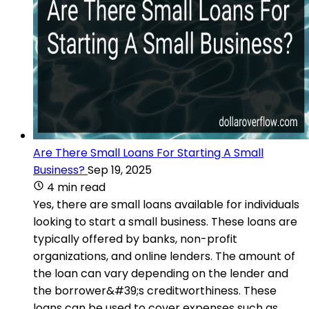
Are There Small Loans For Starting A Small
Business?
Sep 19, 2025
4 min read
Yes, there are small loans available for individuals
looking to start a small business. These loans are
typically offered by banks, non-profit
organizations, and online lenders. The amount of
the loan can vary depending on the lender and
the borrower&#39;s creditworthiness. These
loans can be used to cover expenses such as