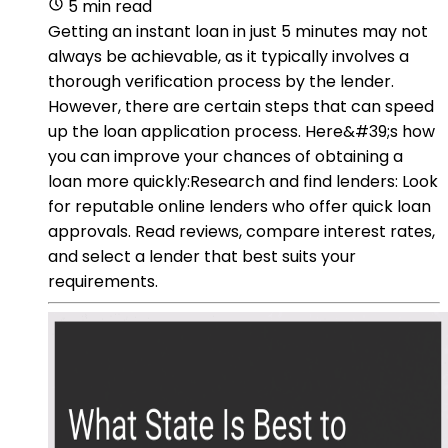
5 min read
Getting an instant loan in just 5 minutes may not
always be achievable, as it typically involves a
thorough verification process by the lender.
However, there are certain steps that can speed
up the loan application process. Here&#39;s how
you can improve your chances of obtaining a
loan more quickly:Research and find lenders: Look
for reputable online lenders who offer quick loan
approvals. Read reviews, compare interest rates,
and select a lender that best suits your
requirements.