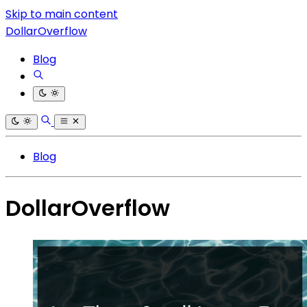
Skip to main content
DollarOverflow
Blog
Blog
DollarOverflow