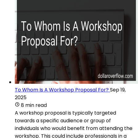
To Whom Is A Workshop Proposal For?
Sep 19,
2025
8 min read
A workshop proposal is typically targeted
towards a specific audience or group of
individuals who would benefit from attending the
workshop. This could include professionals in a