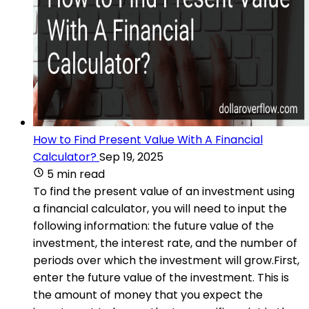
How to Find Present Value With A Financial
Calculator?
Sep 19, 2025
5 min read
To find the present value of an investment using
a financial calculator, you will need to input the
following information: the future value of the
investment, the interest rate, and the number of
periods over which the investment will grow.First,
enter the future value of the investment. This is
the amount of money that you expect the