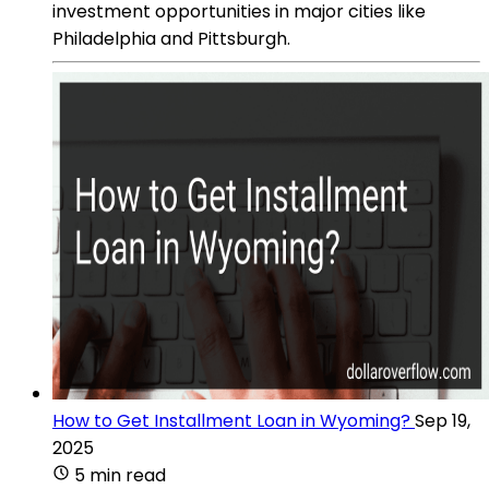
investment opportunities in major cities like
Philadelphia and Pittsburgh.
How to Get Installment Loan in Wyoming?
Sep 19,
2025
5 min read