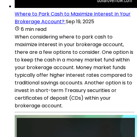
Where to Park Cash to Maximize Interest In Your
Brokerage Account?
Sep 19, 2025
6 min read
When considering where to park cash to
maximize interest in your brokerage account,
there are a few options to consider. One option is
to keep the cash in a money market fund within
your brokerage account. Money market funds
typically offer higher interest rates compared to
traditional savings accounts. Another option is to
invest in short-term Treasury securities or
certificates of deposit (CDs) within your
brokerage account.