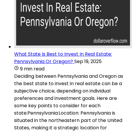
What State Is Best to Invest In Real Estate:
Pennsylvania Or Oregon?
Sep 19, 2025
9 min read
Deciding between Pennsylvania and Oregon as
the best state to invest in real estate can be a
subjective choice, depending on individual
preferences and investment goals. Here are
some key points to consider for each
state:Pennsylvania:Location: Pennsylvania is
situated in the northeastern part of the United
States, making it a strategic location for