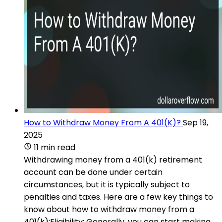
How to Withdraw Money From A 401(K)?
Sep 19,
2025
11 min read
Withdrawing money from a 401(k) retirement
account can be done under certain
circumstances, but it is typically subject to
penalties and taxes. Here are a few key things to
know about how to withdraw money from a
401(k):Eligibility: Generally, you can start making