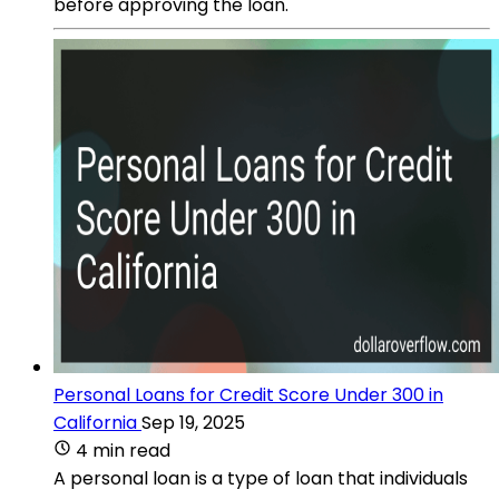
before approving the loan.
Personal Loans for Credit Score Under 300 in
California
Sep 19, 2025
4 min read
A personal loan is a type of loan that individuals