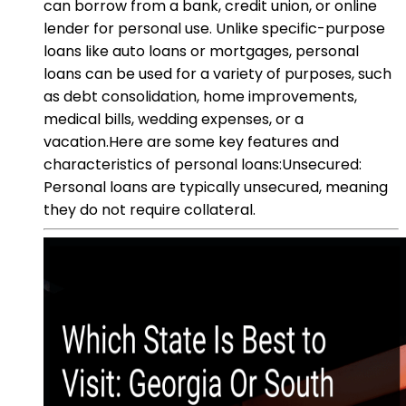
can borrow from a bank, credit union, or online
lender for personal use. Unlike specific-purpose
loans like auto loans or mortgages, personal
loans can be used for a variety of purposes, such
as debt consolidation, home improvements,
medical bills, wedding expenses, or a
vacation.Here are some key features and
characteristics of personal loans:Unsecured:
Personal loans are typically unsecured, meaning
they do not require collateral.