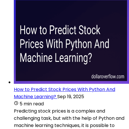
How to Predict Stock Prices With Python And
Machine Learning?
Sep 19, 2025
5 min read
Predicting stock prices is a complex and
challenging task, but with the help of Python and
machine learning techniques, it is possible to