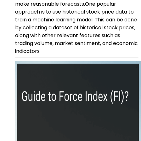
make reasonable forecasts.One popular
approach is to use historical stock price data to
train a machine learning model. This can be done
by collecting a dataset of historical stock prices,
along with other relevant features such as
trading volume, market sentiment, and economic
indicators.