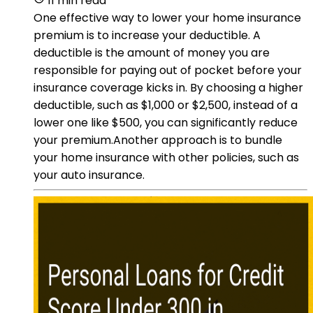
11 min read
One effective way to lower your home insurance
premium is to increase your deductible. A
deductible is the amount of money you are
responsible for paying out of pocket before your
insurance coverage kicks in. By choosing a higher
deductible, such as $1,000 or $2,500, instead of a
lower one like $500, you can significantly reduce
your premium.Another approach is to bundle
your home insurance with other policies, such as
your auto insurance.