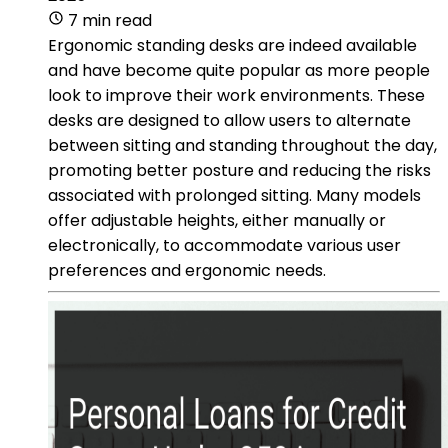
7 min read
Ergonomic standing desks are indeed available
and have become quite popular as more people
look to improve their work environments. These
desks are designed to allow users to alternate
between sitting and standing throughout the day,
promoting better posture and reducing the risks
associated with prolonged sitting. Many models
offer adjustable heights, either manually or
electronically, to accommodate various user
preferences and ergonomic needs.