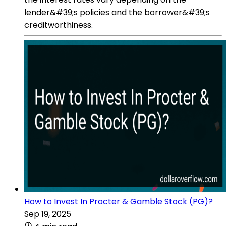
lender&#39;s policies and the borrower&#39;s
creditworthiness.
How to Invest In Procter & Gamble Stock (PG)?
Sep 19, 2025