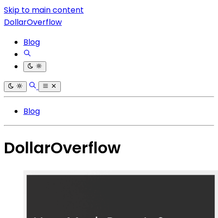
Skip to main content
DollarOverflow
Blog
Blog
DollarOverflow