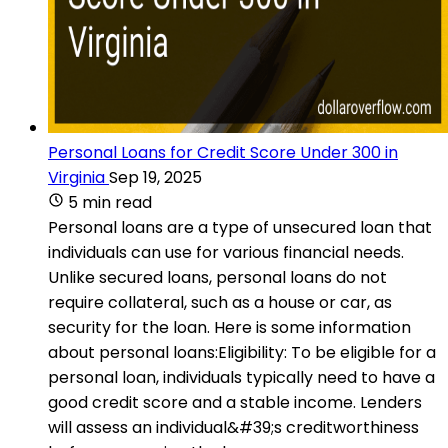
Personal Loans for Credit Score Under 300 in
Virginia
Sep 19, 2025
5 min read
Personal loans are a type of unsecured loan that
individuals can use for various financial needs.
Unlike secured loans, personal loans do not
require collateral, such as a house or car, as
security for the loan. Here is some information
about personal loans:Eligibility: To be eligible for a
personal loan, individuals typically need to have a
good credit score and a stable income. Lenders
will assess an individual&#39;s creditworthiness