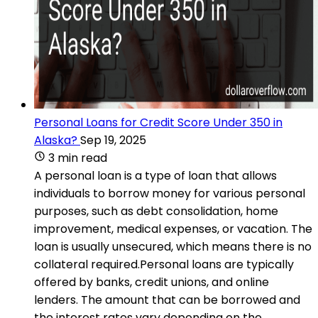
Personal Loans for Credit Score Under 350 in
Alaska?
Sep 19, 2025
3 min read
A personal loan is a type of loan that allows
individuals to borrow money for various personal
purposes, such as debt consolidation, home
improvement, medical expenses, or vacation. The
loan is usually unsecured, which means there is no
collateral required.Personal loans are typically
offered by banks, credit unions, and online
lenders. The amount that can be borrowed and
the interest rates vary depending on the