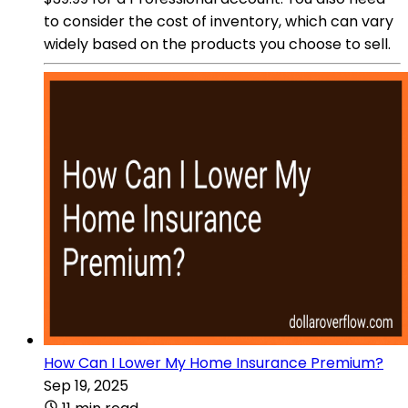
to consider the cost of inventory, which can vary
widely based on the products you choose to sell.
How Can I Lower My Home Insurance Premium?
Sep 19, 2025