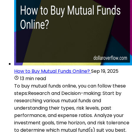
How to Buy Mutual Funds Online?
Sep 19, 2025
13 min read
To buy mutual funds online, you can follow these
steps:Research and Decision-making: Start by
researching various mutual funds and
understanding their types, risk levels, past
performance, and expense ratios. Analyze your
investment goals, time horizon, and risk tolerance
to determine which mutual fund(s) suit you best.