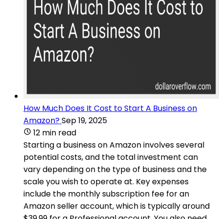
How Much Does It Cost to Start A Business on
Amazon?
Sep 19, 2025
12 min read
Starting a business on Amazon involves several
potential costs, and the total investment can
vary depending on the type of business and the
scale you wish to operate at. Key expenses
include the monthly subscription fee for an
Amazon seller account, which is typically around
$39.99 for a Professional account. You also need