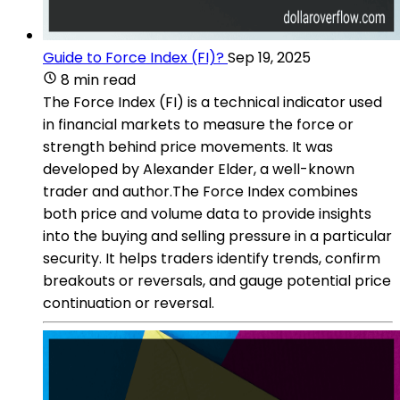
Guide to Force Index (FI)?
Sep 19, 2025
8 min read
The Force Index (FI) is a technical indicator used
in financial markets to measure the force or
strength behind price movements. It was
developed by Alexander Elder, a well-known
trader and author.The Force Index combines
both price and volume data to provide insights
into the buying and selling pressure in a particular
security. It helps traders identify trends, confirm
breakouts or reversals, and gauge potential price
continuation or reversal.