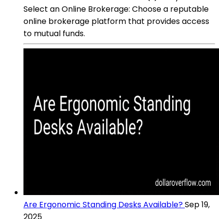
Select an Online Brokerage: Choose a reputable
online brokerage platform that provides access
to mutual funds.
Are Ergonomic Standing Desks Available?
Sep 19,
2025