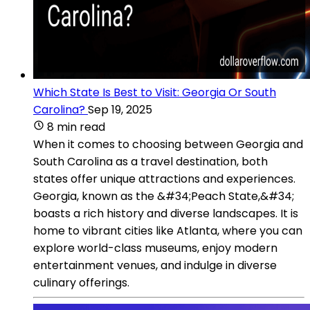
Which State Is Best to Visit: Georgia Or South
Carolina?
Sep 19, 2025
8 min read
When it comes to choosing between Georgia and
South Carolina as a travel destination, both
states offer unique attractions and experiences.
Georgia, known as the &#34;Peach State,&#34;
boasts a rich history and diverse landscapes. It is
home to vibrant cities like Atlanta, where you can
explore world-class museums, enjoy modern
entertainment venues, and indulge in diverse
culinary offerings.