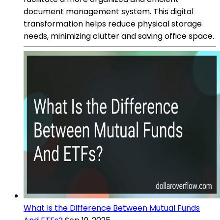
document management system. This digital
transformation helps reduce physical storage
needs, minimizing clutter and saving office space.
What Is the Difference Between Mutual Funds