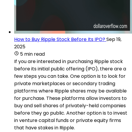
How to Buy Ripple Stock Before Its IPO?
Sep 19,
2025
5 min read
If you are interested in purchasing Ripple stock
before its initial public offering (IPO), there are a
few steps you can take. One option is to look for
private marketplaces or secondary trading
platforms where Ripple shares may be available
for purchase. These platforms allow investors to
buy and sell shares of privately-held companies
before they go public. Another option is to invest
in venture capital funds or private equity firms
that have stakes in Ripple.