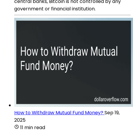
central banks, Bitcoin is not controlled by any
government or financial institution.
How to Withdraw Mutual Fund Money?
Sep 19,
2025
11 min read