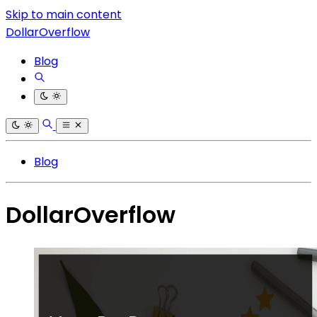
Skip to main content
DollarOverflow
Blog
Blog
DollarOverflow