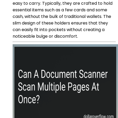
easy to carry. Typically, they are crafted to hold
essential items such as a few cards and some
cash, without the bulk of traditional wallets. The
slim design of these holders ensures that they
can easily fit into pockets without creating a
noticeable bulge or discomfort.