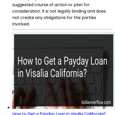
suggested course of action or plan for
consideration. It is not legally binding and does
not create any obligations for the parties
involved.
How to Get a Payday Loan in Visalia California?