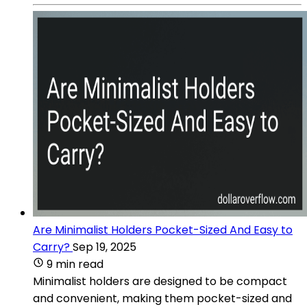
Are Minimalist Holders Pocket-Sized And Easy to
Carry?
Sep 19, 2025
9 min read
Minimalist holders are designed to be compact
and convenient, making them pocket-sized and