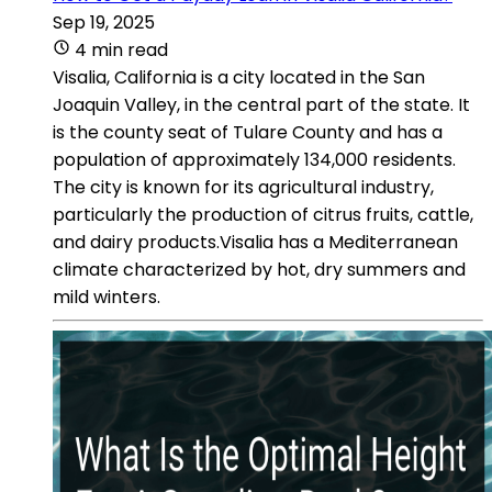
Sep 19, 2025
4 min read
Visalia, California is a city located in the San
Joaquin Valley, in the central part of the state. It
is the county seat of Tulare County and has a
population of approximately 134,000 residents.
The city is known for its agricultural industry,
particularly the production of citrus fruits, cattle,
and dairy products.Visalia has a Mediterranean
climate characterized by hot, dry summers and
mild winters.