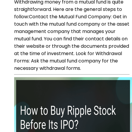
Withdrawing money from a mutual fund is quite
straightforward. Here are the general steps to
follow:Contact the Mutual Fund Company: Get in
touch with the mutual fund company or the asset
management company that manages your
mutual fund. You can find their contact details on
their website or through the documents provided
at the time of investment. Look for Withdrawal
Forms: Ask the mutual fund company for the
necessary withdrawal forms.