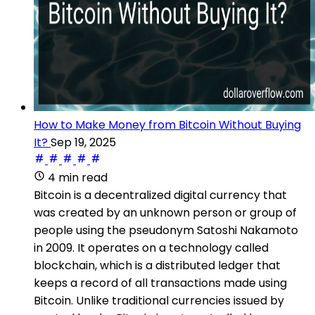
How to Make Money from Bitcoin Without Buying
It?
Sep 19, 2025
4 min read
Bitcoin is a decentralized digital currency that
was created by an unknown person or group of
people using the pseudonym Satoshi Nakamoto
in 2009. It operates on a technology called
blockchain, which is a distributed ledger that
keeps a record of all transactions made using
Bitcoin. Unlike traditional currencies issued by