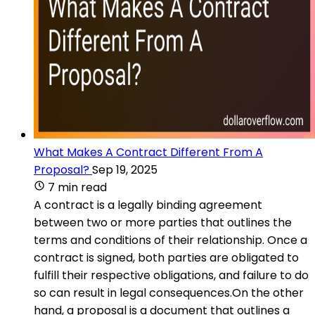
What Makes A Contract Different From A
Proposal?
Sep 19, 2025
7 min read
A contract is a legally binding agreement
between two or more parties that outlines the
terms and conditions of their relationship. Once a
contract is signed, both parties are obligated to
fulfill their respective obligations, and failure to do
so can result in legal consequences.On the other
hand, a proposal is a document that outlines a