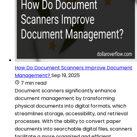
How Do Document Scanners Improve Document
Management?
Sep 19, 2025
7 min read
Document scanners significantly enhance
document management by transforming
physical documents into digital formats, which
streamlines storage, accessibility, and retrieval
processes. With the ability to convert paper
documents into searchable digital files, scanners
facilitate a more organized and efficient