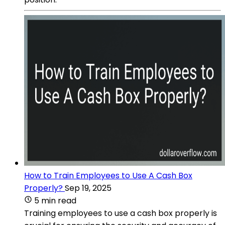
How to Train Employees to Use A Cash Box
Properly?
Sep 19, 2025
5 min read
Training employees to use a cash box properly is