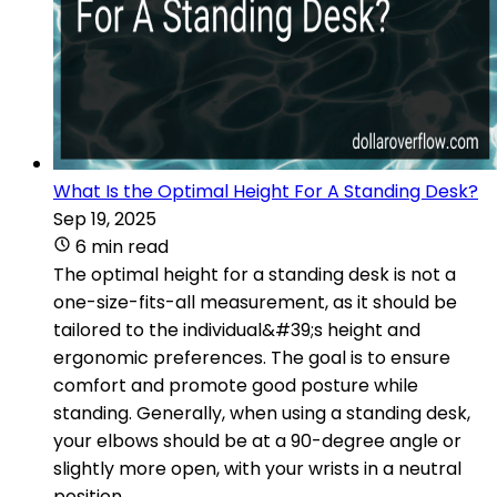
What Is the Optimal Height For A Standing Desk?
Sep 19, 2025
6 min read
The optimal height for a standing desk is not a
one-size-fits-all measurement, as it should be
tailored to the individual&#39;s height and
ergonomic preferences. The goal is to ensure
comfort and promote good posture while
standing. Generally, when using a standing desk,
your elbows should be at a 90-degree angle or
slightly more open, with your wrists in a neutral
position.