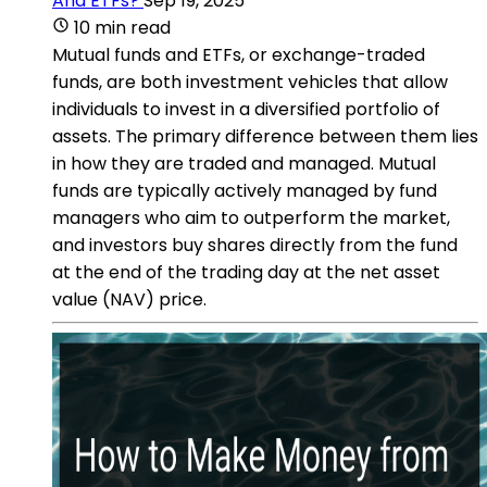
And ETFs?
Sep 19, 2025
10 min read
Mutual funds and ETFs, or exchange-traded
funds, are both investment vehicles that allow
individuals to invest in a diversified portfolio of
assets. The primary difference between them lies
in how they are traded and managed. Mutual
funds are typically actively managed by fund
managers who aim to outperform the market,
and investors buy shares directly from the fund
at the end of the trading day at the net asset
value (NAV) price.