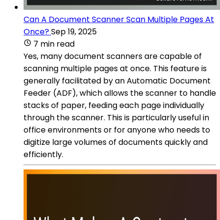
Can A Document Scanner Scan Multiple Pages At
Once?
Sep 19, 2025
7 min read
Yes, many document scanners are capable of
scanning multiple pages at once. This feature is
generally facilitated by an Automatic Document
Feeder (ADF), which allows the scanner to handle
stacks of paper, feeding each page individually
through the scanner. This is particularly useful in
office environments or for anyone who needs to
digitize large volumes of documents quickly and
efficiently.