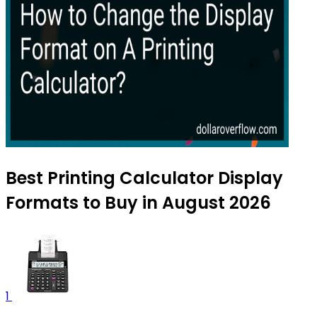
Best Printing Calculator Display
Formats to Buy in August 2026
1