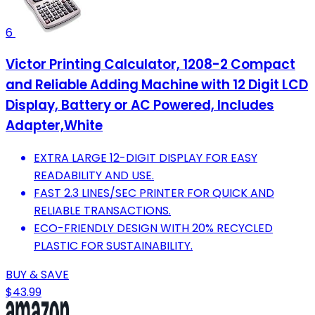
6
Victor Printing Calculator, 1208-2 Compact
and Reliable Adding Machine with 12 Digit LCD
Display, Battery or AC Powered, Includes
Adapter,White
EXTRA LARGE 12-DIGIT DISPLAY FOR EASY
READABILITY AND USE.
FAST 2.3 LINES/SEC PRINTER FOR QUICK AND
RELIABLE TRANSACTIONS.
ECO-FRIENDLY DESIGN WITH 20% RECYCLED
PLASTIC FOR SUSTAINABILITY.
BUY & SAVE
$43.99