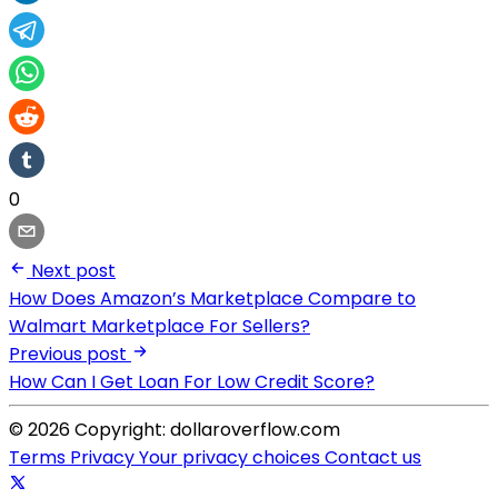
0
Next post
How Does Amazon’s Marketplace Compare to
Walmart Marketplace For Sellers?
Previous post
How Can I Get Loan For Low Credit Score?
© 2026 Copyright: dollaroverflow.com
Terms
Privacy
Your privacy choices
Contact us