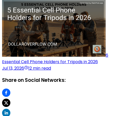
6
Essential Cell Phone Holders for Tripods in 2026
Jul 13, 2026
12 min read
Share on Social Networks: