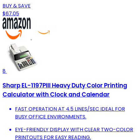
BUY & SAVE
$67.05
8
Sharp EL-1197PIII Heavy Duty Color Printing
Calculator with Clock and Calendar
FAST OPERATION AT 4.5 LINES/SEC IDEAL FOR
BUSY OFFICE ENVIRONMENTS.
EYE-FRIENDLY DISPLAY WITH CLEAR TWO-COLOR
PRINTOUTS FOR EASY READING.