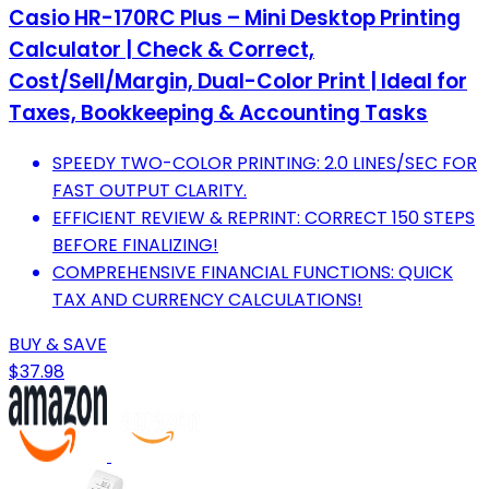
Casio HR-170RC Plus – Mini Desktop Printing
Calculator | Check & Correct,
Cost/Sell/Margin, Dual-Color Print | Ideal for
Taxes, Bookkeeping & Accounting Tasks
SPEEDY TWO-COLOR PRINTING: 2.0 LINES/SEC FOR
FAST OUTPUT CLARITY.
EFFICIENT REVIEW & REPRINT: CORRECT 150 STEPS
BEFORE FINALIZING!
COMPREHENSIVE FINANCIAL FUNCTIONS: QUICK
TAX AND CURRENCY CALCULATIONS!
BUY & SAVE
$37.98