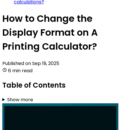
calculations?
How to Change the
Display Format on A
Printing Calculator?
Published on
Sep 19, 2025
6 min read
Table of Contents
Show more