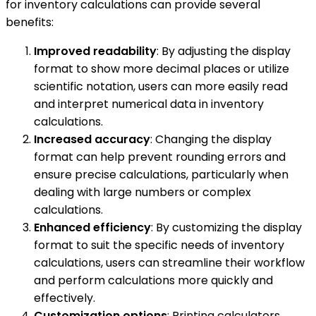
for inventory calculations can provide several
benefits:
Improved readability
: By adjusting the display
format to show more decimal places or utilize
scientific notation, users can more easily read
and interpret numerical data in inventory
calculations.
Increased accuracy
: Changing the display
format can help prevent rounding errors and
ensure precise calculations, particularly when
dealing with large numbers or complex
calculations.
Enhanced efficiency
: By customizing the display
format to suit the specific needs of inventory
calculations, users can streamline their workflow
and perform calculations more quickly and
effectively.
Customization options
: Printing calculators