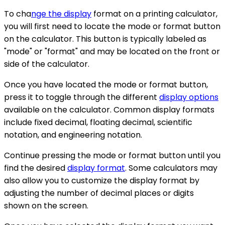
To cha
nge the display
format on a printing calculator,
you will first need to locate the mode or format button
on the calculator. This button is typically labeled as
"mode" or "format" and may be located on the front or
side of the calculator.
Once you have located the mode or format button,
press it to toggle through the different
display options
available on the calculator. Common display formats
include fixed decimal, floating decimal, scientific
notation, and engineering notation.
Continue pressing the mode or format button until you
find the desired
display format
. Some calculators may
also allow you to customize the display format by
adjusting the number of decimal places or digits
shown on the screen.