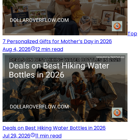
Top
7 Personalized Gifts for Mother’s Day in 2026
Aug 4, 2026
12 min read
Deals on Best Hiking Water Bottles in 2026
Jul 29, 2026
11 min read