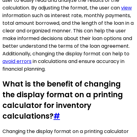
user to easily read and analyze the results of the
calculation. By adjusting the format, the user can
view
information such as interest rate, monthly payments,
total amount borrowed, and the length of the loan in a
clear and organized manner. This can help the user
make informed decisions about their loan options and
better understand the terms of the loan agreement.
Additionally, changing the display format can help to
avoid errors
in calculations and ensure accuracy in
financial planning.
What is the benefit of changing
the display format on a printing
calculator for inventory
calculations?
#
Changing the display format on a printing calculator