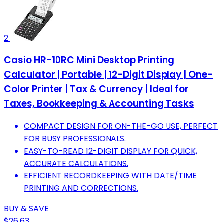
2
Casio HR-10RC Mini Desktop Printing
Calculator | Portable | 12-Digit Display | One-
Color Printer | Tax & Currency | Ideal for
Taxes, Bookkeeping & Accounting Tasks
COMPACT DESIGN FOR ON-THE-GO USE, PERFECT
FOR BUSY PROFESSIONALS.
EASY-TO-READ 12-DIGIT DISPLAY FOR QUICK,
ACCURATE CALCULATIONS.
EFFICIENT RECORDKEEPING WITH DATE/TIME
PRINTING AND CORRECTIONS.
BUY & SAVE
$26.63