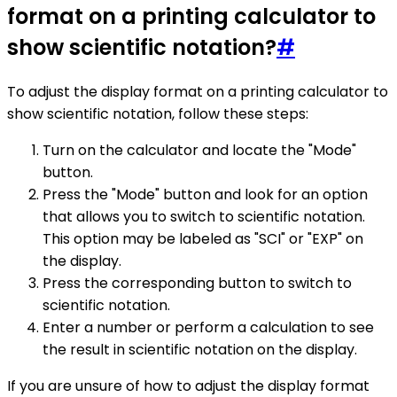
format on a printing calculator to
show scientific notation?
#
To adjust the display format on a printing calculator to
show scientific notation, follow these steps:
Turn on the calculator and locate the "Mode"
button.
Press the "Mode" button and look for an option
that allows you to switch to scientific notation.
This option may be labeled as "SCI" or "EXP" on
the display.
Press the corresponding button to switch to
scientific notation.
Enter a number or perform a calculation to see
the result in scientific notation on the display.
If you are unsure of how to adjust the display format