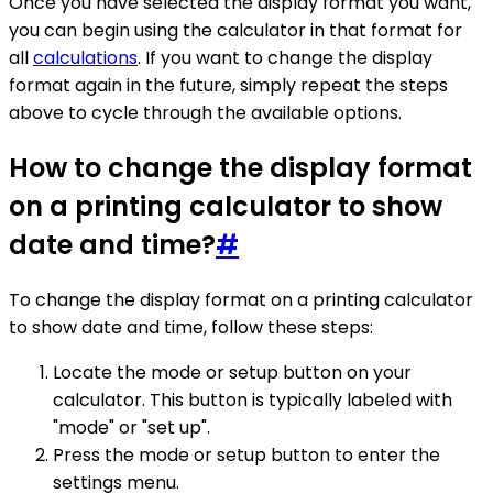
Once you have selected the display format you want,
you can begin using the calculator in that format for
all
calculations
. If you want to change the display
format again in the future, simply repeat the steps
above to cycle through the available options.
How to change the display format
on a printing calculator to show
date and time?
#
To change the display format on a printing calculator
to show date and time, follow these steps:
Locate the mode or setup button on your
calculator. This button is typically labeled with
"mode" or "set up".
Press the mode or setup button to enter the
settings menu.