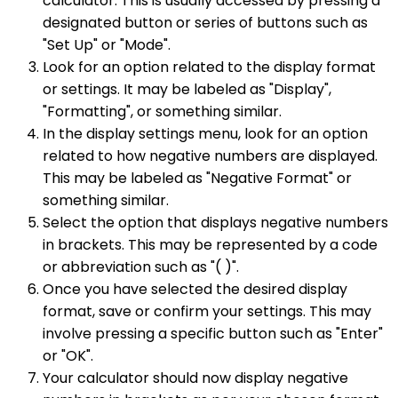
calculator. This is usually accessed by pressing a
designated button or series of buttons such as
"Set Up" or "Mode".
Look for an option related to the display format
or settings. It may be labeled as "Display",
"Formatting", or something similar.
In the display settings menu, look for an option
related to how negative numbers are displayed.
This may be labeled as "Negative Format" or
something similar.
Select the option that displays negative numbers
in brackets. This may be represented by a code
or abbreviation such as "( )".
Once you have selected the desired display
format, save or confirm your settings. This may
involve pressing a specific button such as "Enter"
or "OK".
Your calculator should now display negative