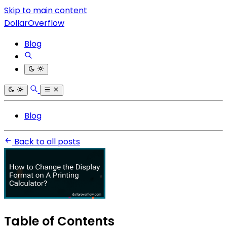
Skip to main content
DollarOverflow
Blog
Blog
Back to all posts
Table of Contents