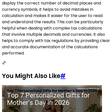
display the correct number of decimal places and
currency symbols, it helps to avoid mistakes in
calculation and makes it easier for the user to read
and understand the results. This can be particularly
helpful when dealing with complex tax calculations
that involve multiple decimals and currencies. It also
helps to comply with tax regulations by providing clear
and accurate documentation of the calculations
performed.
You Might Also Like
#