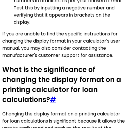
numbers in brackets as per your chosen format.
Test this by inputting a negative number and
verifying that it appears in brackets on the
display.
If you are unable to find the specific instructions for
changing the display format in your calculator's user
manual, you may also consider contacting the
manufacturer's customer support for assistance.
What is the significance of
changing the display format on a
printing calculator for loan
calculations?
#
Changing the display format on a printing calculator
for loan calculations is significant because it allows the