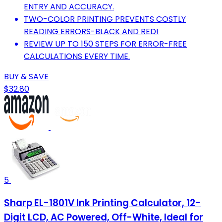
ENTRY AND ACCURACY.
TWO-COLOR PRINTING PREVENTS COSTLY
READING ERRORS-BLACK AND RED!
REVIEW UP TO 150 STEPS FOR ERROR-FREE
CALCULATIONS EVERY TIME.
BUY & SAVE
$32.80
5
Sharp EL-1801V Ink Printing Calculator, 12-
Digit LCD, AC Powered, Off-White, Ideal for