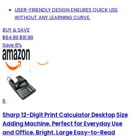
USER-FRIENDLY DESIGN ENSURES QUICK USE
WITHOUT ANY LEARNING CURVE.
BUY & SAVE
$84.99
$91.99
Save 8%
9
Sharp 12-Digit Print Calculator Desktop Size
Adding Machine, Perfect for Everyday Use
and Office, Bright, Large Easy-to-Read