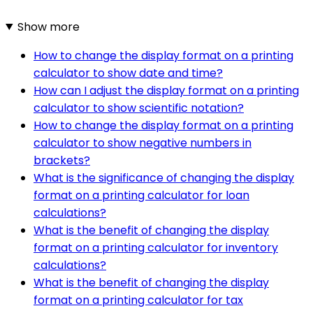
Show more
How to change the display format on a printing
calculator to show date and time?
How can I adjust the display format on a printing
calculator to show scientific notation?
How to change the display format on a printing
calculator to show negative numbers in
brackets?
What is the significance of changing the display
format on a printing calculator for loan
calculations?
What is the benefit of changing the display
format on a printing calculator for inventory
calculations?
What is the benefit of changing the display
format on a printing calculator for tax