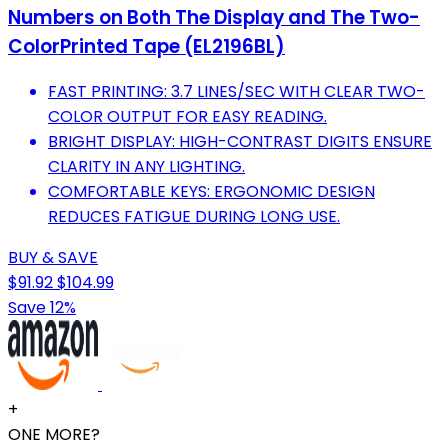
Numbers on Both The Display and The Two-
ColorPrinted Tape (EL2196BL)
FAST PRINTING: 3.7 LINES/SEC WITH CLEAR TWO-
COLOR OUTPUT FOR EASY READING.
BRIGHT DISPLAY: HIGH-CONTRAST DIGITS ENSURE
CLARITY IN ANY LIGHTING.
COMFORTABLE KEYS: ERGONOMIC DESIGN
REDUCES FATIGUE DURING LONG USE.
BUY & SAVE
$91.92
$104.99
Save 12%
+
ONE MORE?