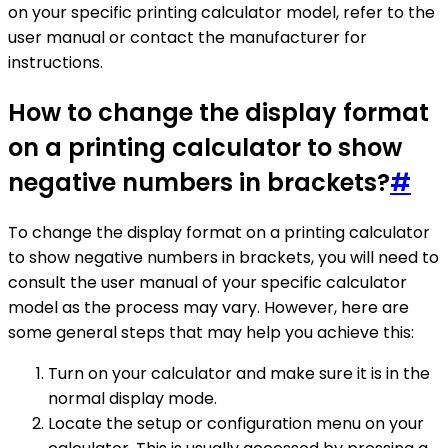
on your specific printing calculator model, refer to the
user manual or contact the manufacturer for
instructions.
How to change the display format
on a printing calculator to show
negative numbers in brackets?
#
To change the display format on a printing calculator
to show negative numbers in brackets, you will need to
consult the user manual of your specific calculator
model as the process may vary. However, here are
some general steps that may help you achieve this:
Turn on your calculator and make sure it is in the
normal display mode.
Locate the setup or configuration menu on your