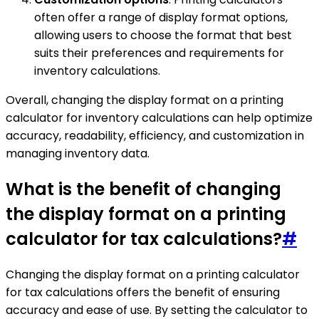
often offer a range of display format options,
allowing users to choose the format that best
suits their preferences and requirements for
inventory calculations.
Overall, changing the display format on a printing
calculator for inventory calculations can help optimize
accuracy, readability, efficiency, and customization in
managing inventory data.
What is the benefit of changing
the display format on a printing
calculator for tax calculations?
#
Changing the display format on a printing calculator
for tax calculations offers the benefit of ensuring
accuracy and ease of use. By setting the calculator to