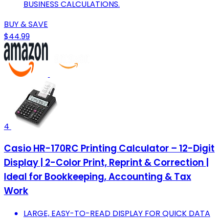
BUSINESS CALCULATIONS.
BUY & SAVE
$44.99
4
Casio HR-170RC Printing Calculator – 12-Digit
Display | 2-Color Print, Reprint & Correction |
Ideal for Bookkeeping, Accounting & Tax
Work
LARGE, EASY-TO-READ DISPLAY FOR QUICK DATA