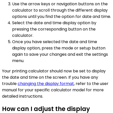
Use the arrow keys or navigation buttons on the
calculator to scroll through the different display
options until you find the option for date and time.
Select the date and time display option by
pressing the corresponding button on the
calculator.
Once you have selected the date and time
display option, press the mode or setup button
again to save your changes and exit the settings
menu.
Your printing calculator should now be set to display
the date and time on the screen. If you have any
trouble
changing the display format
, refer to the user
manual for your specific calculator model for more
detailed instructions.
How can I adjust the display