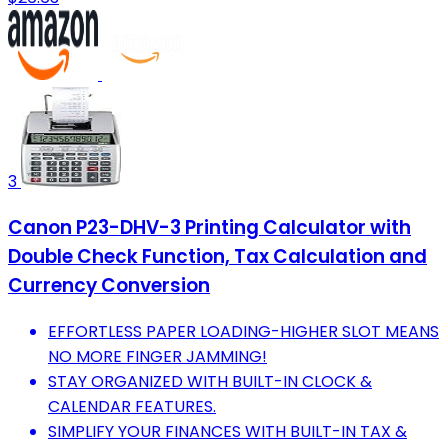
3
Canon P23-DHV-3 Printing Calculator with
Double Check Function, Tax Calculation and
Currency Conversion
EFFORTLESS PAPER LOADING-HIGHER SLOT MEANS
NO MORE FINGER JAMMING!
STAY ORGANIZED WITH BUILT-IN CLOCK &
CALENDAR FEATURES.
SIMPLIFY YOUR FINANCES WITH BUILT-IN TAX &