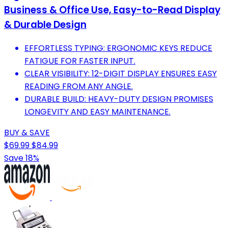
Business & Office Use, Easy-to-Read Display
& Durable Design
EFFORTLESS TYPING: ERGONOMIC KEYS REDUCE
FATIGUE FOR FASTER INPUT.
CLEAR VISIBILITY: 12-DIGIT DISPLAY ENSURES EASY
READING FROM ANY ANGLE.
DURABLE BUILD: HEAVY-DUTY DESIGN PROMISES
LONGEVITY AND EASY MAINTENANCE.
BUY & SAVE
$69.99
$84.99
Save 18%