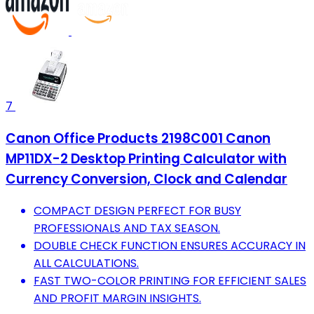
7
Canon Office Products 2198C001 Canon
MP11DX-2 Desktop Printing Calculator with
Currency Conversion, Clock and Calendar
COMPACT DESIGN PERFECT FOR BUSY
PROFESSIONALS AND TAX SEASON.
DOUBLE CHECK FUNCTION ENSURES ACCURACY IN
ALL CALCULATIONS.
FAST TWO-COLOR PRINTING FOR EFFICIENT SALES
AND PROFIT MARGIN INSIGHTS.