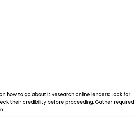
on how to go about it:Research online lenders: Look for
heck their credibility before proceeding. Gather required
n.