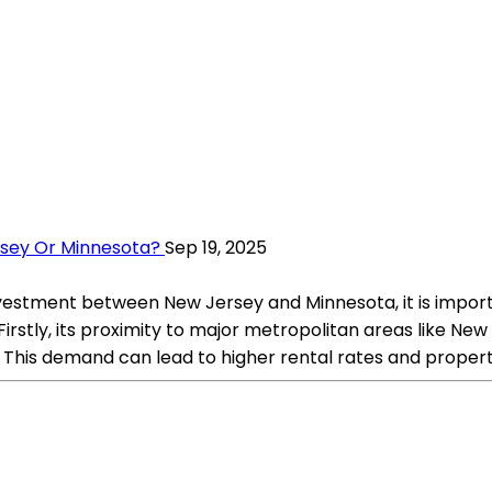
ersey Or Minnesota?
Sep 19, 2025
nvestment between New Jersey and Minnesota, it is import
irstly, its proximity to major metropolitan areas like New Y
 This demand can lead to higher rental rates and propert