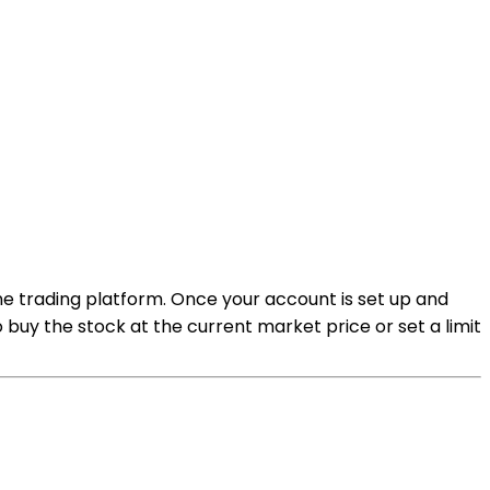
ine trading platform. Once your account is set up and
buy the stock at the current market price or set a limit