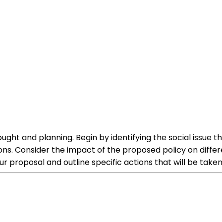
hought and planning. Begin by identifying the social issu
ons. Consider the impact of the proposed policy on diffe
ur proposal and outline specific actions that will be take