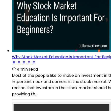
Why Stock Market Education Is Important For Begi
4 min read
Most of the people like to make an investment in t
important nook and corners in the stock market. Wit
reason that investors in the stock market should hav
providing th...