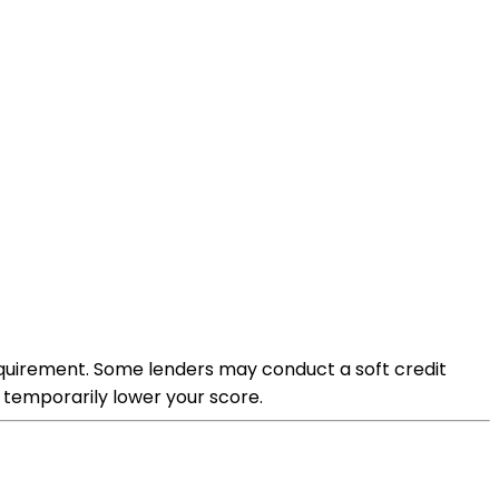
requirement. Some lenders may conduct a soft credit
 temporarily lower your score.