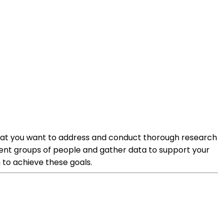
e that you want to address and conduct thorough research
rent groups of people and gather data to support your
n to achieve these goals.