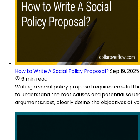
How to Write A Social Policy Proposal?
Sep 19, 2025
6 min read
Writing a social policy proposal requires careful t
to understand the root causes and potential soluti
arguments.Next, clearly define the objectives of yo