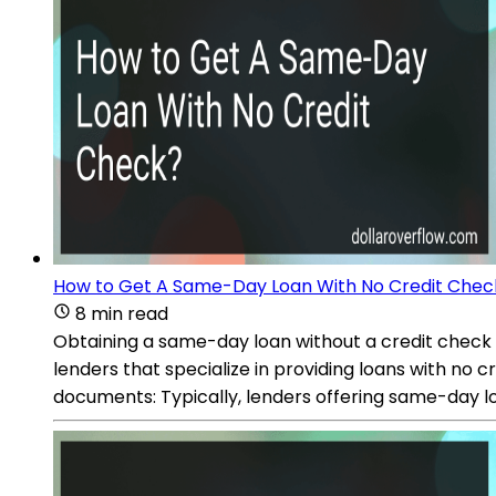
How to Get A Same-Day Loan With No Credit Chec
8 min read
Obtaining a same-day loan without a credit check ca
lenders that specialize in providing loans with no 
documents: Typically, lenders offering same-day l