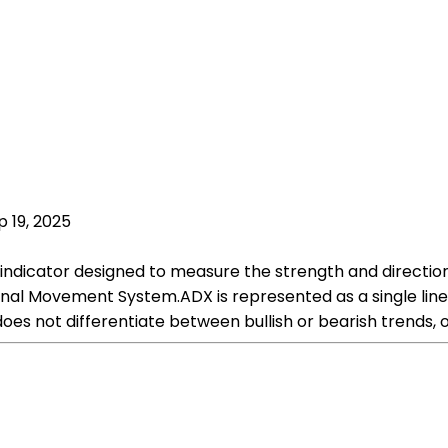
p 19, 2025
 indicator designed to measure the strength and direction
onal Movement System.ADX is represented as a single line 
oes not differentiate between bullish or bearish trends, o