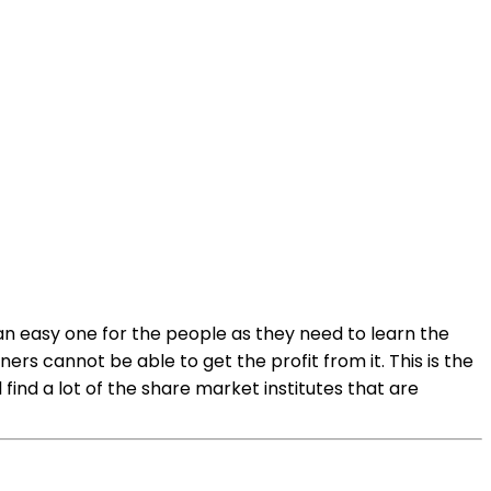
 an easy one for the people as they need to learn the
rs cannot be able to get the profit from it. This is the
find a lot of the share market institutes that are