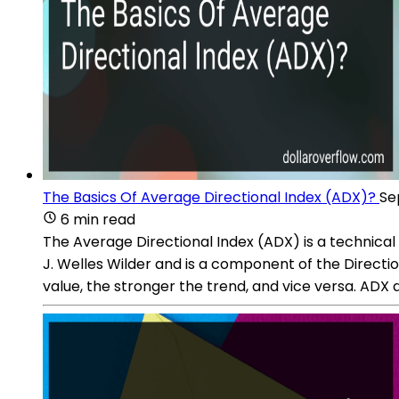
The Basics Of Average Directional Index (ADX)?
Se
6 min read
The Average Directional Index (ADX) is a technical
J. Welles Wilder and is a component of the Directi
value, the stronger the trend, and vice versa. ADX d