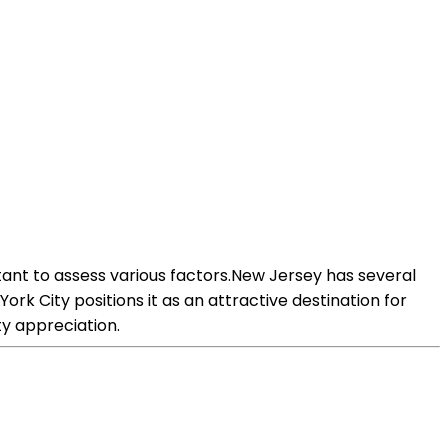
ant to assess various factors.New Jersey has several
ork City positions it as an attractive destination for
y appreciation.