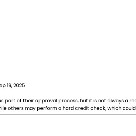
ep 19, 2025
 part of their approval process, but it is not always a 
hile others may perform a hard credit check, which could