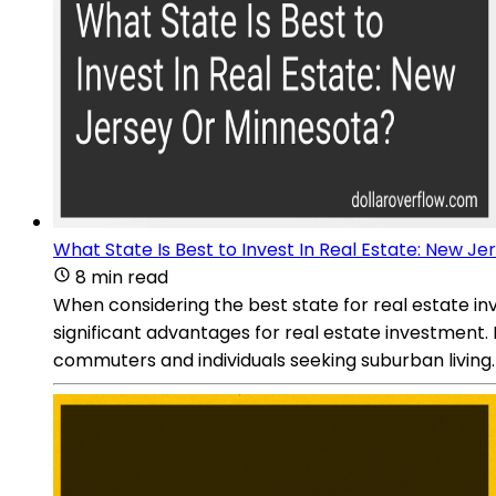
What State Is Best to Invest In Real Estate: New J
8 min read
When considering the best state for real estate i
significant advantages for real estate investment. F
commuters and individuals seeking suburban living.