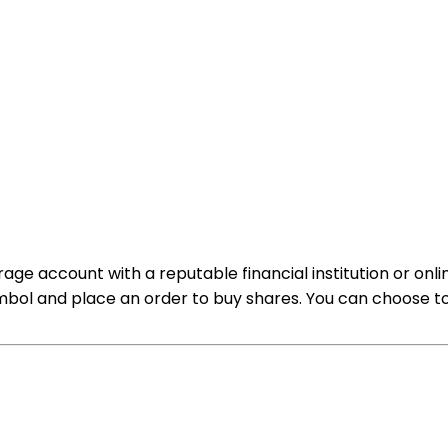
rage account with a reputable financial institution or onl
bol and place an order to buy shares. You can choose to 