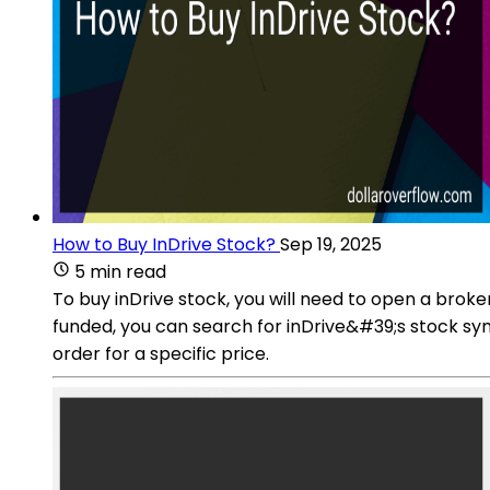
How to Buy InDrive Stock?
Sep 19, 2025
5 min read
To buy inDrive stock, you will need to open a broke
funded, you can search for inDrive&#39;s stock sym
order for a specific price.