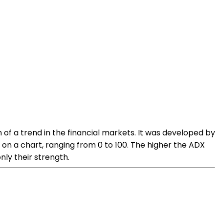
 of a trend in the financial markets. It was developed by
on a chart, ranging from 0 to 100. The higher the ADX
nly their strength.