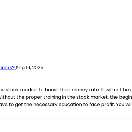
nners?
Sep 19, 2025
he stock market to boost their money rate. It will not be
hout the proper training in the stock market, the beginne
e to get the necessary education to face profit. You will 