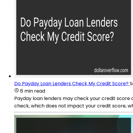
Do Payday Loan Lenders Check My Credit Score?
S
6 min read
Payday loan lenders may check your credit score as
check, which does not impact your credit score, w