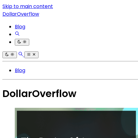
Skip to main content
DollarOverflow
Blog
Blog
DollarOverflow