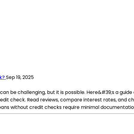
k?
Sep 19, 2025
n be challenging, but it is possible. Here&#39;s a guide 
credit check. Read reviews, compare interest rates, and c
oans without credit checks require minimal documentatio