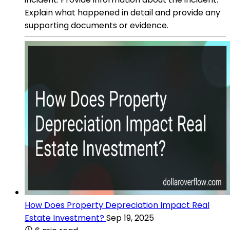
Explain what happened in detail and provide any
supporting documents or evidence.
How Does Property Depreciation Impact Real
Estate Investment?
Sep 19, 2025