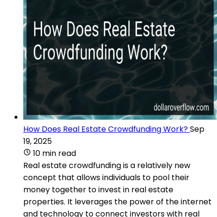
How Does Real Estate Crowdfunding Work?
Sep
19, 2025
10 min read
Real estate crowdfunding is a relatively new
concept that allows individuals to pool their
money together to invest in real estate
properties. It leverages the power of the internet
and technology to connect investors with real