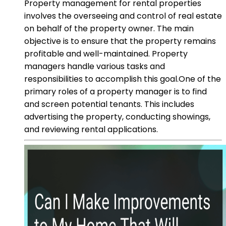
Property management for rental properties
involves the overseeing and control of real estate
on behalf of the property owner. The main
objective is to ensure that the property remains
profitable and well-maintained. Property
managers handle various tasks and
responsibilities to accomplish this goal.One of the
primary roles of a property manager is to find
and screen potential tenants. This includes
advertising the property, conducting showings,
and reviewing rental applications.