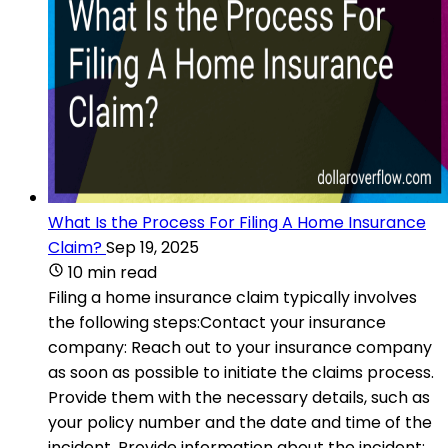
What Is the Process For Filing A Home Insurance
Claim?
Sep 19, 2025
10 min read
Filing a home insurance claim typically involves
the following steps:Contact your insurance
company: Reach out to your insurance company
as soon as possible to initiate the claims process.
Provide them with the necessary details, such as
your policy number and the date and time of the
incident. Provide information about the incident: