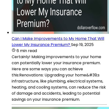
Can I Make Improvements to My Home That Will
Lower My Insurance Premium?
Sep 19, 2025
6 min read
Certainly! Making improvements to your home
can potentially lower your insurance premium.
Here are some ways you can achieve
this:Renovations: Upgrading your home&#39;s
infrastructure, like plumbing, electrical systems,
heating, and cooling systems, can reduce the risk
of damage and accidents, leading to potential
savings on your insurance premium.