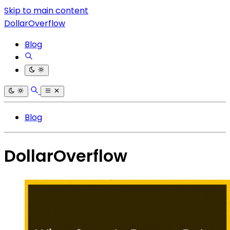
Skip to main content
DollarOverflow
Blog
Blog
DollarOverflow