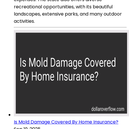
recreational opportunities, with its beautiful
landscapes, extensive parks, and many outdoor
activities.
Is Mold Damage Covered By Home Insurance?