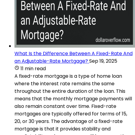
What Is the Difference Between A Fixed-Rate And
an Adjustable-Rate Mortgage?
Sep 19, 2025
11 min read
A fixed-rate mortgage is a type of home loan
where the interest rate remains the same
throughout the entire duration of the loan. This
means that the monthly mortgage payments will
also remain constant over time. Fixed-rate
mortgages are typically offered for terms of 15,
20, or 30 years. The advantage of a fixed-rate
mortgage is that it provides stability and