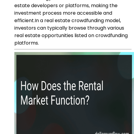
estate developers or platforms, making the
investment process more accessible and
efficient.In a real estate crowdfunding model,
investors can typically browse through various
real estate opportunities listed on crowdfunding
platforms.