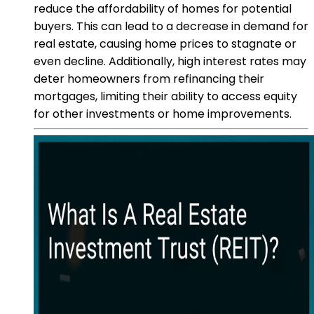
reduce the affordability of homes for potential
buyers. This can lead to a decrease in demand for
real estate, causing home prices to stagnate or
even decline. Additionally, high interest rates may
deter homeowners from refinancing their
mortgages, limiting their ability to access equity
for other investments or home improvements.