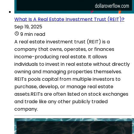
What Is A Real Estate Investment Trust (REIT)?
Sep 19, 2025
9 min read
A real estate investment trust (REIT) is a
company that owns, operates, or finances
income-producing real estate. It allows
individuals to invest in real estate without directly
owning and managing properties themselves.
REITs pools capital from multiple investors to
purchase, develop, or manage real estate
assets.REITs are often listed on stock exchanges
and trade like any other publicly traded
company.