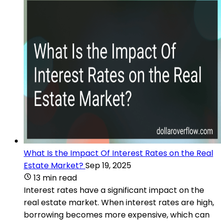
What Is the Impact Of Interest Rates on the Real
Estate Market?
Sep 19, 2025
13 min read
Interest rates have a significant impact on the
real estate market. When interest rates are high,
borrowing becomes more expensive, which can