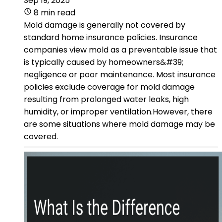
Sep 19, 2025
8 min read
Mold damage is generally not covered by
standard home insurance policies. Insurance
companies view mold as a preventable issue that
is typically caused by homeowners&#39;
negligence or poor maintenance. Most insurance
policies exclude coverage for mold damage
resulting from prolonged water leaks, high
humidity, or improper ventilation.However, there
are some situations where mold damage may be
covered.