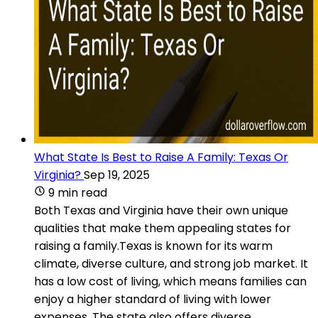
What State Is Best to Raise A Family: Texas Or
Virginia?
Sep 19, 2025
9 min read
Both Texas and Virginia have their own unique
qualities that make them appealing states for
raising a family.Texas is known for its warm
climate, diverse culture, and strong job market. It
has a low cost of living, which means families can
enjoy a higher standard of living with lower
expenses. The state also offers diverse