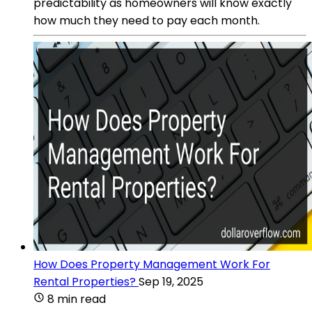
predictability as homeowners will know exactly
how much they need to pay each month.
How Does Property Management Work For
Rental Properties?
Sep 19, 2025
8 min read