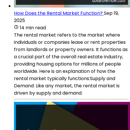
How Does the Rental Market Function?
Sep 19,
2025
14 min read
The rental market refers to the market where
individuals or companies lease or rent properties
from landlords or property owners. It functions as
a crucial part of the overall real estate industry,
providing housing options for millions of people
worldwide. Here is an explanation of how the
rental market typically functions:Supply and
Demand: Like any market, the rental market is
driven by supply and demand.