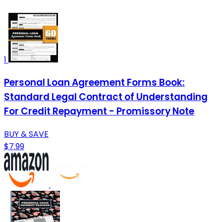
1
Personal Loan Agreement Forms Book:
Standard Legal Contract of Understanding
For Credit Repayment - Promissory Note
BUY & SAVE
$7.99