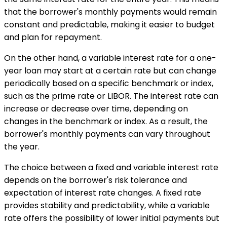
that the borrower's monthly payments would remain
constant and predictable, making it easier to budget
and plan for repayment.
On the other hand, a variable interest rate for a one-
year loan may start at a certain rate but can change
periodically based on a specific benchmark or index,
such as the prime rate or LIBOR. The interest rate can
increase or decrease over time, depending on
changes in the benchmark or index. As a result, the
borrower's monthly payments can vary throughout
the year.
The choice between a fixed and variable interest rate
depends on the borrower's risk tolerance and
expectation of interest rate changes. A fixed rate
provides stability and predictability, while a variable
rate offers the possibility of lower initial payments but