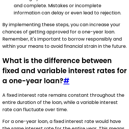
and complete. Mistakes or incomplete
information can delay or even lead to rejection.
By implementing these steps, you can increase your
chances of getting approved for a one-year loan.
Remember, it's important to borrow responsibly and
within your means to avoid financial strain in the future.
What is the difference between
fixed and variable interest rates for
a one-year loan?
#
A fixed interest rate remains constant throughout the
entire duration of the loan, while a variable interest
rate can fluctuate over time.
For a one-year loan, a fixed interest rate would have
the same interest rate for the entire year. This means