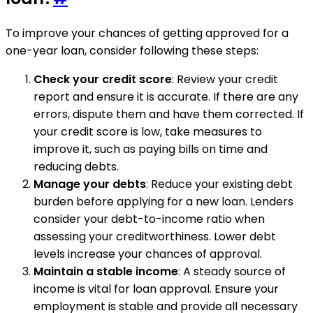
To improve your chances of getting approved for a
one-year loan, consider following these steps:
Check your credit score
: Review your credit
report and ensure it is accurate. If there are any
errors, dispute them and have them corrected. If
your credit score is low, take measures to
improve it, such as paying bills on time and
reducing debts.
Manage your debts
: Reduce your existing debt
burden before applying for a new loan. Lenders
consider your debt-to-income ratio when
assessing your creditworthiness. Lower debt
levels increase your chances of approval.
Maintain a stable income
: A steady source of
income is vital for loan approval. Ensure your
employment is stable and provide all necessary