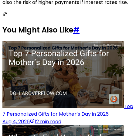
also the risk of higher payments if interest rates rise.
You Might Also Like
#
Top
7 Personalized Gifts for Mother’s Day in 2026
Aug 4, 2026
12 min read