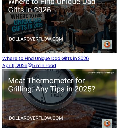
Where to Find Unique Dad Gifts in 2026
Apr 11, 2026
5 min read