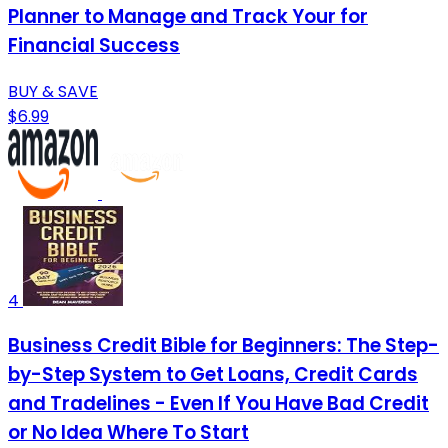
Planner to Manage and Track Your for
Financial Success
BUY & SAVE
$6.99
4
Business Credit Bible for Beginners: The Step-
by-Step System to Get Loans, Credit Cards
and Tradelines - Even If You Have Bad Credit
or No Idea Where To Start