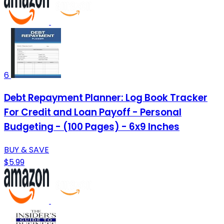
6
Debt Repayment Planner: Log Book Tracker
For Credit and Loan Payoff - Personal
Budgeting - (100 Pages) - 6x9 Inches
BUY & SAVE
$5.99