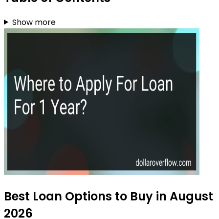
Show more
Best Loan Options to Buy in August
2026