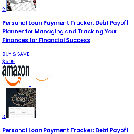
2
Personal Loan Payment Tracker: Debt Payoff
Planner for Managing and Tracking Your
Finances for Financial Success
BUY & SAVE
$5.99
3
Personal Loan Payment Tracker: Debt Payoff