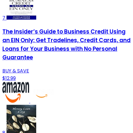
7
The Insider’s Guide to Business Credit Using
an EIN Only: Get Tradelines, Credit Cards, and
Loans for Your Business with No Personal
Guarantee
BUY & SAVE
$12.99
8