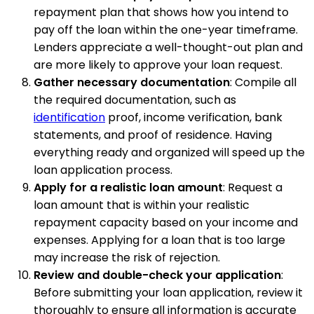
repayment plan that shows how you intend to
pay off the loan within the one-year timeframe.
Lenders appreciate a well-thought-out plan and
are more likely to approve your loan request.
Gather necessary documentation
: Compile all
the required documentation, such as
identification
proof, income verification, bank
statements, and proof of residence. Having
everything ready and organized will speed up the
loan application process.
Apply for a realistic loan amount
: Request a
loan amount that is within your realistic
repayment capacity based on your income and
expenses. Applying for a loan that is too large
may increase the risk of rejection.
Review and double-check your application
:
Before submitting your loan application, review it
thoroughly to ensure all information is accurate