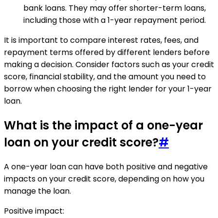
bank loans. They may offer shorter-term loans,
including those with a 1-year repayment period.
It is important to compare interest rates, fees, and
repayment terms offered by different lenders before
making a decision. Consider factors such as your credit
score, financial stability, and the amount you need to
borrow when choosing the right lender for your 1-year
loan.
What is the impact of a one-year
loan on your credit score?
#
A one-year loan can have both positive and negative
impacts on your credit score, depending on how you
manage the loan.
Positive impact: