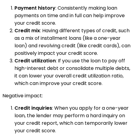
Payment history
: Consistently making loan
payments on time and in full can help improve
your credit score.
Credit mix
: Having different types of credit, such
as a mix of installment loans (like a one-year
loan) and revolving credit (like credit cards), can
positively impact your credit score.
Credit utilization
: If you use the loan to pay off
high-interest debt or consolidate multiple debts,
it can lower your overall credit utilization ratio,
which can improve your credit score.
Negative impact:
Credit inquiries
: When you apply for a one-year
loan, the lender may perform a hard inquiry on
your credit report, which can temporarily lower
your credit score.