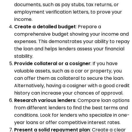
documents, such as pay stubs, tax returns, or
employment verification letters, to prove your
income.
Create a detailed budget
: Prepare a
comprehensive budget showing your income and
expenses. This demonstrates your ability to repay
the loan and helps lenders assess your financial
stability.
Provide collateral or a cosigner
: If you have
valuable assets, such as a car or property, you
can offer them as collateral to secure the loan.
Alternatively, having a cosigner with a good credit
history can increase your chances of approval.
Research various lenders
: Compare loan options
from different lenders to find the best terms and
conditions. Look for lenders who specialize in one-
year loans or offer competitive interest rates.
Present a solid repayment plan
: Create a clear