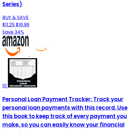
Series)
BUY & SAVE
$11.25
$16.99
Save 34%
10
Personal Loan Payment Tracker: Track your
personal loan payments with this record. Use
this book to keep track of every payment you
make, so you can easily know your financial