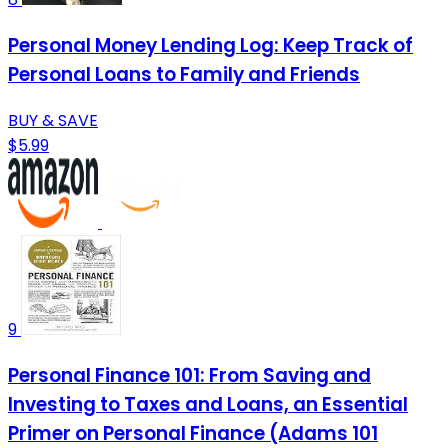
Personal Money Lending Log: Keep Track of
Personal Loans to Family and Friends
BUY & SAVE
$5.99
9
Personal Finance 101: From Saving and
Investing to Taxes and Loans, an Essential
Primer on Personal Finance (Adams 101