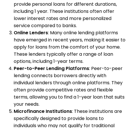
provide personal loans for different durations,
including 1 year. These institutions often offer
lower interest rates and more personalized
service compared to banks.
Online Lenders
: Many online lending platforms
have emerged in recent years, making it easier to
apply for loans from the comfort of your home.
These lenders typically offer a range of loan
options, including 1-year terms.
Peer-to-Peer Lending Platforms
: Peer-to-peer
lending connects borrowers directly with
individual lenders through online platforms. They
often provide competitive rates and flexible
terms, allowing you to find a 1-year loan that suits
your needs.
Microfinance Institutions
: These institutions are
specifically designed to provide loans to
individuals who may not qualify for traditional