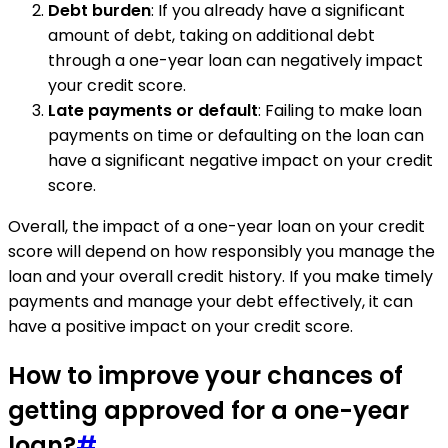
Debt burden
: If you already have a significant
amount of debt, taking on additional debt
through a one-year loan can negatively impact
your credit score.
Late payments or default
: Failing to make loan
payments on time or defaulting on the loan can
have a significant negative impact on your credit
score.
Overall, the impact of a one-year loan on your credit
score will depend on how responsibly you manage the
loan and your overall credit history. If you make timely
payments and manage your debt effectively, it can
have a positive impact on your credit score.
How to improve your chances of
getting approved for a one-year
loan?
#