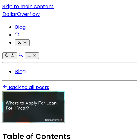
Skip to main content
DollarOverflow
Blog
Blog
Back to all posts
Table of Contents