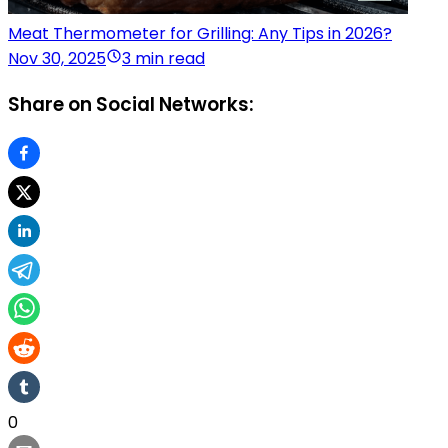
Meat Thermometer for Grilling: Any Tips in 2026?
Nov 30, 2025
3 min read
Share on Social Networks:
0