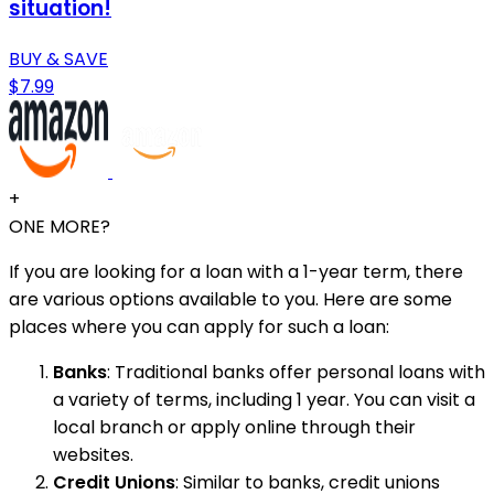
situation!
BUY & SAVE
$7.99
+
ONE MORE?
If you are looking for a loan with a 1-year term, there
are various options available to you. Here are some
places where you can apply for such a loan:
Banks
: Traditional banks offer personal loans with
a variety of terms, including 1 year. You can visit a
local branch or apply online through their
websites.
Credit Unions
: Similar to banks, credit unions