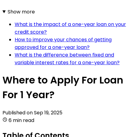
Show more
What is the impact of a one-year loan on your
credit score?
How to improve your chances of getting
approved for a one-year loan?
What is the difference between fixed and
variable interest rates for a one-year loan?
Where to Apply For Loan
For 1 Year?
Published on
Sep 19, 2025
6 min read
Table of Contents