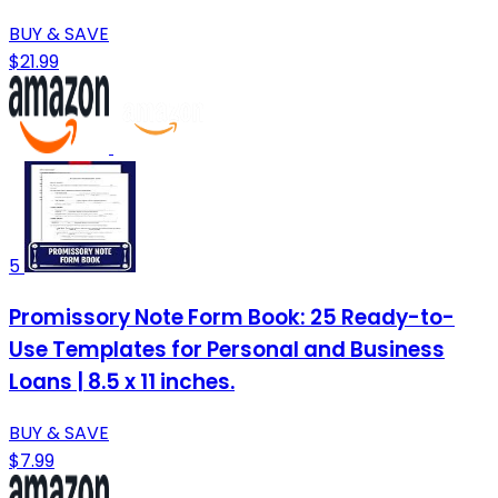
BUY & SAVE
$21.99
5
Promissory Note Form Book: 25 Ready-to-
Use Templates for Personal and Business
Loans | 8.5 x 11 inches.
BUY & SAVE
$7.99