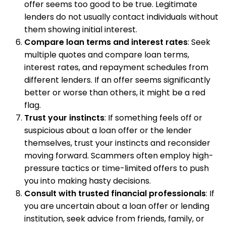
offer seems too good to be true. Legitimate
lenders do not usually contact individuals without
them showing initial interest.
Compare loan terms and interest rates
: Seek
multiple quotes and compare loan terms,
interest rates, and repayment schedules from
different lenders. If an offer seems significantly
better or worse than others, it might be a red
flag.
Trust your instincts
: If something feels off or
suspicious about a loan offer or the lender
themselves, trust your instincts and reconsider
moving forward. Scammers often employ high-
pressure tactics or time-limited offers to push
you into making hasty decisions.
Consult with trusted financial professionals
: If
you are uncertain about a loan offer or lending
institution, seek advice from friends, family, or