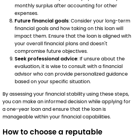
monthly surplus after accounting for other
expenses.
Future financial goals
: Consider your long-term
financial goals and how taking on this loan will
impact them. Ensure that the loan is aligned with
your overall financial plans and doesn't
compromise future objectives.
Seek professional advice
: If unsure about the
evaluation, it is wise to consult with a financial
advisor who can provide personalized guidance
based on your specific situation.
By assessing your financial stability using these steps,
you can make an informed decision while applying for
a one-year loan and ensure that the loan is
manageable within your financial capabilities.
How to choose a reputable