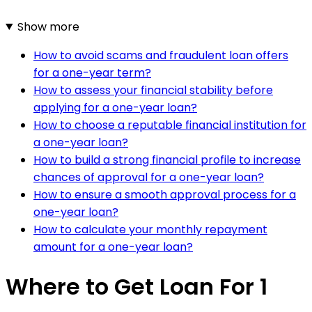
Show more
How to avoid scams and fraudulent loan offers
for a one-year term?
How to assess your financial stability before
applying for a one-year loan?
How to choose a reputable financial institution for
a one-year loan?
How to build a strong financial profile to increase
chances of approval for a one-year loan?
How to ensure a smooth approval process for a
one-year loan?
How to calculate your monthly repayment
amount for a one-year loan?
Where to Get Loan For 1