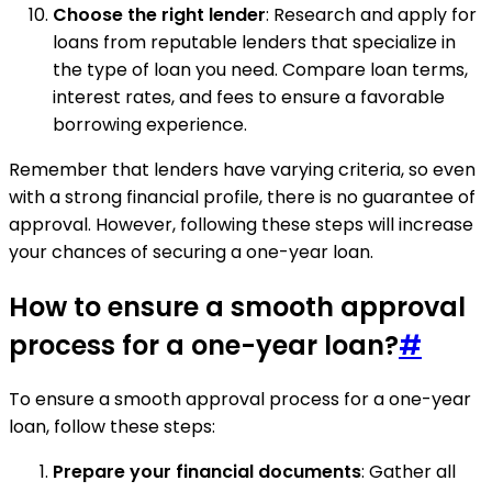
Choose the right lender
: Research and apply for
loans from reputable lenders that specialize in
the type of loan you need. Compare loan terms,
interest rates, and fees to ensure a favorable
borrowing experience.
Remember that lenders have varying criteria, so even
with a strong financial profile, there is no guarantee of
approval. However, following these steps will increase
your chances of securing a one-year loan.
How to ensure a smooth approval
process for a one-year loan?
#
To ensure a smooth approval process for a one-year
loan, follow these steps:
Prepare your financial documents
: Gather all