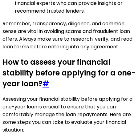
financial experts who can provide insights or
recommend trusted lenders.
Remember, transparency, diligence, and common
sense are vital in avoiding scams and fraudulent loan
offers. Always make sure to research, verify, and read
loan terms before entering into any agreement.
How to assess your financial
stability before applying for a one-
year loan?
#
Assessing your financial stability before applying for a
one-year loan is crucial to ensure that you can
comfortably manage the loan repayments. Here are
some steps you can take to evaluate your financial
situation: