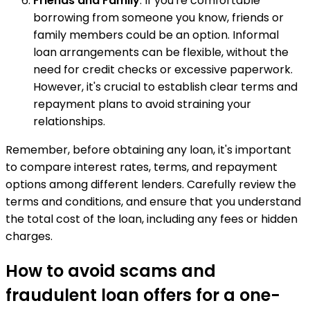
Friends and Family
: If you're comfortable
borrowing from someone you know, friends or
family members could be an option. Informal
loan arrangements can be flexible, without the
need for credit checks or excessive paperwork.
However, it's crucial to establish clear terms and
repayment plans to avoid straining your
relationships.
Remember, before obtaining any loan, it's important
to compare interest rates, terms, and repayment
options among different lenders. Carefully review the
terms and conditions, and ensure that you understand
the total cost of the loan, including any fees or hidden
charges.
How to avoid scams and
fraudulent loan offers for a one-