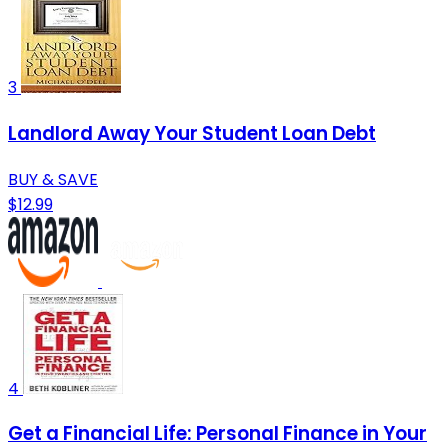
3
Landlord Away Your Student Loan Debt
BUY & SAVE
$12.99
4
Get a Financial Life: Personal Finance in Your