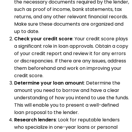
the necessary documents required by the lender,
such as proof of income, bank statements, tax
returns, and any other relevant financial records.
Make sure these documents are organized and
up to date.
Check your credit score
: Your credit score plays
a significant role in loan approvals. Obtain a copy
of your credit report and review it for any errors
or discrepancies. If there are any issues, address
them beforehand and work on improving your
credit score.
Determine your loan amount
: Determine the
amount you need to borrow and have a clear
understanding of how you intend to use the funds.
This will enable you to present a well-defined
loan proposal to the lender.
Research lenders
: Look for reputable lenders
who specialize in one-year loans or personal