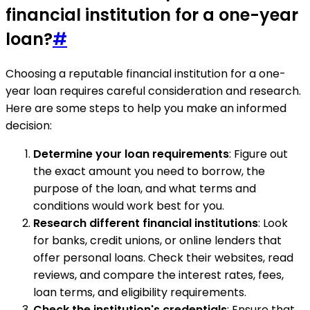
financial institution for a one-year
loan?
#
Choosing a reputable financial institution for a one-
year loan requires careful consideration and research.
Here are some steps to help you make an informed
decision:
Determine your loan requirements
: Figure out
the exact amount you need to borrow, the
purpose of the loan, and what terms and
conditions would work best for you.
Research different financial institutions
: Look
for banks, credit unions, or online lenders that
offer personal loans. Check their websites, read
reviews, and compare the interest rates, fees,
loan terms, and eligibility requirements.
Check the institution's credentials
: Ensure that