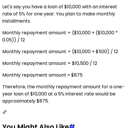
Let's say you have a loan of $10,000 with an interest
rate of 5% for one year. You plan to make monthly
installments.
Monthly repayment amount = ($10,000 + ($10,000 *
0.05)) / 12
Monthly repayment amount = ($10,000 + $500) / 12
Monthly repayment amount = $10,500 / 12
Monthly repayment amount ≈ $875
Therefore, the monthly repayment amount for a one-
year loan of $10,000 at a 5% interest rate would be
approximately $875.
You Might Also Like
#