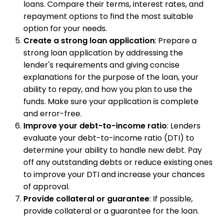
loans. Compare their terms, interest rates, and
repayment options to find the most suitable
option for your needs.
Create a strong loan application
: Prepare a
strong loan application by addressing the
lender's requirements and giving concise
explanations for the purpose of the loan, your
ability to repay, and how you plan to use the
funds. Make sure your application is complete
and error-free.
Improve your debt-to-income ratio
: Lenders
evaluate your debt-to-income ratio (DTI) to
determine your ability to handle new debt. Pay
off any outstanding debts or reduce existing ones
to improve your DTI and increase your chances
of approval.
Provide collateral or guarantee
: If possible,
provide collateral or a guarantee for the loan.