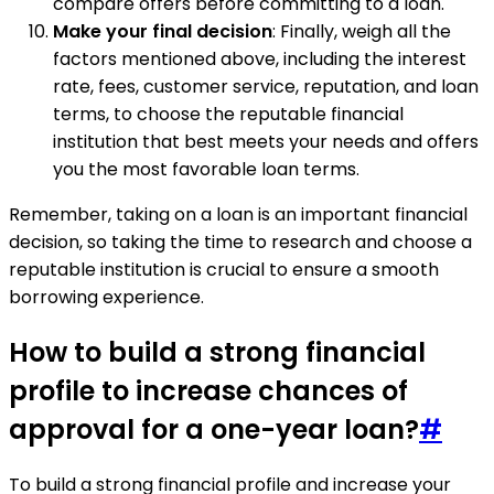
compare offers before committing to a loan.
Make your final decision
: Finally, weigh all the
factors mentioned above, including the interest
rate, fees, customer service, reputation, and loan
terms, to choose the reputable financial
institution that best meets your needs and offers
you the most favorable loan terms.
Remember, taking on a loan is an important financial
decision, so taking the time to research and choose a
reputable institution is crucial to ensure a smooth
borrowing experience.
How to build a strong financial
profile to increase chances of
approval for a one-year loan?
#
To build a strong financial profile and increase your