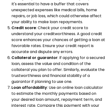
It's essential to have a buffer that covers
unexpected expenses like medical bills, home
repairs, or job loss, which could otherwise affect
your ability to make loan repayments.
Credit score
: Check your credit score to
understand your creditworthiness. A good credit
score enhances your chances of getting a loan at
favorable rates. Ensure your credit report is
accurate and dispute any errors.
Collateral or guarantor
: If applying for a secured
loan, assess the value and condition of the
collateral you plan to offer. Similarly, evaluate the
trustworthiness and financial stability of a
guarantor if planning to use one.
Loan affordability
: Use an online loan calculator
to estimate the monthly payments based on
your desired loan amount, repayment term, and
interest rate. Compare this payment with your