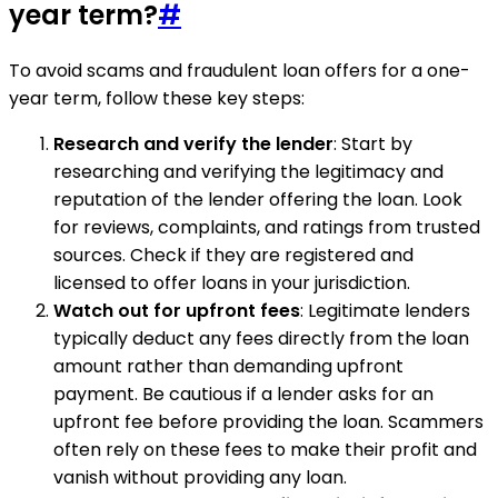
year term?
#
To avoid scams and fraudulent loan offers for a one-
year term, follow these key steps:
Research and verify the lender
: Start by
researching and verifying the legitimacy and
reputation of the lender offering the loan. Look
for reviews, complaints, and ratings from trusted
sources. Check if they are registered and
licensed to offer loans in your jurisdiction.
Watch out for upfront fees
: Legitimate lenders
typically deduct any fees directly from the loan
amount rather than demanding upfront
payment. Be cautious if a lender asks for an
upfront fee before providing the loan. Scammers
often rely on these fees to make their profit and
vanish without providing any loan.