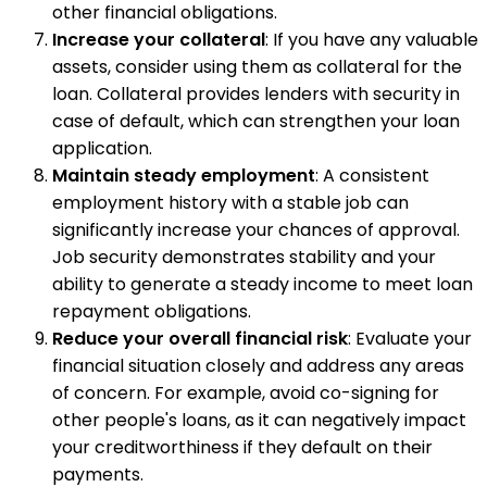
other financial obligations.
Increase your collateral
: If you have any valuable
assets, consider using them as collateral for the
loan. Collateral provides lenders with security in
case of default, which can strengthen your loan
application.
Maintain steady employment
: A consistent
employment history with a stable job can
significantly increase your chances of approval.
Job security demonstrates stability and your
ability to generate a steady income to meet loan
repayment obligations.
Reduce your overall financial risk
: Evaluate your
financial situation closely and address any areas
of concern. For example, avoid co-signing for
other people's loans, as it can negatively impact
your creditworthiness if they default on their
payments.