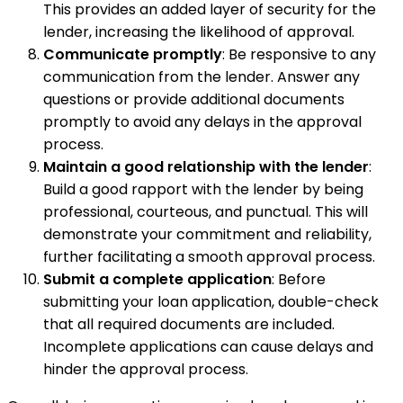
This provides an added layer of security for the
lender, increasing the likelihood of approval.
Communicate promptly
: Be responsive to any
communication from the lender. Answer any
questions or provide additional documents
promptly to avoid any delays in the approval
process.
Maintain a good relationship with the lender
:
Build a good rapport with the lender by being
professional, courteous, and punctual. This will
demonstrate your commitment and reliability,
further facilitating a smooth approval process.
Submit a complete application
: Before
submitting your loan application, double-check
that all required documents are included.
Incomplete applications can cause delays and
hinder the approval process.