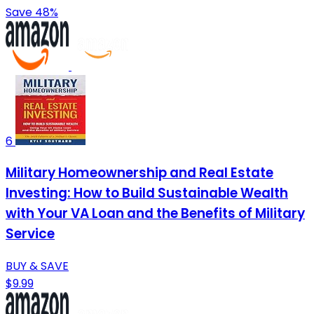
Save 48%
6
Military Homeownership and Real Estate
Investing: How to Build Sustainable Wealth
with Your VA Loan and the Benefits of Military
Service
BUY & SAVE
$9.99