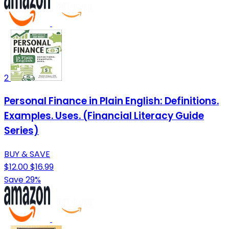
2
Personal Finance in Plain English: Definitions.
Examples. Uses. (Financial Literacy Guide
Series)
BUY & SAVE
$12.00
$16.99
Save 29%