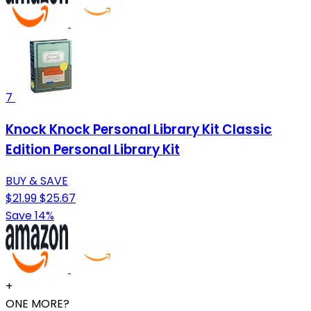
7
Knock Knock Personal Library Kit Classic
Edition Personal Library Kit
BUY & SAVE
$21.99
$25.67
Save 14%
+
ONE MORE?