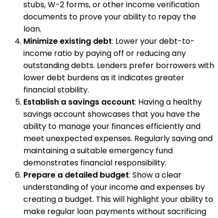
stubs, W-2 forms, or other income verification
documents to prove your ability to repay the
loan.
Minimize existing debt
: Lower your debt-to-
income ratio by paying off or reducing any
outstanding debts. Lenders prefer borrowers with
lower debt burdens as it indicates greater
financial stability.
Establish a savings account
: Having a healthy
savings account showcases that you have the
ability to manage your finances efficiently and
meet unexpected expenses. Regularly saving and
maintaining a suitable emergency fund
demonstrates financial responsibility.
Prepare a detailed budget
: Show a clear
understanding of your income and expenses by
creating a budget. This will highlight your ability to
make regular loan payments without sacrificing