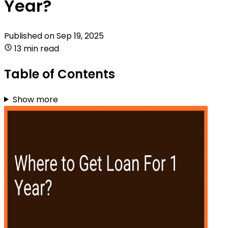
Year?
Published on
Sep 19, 2025
13 min read
Table of Contents
Show more