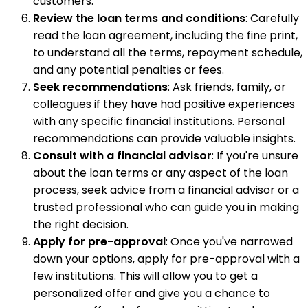
customers.
Review the loan terms and conditions
: Carefully
read the loan agreement, including the fine print,
to understand all the terms, repayment schedule,
and any potential penalties or fees.
Seek recommendations
: Ask friends, family, or
colleagues if they have had positive experiences
with any specific financial institutions. Personal
recommendations can provide valuable insights.
Consult with a financial advisor
: If you're unsure
about the loan terms or any aspect of the loan
process, seek advice from a financial advisor or a
trusted professional who can guide you in making
the right decision.
Apply for pre-approval
: Once you've narrowed
down your options, apply for pre-approval with a
few institutions. This will allow you to get a
personalized offer and give you a chance to