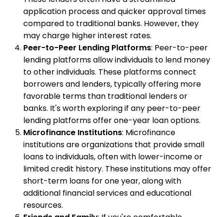
application process and quicker approval times
compared to traditional banks. However, they
may charge higher interest rates.
Peer-to-Peer Lending Platforms
: Peer-to-peer
lending platforms allow individuals to lend money
to other individuals. These platforms connect
borrowers and lenders, typically offering more
favorable terms than traditional lenders or
banks. It's worth exploring if any peer-to-peer
lending platforms offer one-year loan options.
Microfinance Institutions
: Microfinance
institutions are organizations that provide small
loans to individuals, often with lower-income or
limited credit history. These institutions may offer
short-term loans for one year, along with
additional financial services and educational
resources.