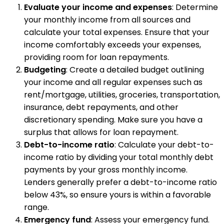
Evaluate your income and expenses
: Determine
your monthly income from all sources and
calculate your total expenses. Ensure that your
income comfortably exceeds your expenses,
providing room for loan repayments.
Budgeting
: Create a detailed budget outlining
your income and all regular expenses such as
rent/mortgage, utilities, groceries, transportation,
insurance, debt repayments, and other
discretionary spending. Make sure you have a
surplus that allows for loan repayment.
Debt-to-income ratio
: Calculate your debt-to-
income ratio by dividing your total monthly debt
payments by your gross monthly income.
Lenders generally prefer a debt-to-income ratio
below 43%, so ensure yours is within a favorable
range.
Emergency fund
: Assess your emergency fund.