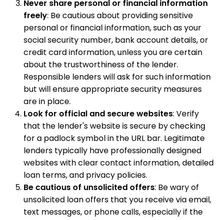
Never share personal or financial information
freely
: Be cautious about providing sensitive
personal or financial information, such as your
social security number, bank account details, or
credit card information, unless you are certain
about the trustworthiness of the lender.
Responsible lenders will ask for such information
but will ensure appropriate security measures
are in place.
Look for official and secure websites
: Verify
that the lender's website is secure by checking
for a padlock symbol in the URL bar. Legitimate
lenders typically have professionally designed
websites with clear contact information, detailed
loan terms, and privacy policies.
Be cautious of unsolicited offers
: Be wary of
unsolicited loan offers that you receive via email,
text messages, or phone calls, especially if the