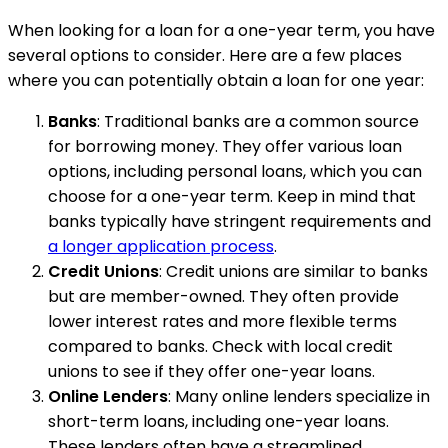
When looking for a loan for a one-year term, you have
several options to consider. Here are a few places
where you can potentially obtain a loan for one year:
Banks
: Traditional banks are a common source
for borrowing money. They offer various loan
options, including personal loans, which you can
choose for a one-year term. Keep in mind that
banks typically have stringent requirements and
a longer application process
.
Credit Unions
: Credit unions are similar to banks
but are member-owned. They often provide
lower interest rates and more flexible terms
compared to banks. Check with local credit
unions to see if they offer one-year loans.
Online Lenders
: Many online lenders specialize in
short-term loans, including one-year loans.
These lenders often have a streamlined