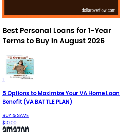
Best Personal Loans for 1-Year
Terms to Buy in August 2026
1
5 Options to Maximize Your VA Home Loan
Benefit (VA BATTLE PLAN)
BUY & SAVE
$10.00