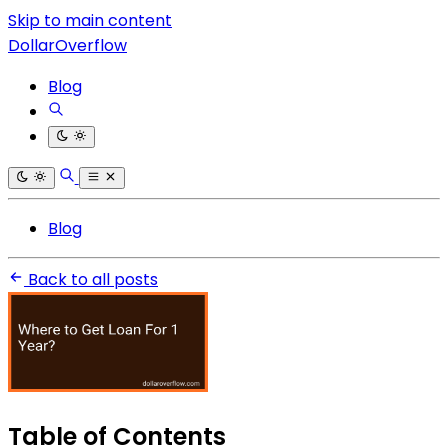
Skip to main content
DollarOverflow
Blog
Blog
Back to all posts
Table of Contents