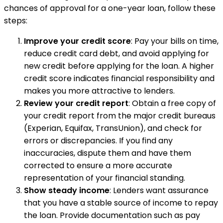
chances of approval for a one-year loan, follow these
steps:
Improve your credit score
: Pay your bills on time,
reduce credit card debt, and avoid applying for
new credit before applying for the loan. A higher
credit score indicates financial responsibility and
makes you more attractive to lenders.
Review your credit report
: Obtain a free copy of
your credit report from the major credit bureaus
(Experian, Equifax, TransUnion), and check for
errors or discrepancies. If you find any
inaccuracies, dispute them and have them
corrected to ensure a more accurate
representation of your financial standing.
Show steady income
: Lenders want assurance
that you have a stable source of income to repay
the loan. Provide documentation such as pay