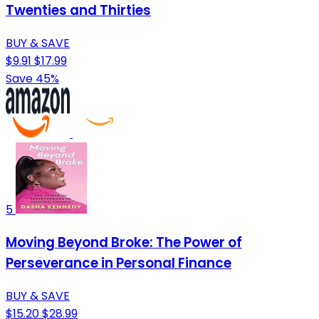
Twenties and Thirties
BUY & SAVE
$9.91
$17.99
Save 45%
5
Moving Beyond Broke: The Power of
Perseverance in Personal Finance
BUY & SAVE
$15.20
$28.99