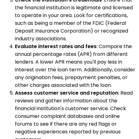
the financial institution is legitimate and licensed
to operate in your area. Look for certifications,
such as being a member of the FDIC (Federal
Deposit Insurance Corporation) or recognized
industry associations.
Evaluate interest rates and fees
: Compare the
annual percentage rates (APR) from different
lenders. A lower APR means you'll pay less in
interest over the loan term. Additionally, consider
any origination fees, prepayment penalties, or
other charges associated with the loan.
Assess customer service and reputation
: Read
reviews and gather information about the
financial institution's customer service. Check
consumer complaint databases and online
forums to see if there are any red flags or
negative experiences reported by previous