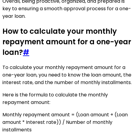
Overall, being proactive, organized, and prepared is
key to ensuring a smooth approval process for a one-
year loan.
How to calculate your monthly
repayment amount for a one-year
loan?
#
To calculate your monthly repayment amount for a
one-year loan, you need to know the loan amount, the
interest rate, and the number of monthly installments.
Here is the formula to calculate the monthly
repayment amount:
Monthly repayment amount = (Loan amount + (Loan
amount * Interest rate)) / Number of monthly
installments