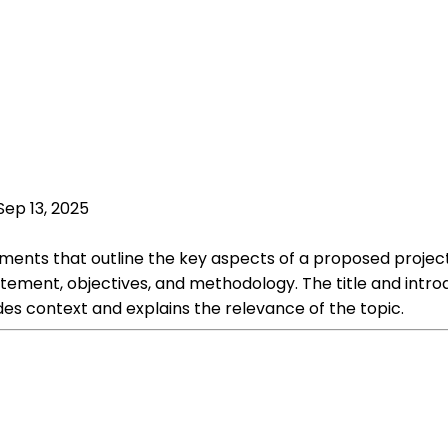
Sep 13, 2025
ments that outline the key aspects of a proposed project 
tement, objectives, and methodology. The title and intro
es context and explains the relevance of the topic.