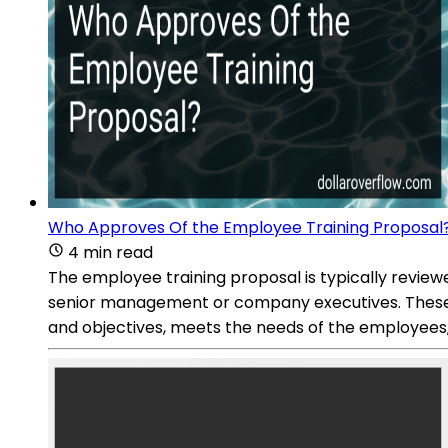
Who Approves Of the Employee Training Proposal
4 min read
The employee training proposal is typically revi
senior management or company executives. These s
and objectives, meets the needs of the employees, 