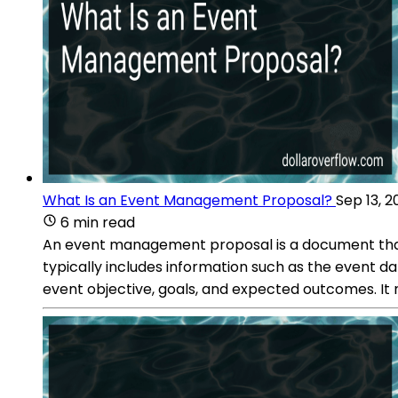
What Is an Event Management Proposal?
Sep 13, 2
6 min read
An event management proposal is a document that ou
typically includes information such as the event da
event objective, goals, and expected outcomes. It 