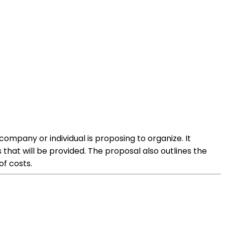
mpany or individual is proposing to organize. It
 that will be provided. The proposal also outlines the
of costs.