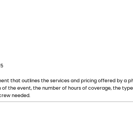
25
t that outlines the services and pricing offered by a pho
on of the event, the number of hours of coverage, the typ
 crew needed.