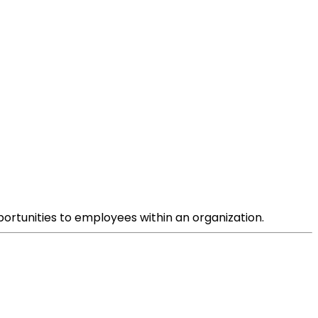
ortunities to employees within an organization.