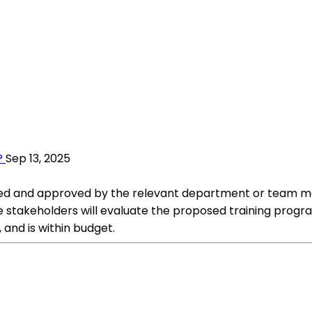
?
Sep 13, 2025
ewed and approved by the relevant department or team 
takeholders will evaluate the proposed training progra
and is within budget.