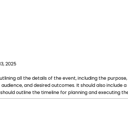
13, 2025
ning all the details of the event, including the purpose, g
 audience, and desired outcomes. It should also include a
 should outline the timeline for planning and executing th