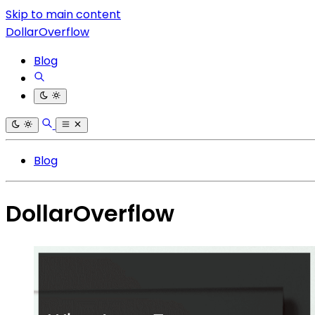
Skip to main content
DollarOverflow
Blog
Blog
DollarOverflow