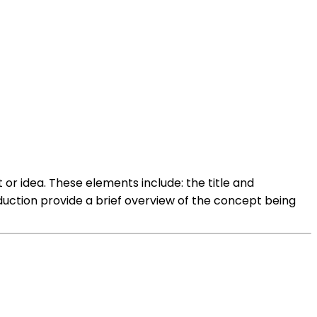
or idea. These elements include: the title and
duction provide a brief overview of the concept being