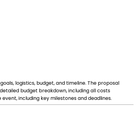
oals, logistics, budget, and timeline. The proposal
 detailed budget breakdown, including all costs
e event, including key milestones and deadlines.