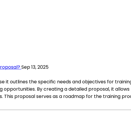
Proposal?
Sep 13, 2025
it outlines the specific needs and objectives for training
ing opportunities. By creating a detailed proposal, it a
This proposal serves as a roadmap for the training proce