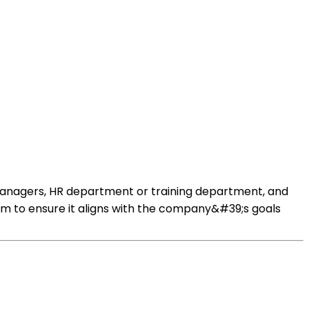
managers, HR department or training department, and
m to ensure it aligns with the company&#39;s goals