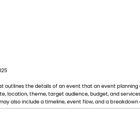
025
tlines the details of an event that an event planning co
te, location, theme, target audience, budget, and services
may also include a timeline, event flow, and a breakdown 