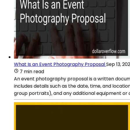
What Is an Event Photography Proposal
Sep 13, 20
7 min read
An event photography proposal is a written documen
includes details such as the date, time, and locati
group portraits), and any additional equipment or