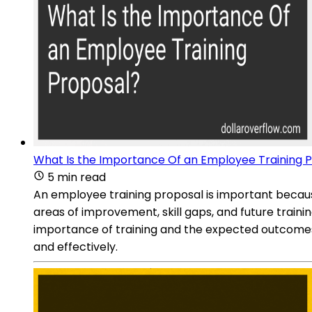
What Is the Importance Of an Employee Training 
5 min read
An employee training proposal is important because 
areas of improvement, skill gaps, and future train
importance of training and the expected outcomes. 
and effectively.