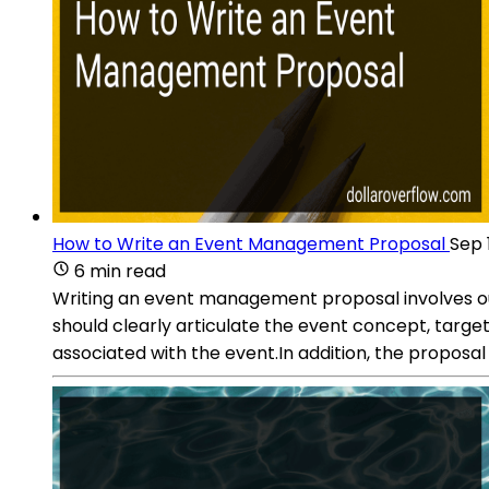
How to Write an Event Management Proposal
Sep 
6 min read
Writing an event management proposal involves outli
should clearly articulate the event concept, target
associated with the event.In addition, the proposal