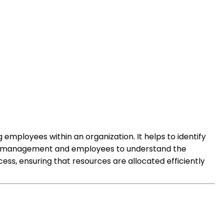
 employees within an organization. It helps to identify
llows management and employees to understand the
ss, ensuring that resources are allocated efficiently