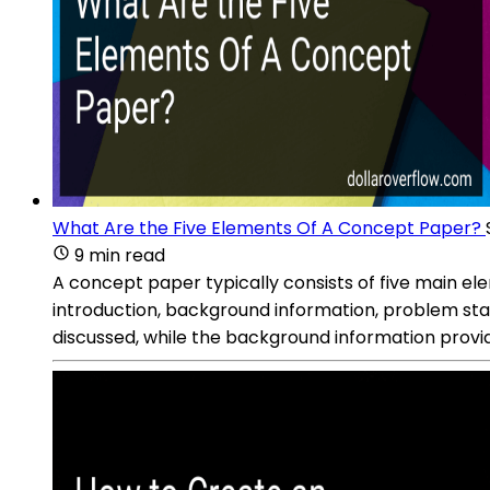
What Are the Five Elements Of A Concept Paper?
9 min read
A concept paper typically consists of five main ele
introduction, background information, problem sta
discussed, while the background information provid