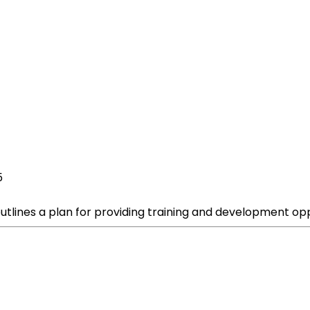
5
tlines a plan for providing training and development opp