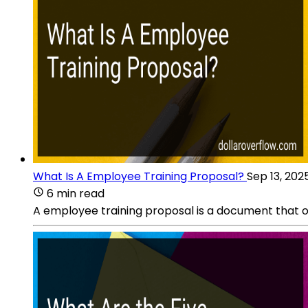
What Is A Employee Training Proposal?
Sep 13, 202
6 min read
A employee training proposal is a document that ou