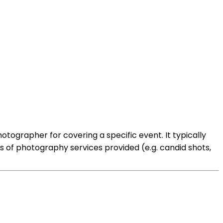
tographer for covering a specific event. It typically
es of photography services provided (e.g. candid shots,