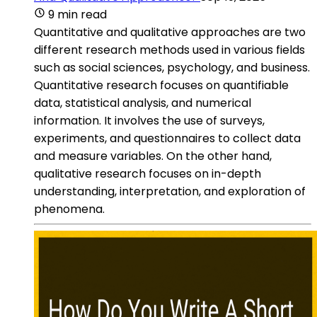
9 min read
Quantitative and qualitative approaches are two
different research methods used in various fields
such as social sciences, psychology, and business.
Quantitative research focuses on quantifiable
data, statistical analysis, and numerical
information. It involves the use of surveys,
experiments, and questionnaires to collect data
and measure variables. On the other hand,
qualitative research focuses on in-depth
understanding, interpretation, and exploration of
phenomena.