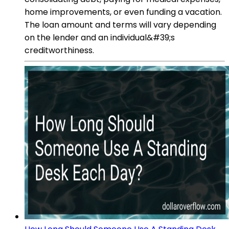
home improvements, or even funding a vacation.
The loan amount and terms will vary depending
on the lender and an individual&#39;s
creditworthiness.