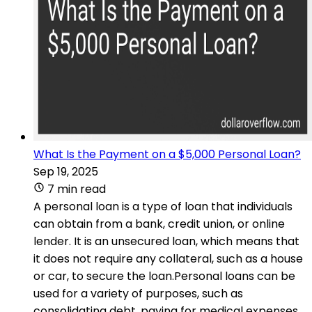
What Is the Payment on a $5,000 Personal Loan?
Sep 19, 2025
7 min read
A personal loan is a type of loan that individuals
can obtain from a bank, credit union, or online
lender. It is an unsecured loan, which means that
it does not require any collateral, such as a house
or car, to secure the loan.Personal loans can be
used for a variety of purposes, such as
consolidating debt, paying for medical expenses,