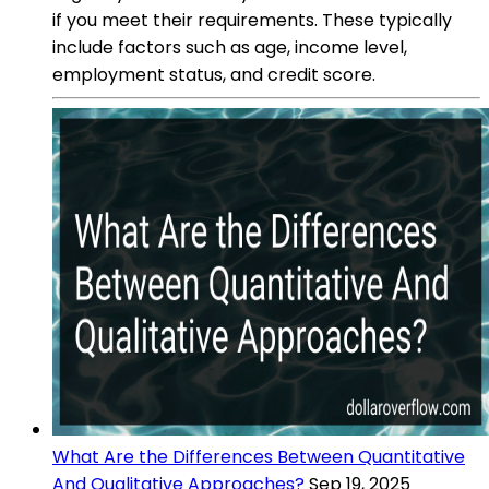
if you meet their requirements. These typically
include factors such as age, income level,
employment status, and credit score.
What Are the Differences Between Quantitative
And Qualitative Approaches?
Sep 19, 2025