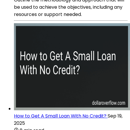
be used to achieve the objectives, including any
resources or support needed.
How to Get A Small Loan With No Credit?
Sep 19,
2025