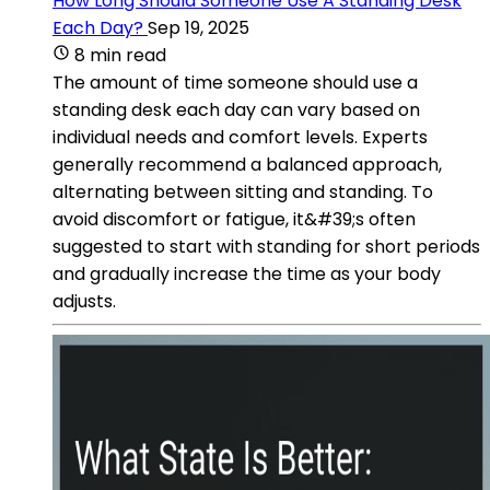
How Long Should Someone Use A Standing Desk
Each Day?
Sep 19, 2025
8 min read
The amount of time someone should use a
standing desk each day can vary based on
individual needs and comfort levels. Experts
generally recommend a balanced approach,
alternating between sitting and standing. To
avoid discomfort or fatigue, it&#39;s often
suggested to start with standing for short periods
and gradually increase the time as your body
adjusts.