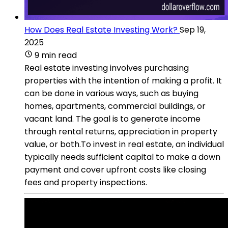
How Does Real Estate Investing Work?
Sep 19,
2025
9 min read
Real estate investing involves purchasing
properties with the intention of making a profit. It
can be done in various ways, such as buying
homes, apartments, commercial buildings, or
vacant land. The goal is to generate income
through rental returns, appreciation in property
value, or both.To invest in real estate, an individual
typically needs sufficient capital to make a down
payment and cover upfront costs like closing
fees and property inspections.