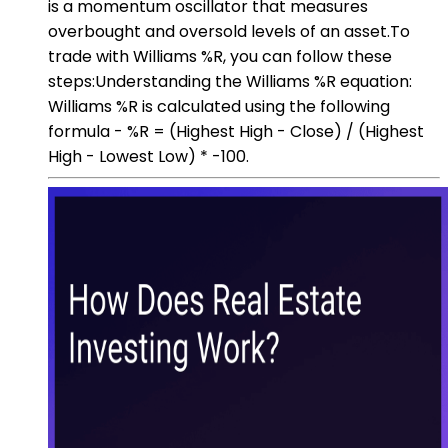
is a momentum oscillator that measures
overbought and oversold levels of an asset.To
trade with Williams %R, you can follow these
steps:Understanding the Williams %R equation:
Williams %R is calculated using the following
formula - %R = (Highest High - Close) / (Highest
High - Lowest Low) * -100.