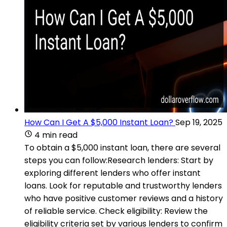
How Can I Get A $5,000 Instant Loan?
Sep 19, 2025
4 min read
To obtain a $5,000 instant loan, there are several
steps you can follow:Research lenders: Start by
exploring different lenders who offer instant
loans. Look for reputable and trustworthy lenders
who have positive customer reviews and a history
of reliable service. Check eligibility: Review the
eligibility criteria set by various lenders to confirm