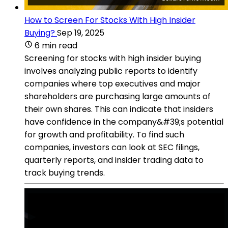
How to Screen For Stocks With High Insider
Buying?
Sep 19, 2025
6 min read
Screening for stocks with high insider buying
involves analyzing public reports to identify
companies where top executives and major
shareholders are purchasing large amounts of
their own shares. This can indicate that insiders
have confidence in the company&#39;s potential
for growth and profitability. To find such
companies, investors can look at SEC filings,
quarterly reports, and insider trading data to
track buying trends.