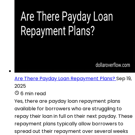
Are There Payday Loan Repayment Plans?
Sep 19,
2025
6 min read
Yes, there are payday loan repayment plans
available for borrowers who are struggling to
repay their loan in full on their next payday. These
repayment plans typically allow borrowers to
spread out their repayment over several weeks