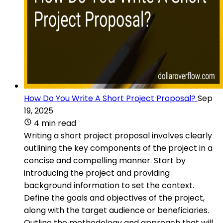
How Do You Write A Short Project Proposal?
Sep
19, 2025
4 min read
Writing a short project proposal involves clearly
outlining the key components of the project in a
concise and compelling manner. Start by
introducing the project and providing
background information to set the context.
Define the goals and objectives of the project,
along with the target audience or beneficiaries.
Outline the methodology and approach that will