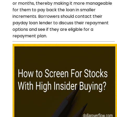
or months, thereby making it more manageable
for them to pay back the loan in smaller
increments. Borrowers should contact their
payday loan lender to discuss their repayment
options and see if they are eligible for a
repayment plan.