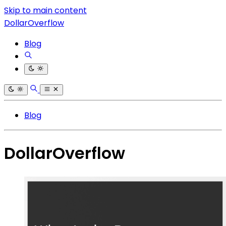
Skip to main content
DollarOverflow
Blog
Blog
DollarOverflow