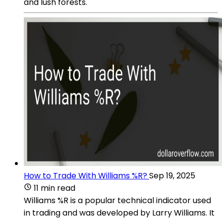
and lush forests.
How to Trade With Williams %R?
Sep 19, 2025
11 min read
Williams %R is a popular technical indicator used
in trading and was developed by Larry Williams. It