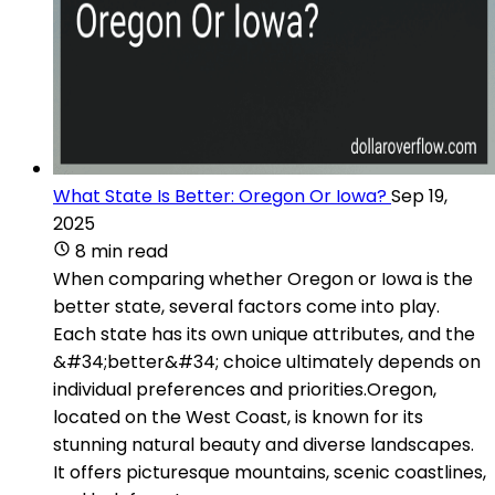
What State Is Better: Oregon Or Iowa?
Sep 19,
2025
8 min read
When comparing whether Oregon or Iowa is the
better state, several factors come into play.
Each state has its own unique attributes, and the
&#34;better&#34; choice ultimately depends on
individual preferences and priorities.Oregon,
located on the West Coast, is known for its
stunning natural beauty and diverse landscapes.
It offers picturesque mountains, scenic coastlines,