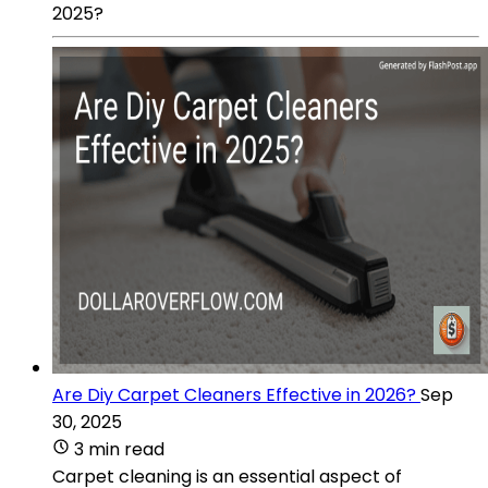
2025?
Are Diy Carpet Cleaners Effective in 2026?
Sep
30, 2025
3 min read
Carpet cleaning is an essential aspect of