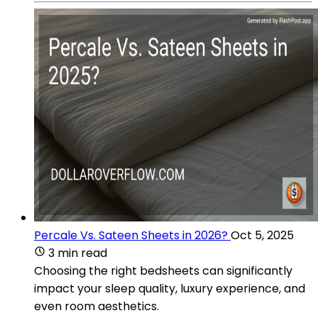
Percale Vs. Sateen Sheets in 2026?
Oct 5, 2025
3 min read
Choosing the right bedsheets can significantly
impact your sleep quality, luxury experience, and
even room aesthetics.