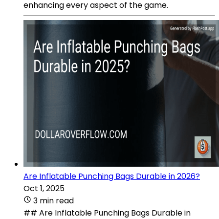
enhancing every aspect of the game.
Are Inflatable Punching Bags Durable in 2026?
Oct 1, 2025
3 min read
## Are Inflatable Punching Bags Durable in