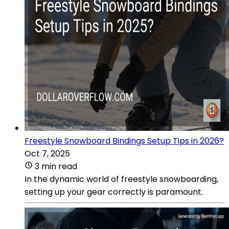
Freestyle Snowboard Bindings Setup Tips in 2026?
Oct 7, 2025
3 min read
In the dynamic world of freestyle snowboarding,
setting up your gear correctly is paramount.