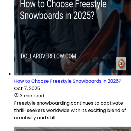
How to Choose Freestyle Snowboards in 2026?
Oct 7, 2025
3 min read
Freestyle snowboarding continues to captivate
thrill-seekers worldwide with its exciting blend of
creativity and skill.