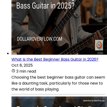
What Is the Best Beginner Bass Guitar in 2026?
Oct 8, 2025
3 min read
Choosing the best beginner bass guitar can seem
like a daunting task, particularly for those new to
the world of bass playing.