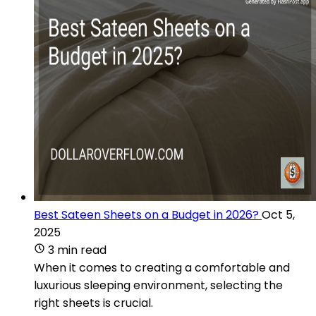
Best Sateen Sheets on a Budget in 2026?
Oct 5,
2025
3 min read
When it comes to creating a comfortable and
luxurious sleeping environment, selecting the
right sheets is crucial.