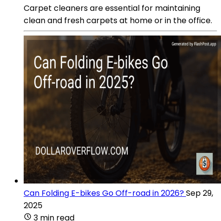
Carpet cleaners are essential for maintaining
clean and fresh carpets at home or in the office.
Can Folding E-bikes Go Off-road in 2026?
Sep 29,
2025
3 min read