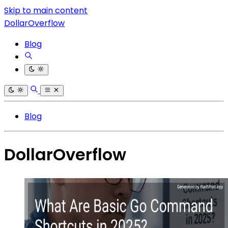
Skip to main content
DollarOverflow
Blog
Blog
DollarOverflow