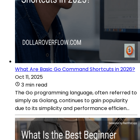
What Are Basic Go Command Shortcuts in 2026?
Oct 11, 2025
3 min read
The Go programming language, often referred to
simply as Golang, continues to gain popularity
due to its simplicity and performance efficien...