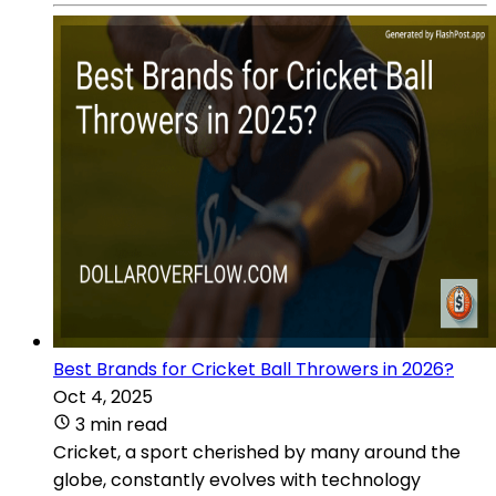
Best Brands for Cricket Ball Throwers in 2026?
Oct 4, 2025
3 min read
Cricket, a sport cherished by many around the
globe, constantly evolves with technology