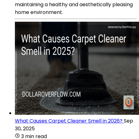
maintaining a healthy and aesthetically pleasing
home environment.
What Causes Carpet Cleaner Smell in 2026?
Sep
30, 2025
3 min read