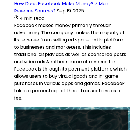
How Does Facebook Make Money? 7 Main
Revenue Sources?
Sep 19, 2025
4 min read
Facebook makes money primarily through
advertising. The company makes the majority of
its revenue from selling ad space on its platform
to businesses and marketers. This includes
traditional display ads as well as sponsored posts
and video ads.Another source of revenue for
Facebook is through its payment platform, which
allows users to buy virtual goods and in-game
purchases in various apps and games. Facebook
takes a percentage of these transactions as a
fee.