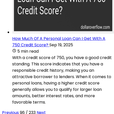
How Much Of A Personal Loan Can I Get With A
750 Credit Score?
Sep 19, 2025
5 min read
With a credit score of 750, you have a good credit
standing. This score indicates that you have a
responsible credit history, making you an
attractive borrower to lenders. When it comes to
personal loans, having a higher credit score
generally allows you to qualify for larger loan
amounts, better interest rates, and more
favorable terms.
Previous
96 / 233
Next