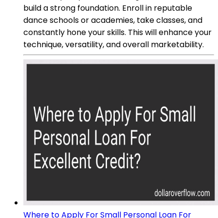
build a strong foundation. Enroll in reputable
dance schools or academies, take classes, and
constantly hone your skills. This will enhance your
technique, versatility, and overall marketability.
Where to Apply For Small Personal Loan For