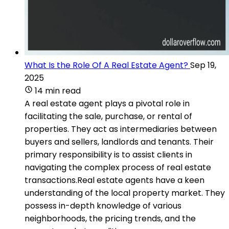
What Is the Role Of A Real Estate Agent?
Sep 19,
2025
14 min read
A real estate agent plays a pivotal role in
facilitating the sale, purchase, or rental of
properties. They act as intermediaries between
buyers and sellers, landlords and tenants. Their
primary responsibility is to assist clients in
navigating the complex process of real estate
transactions.Real estate agents have a keen
understanding of the local property market. They
possess in-depth knowledge of various
neighborhoods, the pricing trends, and the