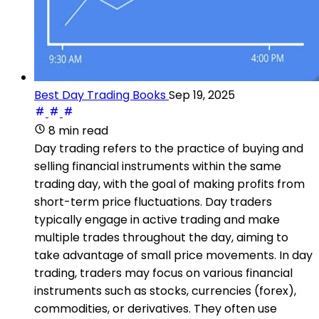
Best Day Trading Books
Sep 19, 2025
8 min read
Day trading refers to the practice of buying and
selling financial instruments within the same
trading day, with the goal of making profits from
short-term price fluctuations. Day traders
typically engage in active trading and make
multiple trades throughout the day, aiming to
take advantage of small price movements. In day
trading, traders may focus on various financial
instruments such as stocks, currencies (forex),
commodities, or derivatives. They often use