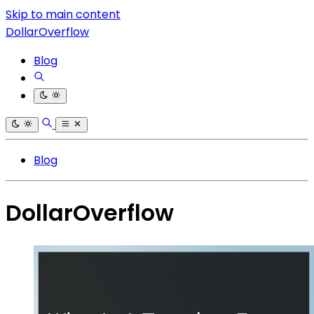
Skip to main content
DollarOverflow
Blog
Blog
DollarOverflow