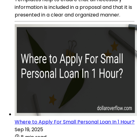
information is included in a proposal and that it is
presented in a clear and organized manner.
Where to Apply For Small Personal Loan In 1 Hour?
Sep 19, 2025