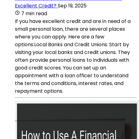
Excellent Credit?
Sep 19, 2025
7 min read
If you have excellent credit and are in need of a
small personal loan, there are several places
where you can apply. Here are a few
options:Local Banks and Credit Unions: Start by
visiting your local banks and credit unions. They
often provide personal loans to individuals with
good credit scores. You can set up an
appointment with a loan officer to understand
the terms and conditions, interest rates, and
repayment options.