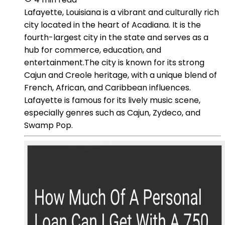
Lafayette, Louisiana is a vibrant and culturally rich
city located in the heart of Acadiana. It is the
fourth-largest city in the state and serves as a
hub for commerce, education, and
entertainment.The city is known for its strong
Cajun and Creole heritage, with a unique blend of
French, African, and Caribbean influences.
Lafayette is famous for its lively music scene,
especially genres such as Cajun, Zydeco, and
Swamp Pop.