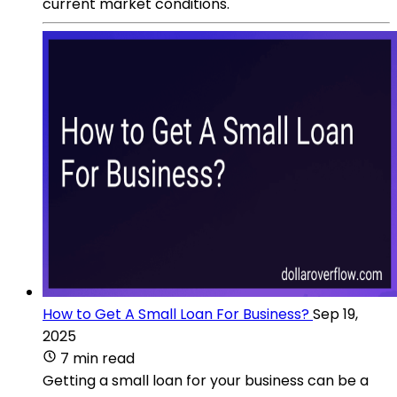
current market conditions.
How to Get A Small Loan For Business?
Sep 19,
2025
7 min read
Getting a small loan for your business can be a