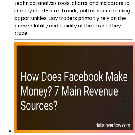
technical analysis tools, charts, and indicators to
identify short-term trends, patterns, and trading
opportunities. Day traders primarily rely on the
price volatility and liquidity of the assets they
trade.