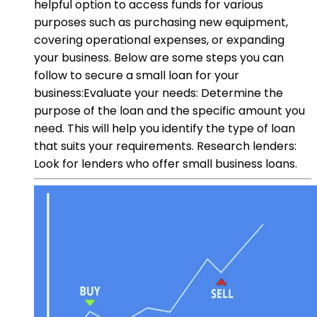
helpful option to access funds for various
purposes such as purchasing new equipment,
covering operational expenses, or expanding
your business. Below are some steps you can
follow to secure a small loan for your
business:Evaluate your needs: Determine the
purpose of the loan and the specific amount you
need. This will help you identify the type of loan
that suits your requirements. Research lenders:
Look for lenders who offer small business loans.