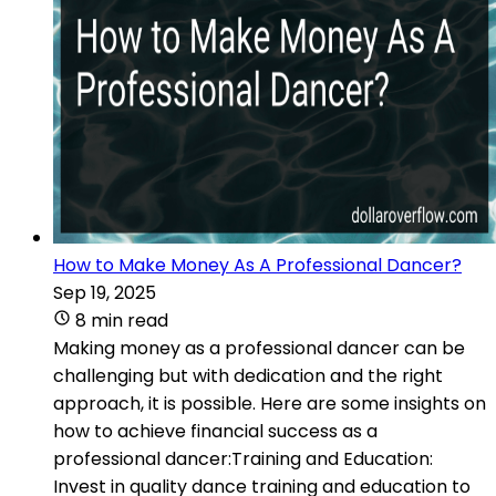
How to Make Money As A Professional Dancer?
Sep 19, 2025
8 min read
Making money as a professional dancer can be
challenging but with dedication and the right
approach, it is possible. Here are some insights on
how to achieve financial success as a
professional dancer:Training and Education:
Invest in quality dance training and education to