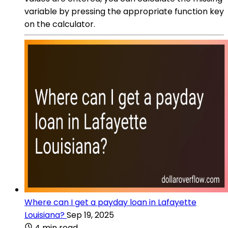
variable by pressing the appropriate function key
on the calculator.
Where can I get a payday loan in Lafayette
Louisiana?
Sep 19, 2025
4 min read