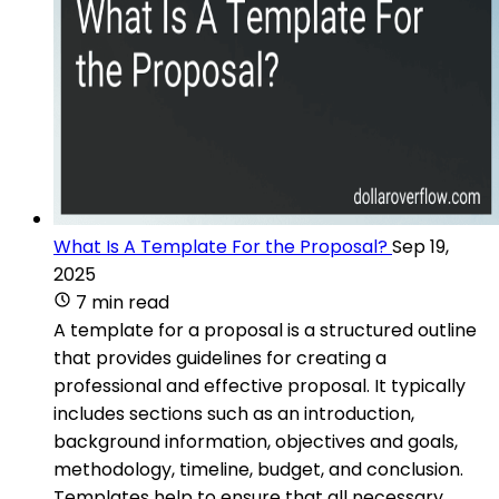
What Is A Template For the Proposal?
Sep 19,
2025
7 min read
A template for a proposal is a structured outline
that provides guidelines for creating a
professional and effective proposal. It typically
includes sections such as an introduction,
background information, objectives and goals,
methodology, timeline, budget, and conclusion.
Templates help to ensure that all necessary