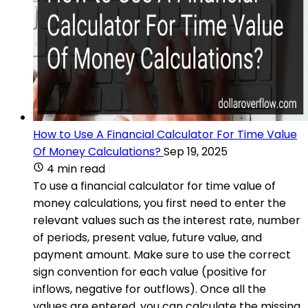
How to Use A Financial Calculator For Time Value
Of Money Calculations?
Sep 19, 2025
4 min read
To use a financial calculator for time value of
money calculations, you first need to enter the
relevant values such as the interest rate, number
of periods, present value, future value, and
payment amount. Make sure to use the correct
sign convention for each value (positive for
inflows, negative for outflows). Once all the
values are entered, you can calculate the missing