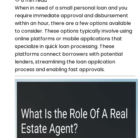
8 min read
When in need of a small personal loan and you
require immediate approval and disbursement
within an hour, there are a few options available
to consider. These options typically involve using
online platforms or mobile applications that
specialize in quick loan processing. These
platforms connect borrowers with potential
lenders, streamlining the loan application
process and enabling fast approvals.