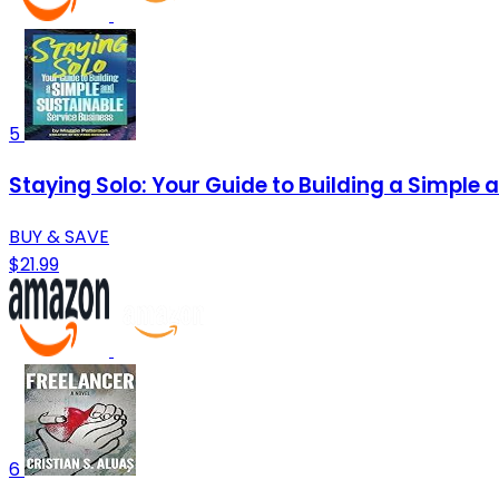
5
Staying Solo: Your Guide to Building a Simple 
BUY & SAVE
$21.99
6