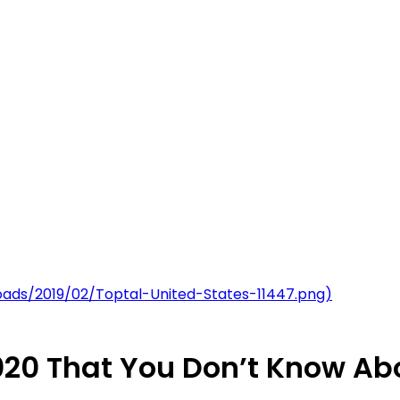
uploads/2019/02/Toptal-United-States-11447.png)
 2020 That You Don’t Know Ab