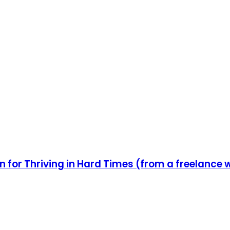
n for Thriving in Hard Times (from a freelance 