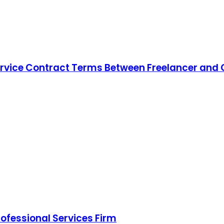
ice Contract Terms Between Freelancer and Cl
rofessional Services Firm