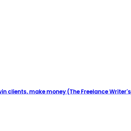
in clients, make money (The Freelance Writer's 