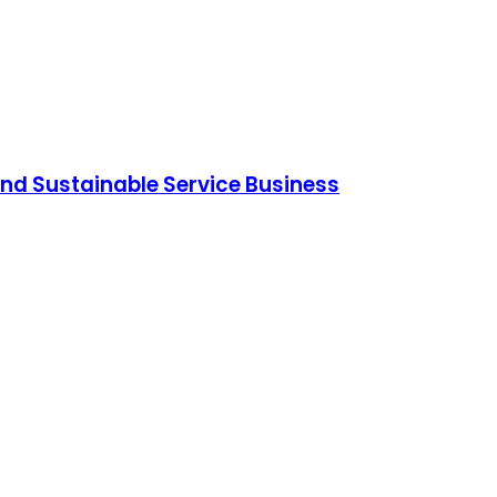
and Sustainable Service Business