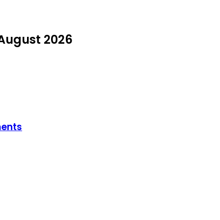
 August 2026
ments