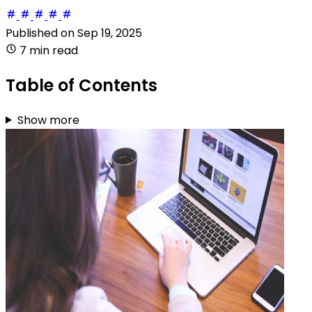
Published on
Sep 19, 2025
7 min read
Table of Contents
Show more