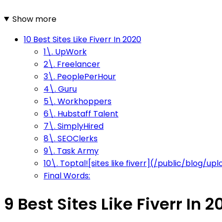
Show more
10 Best Sites Like Fiverr In 2020
1\. UpWork
2\. Freelancer
3\. PeoplePerHour
4\. Guru
5\. Workhoppers
6\. Hubstaff Talent
7\. SimplyHired
8\. SEOClerks
9\. Task Army
10\. Toptal![sites like fiverr](/public/blog/
Final Words:
9 Best Sites Like Fiverr In