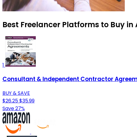
Best Freelancer Platforms to Buy in
1
Consultant & Independent Contractor Agree
BUY & SAVE
$26.25
$35.99
Save 27%