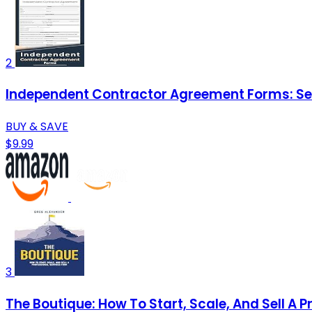
2
Independent Contractor Agreement Forms: Serv
BUY & SAVE
$9.99
3
The Boutique: How To Start, Scale, And Sell A P