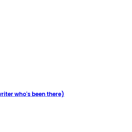
writer who's been there)