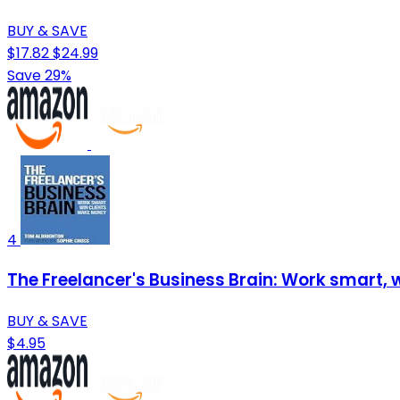
BUY & SAVE
$17.82
$24.99
Save 29%
4
The Freelancer's Business Brain: Work smart, w
BUY & SAVE
$4.95