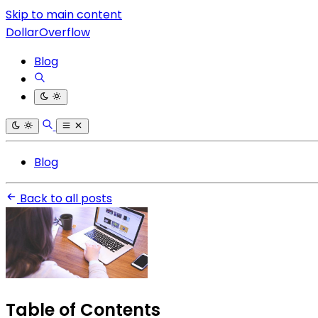
Skip to main content
DollarOverflow
Blog
Blog
Back to all posts
Table of Contents