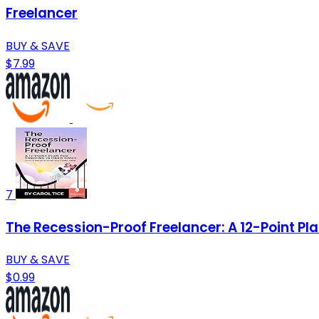
Freelancer
BUY & SAVE
$7.99
7
The Recession-Proof Freelancer: A 12-Point Pla
BUY & SAVE
$0.99