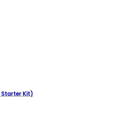
Starter Kit)