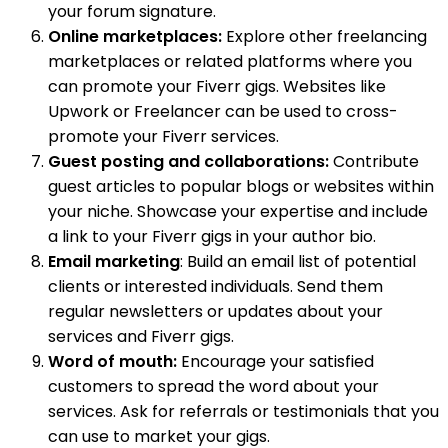
your forum signature.
Online marketplaces:
Explore other freelancing
marketplaces or related platforms where you
can promote your Fiverr gigs. Websites like
Upwork or Freelancer can be used to cross-
promote your Fiverr services.
Guest posting and collaborations:
Contribute
guest articles to popular blogs or websites within
your niche. Showcase your expertise and include
a link to your Fiverr gigs in your author bio.
Email marketing
: Build an email list of potential
clients or interested individuals. Send them
regular newsletters or updates about your
services and Fiverr gigs.
Word of mouth:
Encourage your satisfied
customers to spread the word about your
services. Ask for referrals or testimonials that you
can use to market your gigs.