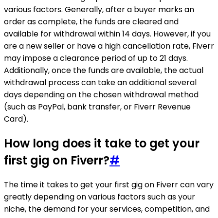
various factors. Generally, after a buyer marks an
order as complete, the funds are cleared and
available for withdrawal within 14 days. However, if you
are a new seller or have a high cancellation rate, Fiverr
may impose a clearance period of up to 21 days.
Additionally, once the funds are available, the actual
withdrawal process can take an additional several
days depending on the chosen withdrawal method
(such as PayPal, bank transfer, or Fiverr Revenue
Card).
How long does it take to get your
first gig on Fiverr?
#
The time it takes to get your first gig on Fiverr can vary
greatly depending on various factors such as your
niche, the demand for your services, competition, and