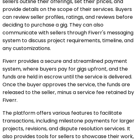
sellers outline their offerings, set their prices, and
provide details on the scope of their services. Buyers
can review seller profiles, ratings, and reviews before
deciding to purchase a gig. They can also
communicate with sellers through Fiverr's messaging
system to discuss project requirements, timeline, and
any customizations.
Fiverr provides a secure and streamlined payment
system, where buyers pay for gigs upfront, and the
funds are held in escrow until the service is delivered.
Once the buyer approves the service, the funds are
released to the seller, minus a service fee retained by
Fiverr.
The platform offers various features to facilitate
transactions, including milestone payments for larger
projects, revisions, and dispute resolution services. It
also provides tools for sellers to showcase their work,