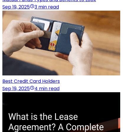
Sep 19, 2025
3 min read
Best Credit Card Holders
Sep 19, 2025
4 min read