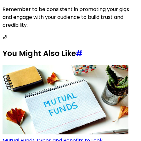
Remember to be consistent in promoting your gigs
and engage with your audience to build trust and
credibility.
You Might Also Like
#
Mutual Funds Types and Benefits to Look