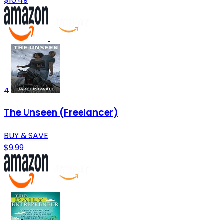
$10.49
4
The Unseen (Freelancer)
BUY & SAVE
$9.99