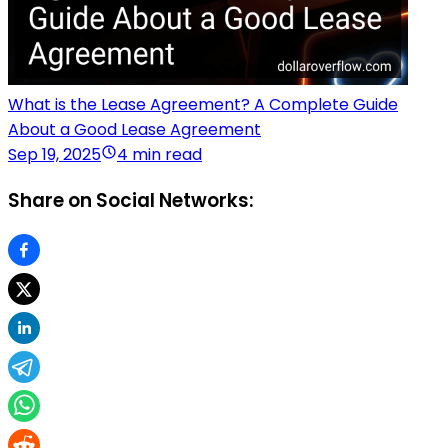
What is the Lease Agreement? A Complete Guide
About a Good Lease Agreement
Sep 19, 2025
4 min read
Share on Social Networks: