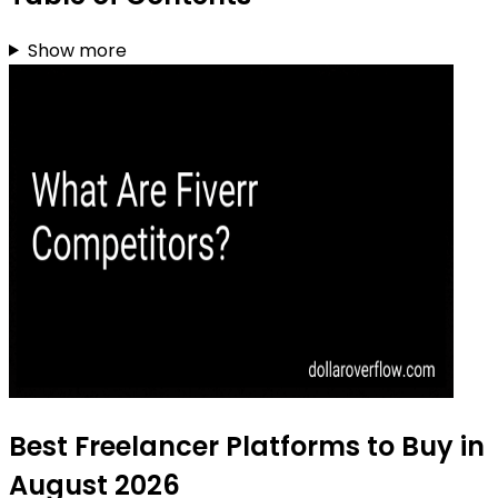
Show more
Best Freelancer Platforms to Buy in
August 2026