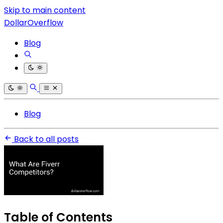
Skip to main content
DollarOverflow
Blog
Blog
Back to all posts
Table of Contents