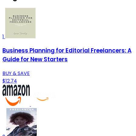
1
Business Planning for Editorial Freelancers: A
Guide for New Starters
BUY & SAVE
$12.74