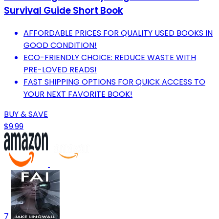
Survival Guide Short Book
AFFORDABLE PRICES FOR QUALITY USED BOOKS IN
GOOD CONDITION!
ECO-FRIENDLY CHOICE: REDUCE WASTE WITH
PRE-LOVED READS!
FAST SHIPPING OPTIONS FOR QUICK ACCESS TO
YOUR NEXT FAVORITE BOOK!
BUY & SAVE
$9.99
7