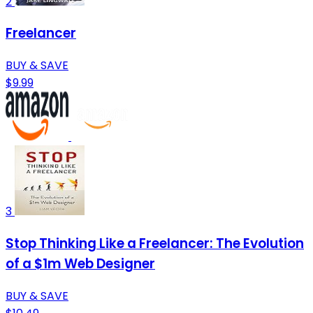
2
Freelancer
BUY & SAVE
$9.99
3
Stop Thinking Like a Freelancer: The Evolution
of a $1m Web Designer
BUY & SAVE