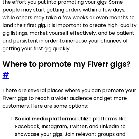
the effort you put into promoting your gigs. Some
people may start getting orders within a few days,
while others may take a few weeks or even months to
land their first gig. It is important to create high-quality
gig listings, market yourself effectively, and be patient
and persistent in order to increase your chances of
getting your first gig quickly.
Where to promote my Fiverr gigs?
#
There are several places where you can promote your
Fiverr gigs to reach a wider audience and get more
customers. Here are some options:
Social media platforms:
Utilize platforms like
Facebook, Instagram, Twitter, and LinkedIn to
showcase your gigs. Join relevant groups and