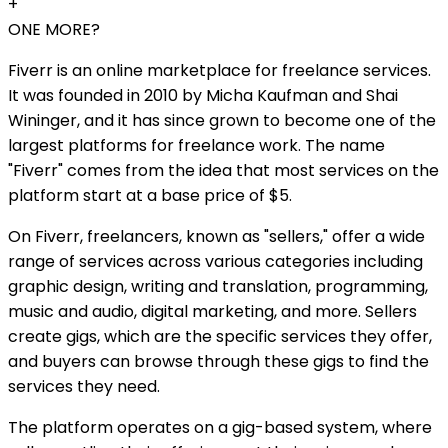
+
ONE MORE?
Fiverr is an online marketplace for freelance services.
It was founded in 2010 by Micha Kaufman and Shai
Wininger, and it has since grown to become one of the
largest platforms for freelance work. The name
"Fiverr" comes from the idea that most services on the
platform start at a base price of $5.
On Fiverr, freelancers, known as "sellers," offer a wide
range of services across various categories including
graphic design, writing and translation, programming,
music and audio, digital marketing, and more. Sellers
create gigs, which are the specific services they offer,
and buyers can browse through these gigs to find the
services they need.
The platform operates on a gig-based system, where