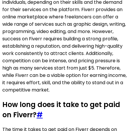
individuals, depending on their skills and the demand
for their services on the platform. Fiverr provides an
online marketplace where freelancers can offer a
wide range of services such as graphic design, writing,
programming, video editing, and more. However,
success on Fiverr requires building a strong profile,
establishing a reputation, and delivering high-quality
work consistently to attract clients. Additionally,
competition can be intense, and pricing pressure is
high as many services start from just $5. Therefore,
while Fiverr can be a viable option for earning income,
it requires effort, skill, and the ability to stand out in a
competitive market.
How long does it take to get paid
on Fiverr?
#
The time it takes to get paid on Fiverr depends on