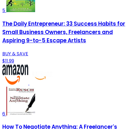
5
The Daily Entrepreneur: 33 Success Habits for
Small Business Owners, Freelancers and
Aspiring 9-to-5 Escape Artists
BUY & SAVE
$11.99
6
How To Negotiate Anything: A Freelancer's