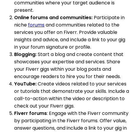
communities where your target audience is
present.
Online forums and communities:
Participate in
niche
forums
and communities related to the
services you offer on Fiverr. Provide valuable
insights and advice, and include a link to your gig
in your forum signature or profile.
Blogging:
Start a blog and create content that
showcases your expertise and services. Share
your Fiverr gigs within your blog posts and
encourage readers to hire you for their needs.
YouTube:
Create videos related to your services
or tutorials that demonstrate your skills. Include a
call-to-action within the video or description to
check out your Fiverr gigs.
Fiverr forums
: Engage with the Fiverr community
by participating in the Fiverr forums. Offer value,
answer questions, and include a link to your gig in