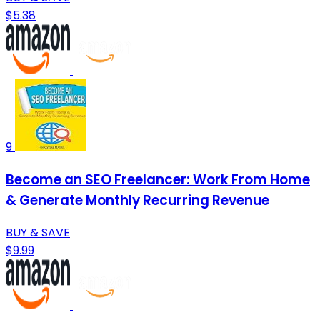
$5.38
9
Become an SEO Freelancer: Work From Home
& Generate Monthly Recurring Revenue
BUY & SAVE
$9.99