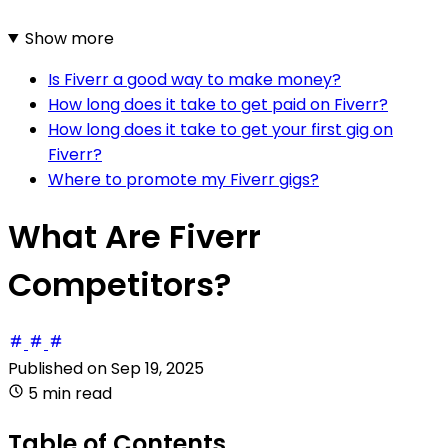
Show more
Is Fiverr a good way to make money?
How long does it take to get paid on Fiverr?
How long does it take to get your first gig on
Fiverr?
Where to promote my Fiverr gigs?
What Are Fiverr
Competitors?
Published on
Sep 19, 2025
5 min read
Table of Contents