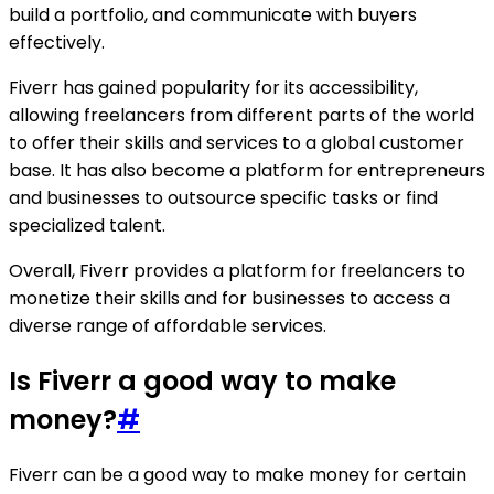
build a portfolio, and communicate with buyers
effectively.
Fiverr has gained popularity for its accessibility,
allowing freelancers from different parts of the world
to offer their skills and services to a global customer
base. It has also become a platform for entrepreneurs
and businesses to outsource specific tasks or find
specialized talent.
Overall, Fiverr provides a platform for freelancers to
monetize their skills and for businesses to access a
diverse range of affordable services.
Is Fiverr a good way to make
money?
#
Fiverr can be a good way to make money for certain