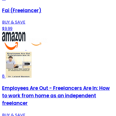
Fai (Freelancer)
BUY & SAVE
$9.99
8
Employees Are Out - Freelancers Are In: How
to work from home as an independent
freelancer
BUY & SAVE