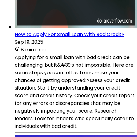
How to Apply For Small Loan With Bad Credit?
Sep 19, 2025
8 min read
Applying for a small loan with bad credit can be
challenging, but it&#39;s not impossible. Here are
some steps you can follow to increase your
chances of getting approved:Assess your credit
situation: Start by understanding your credit
score and credit history. Check your credit report
for any errors or discrepancies that may be
negatively impacting your score. Research
lenders: Look for lenders who specifically cater to
individuals with bad credit.