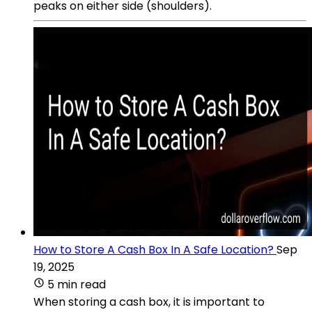
peaks on either side (shoulders).
How to Store A Cash Box In A Safe Location?
Sep
19, 2025
5 min read
When storing a cash box, it is important to