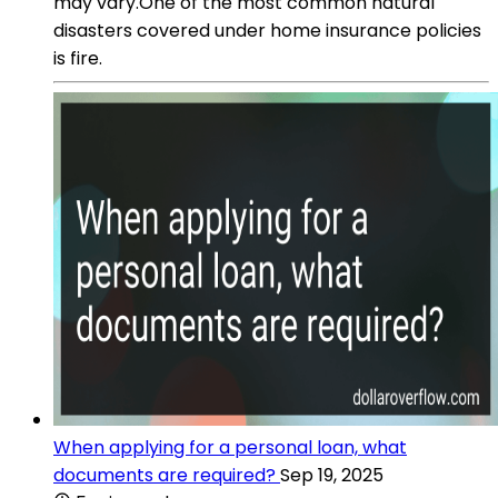
may vary.One of the most common natural
disasters covered under home insurance policies
is fire.
When applying for a personal loan, what
documents are required?
Sep 19, 2025