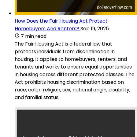
How Does the Fair Housing Act Protect
Homebuyers And Renters?
Sep 19, 2025
7 min read
The Fair Housing Act is a federal law that
protects individuals from discrimination in
housing. It applies to homebuyers, renters, and
tenants and works to ensure equal opportunities
in housing across different protected classes. The
Act prohibits housing discrimination based on
race, color, religion, sex, national origin, disability,
and familial status.