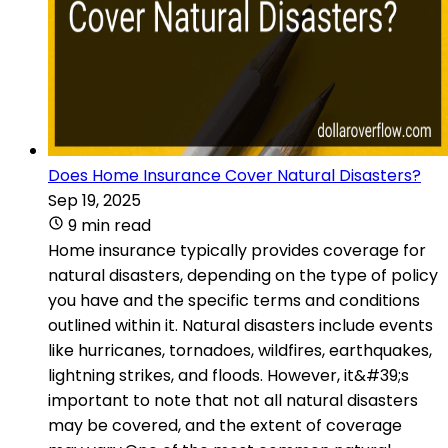
Does Home Insurance Cover Natural Disasters?
Sep 19, 2025
9 min read
Home insurance typically provides coverage for
natural disasters, depending on the type of policy
you have and the specific terms and conditions
outlined within it. Natural disasters include events
like hurricanes, tornadoes, wildfires, earthquakes,
lightning strikes, and floods. However, it&#39;s
important to note that not all natural disasters
may be covered, and the extent of coverage