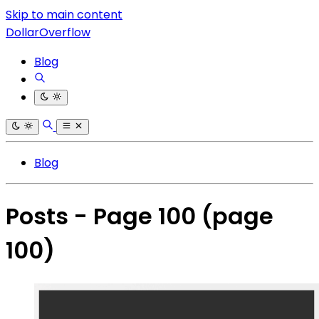
Skip to main content
DollarOverflow
Blog
Blog
Posts - Page 100
(page
100)