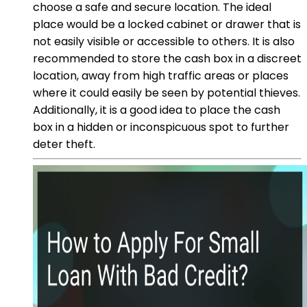
choose a safe and secure location. The ideal
place would be a locked cabinet or drawer that is
not easily visible or accessible to others. It is also
recommended to store the cash box in a discreet
location, away from high traffic areas or places
where it could easily be seen by potential thieves.
Additionally, it is a good idea to place the cash
box in a hidden or inconspicuous spot to further
deter theft.