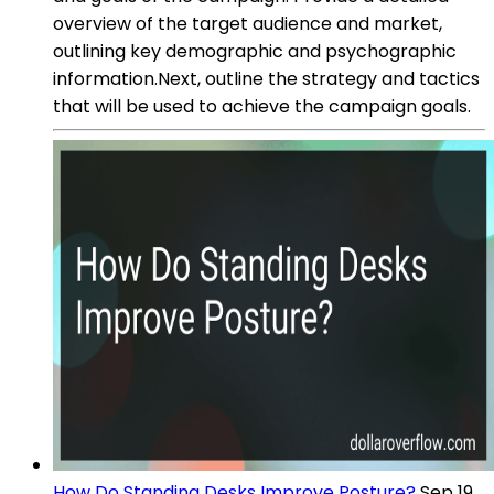
overview of the target audience and market,
outlining key demographic and psychographic
information.Next, outline the strategy and tactics
that will be used to achieve the campaign goals.
How Do Standing Desks Improve Posture?
Sep 19,