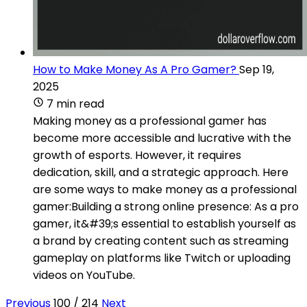
How to Make Money As A Pro Gamer?
Sep 19,
2025
7 min read
Making money as a professional gamer has
become more accessible and lucrative with the
growth of esports. However, it requires
dedication, skill, and a strategic approach. Here
are some ways to make money as a professional
gamer:Building a strong online presence: As a pro
gamer, it&#39;s essential to establish yourself as
a brand by creating content such as streaming
gameplay on platforms like Twitch or uploading
videos on YouTube.
Previous
100 / 214
Next