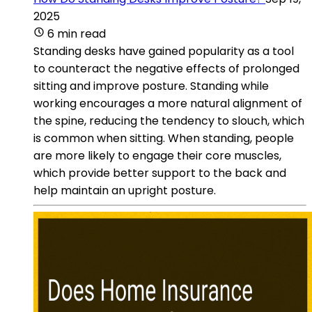
2025
6 min read
Standing desks have gained popularity as a tool
to counteract the negative effects of prolonged
sitting and improve posture. Standing while
working encourages a more natural alignment of
the spine, reducing the tendency to slouch, which
is common when sitting. When standing, people
are more likely to engage their core muscles,
which provide better support to the back and
help maintain an upright posture.