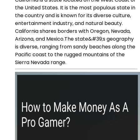
the United States. It is the most populous state in
the country and is known for its diverse culture,
entertainment industry, and natural beauty.
California shares borders with Oregon, Nevada,
Arizona, and Mexico.The state&#39;s geography
is diverse, ranging from sandy beaches along the
Pacific coast to the rugged mountains of the
Sierra Nevada range.