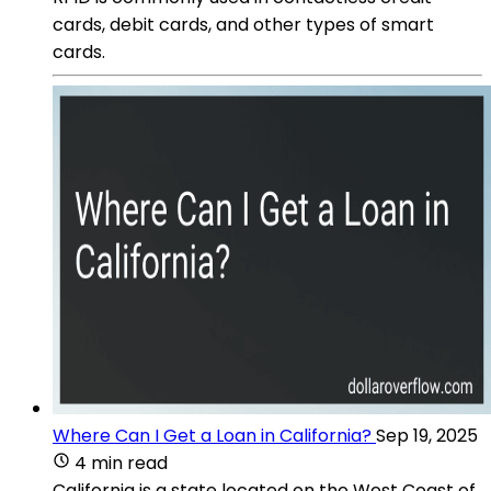
cards, debit cards, and other types of smart
cards.
Where Can I Get a Loan in California?
Sep 19, 2025
4 min read
California is a state located on the West Coast of