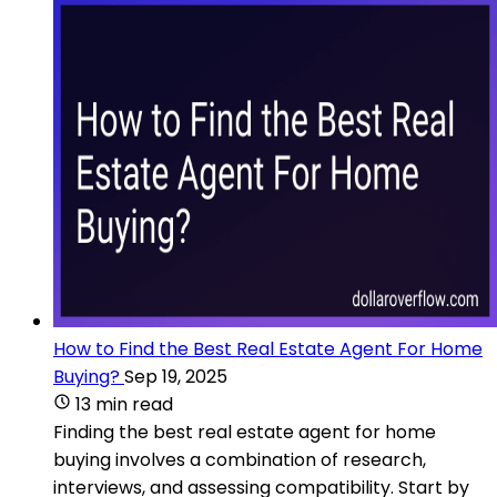
How to Find the Best Real Estate Agent For Home
Buying?
Sep 19, 2025
13 min read
Finding the best real estate agent for home
buying involves a combination of research,
interviews, and assessing compatibility. Start by