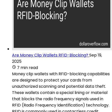
Are Money Clip Wallets RFID-Blocking?
Sep 19,
2025
7 min read
Money clip wallets with RFID-blocking capabilities
are designed to protect your cards from
unauthorized scanning and potential data theft.
These wallets contain a special lining or material
that blocks the radio frequency signals used in
RFID (Radio Frequency Identification) technology.
RFID is commonly used in contactless credit