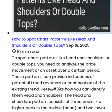
How to Spot Chart Patterns Like Head And
Shoulders Or Double Tops?
Sep 19, 2025
10 min read
To spot chart patterns like head and shoulders or
double tops, you need to analyze the price
movement of an asset over a certain period.
These patterns can provide indications of
potential trend reversals or continuation of the
existing trend. Here&#39;s how you can identify
them:Head and Shoulders: The head and
shoulders pattern consists of three peaks - a
higher peak in the middle (head) and two lower