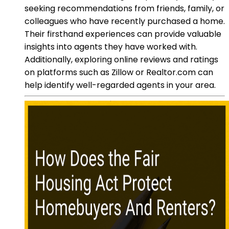
seeking recommendations from friends, family, or
colleagues who have recently purchased a home.
Their firsthand experiences can provide valuable
insights into agents they have worked with.
Additionally, exploring online reviews and ratings
on platforms such as Zillow or Realtor.com can
help identify well-regarded agents in your area.