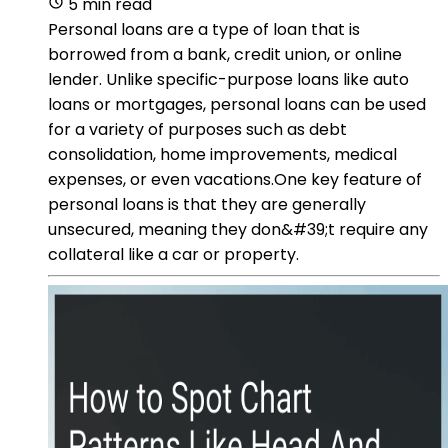
5 min read
Personal loans are a type of loan that is
borrowed from a bank, credit union, or online
lender. Unlike specific-purpose loans like auto
loans or mortgages, personal loans can be used
for a variety of purposes such as debt
consolidation, home improvements, medical
expenses, or even vacations.One key feature of
personal loans is that they are generally
unsecured, meaning they don&#39;t require any
collateral like a car or property.