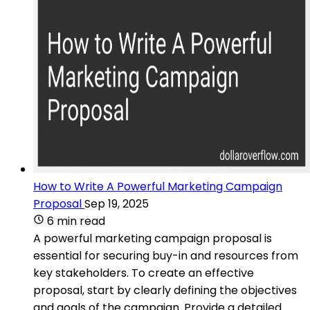
How to Write A Powerful Marketing Campaign
Proposal
Sep 19, 2025
6 min read
A powerful marketing campaign proposal is
essential for securing buy-in and resources from
key stakeholders. To create an effective
proposal, start by clearly defining the objectives
and goals of the campaign. Provide a detailed