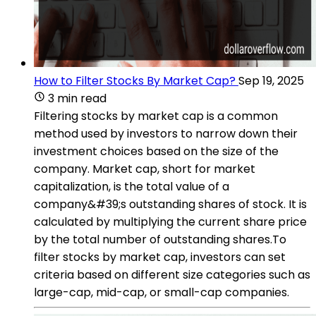
How to Filter Stocks By Market Cap?
Sep 19, 2025
3 min read
Filtering stocks by market cap is a common
method used by investors to narrow down their
investment choices based on the size of the
company. Market cap, short for market
capitalization, is the total value of a
company&#39;s outstanding shares of stock. It is
calculated by multiplying the current share price
by the total number of outstanding shares.To
filter stocks by market cap, investors can set
criteria based on different size categories such as
large-cap, mid-cap, or small-cap companies.