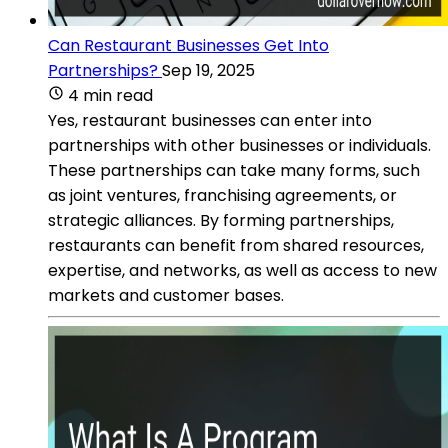
Can Restaurant Businesses Get Into
Partnerships?
Sep 19, 2025
4 min read
Yes, restaurant businesses can enter into
partnerships with other businesses or individuals.
These partnerships can take many forms, such
as joint ventures, franchising agreements, or
strategic alliances. By forming partnerships,
restaurants can benefit from shared resources,
expertise, and networks, as well as access to new
markets and customer bases.