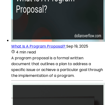
What Is A Program Proposal?
Sep 19, 2025
4 min read
A program proposal is a formal written
document that outlines a plan to address a
specific issue or achieve a particular goal through
the implementation of a program.