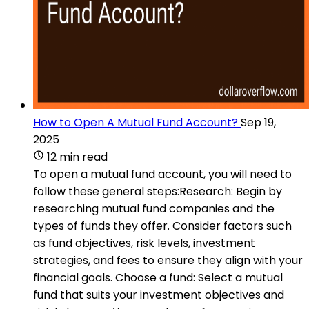
How to Open A Mutual Fund Account?
Sep 19,
2025
12 min read
To open a mutual fund account, you will need to
follow these general steps:Research: Begin by
researching mutual fund companies and the
types of funds they offer. Consider factors such
as fund objectives, risk levels, investment
strategies, and fees to ensure they align with your
financial goals. Choose a fund: Select a mutual
fund that suits your investment objectives and