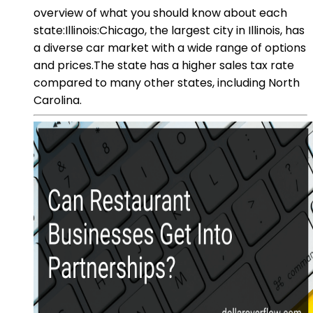
overview of what you should know about each
state:Illinois:Chicago, the largest city in Illinois, has
a diverse car market with a wide range of options
and prices.The state has a higher sales tax rate
compared to many other states, including North
Carolina.