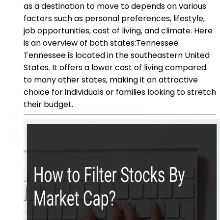
as a destination to move to depends on various
factors such as personal preferences, lifestyle,
job opportunities, cost of living, and climate. Here
is an overview of both states:Tennessee:
Tennessee is located in the southeastern United
States. It offers a lower cost of living compared
to many other states, making it an attractive
choice for individuals or families looking to stretch
their budget.