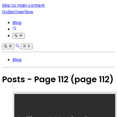
Skip to main content
DollarOverflow
Blog
Blog
Posts - Page 112
(page 112)