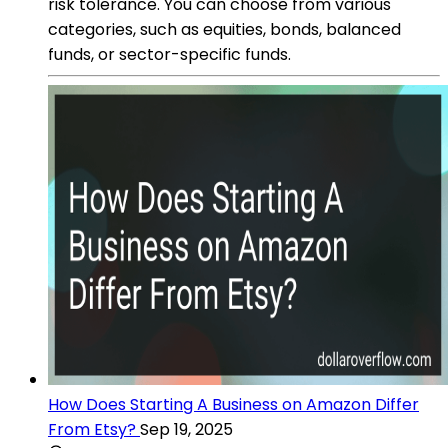
risk tolerance. You can choose from various
categories, such as equities, bonds, balanced
funds, or sector-specific funds.
How Does Starting A Business on Amazon Differ
From Etsy?
Sep 19, 2025