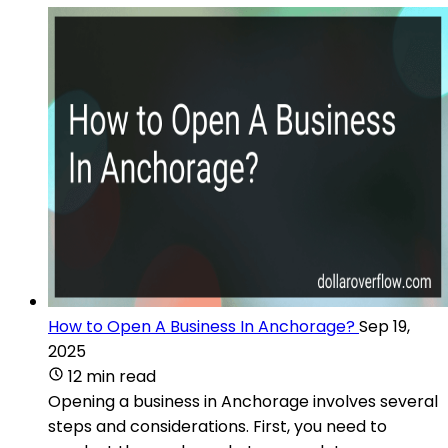
How to Open A Business In Anchorage?
Sep 19,
2025
12 min read
Opening a business in Anchorage involves several
steps and considerations. First, you need to