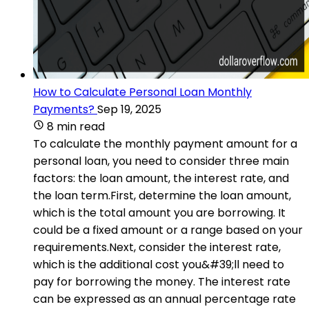
How to Calculate Personal Loan Monthly
Payments?
Sep 19, 2025
8 min read
To calculate the monthly payment amount for a
personal loan, you need to consider three main
factors: the loan amount, the interest rate, and
the loan term.First, determine the loan amount,
which is the total amount you are borrowing. It
could be a fixed amount or a range based on your
requirements.Next, consider the interest rate,
which is the additional cost you&#39;ll need to
pay for borrowing the money. The interest rate
can be expressed as an annual percentage rate