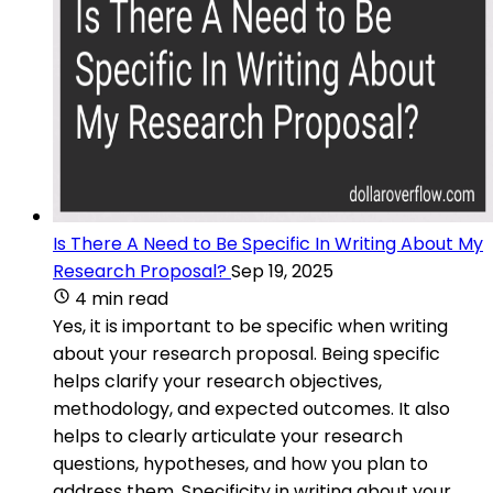
Is There A Need to Be Specific In Writing About My
Research Proposal?
Sep 19, 2025
4 min read
Yes, it is important to be specific when writing
about your research proposal. Being specific
helps clarify your research objectives,
methodology, and expected outcomes. It also
helps to clearly articulate your research
questions, hypotheses, and how you plan to
address them. Specificity in writing about your