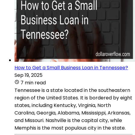
How to Get a Small Business Loan in Tennessee?
Sep 19, 2025
7 min read
Tennessee is a state located in the southeastern
region of the United States. It is bordered by eight
states, including Kentucky, Virginia, North
Carolina, Georgia, Alabama, Mississippi, Arkansas,
and Missouri. Nashville is the capital city, while
Memphis is the most populous city in the state.