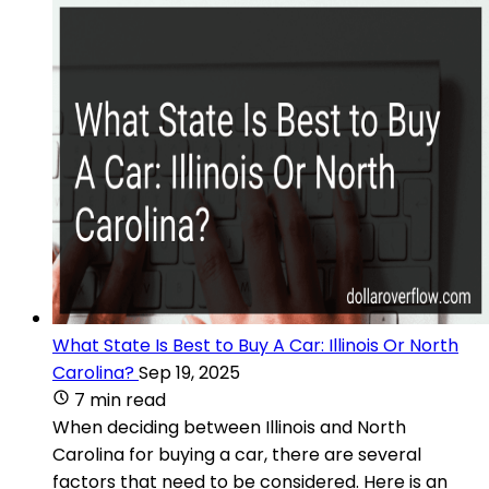
What State Is Best to Buy A Car: Illinois Or North
Carolina?
Sep 19, 2025
7 min read
When deciding between Illinois and North
Carolina for buying a car, there are several
factors that need to be considered. Here is an