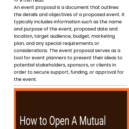
9 min read
An event proposal is a document that outlines
the details and objectives of a proposed event. It
typically includes information such as the name
and purpose of the event, proposed date and
location, target audience, budget, marketing
plan, and any special requirements or
considerations. The event proposal serves as a
tool for event planners to present their ideas to
potential stakeholders, sponsors, or clients in
order to secure support, funding, or approval for
the event.