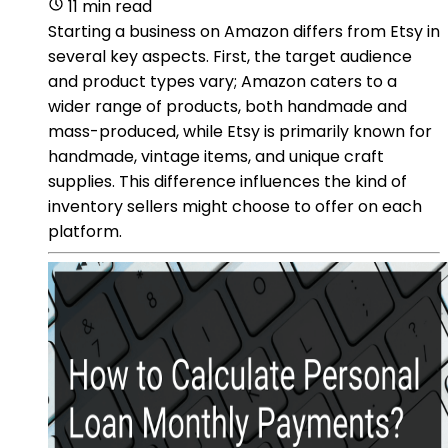
11 min read
Starting a business on Amazon differs from Etsy in
several key aspects. First, the target audience
and product types vary; Amazon caters to a
wider range of products, both handmade and
mass-produced, while Etsy is primarily known for
handmade, vintage items, and unique craft
supplies. This difference influences the kind of
inventory sellers might choose to offer on each
platform.