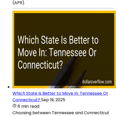
(APR).
Which State Is Better to Move In: Tennessee Or
Connecticut?
Sep 19, 2025
6 min read
Choosing between Tennessee and Connecticut