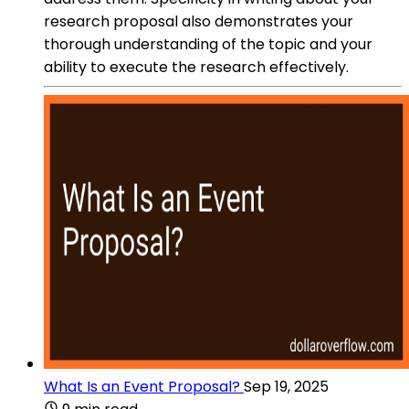
research proposal also demonstrates your
thorough understanding of the topic and your
ability to execute the research effectively.
What Is an Event Proposal?
Sep 19, 2025