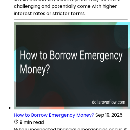
challenging and potentially come with higher
interest rates or stricter terms.
How to Borrow Emergency Money?
Sep 19, 2025
9 min read
When unexpected financial emergencies occur, it