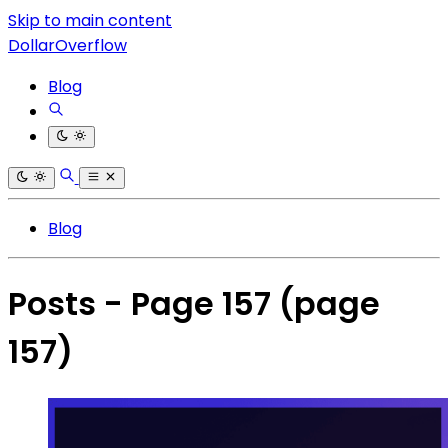
Skip to main content
DollarOverflow
Blog
Blog
Posts - Page 157
(page
157)