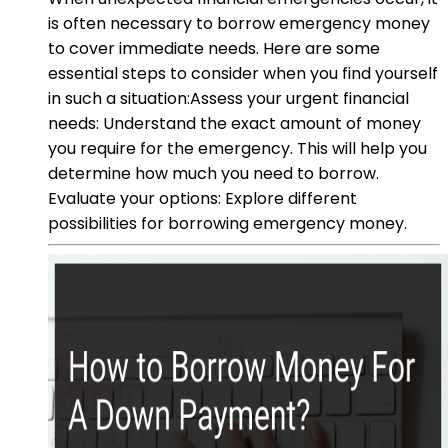
is often necessary to borrow emergency money
to cover immediate needs. Here are some
essential steps to consider when you find yourself
in such a situation:Assess your urgent financial
needs: Understand the exact amount of money
you require for the emergency. This will help you
determine how much you need to borrow.
Evaluate your options: Explore different
possibilities for borrowing emergency money.