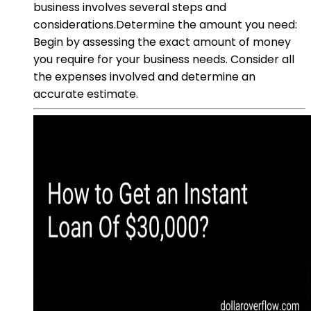
business involves several steps and
considerations.Determine the amount you need:
Begin by assessing the exact amount of money
you require for your business needs. Consider all
the expenses involved and determine an
accurate estimate.