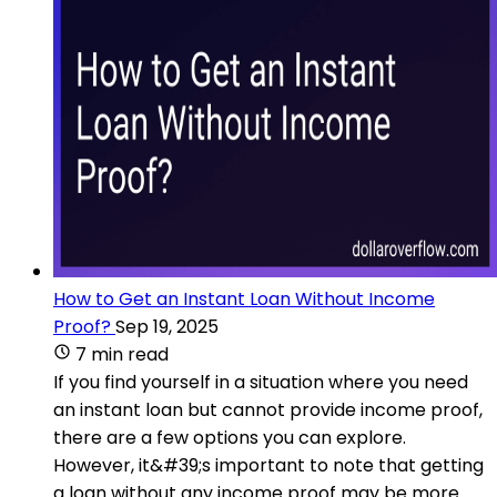
How to Get an Instant Loan Without Income
Proof?
Sep 19, 2025
7 min read
If you find yourself in a situation where you need
an instant loan but cannot provide income proof,
there are a few options you can explore.
However, it&#39;s important to note that getting
a loan without any income proof may be more