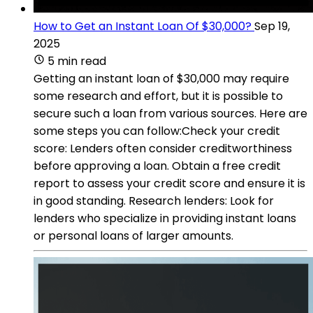
How to Get an Instant Loan Of $30,000?
Sep 19,
2025
5 min read
Getting an instant loan of $30,000 may require
some research and effort, but it is possible to
secure such a loan from various sources. Here are
some steps you can follow:Check your credit
score: Lenders often consider creditworthiness
before approving a loan. Obtain a free credit
report to assess your credit score and ensure it is
in good standing. Research lenders: Look for
lenders who specialize in providing instant loans
or personal loans of larger amounts.