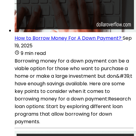
How to Borrow Money For A Down Payment?
Sep
19, 2025
9 min read
Borrowing money for a down payment can be a
viable option for those who want to purchase a
home or make a large investment but don&#39;t
have enough savings available. Here are some
key points to consider when it comes to
borrowing money for a down payment:Research
loan options: Start by exploring different loan
programs that allow borrowing for down
payments.