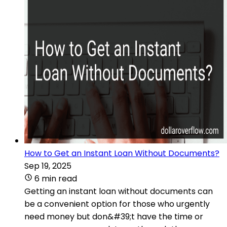
How to Get an Instant Loan Without Documents?
Sep 19, 2025
6 min read
Getting an instant loan without documents can
be a convenient option for those who urgently
need money but don&#39;t have the time or