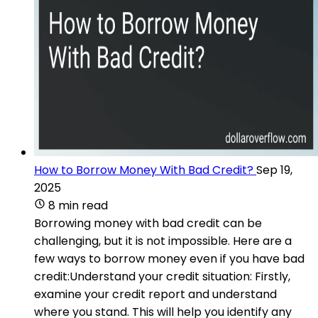
How to Borrow Money With Bad Credit?
Sep 19,
2025
8 min read
Borrowing money with bad credit can be
challenging, but it is not impossible. Here are a
few ways to borrow money even if you have bad
credit:Understand your credit situation: Firstly,
examine your credit report and understand
where you stand. This will help you identify any