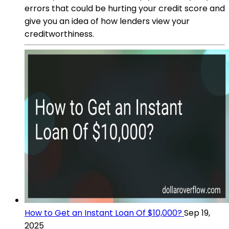
errors that could be hurting your credit score and
give you an idea of how lenders view your
creditworthiness.
How to Get an Instant Loan Of $10,000?
Sep 19,
2025