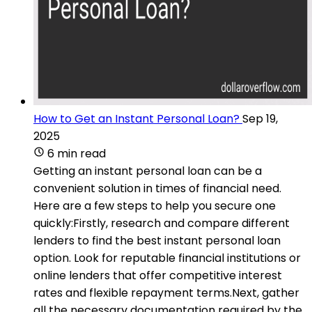
How to Get an Instant Personal Loan?
Sep 19,
2025
6 min read
Getting an instant personal loan can be a
convenient solution in times of financial need.
Here are a few steps to help you secure one
quickly:Firstly, research and compare different
lenders to find the best instant personal loan
option. Look for reputable financial institutions or
online lenders that offer competitive interest
rates and flexible repayment terms.Next, gather
all the necessary documentation required by the