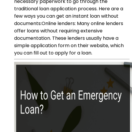
necessary paperwork to go through the
traditional loan application process. Here are a
few ways you can get an instant loan without
documents:Online lenders: Many online lenders
offer loans without requiring extensive
documentation. These lenders usually have a
simple application form on their website, which
you can fill out to apply for a loan.