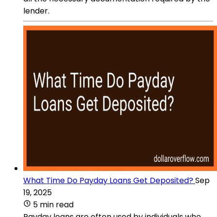
lender.
What Time Do Payday Loans Get Deposited?
Sep
19, 2025
5 min read
Payday loans are often used by individuals who