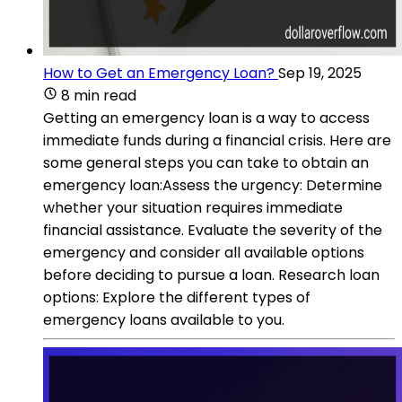
How to Get an Emergency Loan?
Sep 19, 2025
8 min read
Getting an emergency loan is a way to access
immediate funds during a financial crisis. Here are
some general steps you can take to obtain an
emergency loan:Assess the urgency: Determine
whether your situation requires immediate
financial assistance. Evaluate the severity of the
emergency and consider all available options
before deciding to pursue a loan. Research loan
options: Explore the different types of
emergency loans available to you.