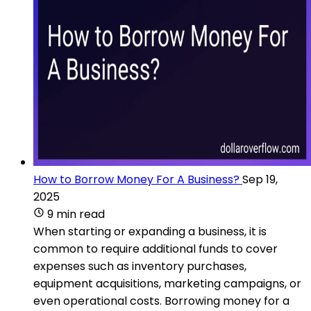
How to Borrow Money For A Business?
Sep 19,
2025
9 min read
When starting or expanding a business, it is
common to require additional funds to cover
expenses such as inventory purchases,
equipment acquisitions, marketing campaigns, or
even operational costs. Borrowing money for a