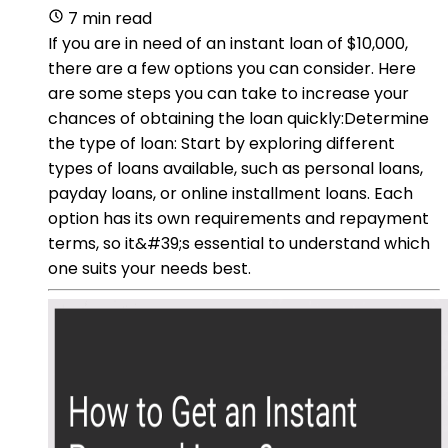
7 min read
If you are in need of an instant loan of $10,000,
there are a few options you can consider. Here
are some steps you can take to increase your
chances of obtaining the loan quickly:Determine
the type of loan: Start by exploring different
types of loans available, such as personal loans,
payday loans, or online installment loans. Each
option has its own requirements and repayment
terms, so it&#39;s essential to understand which
one suits your needs best.