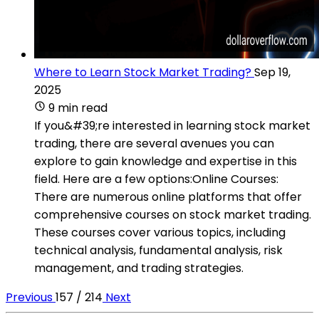
Where to Learn Stock Market Trading?
Sep 19,
2025
9 min read
If you&#39;re interested in learning stock market
trading, there are several avenues you can
explore to gain knowledge and expertise in this
field. Here are a few options:Online Courses:
There are numerous online platforms that offer
comprehensive courses on stock market trading.
These courses cover various topics, including
technical analysis, fundamental analysis, risk
management, and trading strategies.
Previous
157 / 214
Next