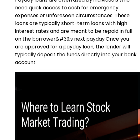
need quick access to cash for emergency
expenses or unforeseen circumstances. These
loans are typically short-term loans with high
interest rates and are meant to be repaid in full
on the borrower&#39;s next payday.Once you
are approved for a payday loan, the lender will
typically deposit the funds directly into your bank
account.