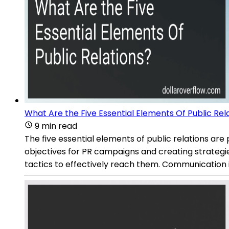
What Are the Five Essential Elements Of Public Rel
9 min read
The five essential elements of public relations are
objectives for PR campaigns and creating strategi
tactics to effectively reach them. Communication i