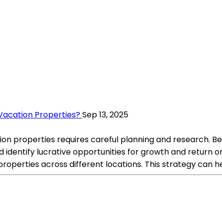
 Vacation Properties?
Sep 13, 2025
ation properties requires careful planning and research. B
 identify lucrative opportunities for growth and return 
e properties across different locations. This strategy can 