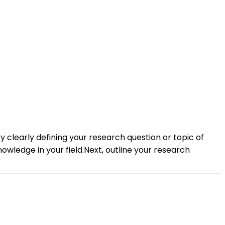
 clearly defining your research question or topic of
nowledge in your field.Next, outline your research