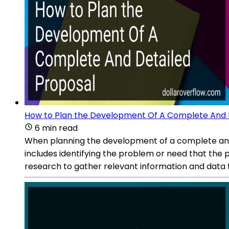
How to Plan the Development Of A Complete And 
6 min read
When planning the development of a complete and de
includes identifying the problem or need that the p
research to gather relevant information and data t