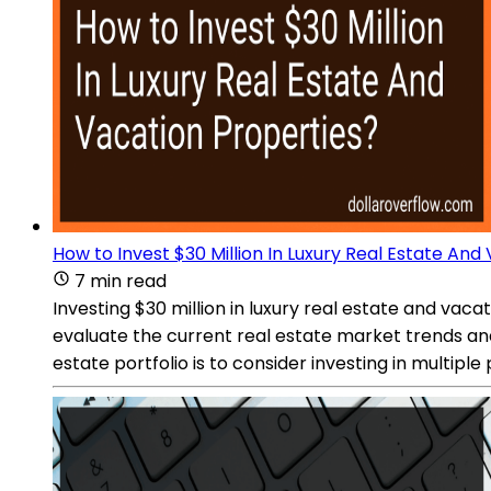
How to Invest $30 Million In Luxury Real Estate And
7 min read
Investing $30 million in luxury real estate and vac
evaluate the current real estate market trends and
estate portfolio is to consider investing in multipl