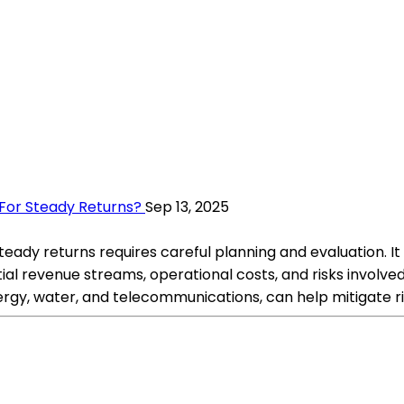
s For Steady Returns?
Sep 13, 2025
r steady returns requires careful planning and evaluation. 
ial revenue streams, operational costs, and risks involved
nergy, water, and telecommunications, can help mitigate r