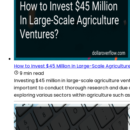
How to Invest $45 Million In Large-Scale Agricultu
9 min read
Investing $45 million in large-scale agriculture vent
important to conduct thorough research and due dil
exploring various sectors within agriculture such a