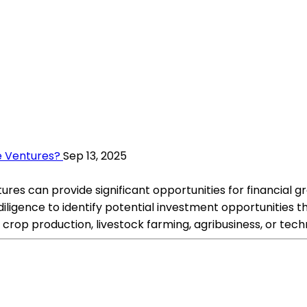
re Ventures?
Sep 13, 2025
ures can provide significant opportunities for financial gro
igence to identify potential investment opportunities tha
s crop production, livestock farming, agribusiness, or tech