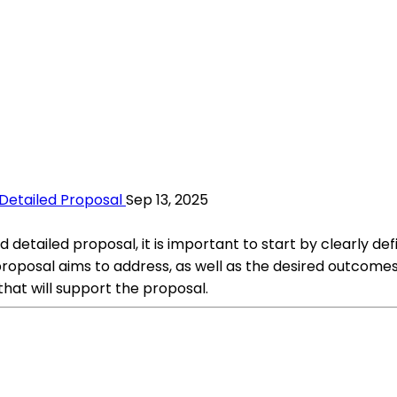
Detailed Proposal
Sep 13, 2025
tailed proposal, it is important to start by clearly defi
roposal aims to address, as well as the desired outcomes o
hat will support the proposal.