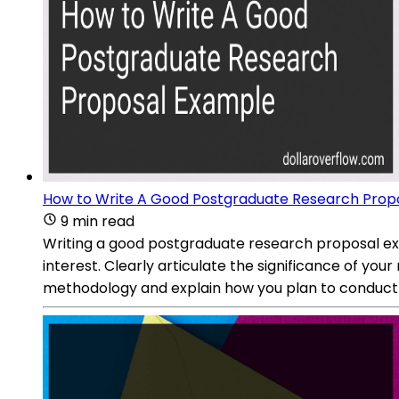
How to Write A Good Postgraduate Research Prop
9 min read
Writing a good postgraduate research proposal exam
interest. Clearly articulate the significance of you
methodology and explain how you plan to conduct 