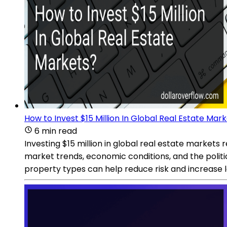
How to Invest $15 Million In Global Real Estate Mar
6 min read
Investing $15 million in global real estate markets 
market trends, economic conditions, and the politic
property types can help reduce risk and increase l