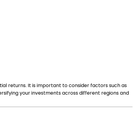
al returns. It is important to consider factors such as
versifying your investments across different regions and