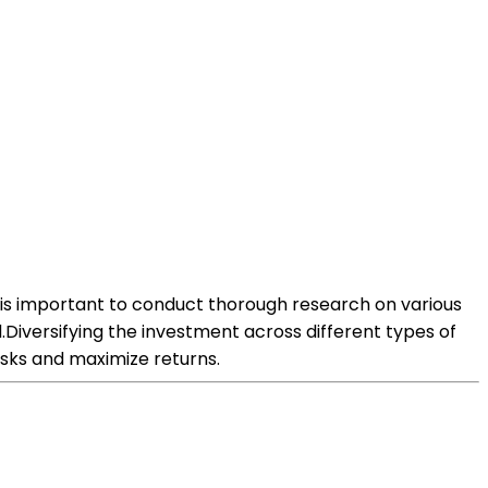
It is important to conduct thorough research on various
.Diversifying the investment across different types of
isks and maximize returns.