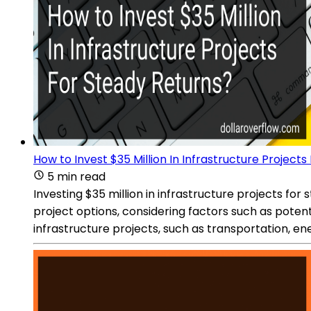
How to Invest $35 Million In Infrastructure Project
5 min read
Investing $35 million in infrastructure projects fo
project options, considering factors such as potent
infrastructure projects, such as transportation, e