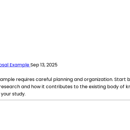
osal Example
Sep 13, 2025
ple requires careful planning and organization. Start by
r research and how it contributes to the existing body of k
your study.