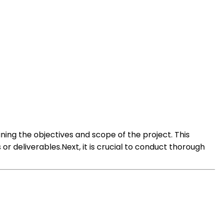
ning the objectives and scope of the project. This
r deliverables.Next, it is crucial to conduct thorough