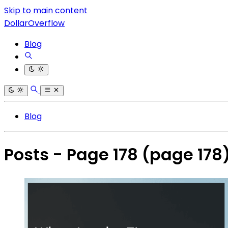
Skip to main content
DollarOverflow
Blog
Blog
Posts - Page 178
(page 178