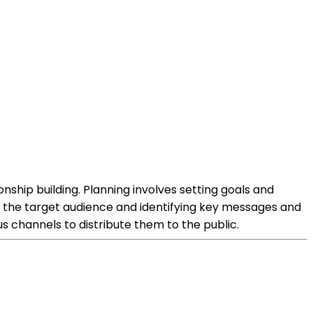
nship building. Planning involves setting goals and
g the target audience and identifying key messages and
s channels to distribute them to the public.