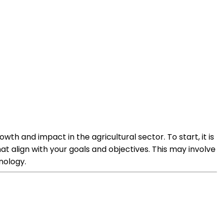
wth and impact in the agricultural sector. To start, it is
t align with your goals and objectives. This may involve
nology.