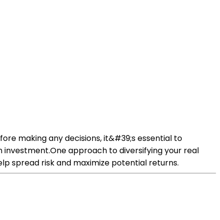
efore making any decisions, it&#39;s essential to
on investment.One approach to diversifying your real
help spread risk and maximize potential returns.