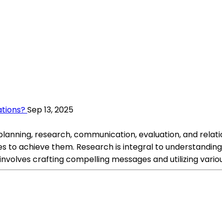
ations?
Sep 13, 2025
 planning, research, communication, evaluation, and relatio
es to achieve them. Research is integral to understandin
nvolves crafting compelling messages and utilizing variou