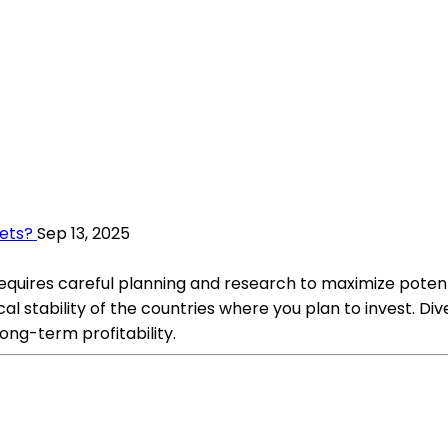
kets?
Sep 13, 2025
requires careful planning and research to maximize potenti
al stability of the countries where you plan to invest. Di
ong-term profitability.