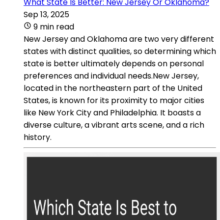
What State Is Better: New Jersey Or Oklahoma?
Sep 13, 2025
9 min read
New Jersey and Oklahoma are two very different
states with distinct qualities, so determining which
state is better ultimately depends on personal
preferences and individual needs.New Jersey,
located in the northeastern part of the United
States, is known for its proximity to major cities
like New York City and Philadelphia. It boasts a
diverse culture, a vibrant arts scene, and a rich
history.