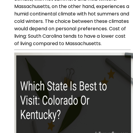
Massachusetts, on the other hand, experiences a
humid continental climate with hot summers and
cold winters. The choice between these climates
would depend on personal preferences. Cost of
living: South Carolina tends to have a lower cost
of living compared to Massachusetts.