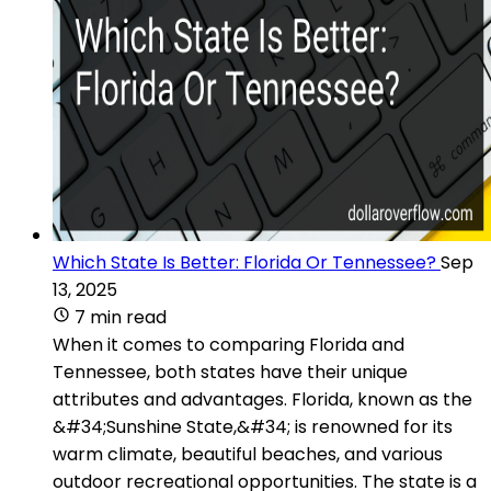
Which State Is Better: Florida Or Tennessee?
Sep
13, 2025
7 min read
When it comes to comparing Florida and
Tennessee, both states have their unique
attributes and advantages. Florida, known as the
&#34;Sunshine State,&#34; is renowned for its
warm climate, beautiful beaches, and various
outdoor recreational opportunities. The state is a