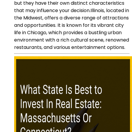
but they have their own distinct characteristics
that may influence your decision.Illinois, located in
the Midwest, offers a diverse range of attractions
and opportunities. It is known for its vibrant city
life in Chicago, which provides a bustling urban
environment with a rich cultural scene, renowned
restaurants, and various entertainment options.