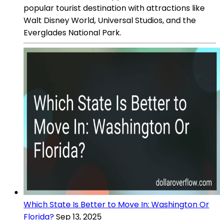
popular tourist destination with attractions like
Walt Disney World, Universal Studios, and the
Everglades National Park.
Which State Is Better to Move In: Washington Or
Florida?
Sep 13, 2025