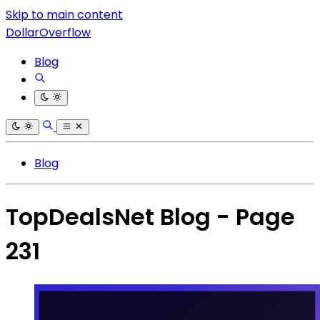
Skip to main content
DollarOverflow
Blog
Blog
TopDealsNet Blog - Page
231