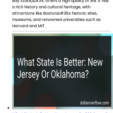
Bay State,&#34; offers a high quality of life. It has
a rich history and cultural heritage, with
attractions like Boston&#39;s historic sites,
museums, and renowned universities such as
Harvard and MIT.