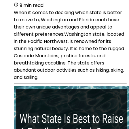
9 min read
When it comes to deciding which state is better
to move to, Washington and Florida each have
their own unique advantages and appeal to
different preferences.Washington state, located
in the Pacific Northwest, is renowned for its
stunning natural beauty. It is home to the rugged
Cascade Mountains, pristine forests, and
breathtaking coastline. The state offers
abundant outdoor activities such as hiking, skiing,
and sailing.