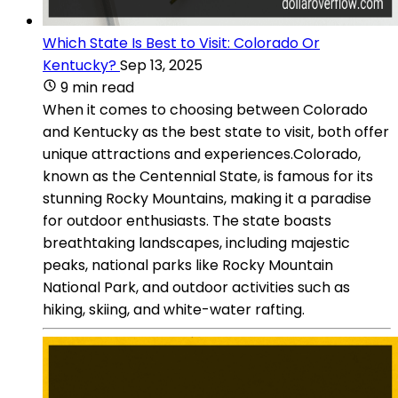
Which State Is Best to Visit: Colorado Or
Kentucky?
Sep 13, 2025
9 min read
When it comes to choosing between Colorado
and Kentucky as the best state to visit, both offer
unique attractions and experiences.Colorado,
known as the Centennial State, is famous for its
stunning Rocky Mountains, making it a paradise
for outdoor enthusiasts. The state boasts
breathtaking landscapes, including majestic
peaks, national parks like Rocky Mountain
National Park, and outdoor activities such as
hiking, skiing, and white-water rafting.