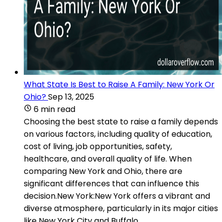
What State Is Best to Raise A Family: New York Or
Ohio?
Sep 13, 2025
6 min read
Choosing the best state to raise a family depends
on various factors, including quality of education,
cost of living, job opportunities, safety,
healthcare, and overall quality of life. When
comparing New York and Ohio, there are
significant differences that can influence this
decision.New York:New York offers a vibrant and
diverse atmosphere, particularly in its major cities
like New York City and Buffalo.