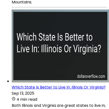
Mountains.
Which State Is Better to Live In: Illinois Or Virginia?
Sep 13, 2025
4 min read
Both Illinois and Virginia are great states to live in,