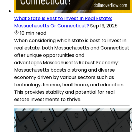
What State Is Best to Invest In Real Estate:
Massachusetts Or Connecticut?
Sep 13, 2025
10 min read
When considering which state is best to invest in
real estate, both Massachusetts and Connecticut
offer unique opportunities and
advantages.Massachusetts:Robust Economy:
Massachusetts boasts a strong and diverse
economy driven by various sectors such as
technology, finance, healthcare, and education.
This provides stability and potential for real
estate investments to thrive.