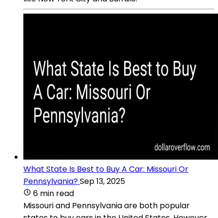
What State Is Best to Buy A Car: Missouri Or
Pennsylvania?
Sep 13, 2025
6 min read
Missouri and Pennsylvania are both popular
states to buy cars in the United States. However,