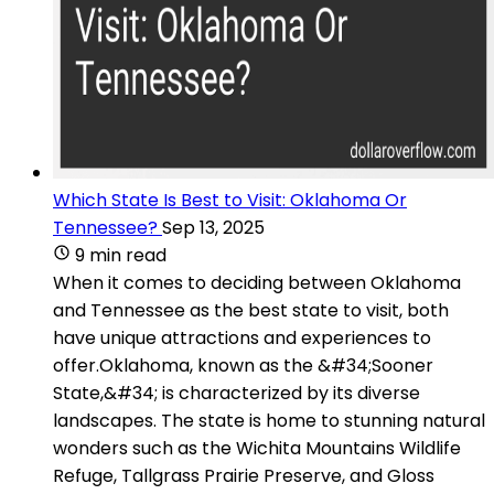
Which State Is Best to Visit: Oklahoma Or
Tennessee?
Sep 13, 2025
9 min read
When it comes to deciding between Oklahoma
and Tennessee as the best state to visit, both
have unique attractions and experiences to
offer.Oklahoma, known as the &#34;Sooner
State,&#34; is characterized by its diverse
landscapes. The state is home to stunning natural
wonders such as the Wichita Mountains Wildlife
Refuge, Tallgrass Prairie Preserve, and Gloss