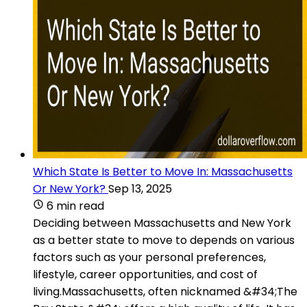
Which State Is Better to Move In: Massachusetts
Or New York?
Sep 13, 2025
6 min read
Deciding between Massachusetts and New York
as a better state to move to depends on various
factors such as your personal preferences,
lifestyle, career opportunities, and cost of
living.Massachusetts, often nicknamed &#34;The