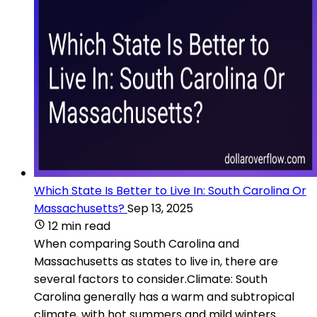
Which State Is Better to Live In: South Carolina Or
Massachusetts?
Sep 13, 2025
12 min read
When comparing South Carolina and
Massachusetts as states to live in, there are
several factors to consider.Climate: South
Carolina generally has a warm and subtropical
climate, with hot summers and mild winters.