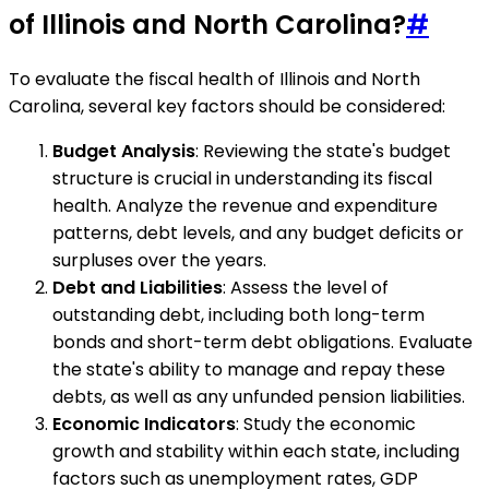
of Illinois and North Carolina?
#
To evaluate the fiscal health of Illinois and North
Carolina, several key factors should be considered:
Budget Analysis
: Reviewing the state's budget
structure is crucial in understanding its fiscal
health. Analyze the revenue and expenditure
patterns, debt levels, and any budget deficits or
surpluses over the years.
Debt and Liabilities
: Assess the level of
outstanding debt, including both long-term
bonds and short-term debt obligations. Evaluate
the state's ability to manage and repay these
debts, as well as any unfunded pension liabilities.
Economic Indicators
: Study the economic
growth and stability within each state, including
factors such as unemployment rates, GDP