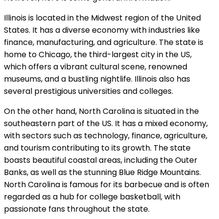
Illinois is located in the Midwest region of the United
States. It has a diverse economy with industries like
finance, manufacturing, and agriculture. The state is
home to Chicago, the third-largest city in the US,
which offers a vibrant cultural scene, renowned
museums, and a bustling nightlife. Illinois also has
several prestigious universities and colleges.
On the other hand, North Carolina is situated in the
southeastern part of the US. It has a mixed economy,
with sectors such as technology, finance, agriculture,
and tourism contributing to its growth. The state
boasts beautiful coastal areas, including the Outer
Banks, as well as the stunning Blue Ridge Mountains.
North Carolina is famous for its barbecue and is often
regarded as a hub for college basketball, with
passionate fans throughout the state.