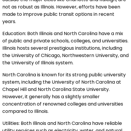
not as robust as Illinois. However, efforts have been
made to improve public transit options in recent
years.
Education: Both Illinois and North Carolina have a mix
of public and private schools, colleges, and universities.
Illinois hosts several prestigious institutions, including
the University of Chicago, Northwestern University, and
the University of Illinois system.
North Carolina is known for its strong public university
system, including the University of North Carolina at
Chapel Hill and North Carolina State University.
However, it generally has a slightly smaller
concentration of renowned colleges and universities
compared to Illinois.
Utilities: Both Illinois and North Carolina have reliable
utility services such as electricity, water, and natural