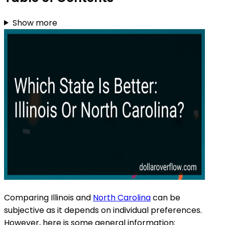
Show more
Comparing Illinois and
North Carolina
can be
subjective as it depends on individual preferences.
However, here is some general information: