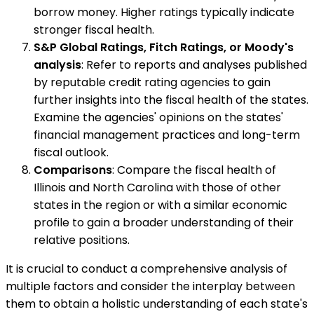
borrow money. Higher ratings typically indicate
stronger fiscal health.
S&P Global Ratings, Fitch Ratings, or Moody's
analysis
: Refer to reports and analyses published
by reputable credit rating agencies to gain
further insights into the fiscal health of the states.
Examine the agencies' opinions on the states'
financial management practices and long-term
fiscal outlook.
Comparisons
: Compare the fiscal health of
Illinois and North Carolina with those of other
states in the region or with a similar economic
profile to gain a broader understanding of their
relative positions.
It is crucial to conduct a comprehensive analysis of
multiple factors and consider the interplay between
them to obtain a holistic understanding of each state's