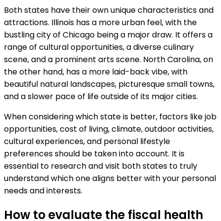
Both states have their own unique characteristics and
attractions. Illinois has a more urban feel, with the
bustling city of Chicago being a major draw. It offers a
range of cultural opportunities, a diverse culinary
scene, and a prominent arts scene. North Carolina, on
the other hand, has a more laid-back vibe, with
beautiful natural landscapes, picturesque small towns,
and a slower pace of life outside of its major cities.
When considering which state is better, factors like job
opportunities, cost of living, climate, outdoor activities,
cultural experiences, and personal lifestyle
preferences should be taken into account. It is
essential to research and visit both states to truly
understand which one aligns better with your personal
needs and interests.
How to evaluate the fiscal health