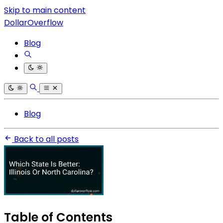
Skip to main content
DollarOverflow
Blog
Blog
Back to all posts
Table of Contents