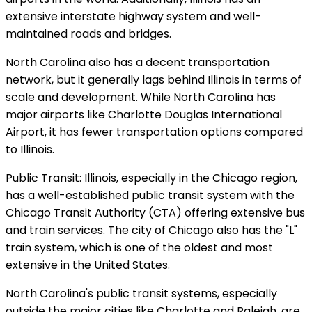
extensive interstate highway system and well-
maintained roads and bridges.
North Carolina also has a decent transportation
network, but it generally lags behind Illinois in terms of
scale and development. While North Carolina has
major airports like Charlotte Douglas International
Airport, it has fewer transportation options compared
to Illinois.
Public Transit: Illinois, especially in the Chicago region,
has a well-established public transit system with the
Chicago Transit Authority (CTA) offering extensive bus
and train services. The city of Chicago also has the "L"
train system, which is one of the oldest and most
extensive in the United States.
North Carolina's public transit systems, especially
outside the major cities like Charlotte and Raleigh, are