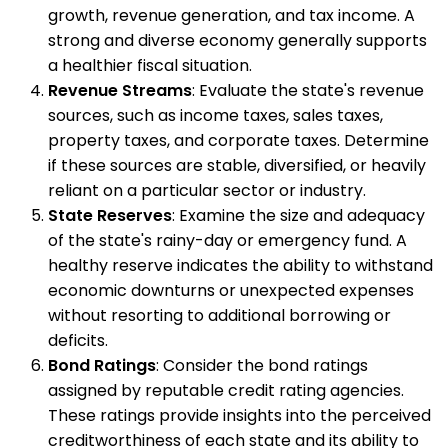
growth, revenue generation, and tax income. A
strong and diverse economy generally supports
a healthier fiscal situation.
Revenue Streams
: Evaluate the state's revenue
sources, such as income taxes, sales taxes,
property taxes, and corporate taxes. Determine
if these sources are stable, diversified, or heavily
reliant on a particular sector or industry.
State Reserves
: Examine the size and adequacy
of the state's rainy-day or emergency fund. A
healthy reserve indicates the ability to withstand
economic downturns or unexpected expenses
without resorting to additional borrowing or
deficits.
Bond Ratings
: Consider the bond ratings
assigned by reputable credit rating agencies.
These ratings provide insights into the perceived
creditworthiness of each state and its ability to