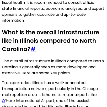
fiscal health. It is recommended to consult official
state financial reports, economic analyses, and expert
opinions to gather accurate and up-to-date
information.
What is the overall infrastructure
like in Illinois compared to North
Carolina?
#
The overall infrastructure in Illinois compared to North
Carolina is generally seen as more developed and
extensive. Here are some key points:
Transportation: Illinois has a well-connected
transportation network, particularly in the Chicago
metropolitan area. It is home to major airports like
O
'Hare International Airport, one of the busiest
airports in the world. Additionally, Illinois has an