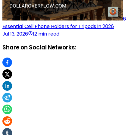
6
Essential Cell Phone Holders for Tripods in 2026
Jul 13, 2026
12 min read
Share on Social Networks: