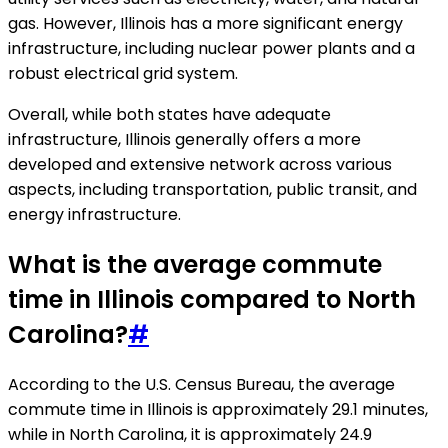
gas. However, Illinois has a more significant energy
infrastructure, including nuclear power plants and a
robust electrical grid system.
Overall, while both states have adequate
infrastructure, Illinois generally offers a more
developed and extensive network across various
aspects, including transportation, public transit, and
energy infrastructure.
What is the average commute
time in Illinois compared to North
Carolina?
#
According to the U.S. Census Bureau, the average
commute time in Illinois is approximately 29.1 minutes,
while in North Carolina, it is approximately 24.9