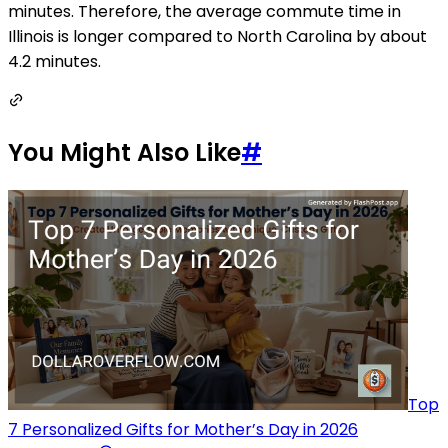
minutes. Therefore, the average commute time in
Illinois is longer compared to North Carolina by about
4.2 minutes.
You Might Also Like
#
Top
7 Personalized Gifts for Mother’s Day in 2026