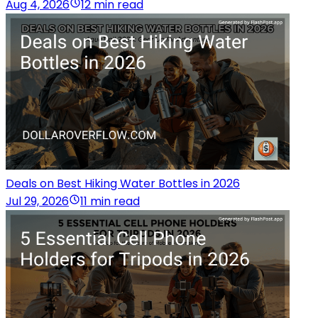
Aug 4, 2026
12 min read
Deals on Best Hiking Water Bottles in 2026
Jul 29, 2026
11 min read