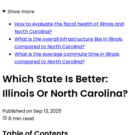
Show more
How to evaluate the fiscal health of Illinois and
North Carolina?
What is the overall infrastructure like in Illinois
compared to North Carolina?
What is the average commute time in Illinois
compared to North Carolina?
Which State Is Better:
Illinois Or North Carolina?
Published on
Sep 13, 2025
6 min read
Table of Contents