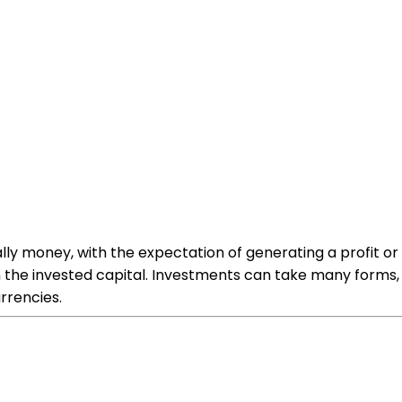
lly money, with the expectation of generating a profit or in
 the invested capital. Investments can take many forms, i
rrencies.