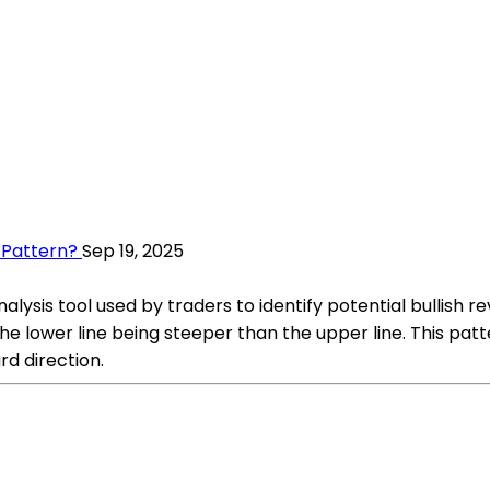
 Pattern?
Sep 19, 2025
lysis tool used by traders to identify potential bullish r
the lower line being steeper than the upper line. This p
rd direction.