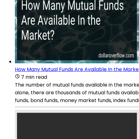
How Many Mutual Funds Are Available In the Marke
7 min read
The number of mutual funds available in the market
alone, there are thousands of mutual funds availabl
funds, bond funds, money market funds, index funds,