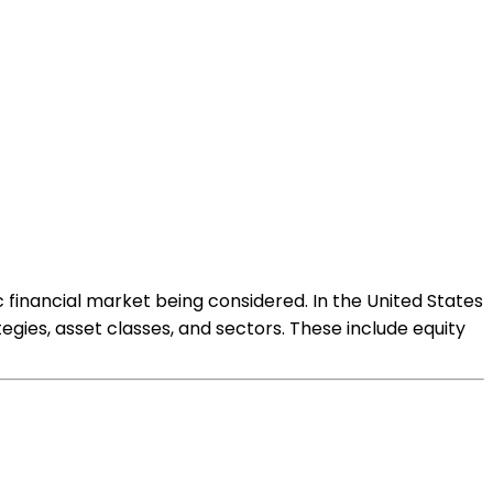
 financial market being considered. In the United States
egies, asset classes, and sectors. These include equity