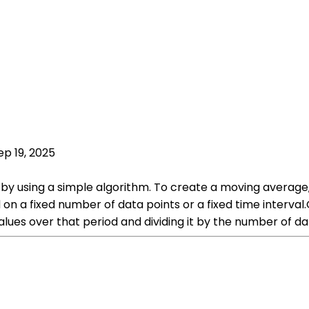
ep 19, 2025
y using a simple algorithm. To create a moving average, 
on a fixed number of data points or a fixed time interval
lues over that period and dividing it by the number of dat