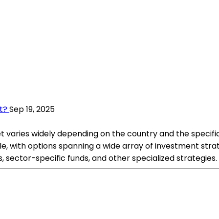
t?
Sep 19, 2025
 varies widely depending on the country and the specific
e, with options spanning a wide array of investment strat
 sector-specific funds, and other specialized strategies.