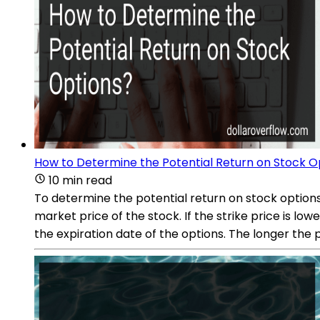
How to Determine the Potential Return on Stock O
10 min read
To determine the potential return on stock options,
market price of the stock. If the strike price is l
the expiration date of the options. The longer the p