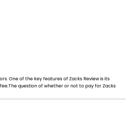
rs. One of the key features of Zacks Review is its
 fee.The question of whether or not to pay for Zacks