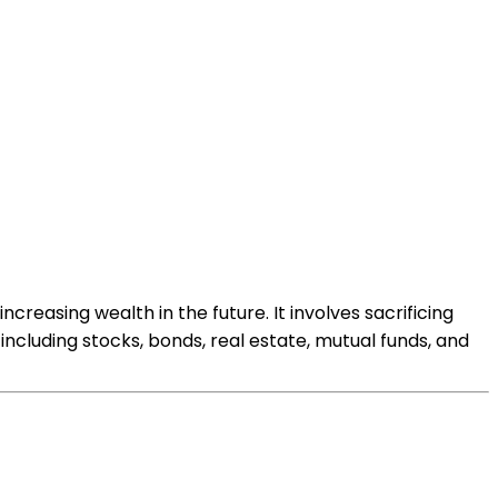
creasing wealth in the future. It involves sacrificing
ncluding stocks, bonds, real estate, mutual funds, and