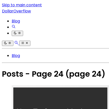
Skip to main content
DollarOverflow
Blog
Blog
Posts - Page 24
(page 24)