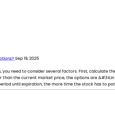
ptions?
Sep 19, 2025
 you need to consider several factors. First, calculate t
ower than the current market price, the options are &#34;
eriod until expiration, the more time the stock has to pote