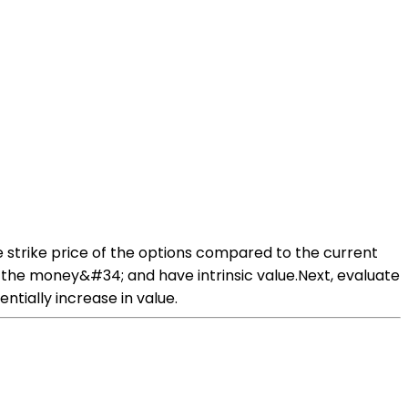
he strike price of the options compared to the current
in the money&#34; and have intrinsic value.Next, evaluate
ntially increase in value.