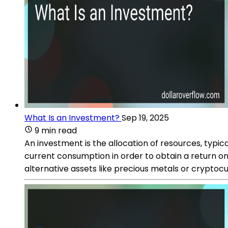
What Is an Investment?
Sep 19, 2025
9 min read
An investment is the allocation of resources, typica
current consumption in order to obtain a return on
alternative assets like precious metals or cryptocu