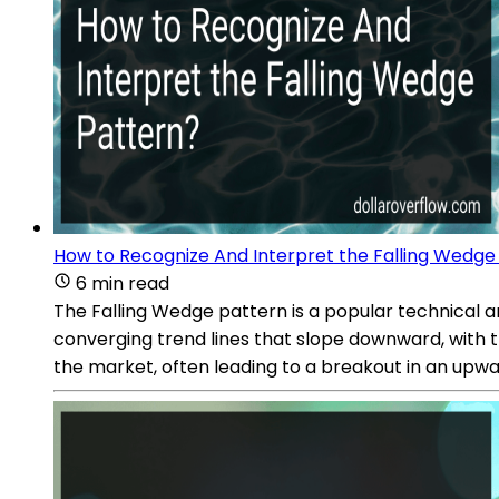
How to Recognize And Interpret the Falling Wedge
6 min read
The Falling Wedge pattern is a popular technical ana
converging trend lines that slope downward, with 
the market, often leading to a breakout in an upwa