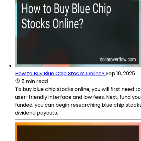
How to Buy Blue Chip Stocks Online?
Sep 19, 2025
5 min read
To buy blue chip stocks online, you will first nee
user-friendly interface and low fees. Next, fund y
funded, you can begin researching blue chip stocks 
dividend payouts.