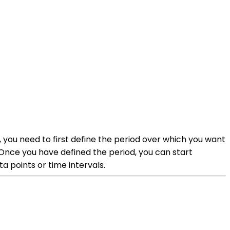
you need to first define the period over which you want
.Once you have defined the period, you can start
a points or time intervals.