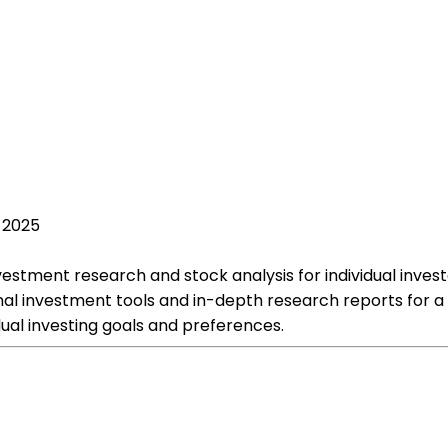
, 2025
estment research and stock analysis for individual investo
nal investment tools and in-depth research reports for a
ual investing goals and preferences.