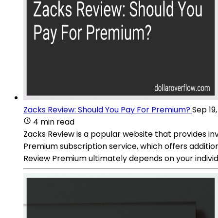
Zacks Review: Should You Pay For Premium?
Sep 19
4 min read
Zacks Review is a popular website that provides inv
Premium subscription service, which offers additio
Review Premium ultimately depends on your individ