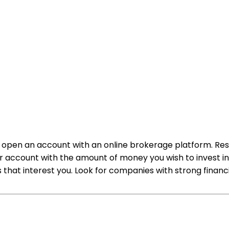
d to open an account with an online brokerage platform. 
our account with the amount of money you wish to invest i
that interest you. Look for companies with strong financi