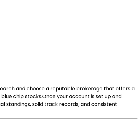
Research and choose a reputable brokerage that offers a
n blue chip stocks.Once your account is set up and
al standings, solid track records, and consistent