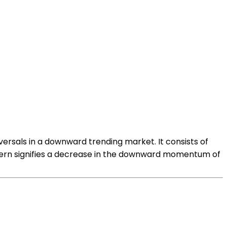
eversals in a downward trending market. It consists of
attern signifies a decrease in the downward momentum of