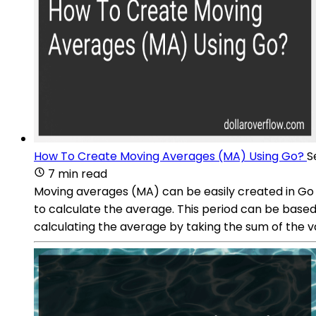
How To Create Moving Averages (MA) Using Go?
S
7 min read
Moving averages (MA) can be easily created in Go b
to calculate the average. This period can be based 
calculating the average by taking the sum of the va