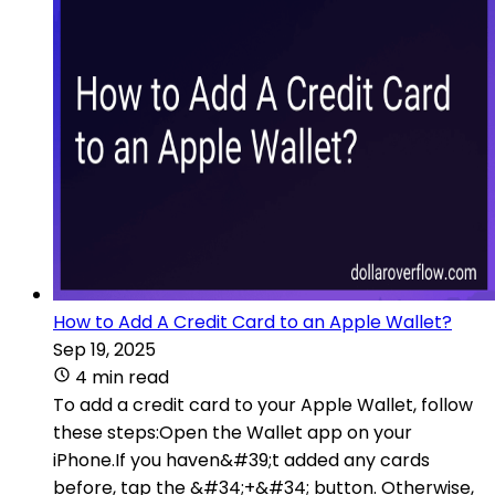
How to Add A Credit Card to an Apple Wallet?
Sep 19, 2025
4 min read
To add a credit card to your Apple Wallet, follow
these steps:Open the Wallet app on your
iPhone.If you haven&#39;t added any cards
before, tap the &#34;+&#34; button. Otherwise,