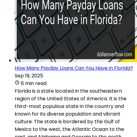
How Many Payday Loans Can You Have in Florida?
Sep 19, 2025
6 min read
Florida is a state located in the southeastern
region of the United States of America. It is the
third-most populous state in the country and
known for its diverse population and vibrant
culture. The state is bordered by the Gulf of
Mexico to the west, the Atlantic Ocean to the
east, and Alabama and Georgia to the north.