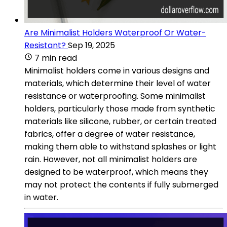
Are Minimalist Holders Waterproof Or Water-
Resistant?
Sep 19, 2025
7 min read
Minimalist holders come in various designs and
materials, which determine their level of water
resistance or waterproofing. Some minimalist
holders, particularly those made from synthetic
materials like silicone, rubber, or certain treated
fabrics, offer a degree of water resistance,
making them able to withstand splashes or light
rain. However, not all minimalist holders are
designed to be waterproof, which means they
may not protect the contents if fully submerged
in water.