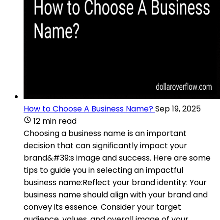
How to Choose A Business Name?
Sep 19, 2025
12 min read
Choosing a business name is an important
decision that can significantly impact your
brand&#39;s image and success. Here are some
tips to guide you in selecting an impactful
business name:Reflect your brand identity: Your
business name should align with your brand and
convey its essence. Consider your target
audience, values, and overall image of your