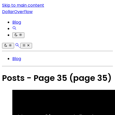
Skip to main content
DollarOverflow
Blog
Blog
Posts - Page 35
(page 35)