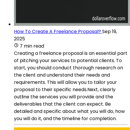
How To Create A Freelance Proposal?
Sep 19,
2025
7 min read
Creating a freelance proposal is an essential part
of pitching your services to potential clients. To
start, you should conduct thorough research on
the client and understand their needs and
requirements. This will allow you to tailor your
proposal to their specific needs.Next, clearly
outline the services you will provide and the
deliverables that the client can expect. Be
detailed and specific about what you will do, how
you will do it, and the timeline for completion.