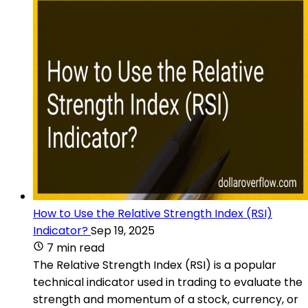
How to Use the Relative Strength Index (RSI)
Indicator?
Sep 19, 2025
7 min read
The Relative Strength Index (RSI) is a popular
technical indicator used in trading to evaluate the
strength and momentum of a stock, currency, or