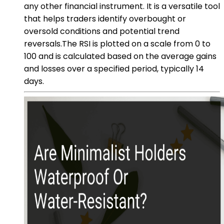
any other financial instrument. It is a versatile tool
that helps traders identify overbought or
oversold conditions and potential trend
reversals.The RSI is plotted on a scale from 0 to
100 and is calculated based on the average gains
and losses over a specified period, typically 14
days.