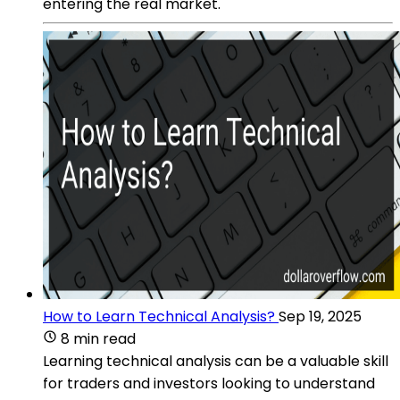
entering the real market.
How to Learn Technical Analysis?
Sep 19, 2025
8 min read
Learning technical analysis can be a valuable skill
for traders and investors looking to understand