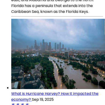
Florida has a peninsula that extends into the
Caribbean Sea, known as the Florida Keys.
What is Hurricane Harvey? How it impacted the
economy?
Sep 19, 2025