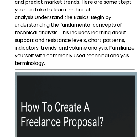
and predict market trends. Here are some steps
you can take to learn technical
analysis:Understand the Basics: Begin by
understanding the fundamental concepts of
technical analysis. This includes learning about
support and resistance levels, chart patterns,
indicators, trends, and volume analysis. Familiarize
yourself with commonly used technical analysis
terminology.