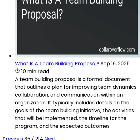
What Is A Team Building Proposal?
Sep 19, 2025
10 min read
A team building proposal is a formal document
that outlines a plan for improving team dynamics,
collaboration, and communication within an
organization. It typically includes details on the
goals of the team building initiative, the activities
that will be implemented, the timeline for the
program, and the expected outcomes.
Previous
35 / 214
Next