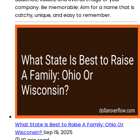
company. Be memorable: Aim for a name that is
catchy, unique, and easy to remember.
What State Is Best to Raise A Family: Ohio Or
Wisconsin?
Sep 19, 2025