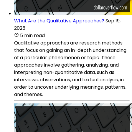
What Are the Qualitative Approaches?
Sep 19,
2025
5 min read
Qualitative approaches are research methods
that focus on gaining an in-depth understanding
of a particular phenomenon or topic. These
approaches involve gathering, analyzing, and
interpreting non-quantitative data, such as
interviews, observations, and textual analysis, in
order to uncover underlying meanings, patterns,
and themes.