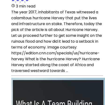
3 min read
The year 2017, inhabitants of Texas witnessed a
calamitous hurricane Harvey that put the lives
and infrastructure on stake. Therefore, today the
pick of the article is all about Hurricane Harvey.
Let us proceed further to get some insight on the
ruinous flood and how did it lead to a setback in
terms of economy. Image courtesy:
https://edition.cnn.com/specials/us/hurricane-
harvey What is the hurricane Harvey? Hurricane
Harvey started along the coast of Africa and
traversed westward towards ...