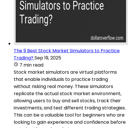
The 9 Best Stock Market Simulators to Practice
Trading?
Sep 19, 2025
7 min read
Stock market simulators are virtual platforms
that enable individuals to practice trading
without risking real money. These simulators
replicate the actual stock market environment,
allowing users to buy and sell stocks, track their
investments, and test different trading strategies.
This can be a valuable tool for beginners who are
looking to gain experience and confidence before