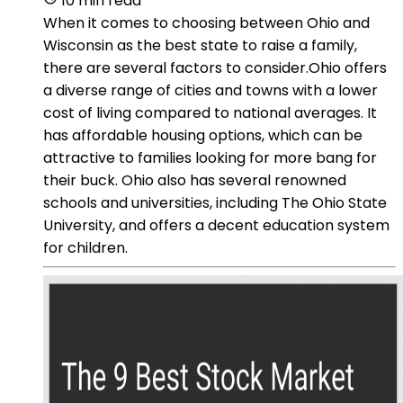
10 min read
When it comes to choosing between Ohio and
Wisconsin as the best state to raise a family,
there are several factors to consider.Ohio offers
a diverse range of cities and towns with a lower
cost of living compared to national averages. It
has affordable housing options, which can be
attractive to families looking for more bang for
their buck. Ohio also has several renowned
schools and universities, including The Ohio State
University, and offers a decent education system
for children.