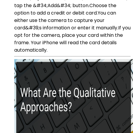
tap the &#34;Add&#34; button.Choose the
option to add a credit or debit card.You can
either use the camera to capture your
card&#39;s information or enter it manually.If you
opt for the camera, place your card within the
frame. Your iPhone will read the card details
automatically.