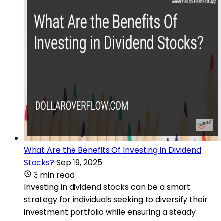
What Are the Benefits Of Investing in Dividend
Stocks?
Sep 19, 2025
3 min read
Investing in dividend stocks can be a smart
strategy for individuals seeking to diversify their
investment portfolio while ensuring a steady