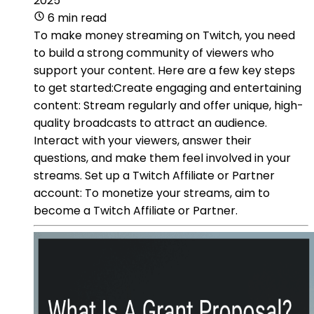
2025
6 min read
To make money streaming on Twitch, you need
to build a strong community of viewers who
support your content. Here are a few key steps
to get started:Create engaging and entertaining
content: Stream regularly and offer unique, high-
quality broadcasts to attract an audience.
Interact with your viewers, answer their
questions, and make them feel involved in your
streams. Set up a Twitch Affiliate or Partner
account: To monetize your streams, aim to
become a Twitch Affiliate or Partner.