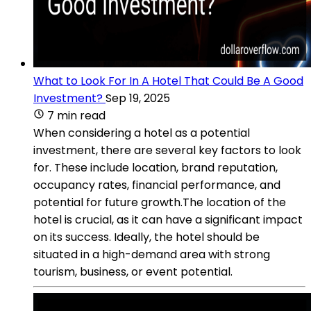
What to Look For In A Hotel That Could Be A Good
Investment?
Sep 19, 2025
7 min read
When considering a hotel as a potential
investment, there are several key factors to look
for. These include location, brand reputation,
occupancy rates, financial performance, and
potential for future growth.The location of the
hotel is crucial, as it can have a significant impact
on its success. Ideally, the hotel should be
situated in a high-demand area with strong
tourism, business, or event potential.