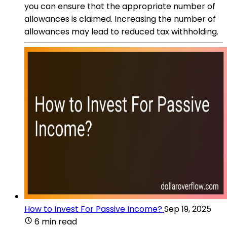
you can ensure that the appropriate number of
allowances is claimed. Increasing the number of
allowances may lead to reduced tax withholding.
How to Invest For Passive Income?
Sep 19, 2025
6 min read