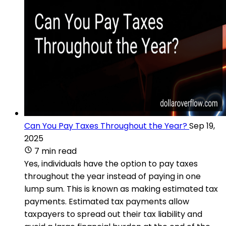
Can You Pay Taxes Throughout the Year?
Sep 19,
2025
7 min read
Yes, individuals have the option to pay taxes
throughout the year instead of paying in one
lump sum. This is known as making estimated tax
payments. Estimated tax payments allow
taxpayers to spread out their tax liability and