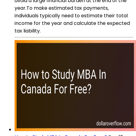
avoid a large financial burden at the end of the
year.To make estimated tax payments,
individuals typically need to estimate their total
income for the year and calculate the expected
tax liability.