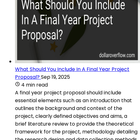
What Should You Include In A Final Year Project
Proposal?
Sep 19, 2025
4 min read
A final year project proposal should include
essential elements such as an introduction that
outlines the background and context of the
project, clearly defined objectives and aims, a
brief literature review to provide the theoretical
framework for the project, methodology detailing
the research design and data collection methods