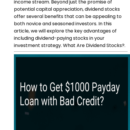
income stream. Beyond just the promise of
potential capital appreciation, dividend stocks
offer several benefits that can be appealing to
both novice and seasoned investors. In this
article, we will explore the key advantages of
including dividend-paying stocks in your
investment strategy. What Are Dividend Stocks?.