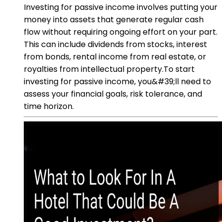
Investing for passive income involves putting your
money into assets that generate regular cash
flow without requiring ongoing effort on your part.
This can include dividends from stocks, interest
from bonds, rental income from real estate, or
royalties from intellectual property.To start
investing for passive income, you&#39;ll need to
assess your financial goals, risk tolerance, and
time horizon.