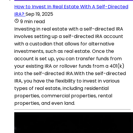
How to Invest In Real Estate With A Self-Directed
IRA?
Sep 19, 2025
9 min read
Investing in real estate with a self-directed IRA
involves setting up a self-directed IRA account
with a custodian that allows for alternative
investments, such as real estate. Once the
account is set up, you can transfer funds from
your existing IRA or rollover funds from a 401(k)
into the self-directed IRA.With the self-directed
IRA, you have the flexibility to invest in various
types of real estate, including residential
properties, commercial properties, rental
properties, and even land.