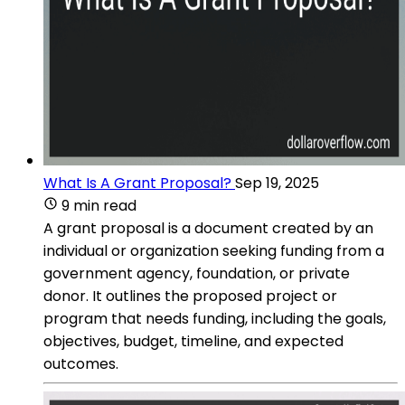
What Is A Grant Proposal?
Sep 19, 2025
9 min read
A grant proposal is a document created by an
individual or organization seeking funding from a
government agency, foundation, or private
donor. It outlines the proposed project or
program that needs funding, including the goals,
objectives, budget, timeline, and expected
outcomes.