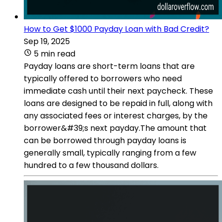
How to Get $1000 Payday Loan with Bad Credit?
Sep 19, 2025
5 min read
Payday loans are short-term loans that are
typically offered to borrowers who need
immediate cash until their next paycheck. These
loans are designed to be repaid in full, along with
any associated fees or interest charges, by the
borrower&#39;s next payday.The amount that
can be borrowed through payday loans is
generally small, typically ranging from a few
hundred to a few thousand dollars.