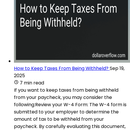
How to Keep Taxes From Being Withheld?
Sep 19,
2025
7 min read
If you want to keep taxes from being withheld
from your paycheck, you may consider the
following:Review your W-4 Form: The W-4 form is
submitted to your employer to determine the
amount of tax to be withheld from your
paycheck. By carefully evaluating this document,