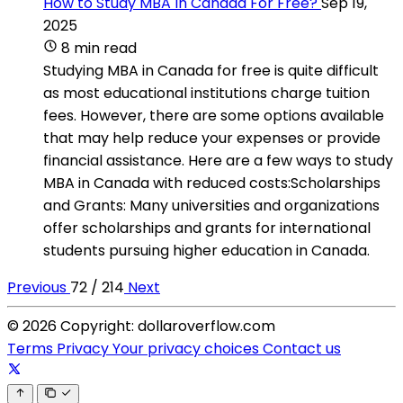
How to Study MBA In Canada For Free?
Sep 19,
2025
8 min read
Studying MBA in Canada for free is quite difficult
as most educational institutions charge tuition
fees. However, there are some options available
that may help reduce your expenses or provide
financial assistance. Here are a few ways to study
MBA in Canada with reduced costs:Scholarships
and Grants: Many universities and organizations
offer scholarships and grants for international
students pursuing higher education in Canada.
Previous
72 / 214
Next
© 2026 Copyright: dollaroverflow.com
Terms
Privacy
Your privacy choices
Contact us