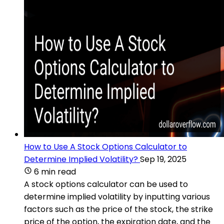
How to Use A Stock Options Calculator to
Determine Implied Volatility?
Sep 19, 2025
6 min read
A stock options calculator can be used to
determine implied volatility by inputting various
factors such as the price of the stock, the strike
price of the option, the expiration date, and the