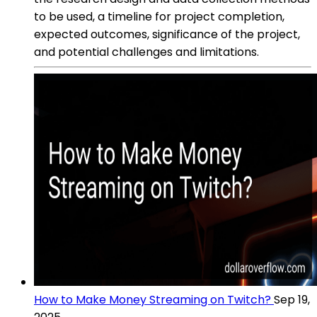
to be used, a timeline for project completion,
expected outcomes, significance of the project,
and potential challenges and limitations.
How to Make Money Streaming on Twitch?
Sep 19,