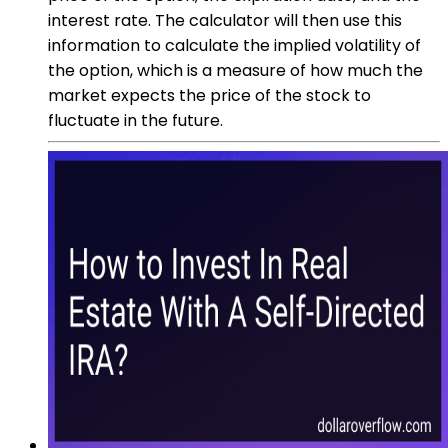
interest rate. The calculator will then use this
information to calculate the implied volatility of
the option, which is a measure of how much the
market expects the price of the stock to
fluctuate in the future.