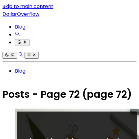
Skip to main content
DollarOverflow
Blog
Blog
Posts - Page 72
(page 72)