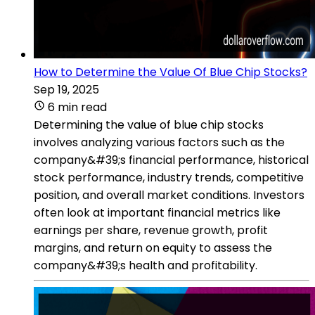
How to Determine the Value Of Blue Chip Stocks?
Sep 19, 2025
6 min read
Determining the value of blue chip stocks
involves analyzing various factors such as the
company&#39;s financial performance, historical
stock performance, industry trends, competitive
position, and overall market conditions. Investors
often look at important financial metrics like
earnings per share, revenue growth, profit
margins, and return on equity to assess the
company&#39;s health and profitability.