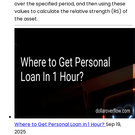
over the specified period, and then using these
values to calculate the relative strength (RS) of
the asset.
Where to Get Personal Loan In 1 Hour?
Sep 19,
2025