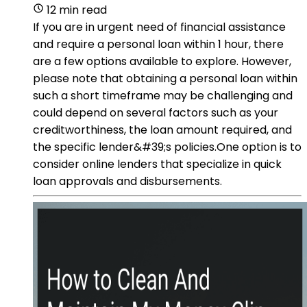
12 min read
If you are in urgent need of financial assistance
and require a personal loan within 1 hour, there
are a few options available to explore. However,
please note that obtaining a personal loan within
such a short timeframe may be challenging and
could depend on several factors such as your
creditworthiness, the loan amount required, and
the specific lender&#39;s policies.One option is to
consider online lenders that specialize in quick
loan approvals and disbursements.