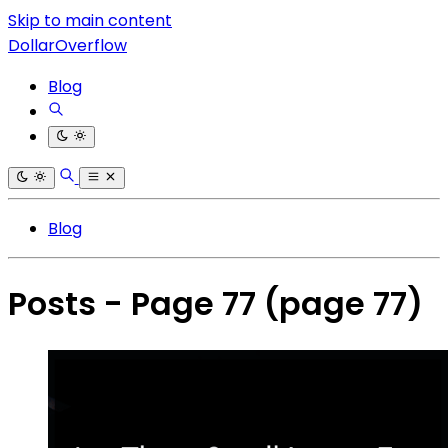
Skip to main content
DollarOverflow
Blog
Blog
Posts - Page 77
(page 77)