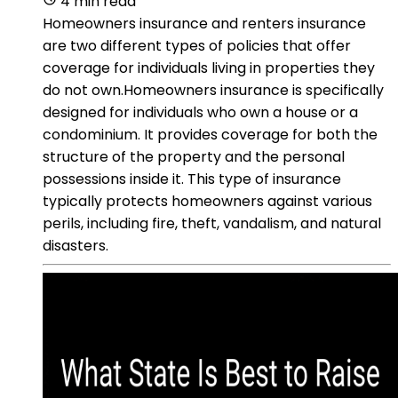
4 min read
Homeowners insurance and renters insurance
are two different types of policies that offer
coverage for individuals living in properties they
do not own.Homeowners insurance is specifically
designed for individuals who own a house or a
condominium. It provides coverage for both the
structure of the property and the personal
possessions inside it. This type of insurance
typically protects homeowners against various
perils, including fire, theft, vandalism, and natural
disasters.