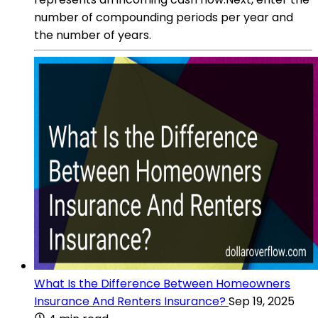
number of compounding periods per year and
the number of years.
What Is the Difference Between Homeowners
Insurance And Renters Insurance?
Sep 19, 2025