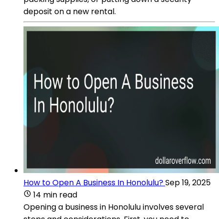
deposit on a new rental.
How to Open A Business In Honolulu?
Sep 19, 2025
14 min read
Opening a business in Honolulu involves several