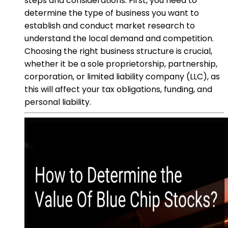
steps and considerations. First, you need to
determine the type of business you want to
establish and conduct market research to
understand the local demand and competition.
Choosing the right business structure is crucial,
whether it be a sole proprietorship, partnership,
corporation, or limited liability company (LLC), as
this will affect your tax obligations, funding, and
personal liability.