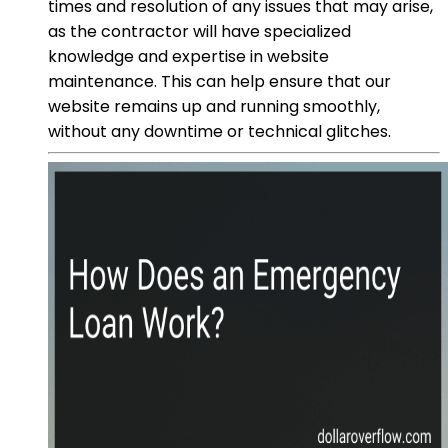
times and resolution of any issues that may arise,
as the contractor will have specialized
knowledge and expertise in website
maintenance. This can help ensure that our
website remains up and running smoothly,
without any downtime or technical glitches.