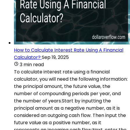
How to Calculate Interest Rate Using A Financial
Calculator?
Sep 19, 2025
3 min read
To calculate interest rate using a financial
calculator, you will need the following information:
the principal amount, the future value, the
number of compounding periods per year, and
the number of years.Start by inputting the
principal amount as a negative number, as it is
considered an outgoing cash flow. Then input the
future value as a positive number, as it
represents an incoming cash flow.Next, enter the