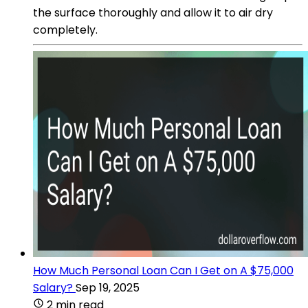
the surface thoroughly and allow it to air dry
completely.
How Much Personal Loan Can I Get on A $75,000
Salary?
Sep 19, 2025
2 min read