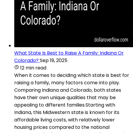
What State Is Best to Raise A Family: Indiana Or
Colorado?
Sep 19, 2025
12 min read
When it comes to deciding which state is best for
raising a family, many factors come into play.
Comparing Indiana and Colorado, both states
have their own unique qualities that may be
appealing to different families.Starting with
Indiana, this Midwestern state is known for its
affordable living costs, with relatively lower
housing prices compared to the national