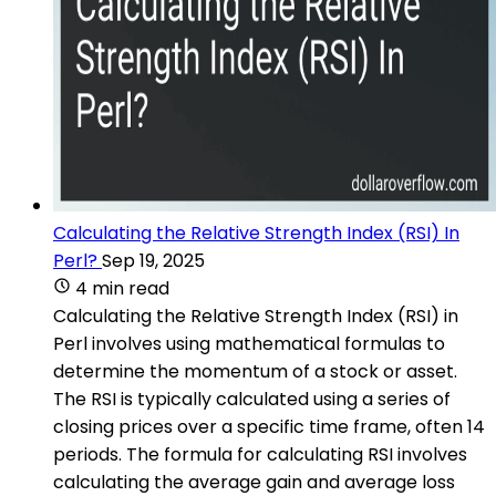
Calculating the Relative Strength Index (RSI) In
Perl?
Sep 19, 2025
4 min read
Calculating the Relative Strength Index (RSI) in
Perl involves using mathematical formulas to
determine the momentum of a stock or asset.
The RSI is typically calculated using a series of
closing prices over a specific time frame, often 14
periods. The formula for calculating RSI involves
calculating the average gain and average loss