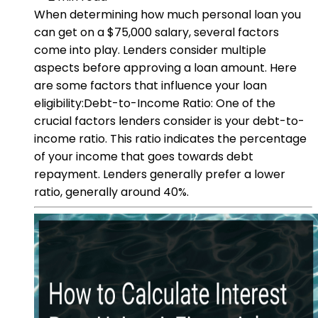
When determining how much personal loan you
can get on a $75,000 salary, several factors
come into play. Lenders consider multiple
aspects before approving a loan amount. Here
are some factors that influence your loan
eligibility:Debt-to-Income Ratio: One of the
crucial factors lenders consider is your debt-to-
income ratio. This ratio indicates the percentage
of your income that goes towards debt
repayment. Lenders generally prefer a lower
ratio, generally around 40%.