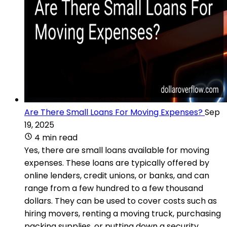
Are There Small Loans For Moving Expenses?
Sep
19, 2025
4 min read
Yes, there are small loans available for moving
expenses. These loans are typically offered by
online lenders, credit unions, or banks, and can
range from a few hundred to a few thousand
dollars. They can be used to cover costs such as
hiring movers, renting a moving truck, purchasing
packing supplies, or putting down a security