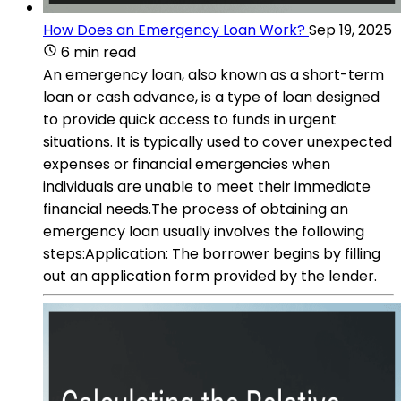
How Does an Emergency Loan Work?
Sep 19, 2025
6 min read
An emergency loan, also known as a short-term
loan or cash advance, is a type of loan designed
to provide quick access to funds in urgent
situations. It is typically used to cover unexpected
expenses or financial emergencies when
individuals are unable to meet their immediate
financial needs.The process of obtaining an
emergency loan usually involves the following
steps:Application: The borrower begins by filling
out an application form provided by the lender.