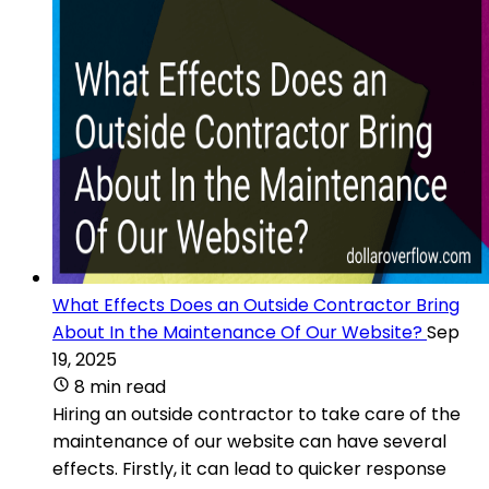
What Effects Does an Outside Contractor Bring
About In the Maintenance Of Our Website?
Sep
19, 2025
8 min read
Hiring an outside contractor to take care of the
maintenance of our website can have several
effects. Firstly, it can lead to quicker response