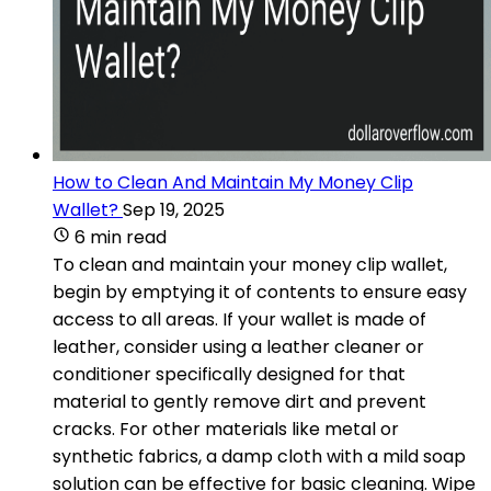
How to Clean And Maintain My Money Clip
Wallet?
Sep 19, 2025
6 min read
To clean and maintain your money clip wallet,
begin by emptying it of contents to ensure easy
access to all areas. If your wallet is made of
leather, consider using a leather cleaner or
conditioner specifically designed for that
material to gently remove dirt and prevent
cracks. For other materials like metal or
synthetic fabrics, a damp cloth with a mild soap
solution can be effective for basic cleaning. Wipe