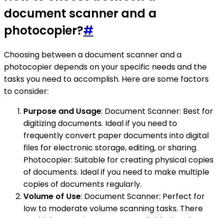
document scanner and a
photocopier?
#
Choosing between a document scanner and a
photocopier depends on your specific needs and the
tasks you need to accomplish. Here are some factors
to consider:
Purpose and Usage
: Document Scanner: Best for
digitizing documents. Ideal if you need to
frequently convert paper documents into digital
files for electronic storage, editing, or sharing.
Photocopier: Suitable for creating physical copies
of documents. Ideal if you need to make multiple
copies of documents regularly.
Volume of Use
: Document Scanner: Perfect for
low to moderate volume scanning tasks. There