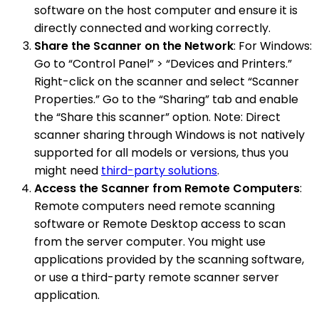
software on the host computer and ensure it is
directly connected and working correctly.
Share the Scanner on the Network
: For Windows:
Go to “Control Panel” > “Devices and Printers.”
Right-click on the scanner and select “Scanner
Properties.” Go to the “Sharing” tab and enable
the “Share this scanner” option. Note: Direct
scanner sharing through Windows is not natively
supported for all models or versions, thus you
might need
third-party solutions
.
Access the Scanner from Remote Computers
:
Remote computers need remote scanning
software or Remote Desktop access to scan
from the server computer. You might use
applications provided by the scanning software,
or use a third-party remote scanner server
application.