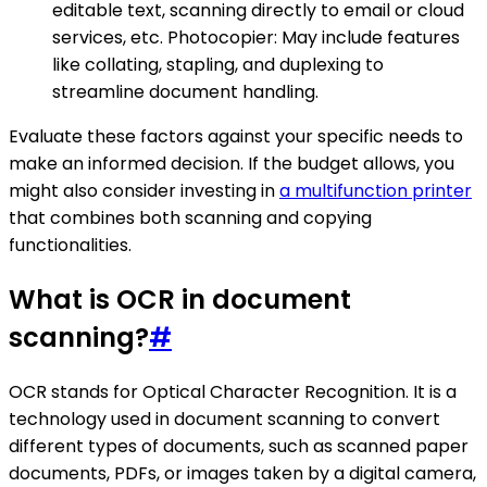
editable text, scanning directly to email or cloud
services, etc. Photocopier: May include features
like collating, stapling, and duplexing to
streamline document handling.
Evaluate these factors against your specific needs to
make an informed decision. If the budget allows, you
might also consider investing in
a multifunction printer
that combines both scanning and copying
functionalities.
What is OCR in document
scanning?
#
OCR stands for Optical Character Recognition. It is a
technology used in document scanning to convert
different types of documents, such as scanned paper
documents, PDFs, or images taken by a digital camera,