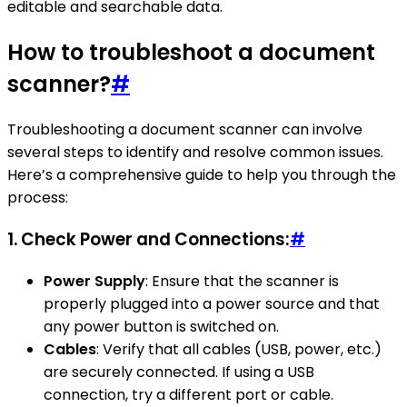
editable and searchable data.
How to troubleshoot a document
scanner?
#
Troubleshooting a document scanner can involve
several steps to identify and resolve common issues.
Here’s a comprehensive guide to help you through the
process:
1.
Check Power and Connections:
#
Power Supply
: Ensure that the scanner is
properly plugged into a power source and that
any power button is switched on.
Cables
: Verify that all cables (USB, power, etc.)
are securely connected. If using a USB
connection, try a different port or cable.