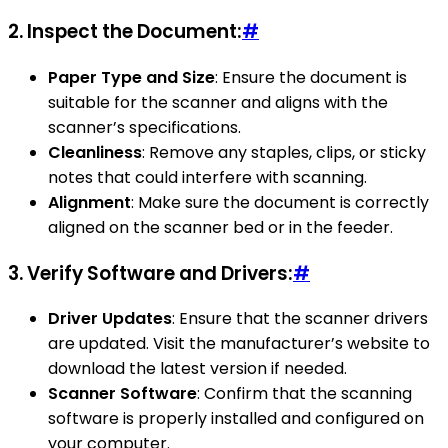
2.
Inspect the Document:
#
Paper Type and Size
: Ensure the document is
suitable for the scanner and aligns with the
scanner’s specifications.
Cleanliness
: Remove any staples, clips, or sticky
notes that could interfere with scanning.
Alignment
: Make sure the document is correctly
aligned on the scanner bed or in the feeder.
3.
Verify Software and Drivers:
#
Driver Updates
: Ensure that the scanner drivers
are updated. Visit the manufacturer’s website to
download the latest version if needed.
Scanner Software
: Confirm that the scanning
software is properly installed and configured on
your computer.