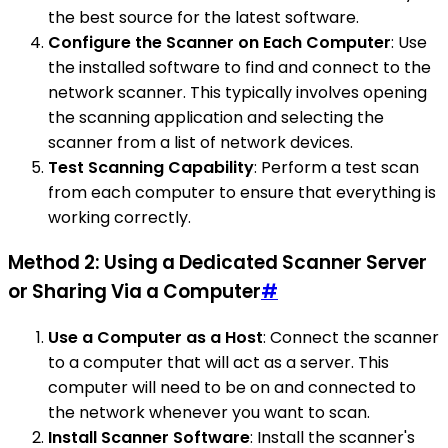
the best source for the latest software.
Configure the Scanner on Each Computer
: Use
the installed software to find and connect to the
network scanner. This typically involves opening
the scanning application and selecting the
scanner from a list of network devices.
Test Scanning Capability
: Perform a test scan
from each computer to ensure that everything is
working correctly.
Method 2: Using a Dedicated Scanner Server
or Sharing Via a Computer
#
Use a Computer as a Host
: Connect the scanner
to a computer that will act as a server. This
computer will need to be on and connected to
the network whenever you want to scan.
Install Scanner Software
: Install the scanner's