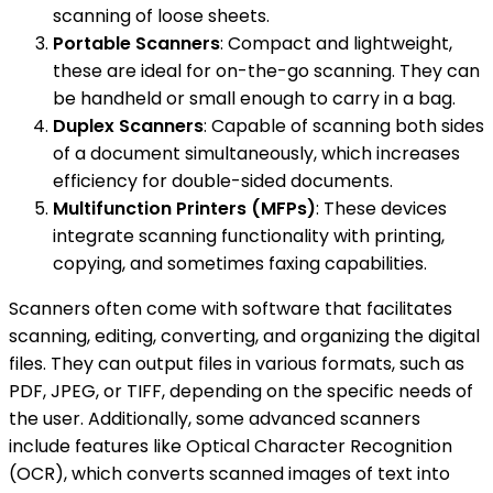
scanning of loose sheets.
Portable Scanners
: Compact and lightweight,
these are ideal for on-the-go scanning. They can
be handheld or small enough to carry in a bag.
Duplex Scanners
: Capable of scanning both sides
of a document simultaneously, which increases
efficiency for double-sided documents.
Multifunction Printers (MFPs)
: These devices
integrate scanning functionality with printing,
copying, and sometimes faxing capabilities.
Scanners often come with software that facilitates
scanning, editing, converting, and organizing the digital
files. They can output files in various formats, such as
PDF, JPEG, or TIFF, depending on the specific needs of
the user. Additionally, some advanced scanners
include features like Optical Character Recognition
(OCR), which converts scanned images of text into