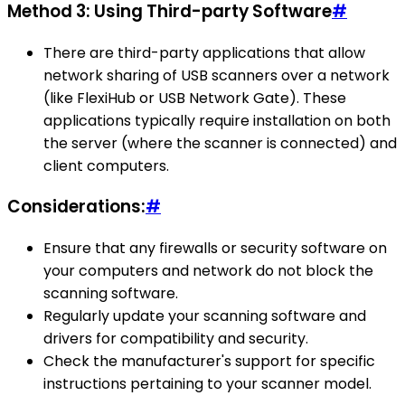
Method 3: Using Third-party Software
#
There are third-party applications that allow
network sharing of USB scanners over a network
(like FlexiHub or USB Network Gate). These
applications typically require installation on both
the server (where the scanner is connected) and
client computers.
Considerations:
#
Ensure that any firewalls or security software on
your computers and network do not block the
scanning software.
Regularly update your scanning software and
drivers for compatibility and security.
Check the manufacturer's support for specific
instructions pertaining to your scanner model.