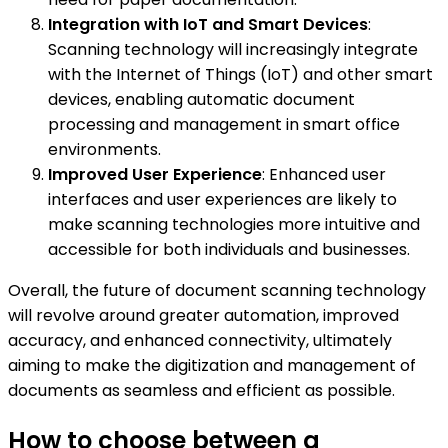
Integration with IoT and Smart Devices
:
Scanning technology will increasingly integrate
with the Internet of Things (IoT) and other smart
devices, enabling automatic document
processing and management in smart office
environments.
Improved User Experience
: Enhanced user
interfaces and user experiences are likely to
make scanning technologies more intuitive and
accessible for both individuals and businesses.
Overall, the future of document scanning technology
will revolve around greater automation, improved
accuracy, and enhanced connectivity, ultimately
aiming to make the digitization and management of
documents as seamless and efficient as possible.
How to choose between a