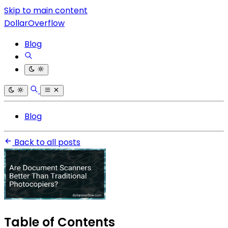
Skip to main content
DollarOverflow
Blog
Blog
Back to all posts
Table of Contents