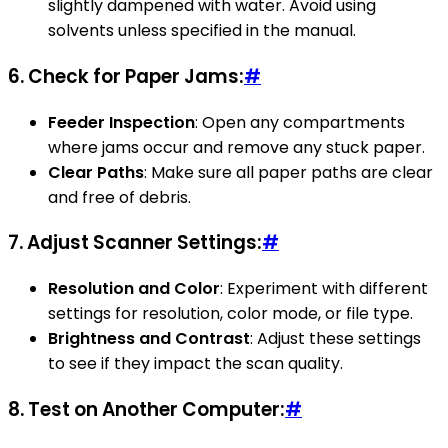
slightly dampened with water. Avoid using
solvents unless specified in the manual.
6.
Check for Paper Jams:
#
Feeder Inspection
: Open any compartments
where jams occur and remove any stuck paper.
Clear Paths
: Make sure all paper paths are clear
and free of debris.
7.
Adjust Scanner Settings:
#
Resolution and Color
: Experiment with different
settings for resolution, color mode, or file type.
Brightness and Contrast
: Adjust these settings
to see if they impact the scan quality.
8.
Test on Another Computer:
#