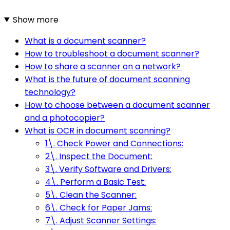
Show more
What is a document scanner?
How to troubleshoot a document scanner?
How to share a scanner on a network?
What is the future of document scanning
technology?
How to choose between a document scanner
and a photocopier?
What is OCR in document scanning?
1\. Check Power and Connections:
2\. Inspect the Document:
3\. Verify Software and Drivers:
4\. Perform a Basic Test:
5\. Clean the Scanner:
6\. Check for Paper Jams:
7\. Adjust Scanner Settings: