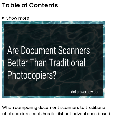
Table of Contents
Show more
When comparing document scanners to traditional
photocopiers, each has its distinct advantages based