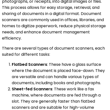
photographs, or receipts, into digital images or files.
This process allows for easy storage, retrieval, and
sharing of documents in a digital format. Document
scanners are commonly used in offices, libraries, and
homes to digitize paperwork, reduce physical storage
needs, and enhance document management
efficiency.
There are several types of document scanners, each
suited for different tasks:
Flatbed Scanners
: These have a glass surface
where the document is placed face-down. They
are versatile and can handle various types of
documents, including books and photographs.
Sheet-fed Scanners
: These work like a fax
machine, where documents are fed through a
slot. They are generally faster than flatbed
scanners and are suitable for high-volume