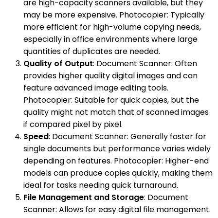
are high-capacity scanners available, but they
may be more expensive. Photocopier: Typically
more efficient for high-volume copying needs,
especially in office environments where large
quantities of duplicates are needed.
Quality of Output
: Document Scanner: Often
provides higher quality digital images and can
feature advanced image editing tools.
Photocopier: Suitable for quick copies, but the
quality might not match that of scanned images
if compared pixel by pixel.
Speed
: Document Scanner: Generally faster for
single documents but performance varies widely
depending on features. Photocopier: Higher-end
models can produce copies quickly, making them
ideal for tasks needing quick turnaround.
File Management and Storage
: Document
Scanner: Allows for easy digital file management.