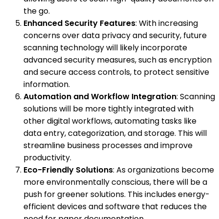
the go.
Enhanced Security Features
: With increasing
concerns over data privacy and security, future
scanning technology will likely incorporate
advanced security measures, such as encryption
and secure access controls, to protect sensitive
information.
Automation and Workflow Integration
: Scanning
solutions will be more tightly integrated with
other digital workflows, automating tasks like
data entry, categorization, and storage. This will
streamline business processes and improve
productivity.
Eco-Friendly Solutions
: As organizations become
more environmentally conscious, there will be a
push for greener solutions. This includes energy-
efficient devices and software that reduces the
need for paper documentation.