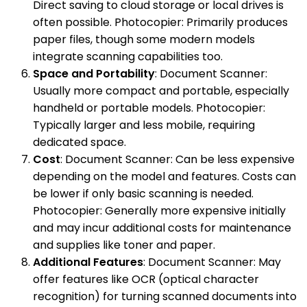
Direct saving to cloud storage or local drives is
often possible. Photocopier: Primarily produces
paper files, though some modern models
integrate scanning capabilities too.
Space and Portability
: Document Scanner:
Usually more compact and portable, especially
handheld or portable models. Photocopier:
Typically larger and less mobile, requiring
dedicated space.
Cost
: Document Scanner: Can be less expensive
depending on the model and features. Costs can
be lower if only basic scanning is needed.
Photocopier: Generally more expensive initially
and may incur additional costs for maintenance
and supplies like toner and paper.
Additional Features
: Document Scanner: May
offer features like OCR (optical character
recognition) for turning scanned documents into