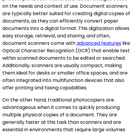
on the needs and context of use. Document scanners
are typically better suited for creating digital copies of
documents, as they can efficiently convert paper
documents into a digital format. This digitization allows
easy storage, retrieval, and sharing, and often,
document scanners come with
advanced features
like
Optical Character Recognition (OCR) that enable text
within scanned documents to be edited or searched.
Additionally, scanners are usually compact, making
them ideal for desks or smaller office spaces, and are
often integrated into multifunction devices that also
offer printing and faxing capabilities.
On the other hand, traditional photocopiers are
advantageous when it comes to quickly producing
multiple physical copies of a document. They are
generally faster at this task than scanners and are
essential in environments that require large volumes