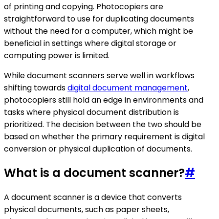
of printing and copying. Photocopiers are
straightforward to use for duplicating documents
without the need for a computer, which might be
beneficial in settings where digital storage or
computing power is limited.
While document scanners serve well in workflows
shifting towards
digital document management
,
photocopiers still hold an edge in environments and
tasks where physical document distribution is
prioritized. The decision between the two should be
based on whether the primary requirement is digital
conversion or physical duplication of documents.
What is a document scanner?
#
A document scanner is a device that converts
physical documents, such as paper sheets,