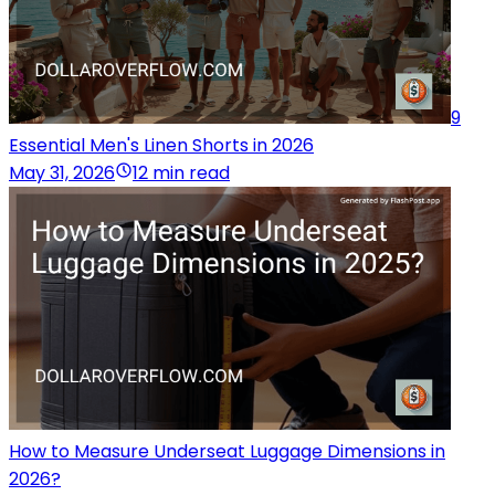
9
Essential Men's Linen Shorts in 2026
May 31, 2026
12 min read
How to Measure Underseat Luggage Dimensions in
2026?