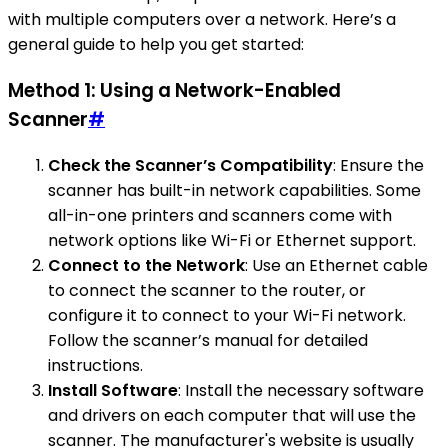
with multiple computers over a network. Here’s a
general guide to help you get started:
Method 1: Using a Network-Enabled
Scanner
#
Check the Scanner’s Compatibility
: Ensure the
scanner has built-in network capabilities. Some
all-in-one printers and scanners come with
network options like Wi-Fi or Ethernet support.
Connect to the Network
: Use an Ethernet cable
to connect the scanner to the router, or
configure it to connect to your Wi-Fi network.
Follow the scanner’s manual for detailed
instructions.
Install Software
: Install the necessary software
and drivers on each computer that will use the
scanner. The manufacturer's website is usually