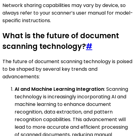
Network sharing capabilities may vary by device, so
always refer to your scanner’s user manual for model-
specific instructions.
What is the future of document
scanning technology?
#
The future of document scanning technology is poised
to be shaped by several key trends and
advancements:
AI and Machine Learning Integration
: Scanning
technology is increasingly incorporating AI and
machine learning to enhance document
recognition, data extraction, and pattern
recognition capabilities. This advancement will
lead to more accurate and efficient processing
of scanned documents, reducing manual