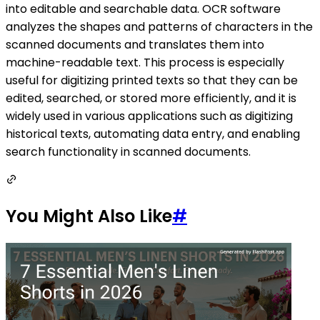
into editable and searchable data. OCR software
analyzes the shapes and patterns of characters in the
scanned documents and translates them into
machine-readable text. This process is especially
useful for digitizing printed texts so that they can be
edited, searched, or stored more efficiently, and it is
widely used in various applications such as digitizing
historical texts, automating data entry, and enabling
search functionality in scanned documents.
You Might Also Like
#