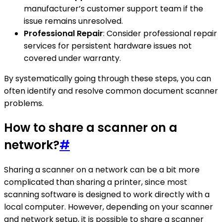
manufacturer’s customer support team if the
issue remains unresolved.
Professional Repair
: Consider professional repair
services for persistent hardware issues not
covered under warranty.
By systematically going through these steps, you can
often identify and resolve common document scanner
problems.
How to share a scanner on a
network?
#
Sharing a scanner on a network can be a bit more
complicated than sharing a printer, since most
scanning software is designed to work directly with a
local computer. However, depending on your scanner
and network setup, it is possible to share a scanner