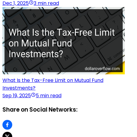
Dec 1, 2025
3 min read
What Is the Tax-Free Limit on Mutual Fund
Investments?
Sep 19, 2025
5 min read
Share on Social Networks: