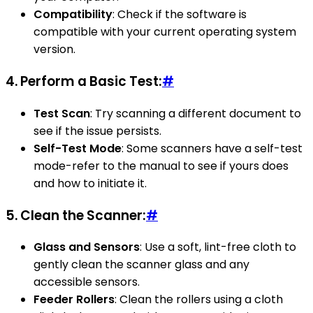
Compatibility
: Check if the software is
compatible with your current operating system
version.
4.
Perform a Basic Test:
#
Test Scan
: Try scanning a different document to
see if the issue persists.
Self-Test Mode
: Some scanners have a self-test
mode-refer to the manual to see if yours does
and how to initiate it.
5.
Clean the Scanner:
#
Glass and Sensors
: Use a soft, lint-free cloth to
gently clean the scanner glass and any
accessible sensors.
Feeder Rollers
: Clean the rollers using a cloth