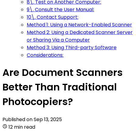
8\. Test on Another Computer:
9\. Consult the User Manual:
10\. Contact Support:
Method 1: Using a Network-Enabled Scanner
Method 2: Using a Dedicated Scanner Server
or Sharing Via a Computer
Method 3: Using Third-party Software
Considerations:
Are Document Scanners
Better Than Traditional
Photocopiers?
Published on
Sep 13, 2025
12 min read