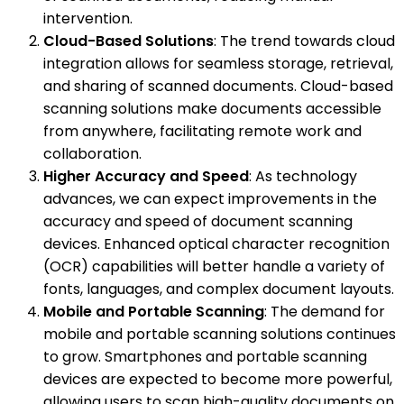
intervention.
Cloud-Based Solutions
: The trend towards cloud
integration allows for seamless storage, retrieval,
and sharing of scanned documents. Cloud-based
scanning solutions make documents accessible
from anywhere, facilitating remote work and
collaboration.
Higher Accuracy and Speed
: As technology
advances, we can expect improvements in the
accuracy and speed of document scanning
devices. Enhanced optical character recognition
(OCR) capabilities will better handle a variety of
fonts, languages, and complex document layouts.
Mobile and Portable Scanning
: The demand for
mobile and portable scanning solutions continues
to grow. Smartphones and portable scanning
devices are expected to become more powerful,
allowing users to scan high-quality documents on