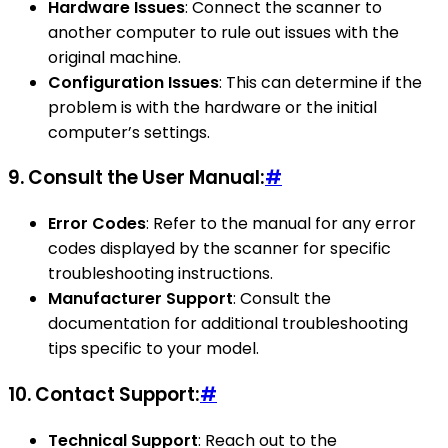
Hardware Issues
: Connect the scanner to
another computer to rule out issues with the
original machine.
Configuration Issues
: This can determine if the
problem is with the hardware or the initial
computer’s settings.
9.
Consult the User Manual:
#
Error Codes
: Refer to the manual for any error
codes displayed by the scanner for specific
troubleshooting instructions.
Manufacturer Support
: Consult the
documentation for additional troubleshooting
tips specific to your model.
10.
Contact Support:
#
Technical Support
: Reach out to the