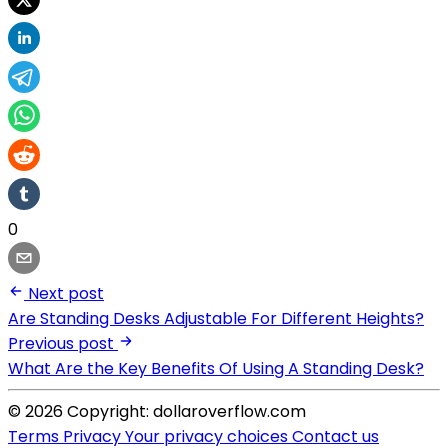
0
Next post
Are Standing Desks Adjustable For Different Heights?
Previous post
What Are the Key Benefits Of Using A Standing Desk?
© 2026 Copyright: dollaroverflow.com
Terms
Privacy
Your privacy choices
Contact us