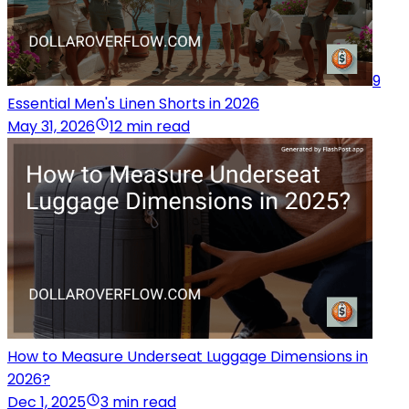
9
Essential Men's Linen Shorts in 2026
May 31, 2026
12 min read
How to Measure Underseat Luggage Dimensions in
2026?
Dec 1, 2025
3 min read