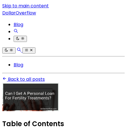
Skip to main content
DollarOverflow
Blog
Blog
Back to all posts
Table of Contents