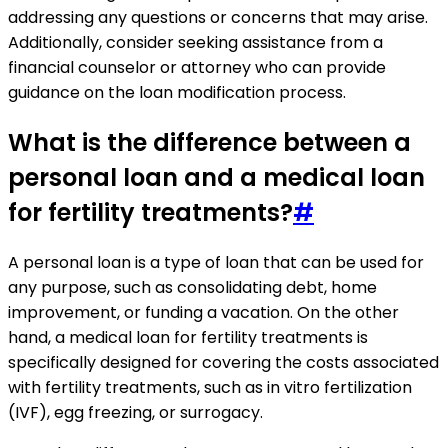
addressing any questions or concerns that may arise.
Additionally, consider seeking assistance from a
financial counselor or attorney who can provide
guidance on the loan modification process.
What is the difference between a
personal loan and a medical loan
for fertility treatments?
#
A personal loan is a type of loan that can be used for
any purpose, such as consolidating debt, home
improvement, or funding a vacation. On the other
hand, a medical loan for fertility treatments is
specifically designed for covering the costs associated
with fertility treatments, such as in vitro fertilization
(IVF), egg freezing, or surrogacy.