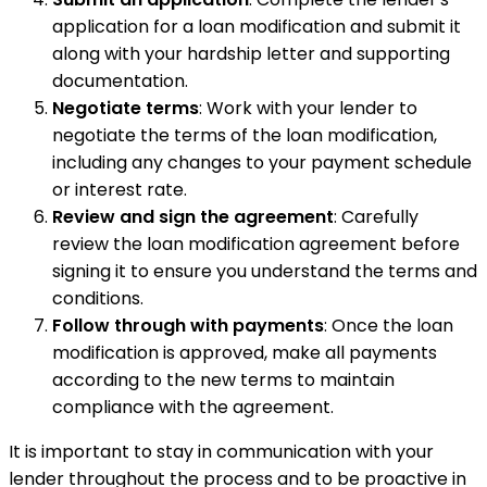
application for a loan modification and submit it
along with your hardship letter and supporting
documentation.
Negotiate terms
: Work with your lender to
negotiate the terms of the loan modification,
including any changes to your payment schedule
or interest rate.
Review and sign the agreement
: Carefully
review the loan modification agreement before
signing it to ensure you understand the terms and
conditions.
Follow through with payments
: Once the loan
modification is approved, make all payments
according to the new terms to maintain
compliance with the agreement.
It is important to stay in communication with your
lender throughout the process and to be proactive in