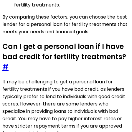
fertility treatments.
By comparing these factors, you can choose the best
lender for a personal loan for fertility treatments that
meets your needs and financial goals.
Can I get a personal loan if I have
bad credit for fertility treatments?
#
It may be challenging to get a personal loan for
fertility treatments if you have bad credit, as lenders
typically prefer to lend to individuals with good credit
scores. However, there are some lenders who
specialize in providing loans to individuals with bad
credit. You may have to pay higher interest rates or
have stricter repayment terms if you are approved