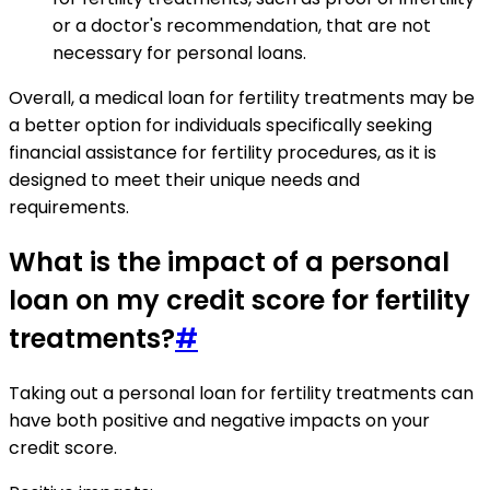
or a doctor's recommendation, that are not
necessary for personal loans.
Overall, a medical loan for fertility treatments may be
a better option for individuals specifically seeking
financial assistance for fertility procedures, as it is
designed to meet their unique needs and
requirements.
What is the impact of a personal
loan on my credit score for fertility
treatments?
#
Taking out a personal loan for fertility treatments can
have both positive and negative impacts on your
credit score.