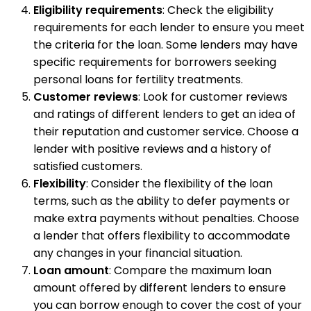
Eligibility requirements
: Check the eligibility
requirements for each lender to ensure you meet
the criteria for the loan. Some lenders may have
specific requirements for borrowers seeking
personal loans for fertility treatments.
Customer reviews
: Look for customer reviews
and ratings of different lenders to get an idea of
their reputation and customer service. Choose a
lender with positive reviews and a history of
satisfied customers.
Flexibility
: Consider the flexibility of the loan
terms, such as the ability to defer payments or
make extra payments without penalties. Choose
a lender that offers flexibility to accommodate
any changes in your financial situation.
Loan amount
: Compare the maximum loan
amount offered by different lenders to ensure
you can borrow enough to cover the cost of your