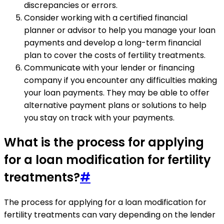
discrepancies or errors.
Consider working with a certified financial
planner or advisor to help you manage your loan
payments and develop a long-term financial
plan to cover the costs of fertility treatments.
Communicate with your lender or financing
company if you encounter any difficulties making
your loan payments. They may be able to offer
alternative payment plans or solutions to help
you stay on track with your payments.
What is the process for applying
for a loan modification for fertility
treatments?
#
The process for applying for a loan modification for
fertility treatments can vary depending on the lender