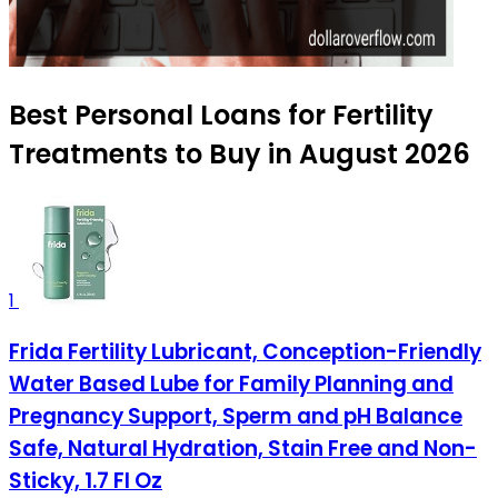
Best Personal Loans for Fertility
Treatments to Buy in August 2026
1
Frida Fertility Lubricant, Conception-Friendly
Water Based Lube for Family Planning and
Pregnancy Support, Sperm and pH Balance
Safe, Natural Hydration, Stain Free and Non-
Sticky, 1.7 Fl Oz