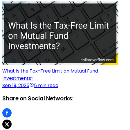
What Is the Tax-Free Limit on Mutual Fund
Investments?
Sep 19, 2025
5 min read
Share on Social Networks: