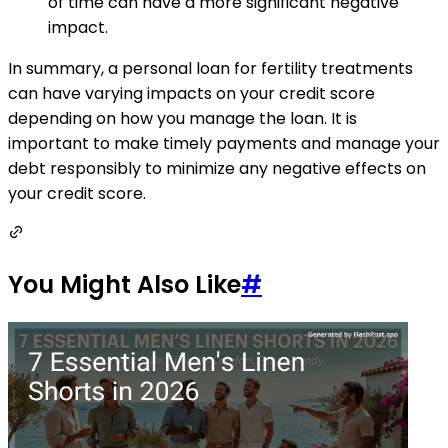
of time can have a more significant negative
impact.
In summary, a personal loan for fertility treatments
can have varying impacts on your credit score
depending on how you manage the loan. It is
important to make timely payments and manage your
debt responsibly to minimize any negative effects on
your credit score.
You Might Also Like
#