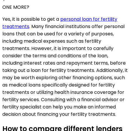
ONE MORE?
Yes, it is possible to get a
personal loan for fertility
treatments
. Many financial institutions offer personal
loans that can be used for a variety of purposes,
including medical expenses such as fertility
treatments. However, it is important to carefully
consider the terms and conditions of the loan,
including interest rates and repayment terms, before
taking out a loan for fertility treatments. Additionally, it
may be worth exploring other financing options, such
as medical loans specifically designed for fertility
treatments or utilizing health insurance coverage for
fertility services. Consulting with a financial advisor or
fertility specialist can help you make an informed
decision about financing your fertility treatments.
How to compare different lenders