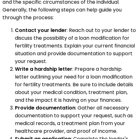
and the specific circumstances of the individual.
Generally, the following steps can help guide you
through the process:
Contact your lender
: Reach out to your lender to
discuss the possibility of a loan modification for
fertility treatments. Explain your current financial
situation and provide documentation to support
your request.
Write a hardship letter
: Prepare a hardship
letter outlining your need for a loan modification
for fertility treatments. Be sure to include details
about your medical condition, treatment plan,
and the impact it is having on your finances.
Provide documentation
: Gather all necessary
documentation to support your request, such as
medical records, a treatment plan from your
healthcare provider, and proof of income.
Submit an application
: Complete the lender's