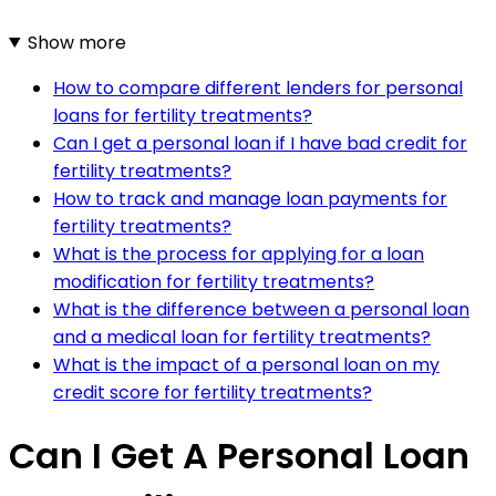
Show more
How to compare different lenders for personal
loans for fertility treatments?
Can I get a personal loan if I have bad credit for
fertility treatments?
How to track and manage loan payments for
fertility treatments?
What is the process for applying for a loan
modification for fertility treatments?
What is the difference between a personal loan
and a medical loan for fertility treatments?
What is the impact of a personal loan on my
credit score for fertility treatments?
Can I Get A Personal Loan