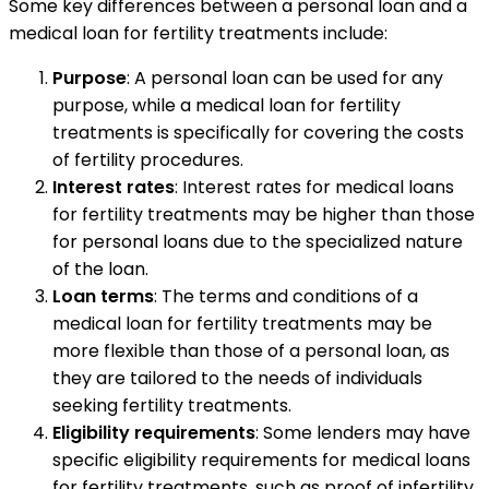
Some key differences between a personal loan and a
medical loan for fertility treatments include:
Purpose
: A personal loan can be used for any
purpose, while a medical loan for fertility
treatments is specifically for covering the costs
of fertility procedures.
Interest rates
: Interest rates for medical loans
for fertility treatments may be higher than those
for personal loans due to the specialized nature
of the loan.
Loan terms
: The terms and conditions of a
medical loan for fertility treatments may be
more flexible than those of a personal loan, as
they are tailored to the needs of individuals
seeking fertility treatments.
Eligibility requirements
: Some lenders may have
specific eligibility requirements for medical loans
for fertility treatments, such as proof of infertility