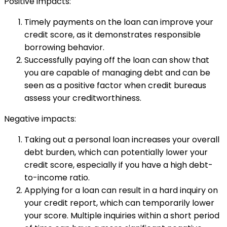
Positive impacts:
Timely payments on the loan can improve your
credit score, as it demonstrates responsible
borrowing behavior.
Successfully paying off the loan can show that
you are capable of managing debt and can be
seen as a positive factor when credit bureaus
assess your creditworthiness.
Negative impacts:
Taking out a personal loan increases your overall
debt burden, which can potentially lower your
credit score, especially if you have a high debt-
to-income ratio.
Applying for a loan can result in a hard inquiry on
your credit report, which can temporarily lower
your score. Multiple inquiries within a short period