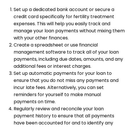
Set up a dedicated bank account or secure a
credit card specifically for fertility treatment
expenses. This will help you easily track and
manage your loan payments without mixing them
with your other finances.
Create a spreadsheet or use financial
management software to track all of your loan
payments, including due dates, amounts, and any
additional fees or interest charges.
Set up automatic payments for your loan to
ensure that you do not miss any payments and
incur late fees. Alternatively, you can set
reminders for yourself to make manual
payments on time.
Regularly review and reconcile your loan
payment history to ensure that all payments
have been accounted for and to identify any