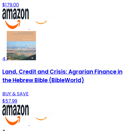
$179.00
4
Land, Credit and Crisis: Agrarian Finance in
the Hebrew Bible (BibleWorld)
BUY & SAVE
$57.99
+