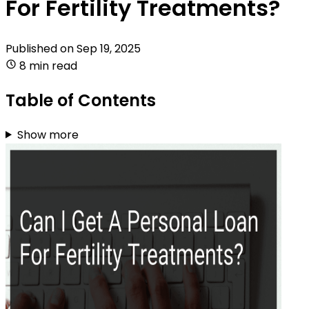
For Fertility Treatments?
Published on
Sep 19, 2025
8 min read
Table of Contents
Show more