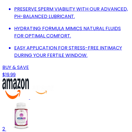
PRESERVE SPERM VIABILITY WITH OUR ADVANCED,
PH-BALANCED LUBRICANT.
HYDRATING FORMULA MIMICS NATURAL FLUIDS
FOR OPTIMAL COMFORT.
EASY APPLICATION FOR STRESS-FREE INTIMACY
DURING YOUR FERTILE WINDOW.
BUY & SAVE
$19.99
2