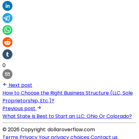
0
Next post
How to Choose the Right Business Structure (LLC, Sole
Proprietorship, Etc.)?
Previous post
What State Is Best to Start an LLC: Ohio Or Colorado?
© 2026 Copyright: dollaroverflow.com
Terms
Privacy
Your privacy choices
Contact us