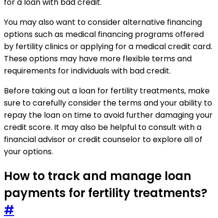
for a loan with bad credit.
You may also want to consider alternative financing
options such as medical financing programs offered
by fertility clinics or applying for a medical credit card.
These options may have more flexible terms and
requirements for individuals with bad credit.
Before taking out a loan for fertility treatments, make
sure to carefully consider the terms and your ability to
repay the loan on time to avoid further damaging your
credit score. It may also be helpful to consult with a
financial advisor or credit counselor to explore all of
your options.
How to track and manage loan
payments for fertility treatments?
#