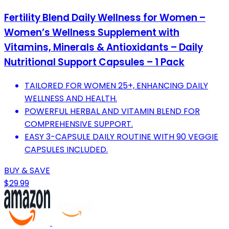
Fertility Blend Daily Wellness for Women –
Women’s Wellness Supplement with
Vitamins, Minerals & Antioxidants – Daily
Nutritional Support Capsules – 1 Pack
TAILORED FOR WOMEN 25+, ENHANCING DAILY
WELLNESS AND HEALTH.
POWERFUL HERBAL AND VITAMIN BLEND FOR
COMPREHENSIVE SUPPORT.
EASY 3-CAPSULE DAILY ROUTINE WITH 90 VEGGIE
CAPSULES INCLUDED.
BUY & SAVE
$29.99