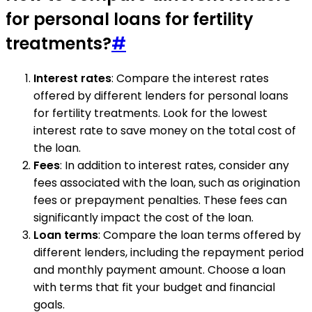
for personal loans for fertility
treatments?
#
Interest rates
: Compare the interest rates
offered by different lenders for personal loans
for fertility treatments. Look for the lowest
interest rate to save money on the total cost of
the loan.
Fees
: In addition to interest rates, consider any
fees associated with the loan, such as origination
fees or prepayment penalties. These fees can
significantly impact the cost of the loan.
Loan terms
: Compare the loan terms offered by
different lenders, including the repayment period
and monthly payment amount. Choose a loan
with terms that fit your budget and financial
goals.