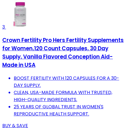
3
Crown Fertility Pro Hers Fertility Supplements
for Women,120 Count Capsules, 30 Day
Supply, Vanilla Flavored Conception Aid-
Made in USA
BOOST FERTILITY WITH 120 CAPSULES FOR A 30-
DAY SUPPLY.
CLEAN, USA-MADE FORMULA WITH TRUSTED,
HIGH-QUALITY INGREDIENTS.
25 YEARS OF GLOBAL TRUST IN WOMEN'S
REPRODUCTIVE HEALTH SUPPORT.
BUY & SAVE