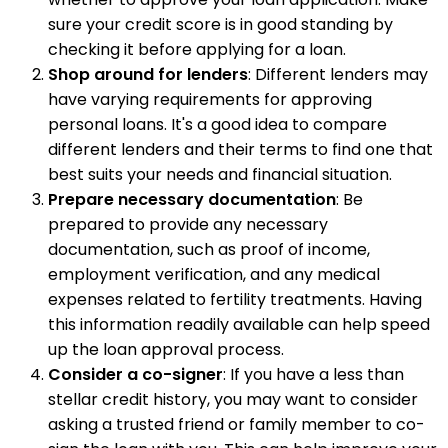
sure your credit score is in good standing by
checking it before applying for a loan.
Shop around for lenders
: Different lenders may
have varying requirements for approving
personal loans. It's a good idea to compare
different lenders and their terms to find one that
best suits your needs and financial situation.
Prepare necessary documentation
: Be
prepared to provide any necessary
documentation, such as proof of income,
employment verification, and any medical
expenses related to fertility treatments. Having
this information readily available can help speed
up the loan approval process.
Consider a co-signer
: If you have a less than
stellar credit history, you may want to consider
asking a trusted friend or family member to co-