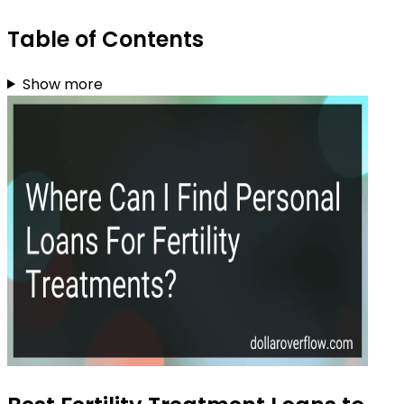
Table of Contents
Show more