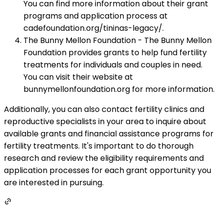
You can find more information about their grant
programs and application process at
cadefoundation.org/tininas-legacy/.
The Bunny Mellon Foundation - The Bunny Mellon
Foundation provides grants to help fund fertility
treatments for individuals and couples in need.
You can visit their website at
bunnymellonfoundation.org for more information.
Additionally, you can also contact fertility clinics and
reproductive specialists in your area to inquire about
available grants and financial assistance programs for
fertility treatments. It's important to do thorough
research and review the eligibility requirements and
application processes for each grant opportunity you
are interested in pursuing.