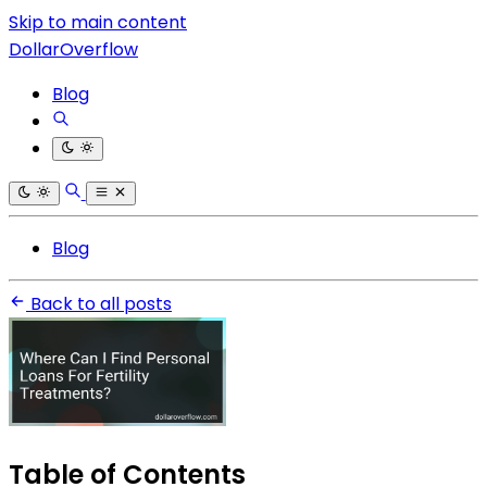
Skip to main content
DollarOverflow
Blog
Blog
Back to all posts
Table of Contents