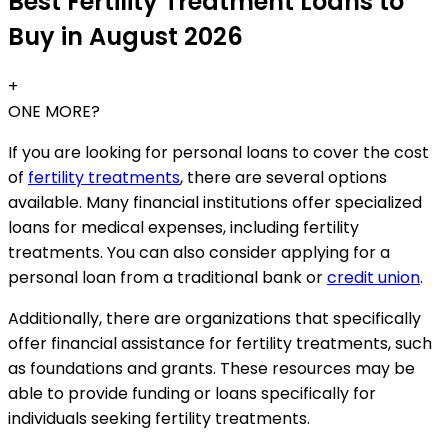
Best Fertility Treatment Loans to
Buy in August 2026
+
ONE MORE?
If you are looking for personal loans to cover the cost
of
fertility treatments
, there are several options
available. Many financial institutions offer specialized
loans for medical expenses, including fertility
treatments. You can also consider applying for a
personal loan from a traditional bank or
credit union
.
Additionally, there are organizations that specifically
offer financial assistance for fertility treatments, such
as foundations and grants. These resources may be
able to provide funding or loans specifically for
individuals seeking fertility treatments.