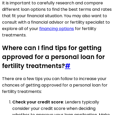
It is important to carefully research and compare
different loan options to find the best terms and rates
that fit your financial situation. You may also want to
consult with a financial advisor or fertility specialist to
explore all of your
financing options
for fertility
treatments.
Where can I find tips for getting
approved for a personal loan for
fertility treatments?
#
There are a few tips you can follow to increase your
chances of getting approved for a personal loan for
fertility treatments:
Check your credit score
: Lenders typically
consider your credit score when deciding
whether to approve your loan application. Make