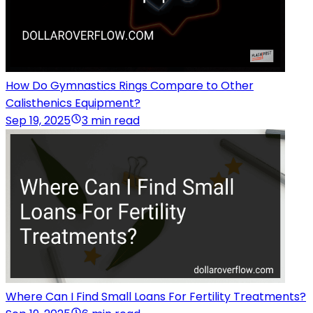
How Do Gymnastics Rings Compare to Other
Calisthenics Equipment?
Sep 19, 2025
3 min read
Where Can I Find Small Loans For Fertility Treatments?