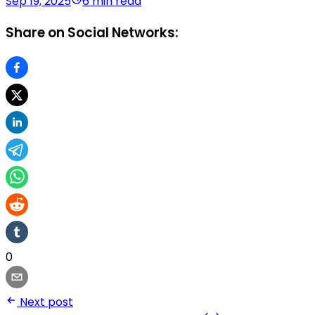
Sep 19, 2025
6 min read
Share on Social Networks:
0
Next post