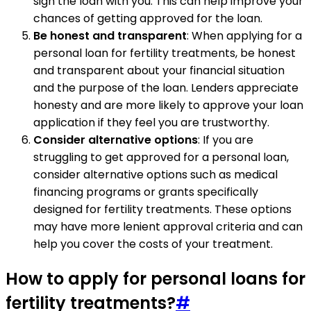
sign the loan with you. This can help improve your
chances of getting approved for the loan.
Be honest and transparent
: When applying for a
personal loan for fertility treatments, be honest
and transparent about your financial situation
and the purpose of the loan. Lenders appreciate
honesty and are more likely to approve your loan
application if they feel you are trustworthy.
Consider alternative options
: If you are
struggling to get approved for a personal loan,
consider alternative options such as medical
financing programs or grants specifically
designed for fertility treatments. These options
may have more lenient approval criteria and can
help you cover the costs of your treatment.
How to apply for personal loans for
fertility treatments?
#