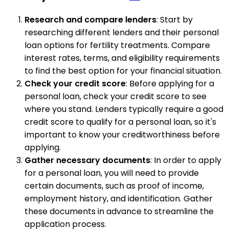
Research and compare lenders
: Start by
researching different lenders and their personal
loan options for fertility treatments. Compare
interest rates, terms, and eligibility requirements
to find the best option for your financial situation.
Check your credit score
: Before applying for a
personal loan, check your credit score to see
where you stand. Lenders typically require a good
credit score to qualify for a personal loan, so it's
important to know your creditworthiness before
applying.
Gather necessary documents
: In order to apply
for a personal loan, you will need to provide
certain documents, such as proof of income,
employment history, and identification. Gather
these documents in advance to streamline the
application process.