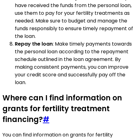
have received the funds from the personal loan,
use them to pay for your fertility treatments as
needed. Make sure to budget and manage the
funds responsibly to ensure timely repayment of
the loan.
Repay the loan
: Make timely payments towards
the personal loan according to the repayment
schedule outlined in the loan agreement. By
making consistent payments, you can improve
your credit score and successfully pay off the
loan.
Where can I find information on
grants for fertility treatment
financing?
#
You can find information on grants for fertility