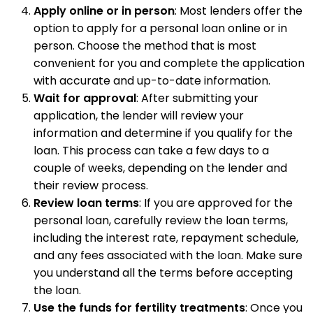
Apply online or in person
: Most lenders offer the
option to apply for a personal loan online or in
person. Choose the method that is most
convenient for you and complete the application
with accurate and up-to-date information.
Wait for approval
: After submitting your
application, the lender will review your
information and determine if you qualify for the
loan. This process can take a few days to a
couple of weeks, depending on the lender and
their review process.
Review loan terms
: If you are approved for the
personal loan, carefully review the loan terms,
including the interest rate, repayment schedule,
and any fees associated with the loan. Make sure
you understand all the terms before accepting
the loan.
Use the funds for fertility treatments
: Once you