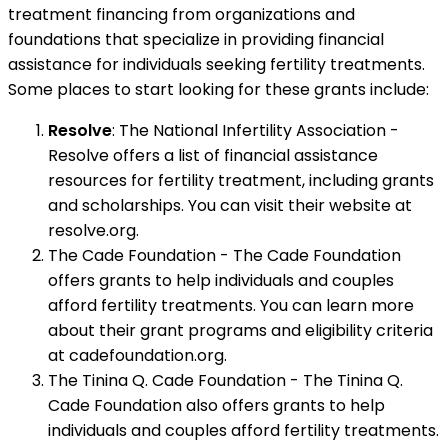
treatment financing from organizations and
foundations that specialize in providing financial
assistance for individuals seeking fertility treatments.
Some places to start looking for these grants include:
Resolve
: The National Infertility Association -
Resolve offers a list of financial assistance
resources for fertility treatment, including grants
and scholarships. You can visit their website at
resolve.org.
The Cade Foundation - The Cade Foundation
offers grants to help individuals and couples
afford fertility treatments. You can learn more
about their grant programs and eligibility criteria
at cadefoundation.org.
The Tinina Q. Cade Foundation - The Tinina Q.
Cade Foundation also offers grants to help
individuals and couples afford fertility treatments.