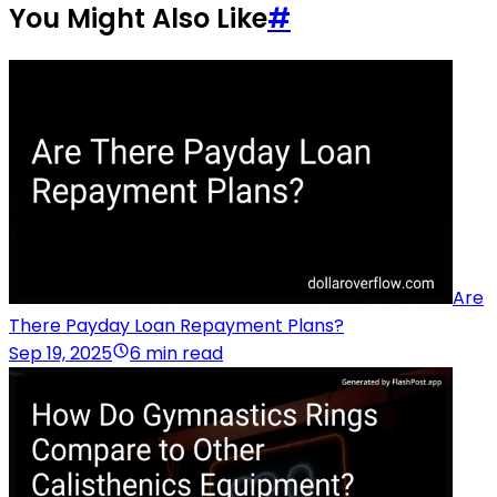
You Might Also Like
#
Are
There Payday Loan Repayment Plans?
Sep 19, 2025
6 min read