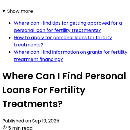
Show more
Where can I find tips for getting approved for a
personal loan for fertility treatments?
How to apply for personal loans for fertility
treatments?
Where can I find information on grants for fertility
treatment financing?
Where Can I Find Personal
Loans For Fertility
Treatments?
Published on
Sep 19, 2025
5 min read