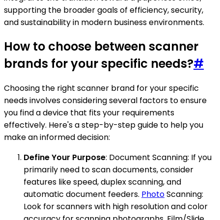
supporting the broader goals of efficiency, security,
and sustainability in modern business environments.
How to choose between scanner
brands for your specific needs?
#
Choosing the right scanner brand for your specific
needs involves considering several factors to ensure
you find a device that fits your requirements
effectively. Here's a step-by-step guide to help you
make an informed decision:
Define Your Purpose
: Document Scanning: If you
primarily need to scan documents, consider
features like speed, duplex scanning, and
automatic document feeders.
Photo
Scanning:
Look for scanners with high resolution and color
accuracy for scanning photographs. Film/Slide