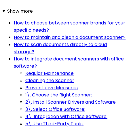
Show more
How to choose between scanner brands for your
specific needs?
How to maintain and clean a document scanner?
How to scan documents directly to cloud
storage?
How to integrate document scanners with office
software?
Regular Maintenance
Cleaning the Scanner
Preventative Measures
1\. Choose the Right Scanner:
2\. Install Scanner Drivers and Software:
3\. Select Office Software:
4\. Integration with Office Software:
5\. Use Third-Party Tools: