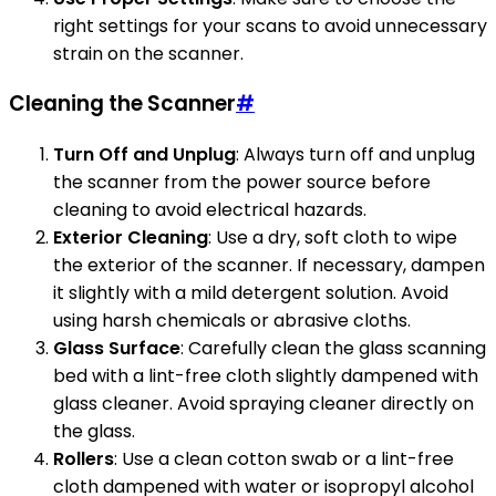
right settings for your scans to avoid unnecessary
strain on the scanner.
Cleaning the Scanner
#
Turn Off and Unplug
: Always turn off and unplug
the scanner from the power source before
cleaning to avoid electrical hazards.
Exterior Cleaning
: Use a dry, soft cloth to wipe
the exterior of the scanner. If necessary, dampen
it slightly with a mild detergent solution. Avoid
using harsh chemicals or abrasive cloths.
Glass Surface
: Carefully clean the glass scanning
bed with a lint-free cloth slightly dampened with
glass cleaner. Avoid spraying cleaner directly on
the glass.
Rollers
: Use a clean cotton swab or a lint-free
cloth dampened with water or isopropyl alcohol