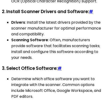
OCR (Optical Character Recognition) support.
2.
Install Scanner Drivers and Software:
#
Drivers
: Install the latest drivers provided by the
scanner manufacturer for optimal performance
and compatibility.
Scanning Software
: Often, manufacturers
provide software that facilitates scanning tasks;
install and configure this software according to
your needs.
3.
Select Office Software:
#
Determine which office software you want to
integrate with the scanner. Common options
include Microsoft Office, Google Workspace, and
PDF editors.