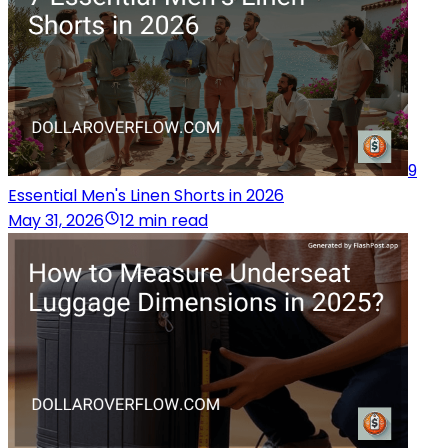
9
Essential Men's Linen Shorts in 2026
May 31, 2026
12 min read