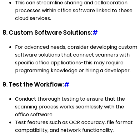
This can streamline sharing and collaboration
processes within office software linked to these
cloud services.
8.
Custom Software Solutions:
#
For advanced needs, consider developing custom
software solutions that connect scanners with
specific office applications-this may require
programming knowledge or hiring a developer.
9.
Test the Workflow:
#
Conduct thorough testing to ensure that the
scanning process works seamlessly with the
office software.
Test features such as OCR accuracy, file format
compatibility, and network functionality.