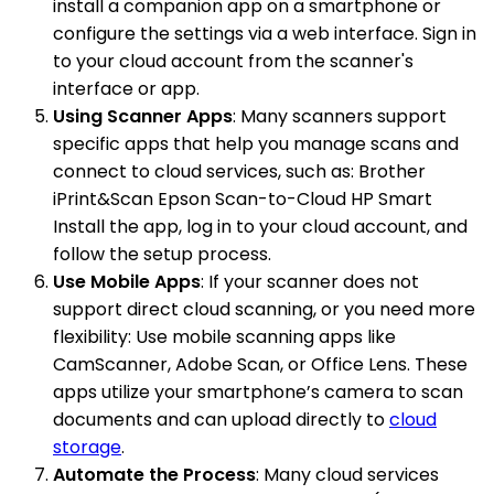
install a companion app on a smartphone or
configure the settings via a web interface. Sign in
to your cloud account from the scanner's
interface or app.
Using Scanner Apps
: Many scanners support
specific apps that help you manage scans and
connect to cloud services, such as: Brother
iPrint&Scan Epson Scan-to-Cloud HP Smart
Install the app, log in to your cloud account, and
follow the setup process.
Use Mobile Apps
: If your scanner does not
support direct cloud scanning, or you need more
flexibility: Use mobile scanning apps like
CamScanner, Adobe Scan, or Office Lens. These
apps utilize your smartphone’s camera to scan
documents and can upload directly to
cloud
storage
.
Automate the Process
: Many cloud services