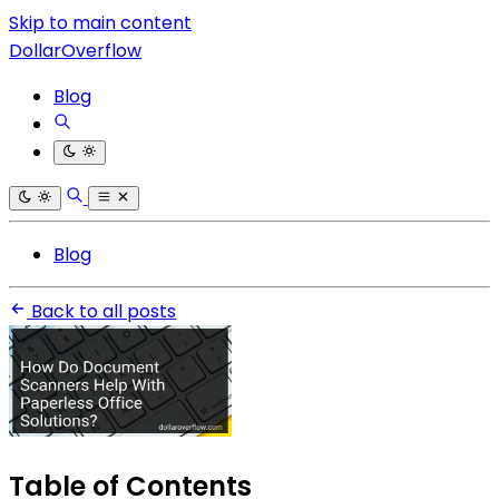
Skip to main content
DollarOverflow
Blog
Blog
Back to all posts
Table of Contents