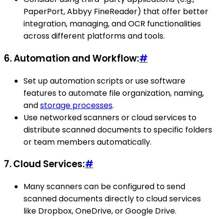
PaperPort, Abbyy FineReader) that offer better
integration, managing, and OCR functionalities
across different platforms and tools.
6.
Automation and Workflow:
#
Set up automation scripts or use software
features to automate file organization, naming,
and
storage processes
.
Use networked scanners or cloud services to
distribute scanned documents to specific folders
or team members automatically.
7.
Cloud Services:
#
Many scanners can be configured to send
scanned documents directly to cloud services
like Dropbox, OneDrive, or Google Drive.