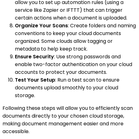
allow you to set up automation rules (using a
service like Zapier or IFTTT) that can trigger
certain actions when a document is uploaded.
Organize Your Scans
: Create folders and naming
conventions to keep your cloud documents
organized. Some clouds allow tagging or
metadata to help keep track.
Ensure Security
: Use strong passwords and
enable two-factor authentication on your cloud
accounts to protect your documents.
Test Your Setup
: Run a test scan to ensure
documents upload smoothly to your cloud
storage.
Following these steps will allow you to efficiently scan
documents directly to your chosen cloud storage,
making document management easier and more
accessible.