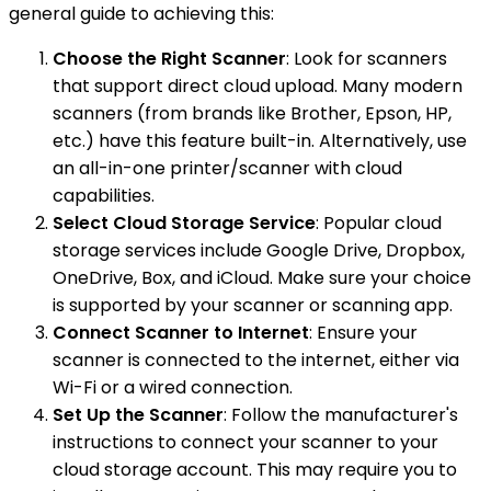
general guide to achieving this:
Choose the Right Scanner
: Look for scanners
that support direct cloud upload. Many modern
scanners (from brands like Brother, Epson, HP,
etc.) have this feature built-in. Alternatively, use
an all-in-one printer/scanner with cloud
capabilities.
Select Cloud Storage Service
: Popular cloud
storage services include Google Drive, Dropbox,
OneDrive, Box, and iCloud. Make sure your choice
is supported by your scanner or scanning app.
Connect Scanner to Internet
: Ensure your
scanner is connected to the internet, either via
Wi-Fi or a wired connection.
Set Up the Scanner
: Follow the manufacturer's
instructions to connect your scanner to your
cloud storage account. This may require you to