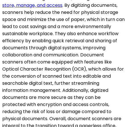
store, manage, and access
. By digitizing documents,
scanners help reduce the need for physical storage
space and minimize the use of paper, which in turn can
lead to cost savings and a more environmentally
sustainable workplace. They also enhance workflow
efficiency by enabling quick retrieval and sharing of
documents through digital systems, improving
collaboration and communication. Document
scanners often come equipped with features like
Optical Character Recognition (OCR), which allows for
the conversion of scanned text into editable and
searchable digital text, further streamlining
information management. Additionally, digitized
documents are more secure as they can be
protected with encryption and access controls,
reducing the risk of loss or damage compared to
physical documents. Overall, document scanners are
integral to the transition toward a paperless office,