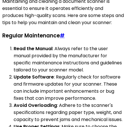
Maintaining and cleaning a document scanner is
essential to ensure it operates efficiently and
produces high-quality scans. Here are some steps and
tips to help you maintain and clean your scanner:
Regular Maintenance
#
Read the Manual
: Always refer to the user
manual provided by the manufacturer for
specific maintenance instructions and guidelines
tailored to your scanner model.
Update Software
: Regularly check for software
and firmware updates for your scanner. These
can include important enhancements or bug
fixes that can improve performance.
Avoid Overloading
: Adhere to the scanner's
specifications regarding paper type, weight, and
capacity to prevent jams and mechanical issues.
Use Proper Settings
: Make sure to choose the