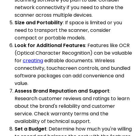
network connectivity if you need to share the
scanner across multiple devices.
Size and Portability
: If space is limited or you
need to transport the scanner, consider
compact or portable models.
Look for Additional Features
: Features like OCR
(Optical Character Recognition) can be valuable
for
creating
editable documents. Wireless
connectivity, touchscreen controls, and bundled
software packages can add convenience and
value.
Assess Brand Reputation and Support
:
Research customer reviews and ratings to learn
about the brand's reliability and customer
service. Check warranty terms and the
availability of technical support.
Set a Budget
: Determine how much you're willing