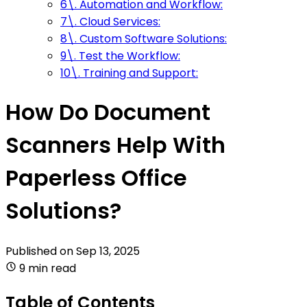
6\. Automation and Workflow:
7\. Cloud Services:
8\. Custom Software Solutions:
9\. Test the Workflow:
10\. Training and Support:
How Do Document
Scanners Help With
Paperless Office
Solutions?
Published on
Sep 13, 2025
9 min read
Table of Contents