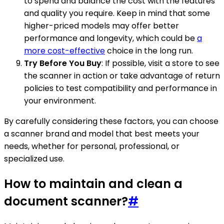
to spend and balance the cost with the features
and quality you require. Keep in mind that some
higher-priced models may offer better
performance and longevity, which could be
a
more cost-effective
choice in the long run.
Try Before You Buy
: If possible, visit a store to see
the scanner in action or take advantage of return
policies to test compatibility and performance in
your environment.
By carefully considering these factors, you can choose
a scanner brand and model that best meets your
needs, whether for personal, professional, or
specialized use.
How to maintain and clean a
document scanner?
#