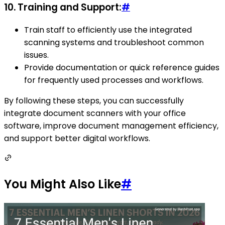
10.
Training and Support:
#
Train staff to efficiently use the integrated
scanning systems and troubleshoot common
issues.
Provide documentation or quick reference guides
for frequently used processes and workflows.
By following these steps, you can successfully
integrate document scanners with your office
software, improve document management efficiency,
and support better digital workflows.
You Might Also Like
#