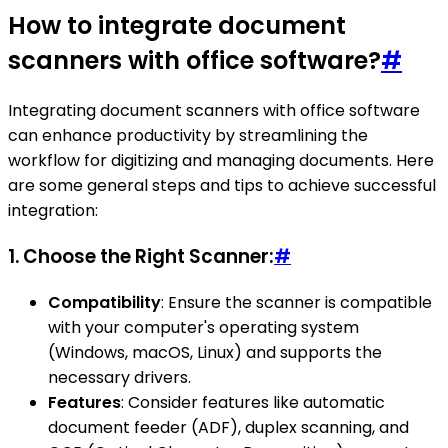
How to integrate document
scanners with office software?
#
Integrating document scanners with office software
can enhance productivity by streamlining the
workflow for digitizing and managing documents. Here
are some general steps and tips to achieve successful
integration:
1.
Choose the Right Scanner:
#
Compatibility
: Ensure the scanner is compatible
with your computer's operating system
(Windows, macOS, Linux) and supports the
necessary drivers.
Features
: Consider features like automatic
document feeder (ADF), duplex scanning, and