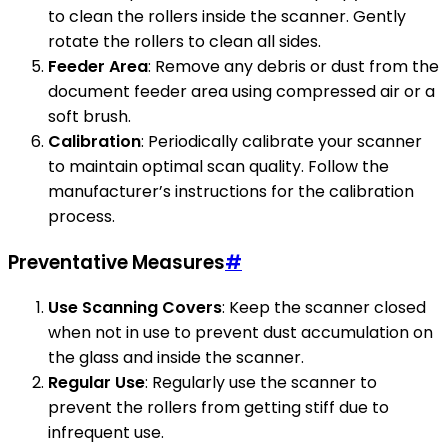
to clean the rollers inside the scanner. Gently
rotate the rollers to clean all sides.
Feeder Area
: Remove any debris or dust from the
document feeder area using compressed air or a
soft brush.
Calibration
: Periodically calibrate your scanner
to maintain optimal scan quality. Follow the
manufacturer’s instructions for the calibration
process.
Preventative Measures
#
Use Scanning Covers
: Keep the scanner closed
when not in use to prevent dust accumulation on
the glass and inside the scanner.
Regular Use
: Regularly use the scanner to
prevent the rollers from getting stiff due to
infrequent use.