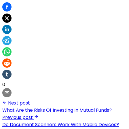
0
Next post
What Are the Risks Of Investing In Mutual Funds?
Previous post
Do Document Scanners Work With Mobile Devices?