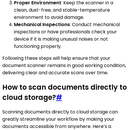
Proper Environment
: Keep the scanner in a
clean, dust-free, and stable-temperature
environment to avoid damage.
Mechanical Inspections
: Conduct mechanical
inspections or have professionals check your
device if it is making unusual noises or not
functioning properly.
Following these steps will help ensure that your
document scanner remains in good working condition,
delivering clear and accurate scans over time.
How to scan documents directly to
cloud storage?
#
Scanning documents directly to cloud storage can
greatly streamline your workflow by making your
documents accessible from anywhere. Here’s a