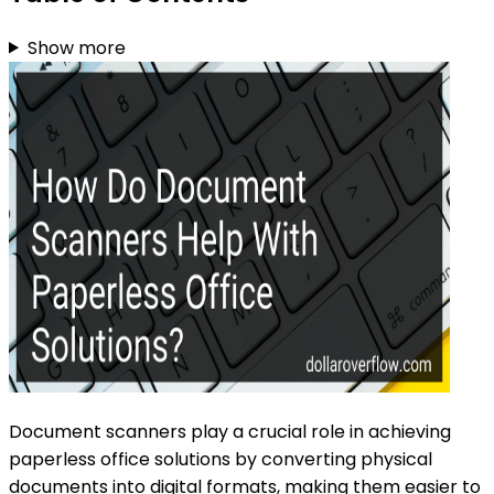
Show more
Document scanners play a crucial role in achieving
paperless office solutions by converting physical
documents into digital formats, making them easier to