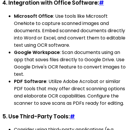
4.
Integration with Office Software:
#
Microsoft Office
: Use tools like Microsoft
OneNote to capture scanned images and
documents. Embed scanned documents directly
into Word or Excel, and convert them to editable
text using OCR software.
Google Workspace
: Scan documents using an
app that saves files directly to Google Drive. Use
Google Drive's OCR feature to convert images to
text.
PDF Software
: Utilize Adobe Acrobat or similar
PDF tools that may offer direct scanning options
and elaborate OCR capabilities. Configure the
scanner to save scans as PDFs ready for editing.
5.
Use Third-Party Tools:
#
Consider using third-party applications (e.g.,