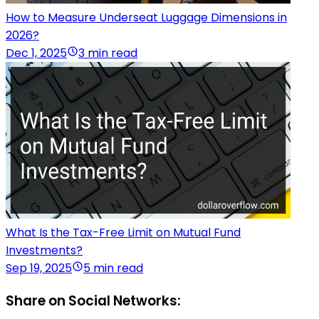
How to Measure Underseat Luggage Dimensions in
2026?
Dec 1, 2025
3 min read
What Is the Tax-Free Limit on Mutual Fund
Investments?
Sep 19, 2025
5 min read
Share on Social Networks: