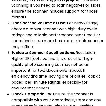
Scanning: If you need to scan negatives or slides,
ensure the scanner includes support for those
formats.
Consider the Volume of Use
: For heavy usage,
choose a robust scanner with high-duty cycle
ratings and reliable performance over time. For
occasional use, a more basic or portable scanner
may suffice.
Evaluate Scanner Specifications
: Resolution:
Higher DPI (dots per inch) is crucial for high-
quality photo scanning but may not be as
important for text documents. Speed: If
efficiency and time-saving are priorities, look at
pages-per-minute ratings, especially for
document scanners.
Check Compatibility
: Ensure the scanner is
compatible with your operating system and any
scanning software you plan to use. Consider