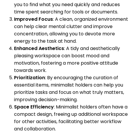
you to find what you need quickly and reduces
time spent searching for tools or documents.
Improved Focus
: A clean, organized environment
can help clear mental clutter and improve
concentration, allowing you to devote more
energy to the task at hand.
Enhanced Aesthetics
: A tidy and aesthetically
pleasing workspace can boost mood and
motivation, fostering a more positive attitude
towards work.
Prioritization
: By encouraging the curation of
essential items, minimalist holders can help you
prioritize tasks and focus on what truly matters,
improving decision-making.
Space Efficiency
: Minimalist holders often have a
compact design, freeing up additional workspace
for other activities, facilitating better workflow
and collaboration.