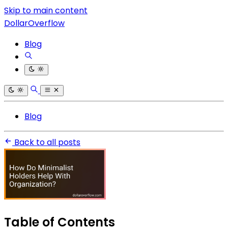
Skip to main content
DollarOverflow
Blog
Blog
Back to all posts
Table of Contents