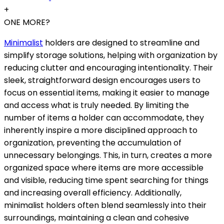
+
ONE MORE?
Minimalist
holders are designed to streamline and
simplify storage solutions, helping with organization by
reducing clutter and encouraging intentionality. Their
sleek, straightforward design encourages users to
focus on essential items, making it easier to manage
and access what is truly needed. By limiting the
number of items a holder can accommodate, they
inherently inspire a more disciplined approach to
organization, preventing the accumulation of
unnecessary belongings. This, in turn, creates a more
organized space where items are more accessible
and visible, reducing time spent searching for things
and increasing overall efficiency. Additionally,
minimalist holders often blend seamlessly into their
surroundings, maintaining a clean and cohesive