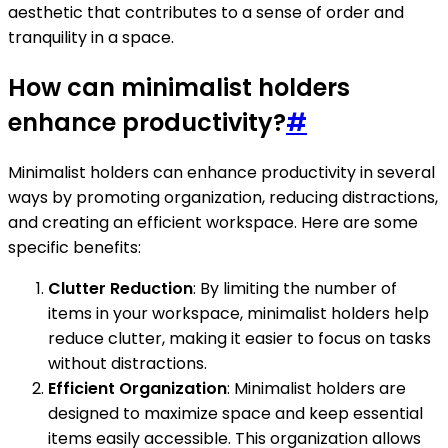
aesthetic that contributes to a sense of order and
tranquility in a space.
How can minimalist holders
enhance productivity?
#
Minimalist holders can enhance productivity in several
ways by promoting organization, reducing distractions,
and creating an efficient workspace. Here are some
specific benefits:
Clutter Reduction
: By limiting the number of
items in your workspace, minimalist holders help
reduce clutter, making it easier to focus on tasks
without distractions.
Efficient Organization
: Minimalist holders are
designed to maximize space and keep essential
items easily accessible. This organization allows