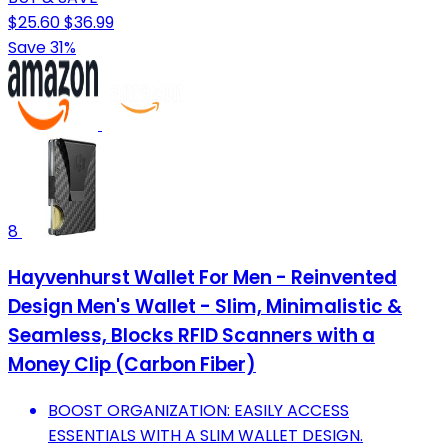
$25.60
$36.99
Save 31%
8
Hayvenhurst Wallet For Men - Reinvented
Design Men's Wallet - Slim, Minimalistic &
Seamless, Blocks RFID Scanners with a
Money Clip (Carbon Fiber)
BOOST ORGANIZATION: EASILY ACCESS
ESSENTIALS WITH A SLIM WALLET DESIGN.