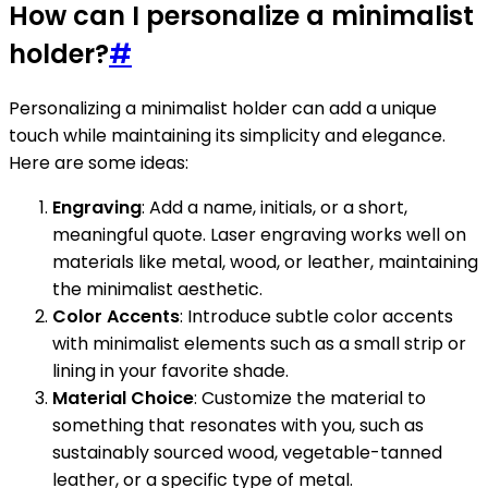
How can I personalize a minimalist
holder?
#
Personalizing a minimalist holder can add a unique
touch while maintaining its simplicity and elegance.
Here are some ideas:
Engraving
: Add a name, initials, or a short,
meaningful quote. Laser engraving works well on
materials like metal, wood, or leather, maintaining
the minimalist aesthetic.
Color Accents
: Introduce subtle color accents
with minimalist elements such as a small strip or
lining in your favorite shade.
Material Choice
: Customize the material to
something that resonates with you, such as
sustainably sourced wood, vegetable-tanned
leather, or a specific type of metal.