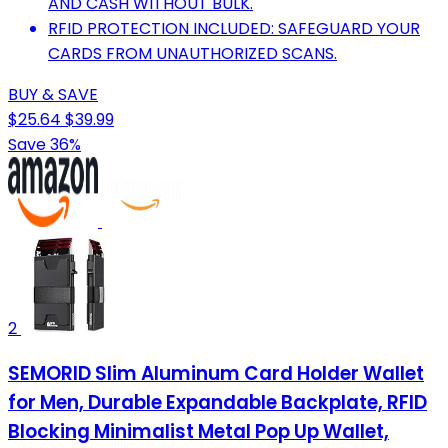
AND CASH WITHOUT BULK.
RFID PROTECTION INCLUDED: SAFEGUARD YOUR
CARDS FROM UNAUTHORIZED SCANS.
BUY & SAVE
$25.64
$39.99
Save 36%
2
SEMORID Slim Aluminum Card Holder Wallet
for Men, Durable Expandable Backplate, RFID
Blocking Minimalist Metal Pop Up Wallet,