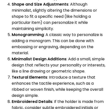
Shape and Size Adjustments
: Although
minimalist, slightly altering the dimensions or
shape to fit a specific need (like holding a
particular item) can personalize it while
maintaining simplicity.
Monogramming
: A classic way to personalize is
adding a monogram. This can be done with
embossing or engraving, depending on the
material.
Minimalist Design Additions
: Add a small, simple
design that reflects your personality or interests,
like a line drawing or geometric shape.
Textural Elements
: Introduce a texture that
enhances the tactile experience, such as a
ribbed or woven finish, while keeping the overall
design simple.
Embroidered Details
: If the holder is made from
fabric, consider subtle embroidered initials or