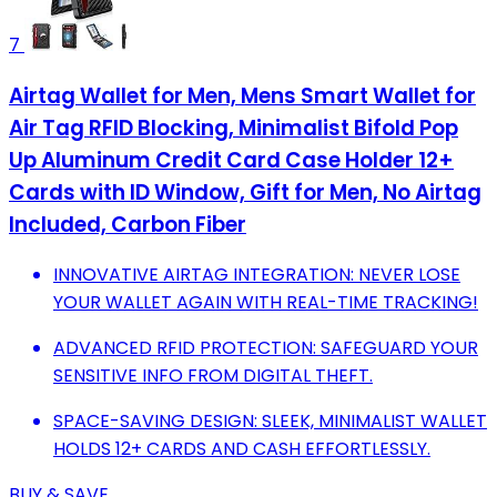
7
Airtag Wallet for Men, Mens Smart Wallet for
Air Tag RFID Blocking, Minimalist Bifold Pop
Up Aluminum Credit Card Case Holder 12+
Cards with ID Window, Gift for Men, No Airtag
Included, Carbon Fiber
INNOVATIVE AIRTAG INTEGRATION: NEVER LOSE
YOUR WALLET AGAIN WITH REAL-TIME TRACKING!
ADVANCED RFID PROTECTION: SAFEGUARD YOUR
SENSITIVE INFO FROM DIGITAL THEFT.
SPACE-SAVING DESIGN: SLEEK, MINIMALIST WALLET
HOLDS 12+ CARDS AND CASH EFFORTLESSLY.
BUY & SAVE