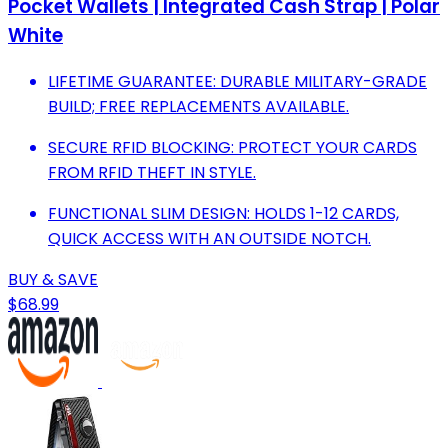
Pocket Wallets | Integrated Cash Strap | Polar
White
LIFETIME GUARANTEE: DURABLE MILITARY-GRADE
BUILD; FREE REPLACEMENTS AVAILABLE.
SECURE RFID BLOCKING: PROTECT YOUR CARDS
FROM RFID THEFT IN STYLE.
FUNCTIONAL SLIM DESIGN: HOLDS 1-12 CARDS,
QUICK ACCESS WITH AN OUTSIDE NOTCH.
BUY & SAVE
$68.99