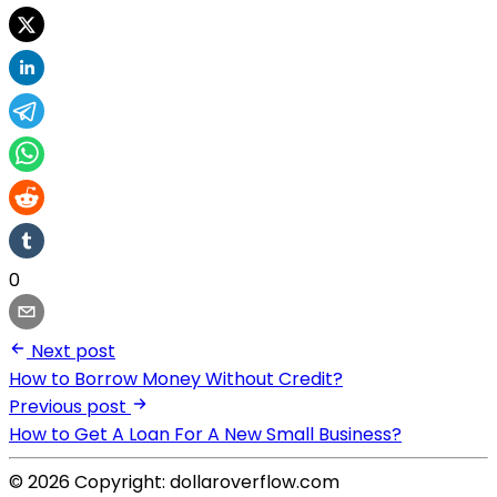
0
Next post
How to Borrow Money Without Credit?
Previous post
How to Get A Loan For A New Small Business?
© 2026 Copyright: dollaroverflow.com