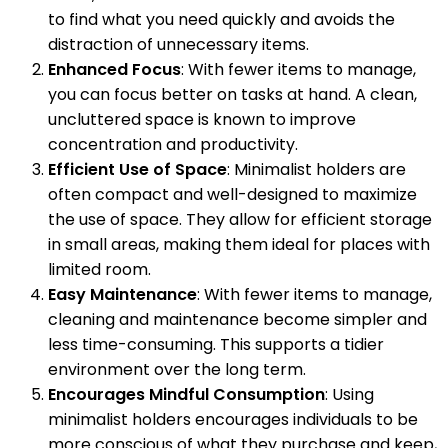
to find what you need quickly and avoids the
distraction of unnecessary items.
Enhanced Focus
: With fewer items to manage,
you can focus better on tasks at hand. A clean,
uncluttered space is known to improve
concentration and productivity.
Efficient Use of Space
: Minimalist holders are
often compact and well-designed to maximize
the use of space. They allow for efficient storage
in small areas, making them ideal for places with
limited room.
Easy Maintenance
: With fewer items to manage,
cleaning and maintenance become simpler and
less time-consuming. This supports a tidier
environment over the long term.
Encourages Mindful Consumption
: Using
minimalist holders encourages individuals to be
more conscious of what they purchase and keep,