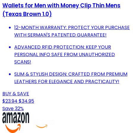
Wallets for Men with Money Clip Thin Mens
(Texas Brown 1.0)
12-MONTH WARRANTY: PROTECT YOUR PURCHASE
WITH SERMAN'S PATENTED GUARANTEE!
ADVANCED RFID PROTECTION: KEEP YOUR
PERSONAL INFO SAFE FROM UNAUTHORIZED
SCANS!
SLIM & STYLISH DESIGN: CRAFTED FROM PREMIUM
LEATHERS FOR ELEGANCE AND PRACTICALITY!
BUY & SAVE
$23.94
$34.95
Save 32%