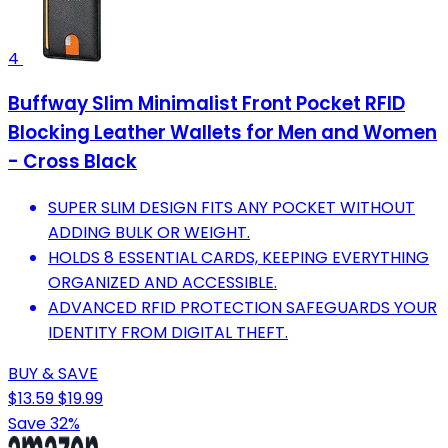
4
Buffway Slim Minimalist Front Pocket RFID
Blocking Leather Wallets for Men and Women
- Cross Black
SUPER SLIM DESIGN FITS ANY POCKET WITHOUT
ADDING BULK OR WEIGHT.
HOLDS 8 ESSENTIAL CARDS, KEEPING EVERYTHING
ORGANIZED AND ACCESSIBLE.
ADVANCED RFID PROTECTION SAFEGUARDS YOUR
IDENTITY FROM DIGITAL THEFT.
BUY & SAVE
$13.59
$19.99
Save 32%