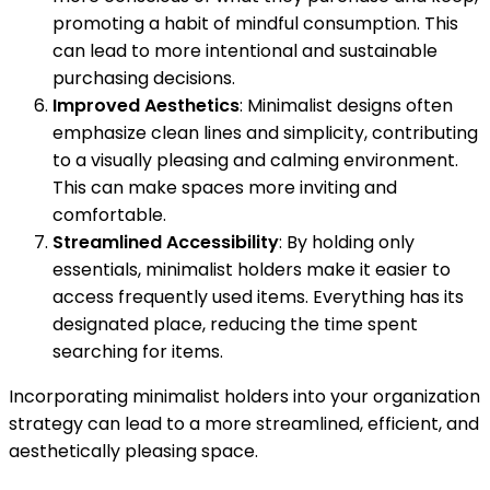
promoting a habit of mindful consumption. This
can lead to more intentional and sustainable
purchasing decisions.
Improved Aesthetics
: Minimalist designs often
emphasize clean lines and simplicity, contributing
to a visually pleasing and calming environment.
This can make spaces more inviting and
comfortable.
Streamlined Accessibility
: By holding only
essentials, minimalist holders make it easier to
access frequently used items. Everything has its
designated place, reducing the time spent
searching for items.
Incorporating minimalist holders into your organization
strategy can lead to a more streamlined, efficient, and
aesthetically pleasing space.