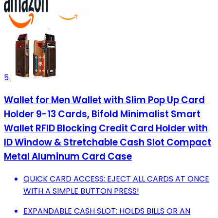
5
Wallet for Men Wallet with Slim Pop Up Card
Holder 9-13 Cards, Bifold Minimalist Smart
Wallet RFID Blocking Credit Card Holder with
ID Window & Stretchable Cash Slot Compact
Metal Aluminum Card Case
QUICK CARD ACCESS: EJECT ALL CARDS AT ONCE
WITH A SIMPLE BUTTON PRESS!
EXPANDABLE CASH SLOT: HOLDS BILLS OR AN