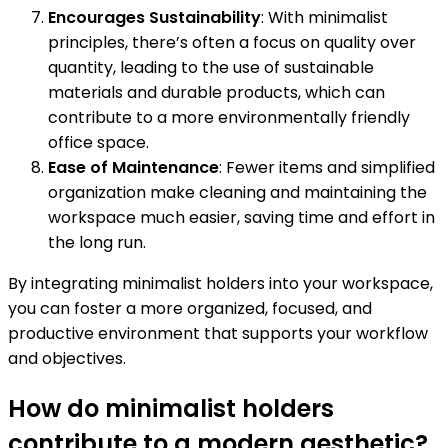
Encourages Sustainability
: With minimalist
principles, there’s often a focus on quality over
quantity, leading to the use of sustainable
materials and durable products, which can
contribute to a more environmentally friendly
office space.
Ease of Maintenance
: Fewer items and simplified
organization make cleaning and maintaining the
workspace much easier, saving time and effort in
the long run.
By integrating minimalist holders into your workspace,
you can foster a more organized, focused, and
productive environment that supports your workflow
and objectives.
How do minimalist holders
contribute to a modern aesthetic?