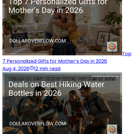
Top
7 Personalized Gifts for Mother’s Day in 2026
Aug 4, 2026
12 min read