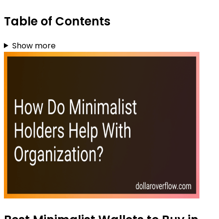
Table of Contents
Show more