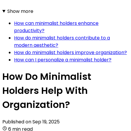
Show more
How can minimalist holders enhance
productivity?
How do minimalist holders contribute to a
modern aesthetic?
How do minimalist holders improve organization?
How can I personalize a minimalist holder?
How Do Minimalist
Holders Help With
Organization?
Published on
Sep 19, 2025
6 min read