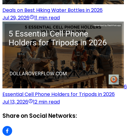
Deals on Best Hiking Water Bottles in 2026
Jul 29, 2026
11 min read
6
Essential Cell Phone Holders for Tripods in 2026
Jul 13, 2026
12 min read
Share on Social Networks: