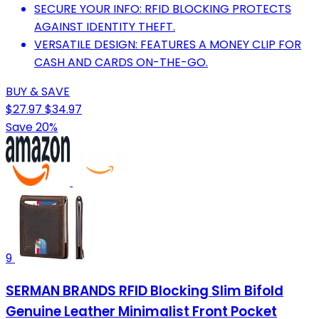
SECURE YOUR INFO: RFID BLOCKING PROTECTS
AGAINST IDENTITY THEFT.
VERSATILE DESIGN: FEATURES A MONEY CLIP FOR
CASH AND CARDS ON-THE-GO.
BUY & SAVE
$27.97
$34.97
Save 20%
9
SERMAN BRANDS RFID Blocking Slim Bifold
Genuine Leather Minimalist Front Pocket