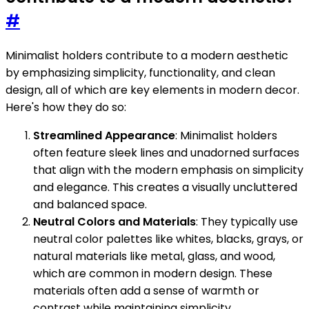
#
Minimalist holders contribute to a modern aesthetic
by emphasizing simplicity, functionality, and clean
design, all of which are key elements in modern decor.
Here's how they do so:
Streamlined Appearance
: Minimalist holders
often feature sleek lines and unadorned surfaces
that align with the modern emphasis on simplicity
and elegance. This creates a visually uncluttered
and balanced space.
Neutral Colors and Materials
: They typically use
neutral color palettes like whites, blacks, grays, or
natural materials like metal, glass, and wood,
which are common in modern design. These
materials often add a sense of warmth or
contrast while maintaining simplicity.