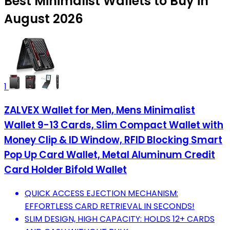
Best Minimalist Wallets to Buy in
August 2026
1
ZALVEX Wallet for Men, Mens Minimalist
Wallet 9-13 Cards, Slim Compact Wallet with
Money Clip & ID Window, RFID Blocking Smart
Pop Up Card Wallet, Metal Aluminum Credit
Card Holder Bifold Wallet
QUICK ACCESS EJECTION MECHANISM:
EFFORTLESS CARD RETRIEVAL IN SECONDS!
SLIM DESIGN, HIGH CAPACITY: HOLDS 12+ CARDS