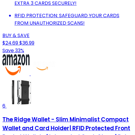
EXTRA 3 CARDS SECURELY!
RFID PROTECTION: SAFEGUARD YOUR CARDS
FROM UNAUTHORIZED SCANS!
BUY & SAVE
$24.69
$36.99
Save 33%
6
The Ridge Wallet - Slim Minimalist Compact
Wallet and Card Holder| RFID Protected Front