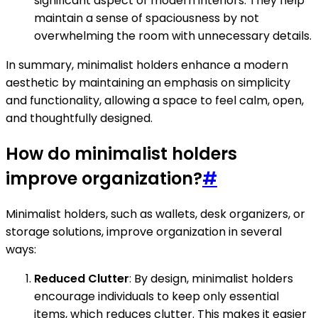
significant aspect of modern interiors. They help
maintain a sense of spaciousness by not
overwhelming the room with unnecessary details.
In summary, minimalist holders enhance a modern
aesthetic by maintaining an emphasis on simplicity
and functionality, allowing a space to feel calm, open,
and thoughtfully designed.
How do minimalist holders
improve organization?
#
Minimalist holders, such as wallets, desk organizers, or
storage solutions, improve organization in several
ways:
Reduced Clutter
: By design, minimalist holders
encourage individuals to keep only essential
items, which reduces clutter. This makes it easier