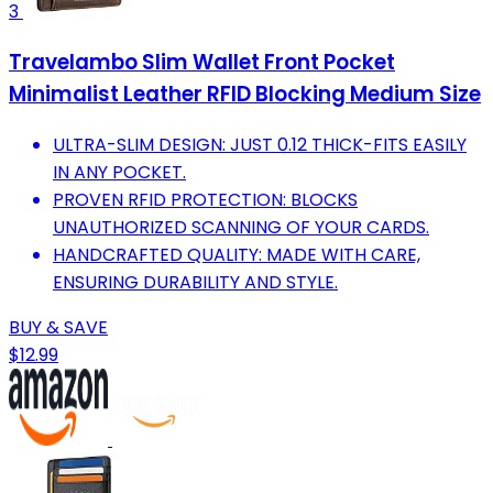
3
Travelambo Slim Wallet Front Pocket
Minimalist Leather RFID Blocking Medium Size
ULTRA-SLIM DESIGN: JUST 0.12 THICK-FITS EASILY
IN ANY POCKET.
PROVEN RFID PROTECTION: BLOCKS
UNAUTHORIZED SCANNING OF YOUR CARDS.
HANDCRAFTED QUALITY: MADE WITH CARE,
ENSURING DURABILITY AND STYLE.
BUY & SAVE
$12.99