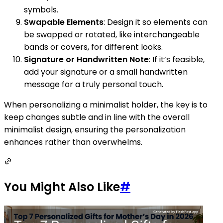
symbols.
Swapable Elements
: Design it so elements can
be swapped or rotated, like interchangeable
bands or covers, for different looks.
Signature or Handwritten Note
: If it’s feasible,
add your signature or a small handwritten
message for a truly personal touch.
When personalizing a minimalist holder, the key is to
keep changes subtle and in line with the overall
minimalist design, ensuring the personalization
enhances rather than overwhelms.
You Might Also Like
#