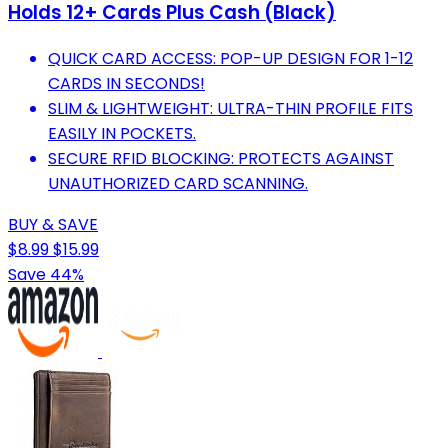
Holds 12+ Cards Plus Cash (Black)
QUICK CARD ACCESS: POP-UP DESIGN FOR 1-12
CARDS IN SECONDS!
SLIM & LIGHTWEIGHT: ULTRA-THIN PROFILE FITS
EASILY IN POCKETS.
SECURE RFID BLOCKING: PROTECTS AGAINST
UNAUTHORIZED CARD SCANNING.
BUY & SAVE
$8.99
$15.99
Save 44%