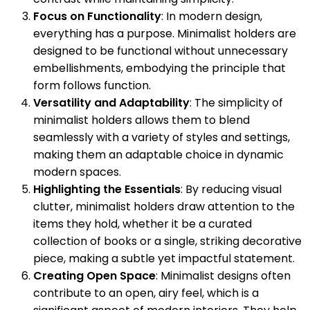
Focus on Functionality
: In modern design,
everything has a purpose. Minimalist holders are
designed to be functional without unnecessary
embellishments, embodying the principle that
form follows function.
Versatility and Adaptability
: The simplicity of
minimalist holders allows them to blend
seamlessly with a variety of styles and settings,
making them an adaptable choice in dynamic
modern spaces.
Highlighting the Essentials
: By reducing visual
clutter, minimalist holders draw attention to the
items they hold, whether it be a curated
collection of books or a single, striking decorative
piece, making a subtle yet impactful statement.
Creating Open Space
: Minimalist designs often
contribute to an open, airy feel, which is a