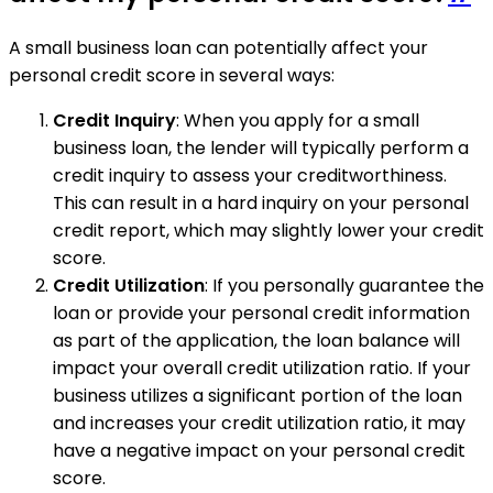
A small business loan can potentially affect your
personal credit score in several ways:
Credit Inquiry
: When you apply for a small
business loan, the lender will typically perform a
credit inquiry to assess your creditworthiness.
This can result in a hard inquiry on your personal
credit report, which may slightly lower your credit
score.
Credit Utilization
: If you personally guarantee the
loan or provide your personal credit information
as part of the application, the loan balance will
impact your overall credit utilization ratio. If your
business utilizes a significant portion of the loan
and increases your credit utilization ratio, it may
have a negative impact on your personal credit
score.