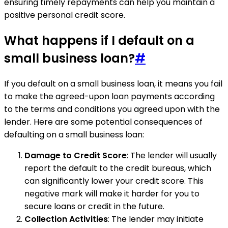
ensuring timely repayments can help you maintain a
positive personal credit score.
What happens if I default on a
small business loan?
#
If you default on a small business loan, it means you fail
to make the agreed-upon loan payments according
to the terms and conditions you agreed upon with the
lender. Here are some potential consequences of
defaulting on a small business loan:
Damage to Credit Score
: The lender will usually
report the default to the credit bureaus, which
can significantly lower your credit score. This
negative mark will make it harder for you to
secure loans or credit in the future.
Collection Activities
: The lender may initiate