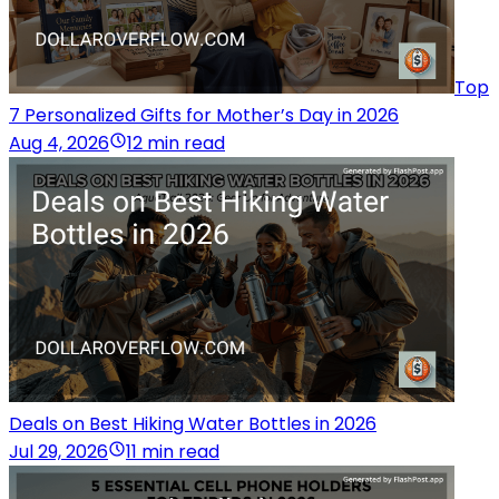
Top
7 Personalized Gifts for Mother’s Day in 2026
Aug 4, 2026
12 min read
Deals on Best Hiking Water Bottles in 2026
Jul 29, 2026
11 min read