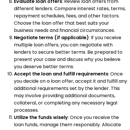
Evaluate loan offers
: Review loan offers from
different lenders. Compare interest rates, terms,
repayment schedules, fees, and other factors.
Choose the loan offer that best suits your
business needs and financial circumstances.
Negotiate terms (if applicable)
: If you receive
multiple loan offers, you can negotiate with
lenders to secure better terms. Be prepared to
present your case and discuss why you believe
you deserve better terms.
Accept the loan and fulfill requirements
: Once
you decide on a loan offer, accept it and fulfill any
additional requirements set by the lender. This
may involve providing additional documents,
collateral, or completing any necessary legal
processes.
Utilize the funds wisely
: Once you receive the
loan funds, manage them responsibly. Allocate