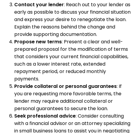
Contact your lender
: Reach out to your lender as
early as possible to discuss your financial situation
and express your desire to renegotiate the loan.
Explain the reasons behind the change and
provide supporting documentation.
Propose new terms
: Present a clear and well-
prepared proposal for the modification of terms
that considers your current financial capabilities,
such as a lower interest rate, extended
repayment period, or reduced monthly
payments.
Provide collateral or personal guarantees
: If
you are requesting more favorable terms, the
lender may require additional collateral or
personal guarantees to secure the loan.
Seek professional advice
: Consider consulting
with a financial advisor or an attorney specializing
in small business loans to assist you in negotiating