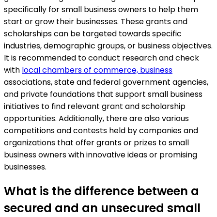
specifically for small business owners to help them
start or grow their businesses. These grants and
scholarships can be targeted towards specific
industries, demographic groups, or business objectives.
It is recommended to conduct research and check
with
local chambers of commerce, business
associations, state and federal government agencies,
and private foundations that support small business
initiatives to find relevant grant and scholarship
opportunities. Additionally, there are also various
competitions and contests held by companies and
organizations that offer grants or prizes to small
business owners with innovative ideas or promising
businesses.
What is the difference between a
secured and an unsecured small