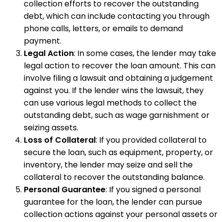
collection efforts to recover the outstanding
debt, which can include contacting you through
phone calls, letters, or emails to demand
payment.
Legal Action
: In some cases, the lender may take
legal action to recover the loan amount. This can
involve filing a lawsuit and obtaining a judgement
against you. If the lender wins the lawsuit, they
can use various legal methods to collect the
outstanding debt, such as wage garnishment or
seizing assets.
Loss of Collateral
: If you provided collateral to
secure the loan, such as equipment, property, or
inventory, the lender may seize and sell the
collateral to recover the outstanding balance.
Personal Guarantee
: If you signed a personal
guarantee for the loan, the lender can pursue
collection actions against your personal assets or