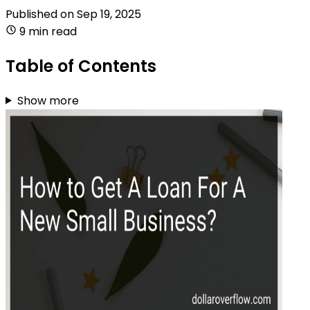
Published on
Sep 19, 2025
9 min read
Table of Contents
Show more