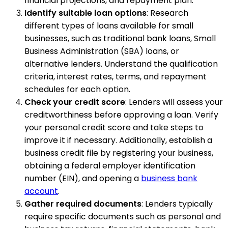
financial projections, and repayment plan.
Identify suitable loan options
: Research
different types of loans available for small
businesses, such as traditional bank loans, Small
Business Administration (SBA) loans, or
alternative lenders. Understand the qualification
criteria, interest rates, terms, and repayment
schedules for each option.
Check your credit score
: Lenders will assess your
creditworthiness before approving a loan. Verify
your personal credit score and take steps to
improve it if necessary. Additionally, establish a
business credit file by registering your business,
obtaining a federal employer identification
number (EIN), and opening a
business bank
account
.
Gather required documents
: Lenders typically
require specific documents such as personal and