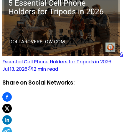
6
Essential Cell Phone Holders for Tripods in 2026
Jul 13, 2026
12 min read
Share on Social Networks: