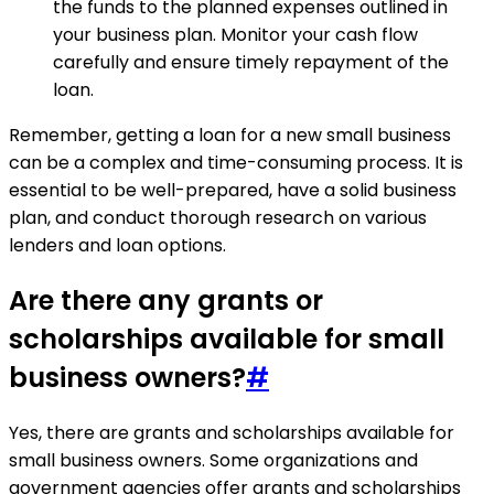
the funds to the planned expenses outlined in
your business plan. Monitor your cash flow
carefully and ensure timely repayment of the
loan.
Remember, getting a loan for a new small business
can be a complex and time-consuming process. It is
essential to be well-prepared, have a solid business
plan, and conduct thorough research on various
lenders and loan options.
Are there any grants or
scholarships available for small
business owners?
#
Yes, there are grants and scholarships available for
small business owners. Some organizations and
government agencies offer grants and scholarships