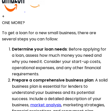
+
ONE MORE?
To get a loan for a new small business, there are
several steps you can follow:
Determine your loan needs
: Before applying for
a loan, assess how much money you need and
why you need it. Consider your start-up costs,
operational expenses, and any other financial
requirements.
Prepare a comprehensive business plan
: A solid
business plan is essential for lenders to
understand your business and its potential
success. Include a detailed description of your
business,
market analysis
, marketing strategies,