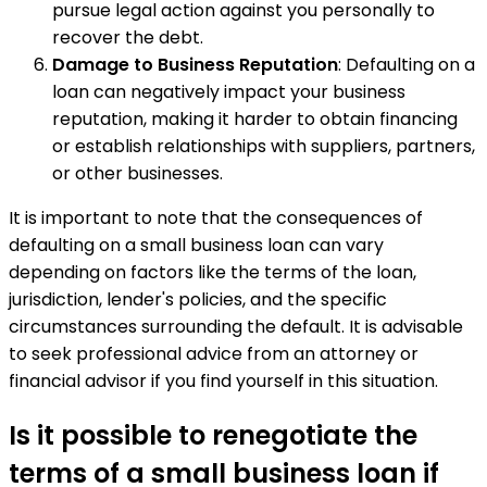
pursue legal action against you personally to
recover the debt.
Damage to Business Reputation
: Defaulting on a
loan can negatively impact your business
reputation, making it harder to obtain financing
or establish relationships with suppliers, partners,
or other businesses.
It is important to note that the consequences of
defaulting on a small business loan can vary
depending on factors like the terms of the loan,
jurisdiction, lender's policies, and the specific
circumstances surrounding the default. It is advisable
to seek professional advice from an attorney or
financial advisor if you find yourself in this situation.
Is it possible to renegotiate the
terms of a small business loan if