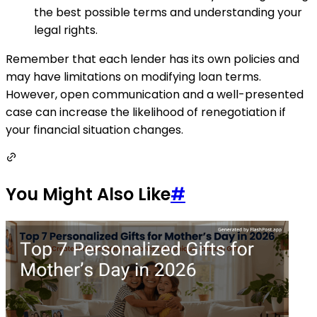
the best possible terms and understanding your
legal rights.
Remember that each lender has its own policies and
may have limitations on modifying loan terms.
However, open communication and a well-presented
case can increase the likelihood of renegotiation if
your financial situation changes.
You Might Also Like
#