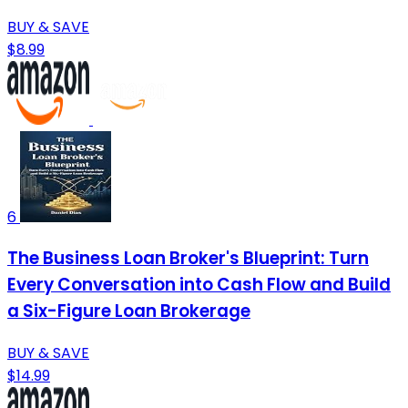
BUY & SAVE
$8.99
6
The Business Loan Broker's Blueprint: Turn
Every Conversation into Cash Flow and Build
a Six-Figure Loan Brokerage
BUY & SAVE
$14.99