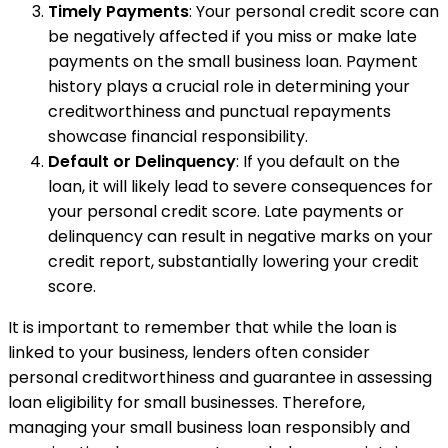
Timely Payments
: Your personal credit score can
be negatively affected if you miss or make late
payments on the small business loan. Payment
history plays a crucial role in determining your
creditworthiness and punctual repayments
showcase financial responsibility.
Default or Delinquency
: If you default on the
loan, it will likely lead to severe consequences for
your personal credit score. Late payments or
delinquency can result in negative marks on your
credit report, substantially lowering your credit
score.
It is important to remember that while the loan is
linked to your business, lenders often consider
personal creditworthiness and guarantee in assessing
loan eligibility for small businesses. Therefore,
managing your small business loan responsibly and