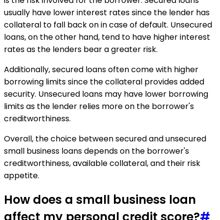
is the risk involved for the borrower. Secured loans
usually have lower interest rates since the lender has
collateral to fall back on in case of default. Unsecured
loans, on the other hand, tend to have higher interest
rates as the lenders bear a greater risk.
Additionally, secured loans often come with higher
borrowing limits since the collateral provides added
security. Unsecured loans may have lower borrowing
limits as the lender relies more on the borrower's
creditworthiness.
Overall, the choice between secured and unsecured
small business loans depends on the borrower's
creditworthiness, available collateral, and their risk
appetite.
How does a small business loan
affect my personal credit score?
#