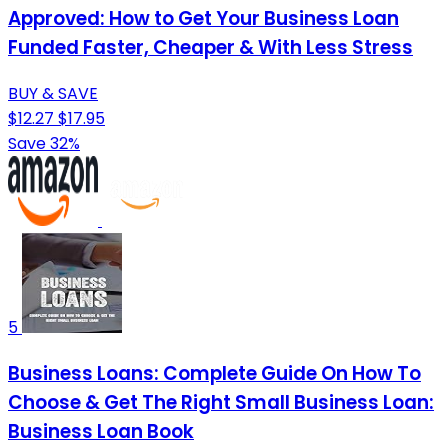
Approved: How to Get Your Business Loan
Funded Faster, Cheaper & With Less Stress
BUY & SAVE
$12.27
$17.95
Save 32%
5
Business Loans: Complete Guide On How To
Choose & Get The Right Small Business Loan:
Business Loan Book