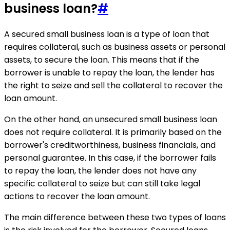
business loan?
#
A secured small business loan is a type of loan that
requires collateral, such as business assets or personal
assets, to secure the loan. This means that if the
borrower is unable to repay the loan, the lender has
the right to seize and sell the collateral to recover the
loan amount.
On the other hand, an unsecured small business loan
does not require collateral. It is primarily based on the
borrower's creditworthiness, business financials, and
personal guarantee. In this case, if the borrower fails
to repay the loan, the lender does not have any
specific collateral to seize but can still take legal
actions to recover the loan amount.
The main difference between these two types of loans