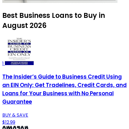
Best Business Loans to Buy in
August 2026
1
The Insider’s Guide to Business Credit Using
an EIN Only: Get Tradelines, Credit Cards, and
Loans for Your Business with No Personal
Guarantee
BUY & SAVE
$12.99