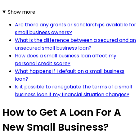
Show more
Are there any grants or scholarships available for
small business owners?
What is the difference between a secured and an
unsecured small business loan?
How does a small business loan affect my
personal credit score?
What happens if I default on a small business
loan?
Is it possible to renegotiate the terms of a small
business loan if my financial situation changes?
How to Get A Loan For A
New Small Business?