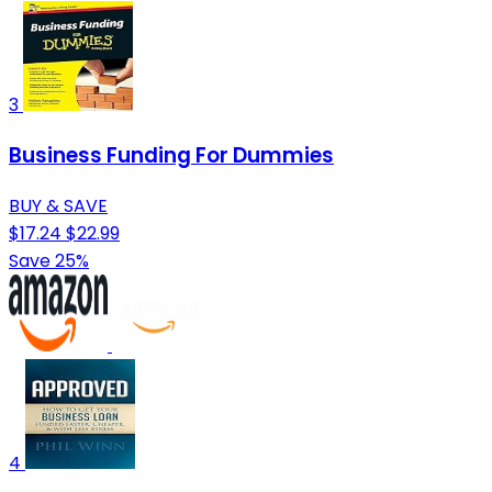
3
Business Funding For Dummies
BUY & SAVE
$17.24
$22.99
Save 25%
4