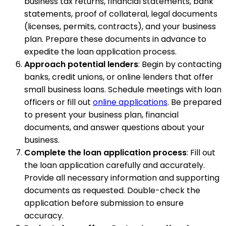
business tax returns, financial statements, bank
statements, proof of collateral, legal documents
(licenses, permits, contracts), and your business
plan. Prepare these documents in advance to
expedite the loan application process.
Approach potential lenders
: Begin by contacting
banks, credit unions, or online lenders that offer
small business loans. Schedule meetings with loan
officers or fill out
online applications
. Be prepared
to present your business plan, financial
documents, and answer questions about your
business.
Complete the loan application process
: Fill out
the loan application carefully and accurately.
Provide all necessary information and supporting
documents as requested. Double-check the
application before submission to ensure
accuracy.