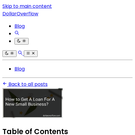
Skip to main content
DollarOverflow
Blog
Blog
Back to all posts
Table of Contents