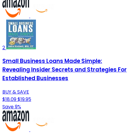
2
Small Business Loans Made Simple:
Revealing Insider Secrets and Strategies For
Established Businesses
BUY & SAVE
$18.09
$19.95
Save 9%