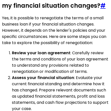
my financial situation changes?
#
Yes, it is possible to renegotiate the terms of a small
business loan if your financial situation changes.
However, it depends on the lender's policies and your
specific circumstances. Here are some steps you can
take to explore the possibility of renegotiation:
Review your loan agreement
: Carefully review
the terms and conditions of your loan agreement
to understand any provisions related to
renegotiation or modification of terms.
Assess your financial situation
: Evaluate your
current financial standing and determine how it
has changed. Prepare relevant documents such
as updated financial statements, profit and loss
statements, and cash flow projections to support
your case.