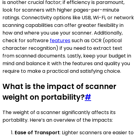
is another crucial factor; if efficiency is paramount,
look for scanners with higher pages-per-minute
ratings. Connectivity options like USB, Wi-Fi, or network
scanning capabilities can offer greater flexibility in
how and where you use your scanner. Additionally,
check for software
features
such as OCR (optical
character recognition) if you need to extract text
from scanned documents. Lastly, keep your budget in
mind and balance it with the features and quality you
require to make a practical and satisfying choice.
What is the impact of scanner
weight on portability?
#
The weight of a scanner significantly affects its
portability. Here’s an overview of the impacts:
Ease of Transport
: Lighter scanners are easier to