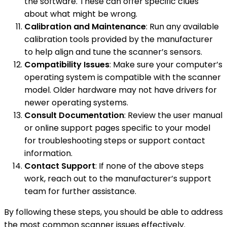
the software. These can offer specific clues
about what might be wrong.
Calibration and Maintenance
: Run any available
calibration tools provided by the manufacturer
to help align and tune the scanner’s sensors.
Compatibility Issues
: Make sure your computer’s
operating system is compatible with the scanner
model. Older hardware may not have drivers for
newer operating systems.
Consult Documentation
: Review the user manual
or online support pages specific to your model
for troubleshooting steps or support contact
information.
Contact Support
: If none of the above steps
work, reach out to the manufacturer’s support
team for further assistance.
By following these steps, you should be able to address
the most common scanner issues effectively.