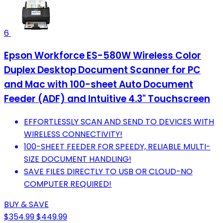
6
Epson Workforce ES-580W Wireless Color
Duplex Desktop Document Scanner for PC
and Mac with 100-sheet Auto Document
Feeder (ADF) and Intuitive 4.3" Touchscreen
EFFORTLESSLY SCAN AND SEND TO DEVICES WITH
WIRELESS CONNECTIVITY!
100-SHEET FEEDER FOR SPEEDY, RELIABLE MULTI-
SIZE DOCUMENT HANDLING!
SAVE FILES DIRECTLY TO USB OR CLOUD-NO
COMPUTER REQUIRED!
BUY & SAVE
$354.99
$449.99