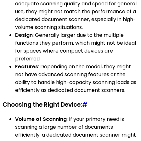
adequate scanning quality and speed for general
use, they might not match the performance of a
dedicated document scanner, especially in high-
volume scanning situations.
Design
: Generally larger due to the multiple
functions they perform, which might not be ideal
for spaces where compact devices are
preferred.
Features
: Depending on the model, they might
not have advanced scanning features or the
ability to handle high-capacity scanning loads as
efficiently as dedicated document scanners.
Choosing the Right Device:
#
Volume of Scanning
: If your primary need is
scanning a large number of documents
efficiently, a dedicated document scanner might