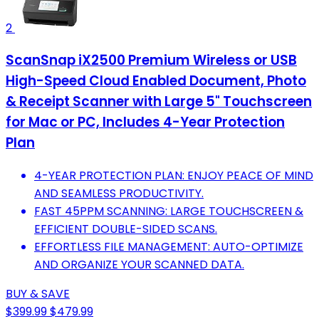
2
ScanSnap iX2500 Premium Wireless or USB
High-Speed Cloud Enabled Document, Photo
& Receipt Scanner with Large 5" Touchscreen
for Mac or PC, Includes 4-Year Protection
Plan
4-YEAR PROTECTION PLAN: ENJOY PEACE OF MIND
AND SEAMLESS PRODUCTIVITY.
FAST 45PPM SCANNING: LARGE TOUCHSCREEN &
EFFICIENT DOUBLE-SIDED SCANS.
EFFORTLESS FILE MANAGEMENT: AUTO-OPTIMIZE
AND ORGANIZE YOUR SCANNED DATA.
BUY & SAVE
$399.99
$479.99