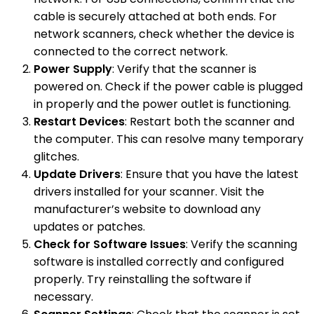
cable is securely attached at both ends. For
network scanners, check whether the device is
connected to the correct network.
Power Supply
: Verify that the scanner is
powered on. Check if the power cable is plugged
in properly and the power outlet is functioning.
Restart Devices
: Restart both the scanner and
the computer. This can resolve many temporary
glitches.
Update Drivers
: Ensure that you have the latest
drivers installed for your scanner. Visit the
manufacturer’s website to download any
updates or patches.
Check for Software Issues
: Verify the scanning
software is installed correctly and configured
properly. Try reinstalling the software if
necessary.