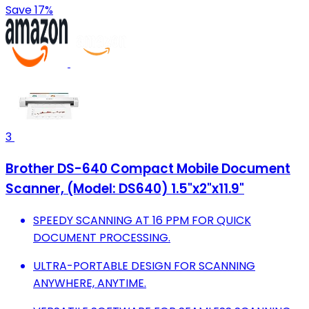
Save 17%
3
Brother DS-640 Compact Mobile Document
Scanner, (Model: DS640) 1.5"x2"x11.9"
SPEEDY SCANNING AT 16 PPM FOR QUICK
DOCUMENT PROCESSING.
ULTRA-PORTABLE DESIGN FOR SCANNING
ANYWHERE, ANYTIME.