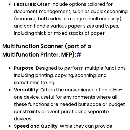
Features
: Often include options tailored for
document management, such as duplex scanning
(scanning both sides of a page simultaneously),
and can handle various paper sizes and types,
including thick or mixed stacks of paper.
Multifunction Scanner (part of a
Multifunction Printer, MFP):
#
Purpose
: Designed to perform multiple functions
including printing, copying, scanning, and
sometimes faxing.
Versatility
: Offers the convenience of an all-in-
one device, useful for environments where all
these functions are needed but space or budget
constraints prevent purchasing separate
devices.
Speed and Quality
: While they can provide