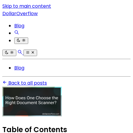
Skip to main content
DollarOverflow
Blog
Blog
Back to all posts
Table of Contents