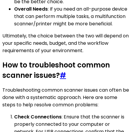
be the better choice.
Overall Needs
: If you need an all-purpose device
that can perform multiple tasks, a multifunction
scanner/printer might be more beneficial.
Ultimately, the choice between the two will depend on
your specific needs, budget, and the workflow
requirements of your environment.
How to troubleshoot common
scanner issues?
#
Troubleshooting common scanner issues can often be
done with a systematic approach. Here are some
steps to help resolve common problems:
Check Connections
: Ensure that the scanner is
properly connected to your computer or
network. For USB connections, confirm that the