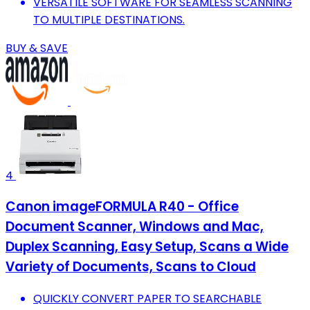
VERSATILE SOFTWARE FOR SEAMLESS SCANNING
TO MULTIPLE DESTINATIONS.
BUY & SAVE
4
Canon imageFORMULA R40 - Office
Document Scanner, Windows and Mac,
Duplex Scanning, Easy Setup, Scans a Wide
Variety of Documents, Scans to Cloud
QUICKLY CONVERT PAPER TO SEARCHABLE