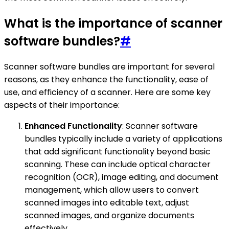
What is the importance of scanner
software bundles?
#
Scanner software bundles are important for several
reasons, as they enhance the functionality, ease of
use, and efficiency of a scanner. Here are some key
aspects of their importance:
Enhanced Functionality
: Scanner software
bundles typically include a variety of applications
that add significant functionality beyond basic
scanning. These can include optical character
recognition (OCR), image editing, and document
management, which allow users to convert
scanned images into editable text, adjust
scanned images, and organize documents
effectively.