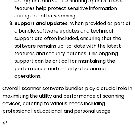
encryption and secure sharing options. These
features help protect sensitive information
during and after scanning.
Support and Updates
: When provided as part of
a bundle, software updates and technical
support are often included, ensuring that the
software remains up-to-date with the latest
features and security patches. This ongoing
support can be critical for maintaining the
performance and security of scanning
operations.
Overall, scanner software bundles play a crucial role in
maximizing the utility and performance of scanning
devices, catering to various needs including
professional, educational, and personal usage.