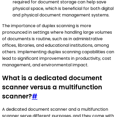
required for document storage can help save
physical space, which is beneficial for both digital
and physical document management systems.
The importance of duplex scanning is more
pronounced in settings where handling large volumes
of documents is routine, such as in administrative
offices, libraries, and educational institutions, among
others. Implementing duplex scanning capabilities can
lead to significant improvements in productivity, cost
management, and environmental impact.
What is a dedicated document
scanner versus a multifunction
scanner?
#
A dedicated document scanner and a multifunction
scanner serve different purposes, and they come with