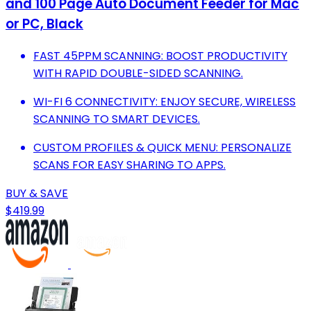
and 100 Page Auto Document Feeder for Mac
or PC, Black
FAST 45PPM SCANNING: BOOST PRODUCTIVITY
WITH RAPID DOUBLE-SIDED SCANNING.
WI-FI 6 CONNECTIVITY: ENJOY SECURE, WIRELESS
SCANNING TO SMART DEVICES.
CUSTOM PROFILES & QUICK MENU: PERSONALIZE
SCANS FOR EASY SHARING TO APPS.
BUY & SAVE
$419.99