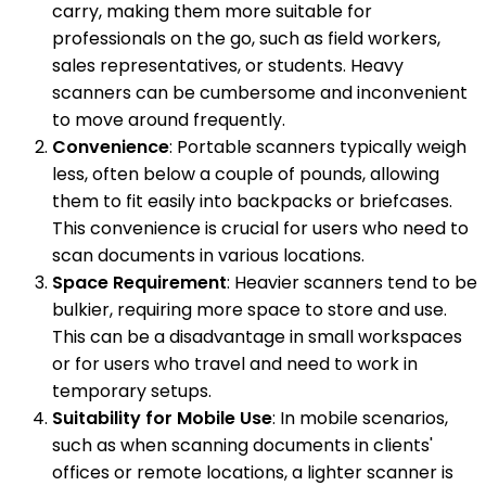
carry, making them more suitable for
professionals on the go, such as field workers,
sales representatives, or students. Heavy
scanners can be cumbersome and inconvenient
to move around frequently.
Convenience
: Portable scanners typically weigh
less, often below a couple of pounds, allowing
them to fit easily into backpacks or briefcases.
This convenience is crucial for users who need to
scan documents in various locations.
Space Requirement
: Heavier scanners tend to be
bulkier, requiring more space to store and use.
This can be a disadvantage in small workspaces
or for users who travel and need to work in
temporary setups.
Suitability for Mobile Use
: In mobile scenarios,
such as when scanning documents in clients'
offices or remote locations, a lighter scanner is