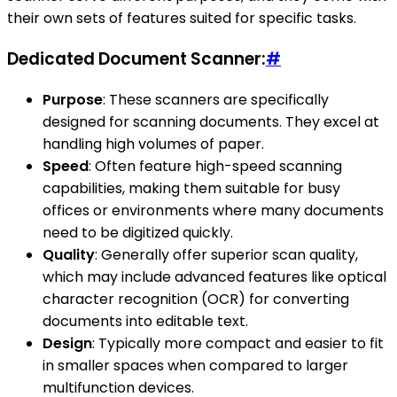
their own sets of features suited for specific tasks.
Dedicated Document Scanner:
#
Purpose
: These scanners are specifically
designed for scanning documents. They excel at
handling high volumes of paper.
Speed
: Often feature high-speed scanning
capabilities, making them suitable for busy
offices or environments where many documents
need to be digitized quickly.
Quality
: Generally offer superior scan quality,
which may include advanced features like optical
character recognition (OCR) for converting
documents into editable text.
Design
: Typically more compact and easier to fit
in smaller spaces when compared to larger
multifunction devices.