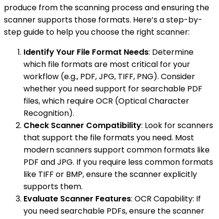
produce from the scanning process and ensuring the
scanner supports those formats. Here’s a step-by-
step guide to help you choose the right scanner:
Identify Your File Format Needs
: Determine
which file formats are most critical for your
workflow (e.g., PDF, JPG, TIFF, PNG). Consider
whether you need support for searchable PDF
files, which require OCR (Optical Character
Recognition).
Check Scanner Compatibility
: Look for scanners
that support the file formats you need. Most
modern scanners support common formats like
PDF and JPG. If you require less common formats
like TIFF or BMP, ensure the scanner explicitly
supports them.
Evaluate Scanner Features
: OCR Capability: If
you need searchable PDFs, ensure the scanner