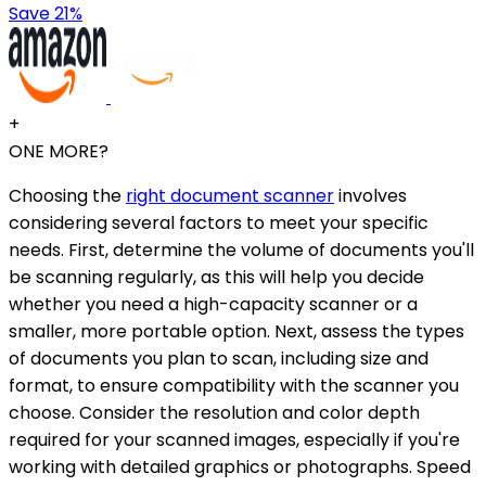
Save 21%
+
ONE MORE?
Choosing the
right document scanner
involves
considering several factors to meet your specific
needs. First, determine the volume of documents you'll
be scanning regularly, as this will help you decide
whether you need a high-capacity scanner or a
smaller, more portable option. Next, assess the types
of documents you plan to scan, including size and
format, to ensure compatibility with the scanner you
choose. Consider the resolution and color depth
required for your scanned images, especially if you're
working with detailed graphics or photographs. Speed