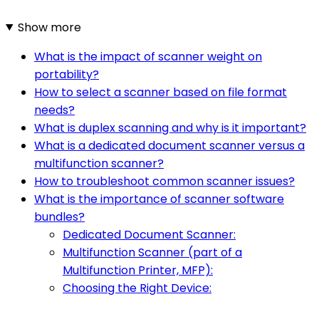
Show more
What is the impact of scanner weight on
portability?
How to select a scanner based on file format
needs?
What is duplex scanning and why is it important?
What is a dedicated document scanner versus a
multifunction scanner?
How to troubleshoot common scanner issues?
What is the importance of scanner software
bundles?
Dedicated Document Scanner:
Multifunction Scanner (part of a
Multifunction Printer, MFP):
Choosing the Right Device: