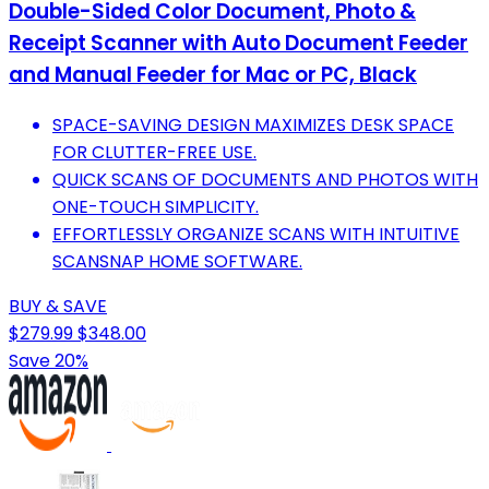
Double-Sided Color Document, Photo &
Receipt Scanner with Auto Document Feeder
and Manual Feeder for Mac or PC, Black
SPACE-SAVING DESIGN MAXIMIZES DESK SPACE
FOR CLUTTER-FREE USE.
QUICK SCANS OF DOCUMENTS AND PHOTOS WITH
ONE-TOUCH SIMPLICITY.
EFFORTLESSLY ORGANIZE SCANS WITH INTUITIVE
SCANSNAP HOME SOFTWARE.
BUY & SAVE
$279.99
$348.00
Save 20%