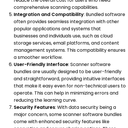
reduce the overall cost for users who need
comprehensive scanning capabilities.
Integration and Compatibility
: Bundled software
often provides seamless integration with other
popular applications and systems that
businesses and individuals use, such as cloud
storage services, email platforms, and content
management systems. This compatibility ensures
a smoother workflow.
User-Friendly Interface
: Scanner software
bundles are usually designed to be user-friendly
and straightforward, providing intuitive interfaces
that make it easy even for non-technical users to
operate. This can help in minimizing errors and
reducing the learning curve.
Security Features
: With data security being a
major concern, some scanner software bundles
come with enhanced security features like