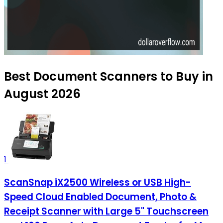
Best Document Scanners to Buy in
August 2026
1
ScanSnap iX2500 Wireless or USB High-
Speed Cloud Enabled Document, Photo &
Receipt Scanner with Large 5" Touchscreen