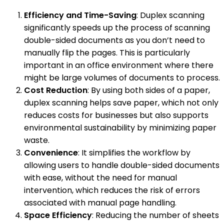
Efficiency and Time-Saving
: Duplex scanning
significantly speeds up the process of scanning
double-sided documents as you don’t need to
manually flip the pages. This is particularly
important in an office environment where there
might be large volumes of documents to process.
Cost Reduction
: By using both sides of a paper,
duplex scanning helps save paper, which not only
reduces costs for businesses but also supports
environmental sustainability by minimizing paper
waste.
Convenience
: It simplifies the workflow by
allowing users to handle double-sided documents
with ease, without the need for manual
intervention, which reduces the risk of errors
associated with manual page handling.
Space Efficiency
: Reducing the number of sheets