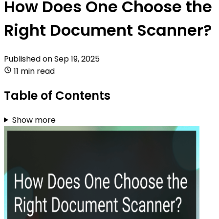
How Does One Choose the
Right Document Scanner?
Published on
Sep 19, 2025
11 min read
Table of Contents
Show more