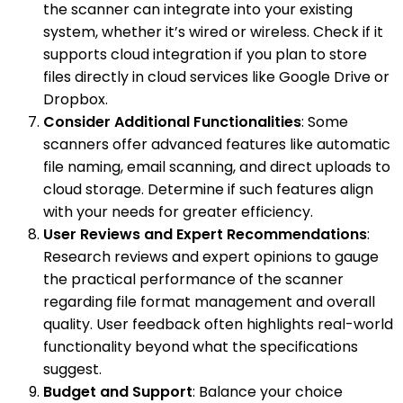
the scanner can integrate into your existing
system, whether it’s wired or wireless. Check if it
supports cloud integration if you plan to store
files directly in cloud services like Google Drive or
Dropbox.
Consider Additional Functionalities
: Some
scanners offer advanced features like automatic
file naming, email scanning, and direct uploads to
cloud storage. Determine if such features align
with your needs for greater efficiency.
User Reviews and Expert Recommendations
:
Research reviews and expert opinions to gauge
the practical performance of the scanner
regarding file format management and overall
quality. User feedback often highlights real-world
functionality beyond what the specifications
suggest.
Budget and Support
: Balance your choice