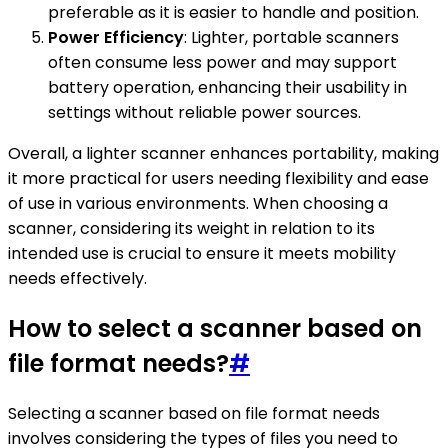
preferable as it is easier to handle and position.
Power Efficiency
: Lighter, portable scanners
often consume less power and may support
battery operation, enhancing their usability in
settings without reliable power sources.
Overall, a lighter scanner enhances portability, making
it more practical for users needing flexibility and ease
of use in various environments. When choosing a
scanner, considering its weight in relation to its
intended use is crucial to ensure it meets mobility
needs effectively.
How to select a scanner based on
file format needs?
#
Selecting a scanner based on file format needs
involves considering the types of files you need to