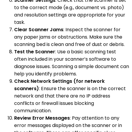
Scanner Settings
: Check that the scanner is set
to the correct mode (e.g., document vs. photo)
and resolution settings are appropriate for your
task.
Clear Scanner Jams
: Inspect the scanner for
any paper jams or obstructions. Make sure the
scanning bed is clean and free of dust or debris.
Test the Scanner
: Use a basic scanning test
often included in your scanner’s software to
diagnose issues. Scanning a simple document can
help you identify problems.
Check Network Settings (for network
scanners)
: Ensure the scanner is on the correct
network and that there are no IP address
conflicts or firewall issues blocking
communication.
Review Error Messages
: Pay attention to any
error messages displayed on the scanner or in