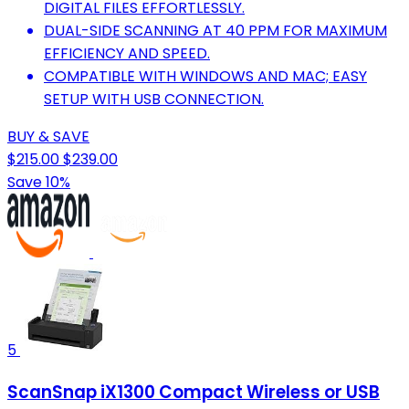
DIGITAL FILES EFFORTLESSLY.
DUAL-SIDE SCANNING AT 40 PPM FOR MAXIMUM
EFFICIENCY AND SPEED.
COMPATIBLE WITH WINDOWS AND MAC; EASY
SETUP WITH USB CONNECTION.
BUY & SAVE
$215.00
$239.00
Save 10%
5
ScanSnap iX1300 Compact Wireless or USB