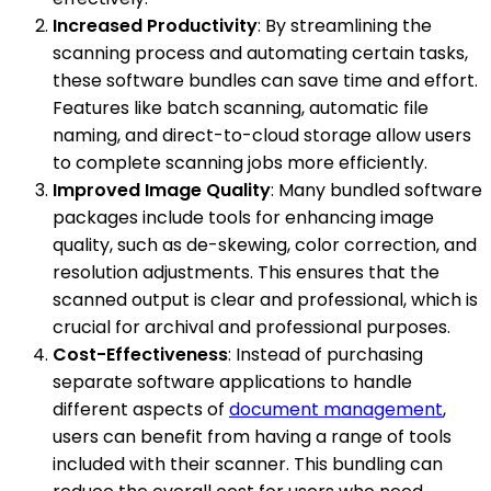
Increased Productivity
: By streamlining the
scanning process and automating certain tasks,
these software bundles can save time and effort.
Features like batch scanning, automatic file
naming, and direct-to-cloud storage allow users
to complete scanning jobs more efficiently.
Improved Image Quality
: Many bundled software
packages include tools for enhancing image
quality, such as de-skewing, color correction, and
resolution adjustments. This ensures that the
scanned output is clear and professional, which is
crucial for archival and professional purposes.
Cost-Effectiveness
: Instead of purchasing
separate software applications to handle
different aspects of
document management
,
users can benefit from having a range of tools
included with their scanner. This bundling can