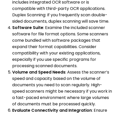
includes integrated OCR software or is
compatible with third-party OCR applications.
Duplex Scanning: If you frequently scan double-
sided documents, duplex scanning will save time.
Software Suite
: Examine the included scanner
software for file format options. Some scanners
come bundled with software packages that
expand their format capabilities. Consider
compatibility with your existing applications,
especially if you use specific programs for
processing scanned documents.
Volume and Speed Needs
: Assess the scanner’s
speed and capacity based on the volume of
documents you need to scan regularly. High-
speed scanners might be necessary if you work in
a fast-paced environment where large volumes
of documents must be processed quickly.
Evaluate Connectivity and Integration
: Ensure