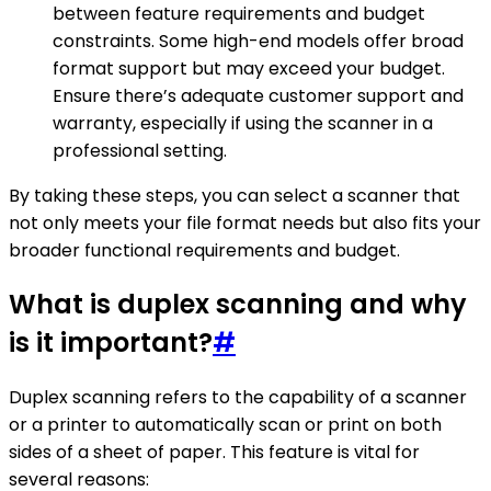
between feature requirements and budget
constraints. Some high-end models offer broad
format support but may exceed your budget.
Ensure there’s adequate customer support and
warranty, especially if using the scanner in a
professional setting.
By taking these steps, you can select a scanner that
not only meets your file format needs but also fits your
broader functional requirements and budget.
What is duplex scanning and why
is it important?
#
Duplex scanning refers to the capability of a scanner
or a printer to automatically scan or print on both
sides of a sheet of paper. This feature is vital for
several reasons: