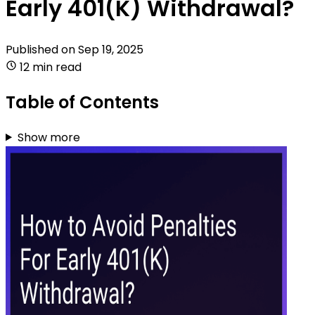
Early 401(K) Withdrawal?
Published on
Sep 19, 2025
12 min read
Table of Contents
Show more