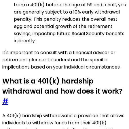
from a 401(k) before the age of 59 and a half, you
are generally subject to a 10% early withdrawal
penalty. This penalty reduces the overall nest
egg and potential growth of the retirement
savings, impacting future Social Security benefits
indirectly.
It's important to consult with a financial advisor or
retirement planner to understand the specific
implications based on your individual circumstances.
What is a 401(k) hardship
withdrawal and how does it work?
#
A 401(k) hardship withdrawal is a provision that allows
individuals to withdraw funds from their 401(k)