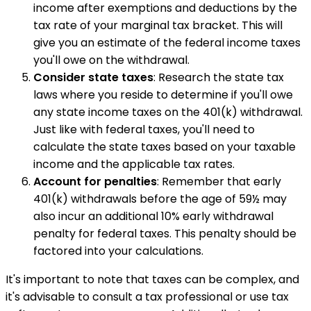
income after exemptions and deductions by the
tax rate of your marginal tax bracket. This will
give you an estimate of the federal income taxes
you'll owe on the withdrawal.
Consider state taxes
: Research the state tax
laws where you reside to determine if you'll owe
any state income taxes on the 401(k) withdrawal.
Just like with federal taxes, you'll need to
calculate the state taxes based on your taxable
income and the applicable tax rates.
Account for penalties
: Remember that early
401(k) withdrawals before the age of 59½ may
also incur an additional 10% early withdrawal
penalty for federal taxes. This penalty should be
factored into your calculations.
It's important to note that taxes can be complex, and
it's advisable to consult a tax professional or use tax