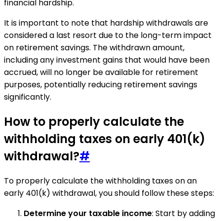
financial hardship.
It is important to note that hardship withdrawals are
considered a last resort due to the long-term impact
on retirement savings. The withdrawn amount,
including any investment gains that would have been
accrued, will no longer be available for retirement
purposes, potentially reducing retirement savings
significantly.
How to properly calculate the
withholding taxes on early 401(k)
withdrawal?
#
To properly calculate the withholding taxes on an
early 401(k) withdrawal, you should follow these steps:
Determine your taxable income
: Start by adding