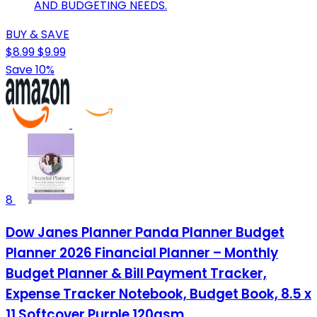
AND BUDGETING NEEDS.
BUY & SAVE
$8.99
$9.99
Save 10%
8
Dow Janes Planner Panda Planner Budget
Planner 2026 Financial Planner – Monthly
Budget Planner & Bill Payment Tracker,
Expense Tracker Notebook, Budget Book, 8.5 x
11 Softcover Purple 120gsm