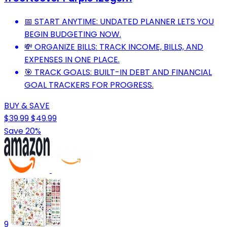
📅 START ANYTIME: UNDATED PLANNER LETS YOU
BEGIN BUDGETING NOW.
💸 ORGANIZE BILLS: TRACK INCOME, BILLS, AND
EXPENSES IN ONE PLACE.
🎯 TRACK GOALS: BUILT-IN DEBT AND FINANCIAL
GOAL TRACKERS FOR PROGRESS.
BUY & SAVE
$39.99
$49.99
Save 20%
9