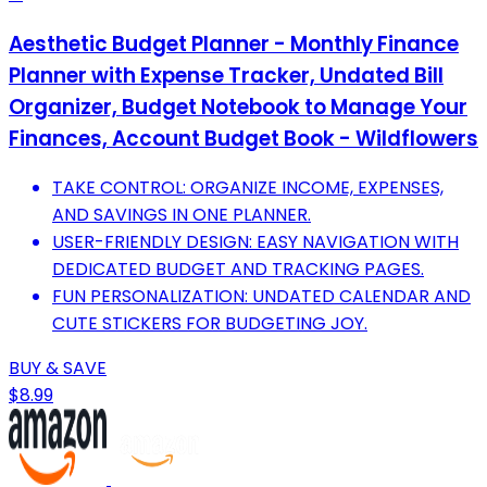
Aesthetic Budget Planner - Monthly Finance
Planner with Expense Tracker, Undated Bill
Organizer, Budget Notebook to Manage Your
Finances, Account Budget Book - Wildflowers
TAKE CONTROL: ORGANIZE INCOME, EXPENSES,
AND SAVINGS IN ONE PLANNER.
USER-FRIENDLY DESIGN: EASY NAVIGATION WITH
DEDICATED BUDGET AND TRACKING PAGES.
FUN PERSONALIZATION: UNDATED CALENDAR AND
CUTE STICKERS FOR BUDGETING JOY.
BUY & SAVE
$8.99