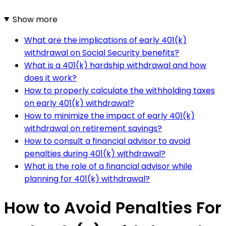
Show more
What are the implications of early 401(k)
withdrawal on Social Security benefits?
What is a 401(k) hardship withdrawal and how
does it work?
How to properly calculate the withholding taxes
on early 401(k) withdrawal?
How to minimize the impact of early 401(k)
withdrawal on retirement savings?
How to consult a financial advisor to avoid
penalties during 401(k) withdrawal?
What is the role of a financial advisor while
planning for 401(k) withdrawal?
How to Avoid Penalties For