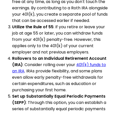
free at any time, as long as you don't touch the
earnings. By contributing to a Roth IRA alongside
your 401(k), you create a separate pool of funds
that can be accessed earlier if needed.
Utilize the Rule of 55
: If you retire or leave your
job at age 55 or later, you can withdraw funds
from your 401(k) penalty-free. However, this
applies only to the 401(k) of your current
employer and not previous employers.
Rollovers to an Individual Retirement Account
(IRA)
: Consider rolling over your
401(k) funds to
an IRA
. IRAs provide flexibility, and some plans
even allow early penalty-free withdrawals for
certain expenditures, such as education or
purchasing your first home.
Set up Substantially Equal Periodic Payments
(SEPP)
: Through this option, you can establish a
series of substantially equal periodic payments