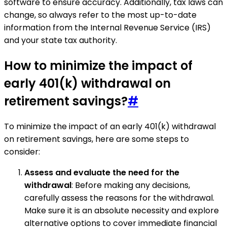
software to ensure accuracy. Additionally, tax laws can
change, so always refer to the most up-to-date
information from the Internal Revenue Service (IRS)
and your state tax authority.
How to minimize the impact of
early 401(k) withdrawal on
retirement savings?
#
To minimize the impact of an early 401(k) withdrawal
on retirement savings, here are some steps to
consider:
Assess and evaluate the need for the
withdrawal
: Before making any decisions,
carefully assess the reasons for the withdrawal.
Make sure it is an absolute necessity and explore
alternative options to cover immediate financial