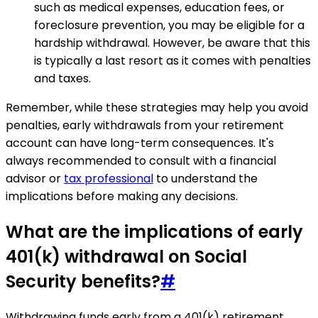
such as medical expenses, education fees, or
foreclosure prevention, you may be eligible for a
hardship withdrawal. However, be aware that this
is typically a last resort as it comes with penalties
and taxes.
Remember, while these strategies may help you avoid
penalties, early withdrawals from your retirement
account can have long-term consequences. It's
always recommended to consult with a financial
advisor or
tax professional
to understand the
implications before making any decisions.
What are the implications of early
401(k) withdrawal on Social
Security benefits?
#
Withdrawing funds early from a 401(k) retirement