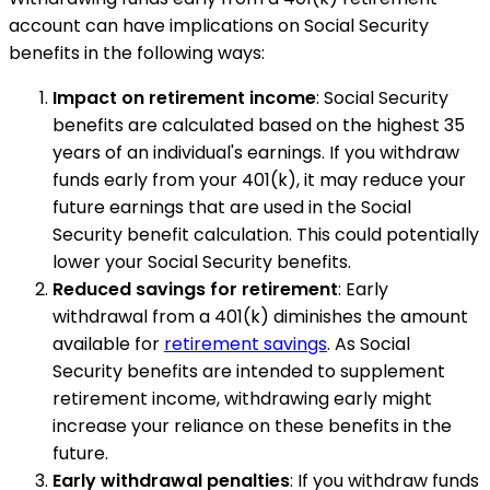
account can have implications on Social Security
benefits in the following ways:
Impact on retirement income
: Social Security
benefits are calculated based on the highest 35
years of an individual's earnings. If you withdraw
funds early from your 401(k), it may reduce your
future earnings that are used in the Social
Security benefit calculation. This could potentially
lower your Social Security benefits.
Reduced savings for retirement
: Early
withdrawal from a 401(k) diminishes the amount
available for
retirement savings
. As Social
Security benefits are intended to supplement
retirement income, withdrawing early might
increase your reliance on these benefits in the
future.
Early withdrawal penalties
: If you withdraw funds