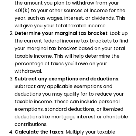
the amount you plan to withdraw from your
401(k) to your other sources of income for the
year, such as wages, interest, or dividends. This
will give you your total taxable income.
Determine your marginal tax bracket
: Look up
the current federal income tax brackets to find
your marginal tax bracket based on your total
taxable income. This will help determine the
percentage of taxes you'll owe on your
withdrawal.
Subtract any exemptions and deductions
:
Subtract any applicable exemptions and
deductions you may qualify for to reduce your
taxable income. These can include personal
exemptions, standard deductions, or itemized
deductions like mortgage interest or charitable
contributions.
Calculate the taxes
: Multiply your taxable