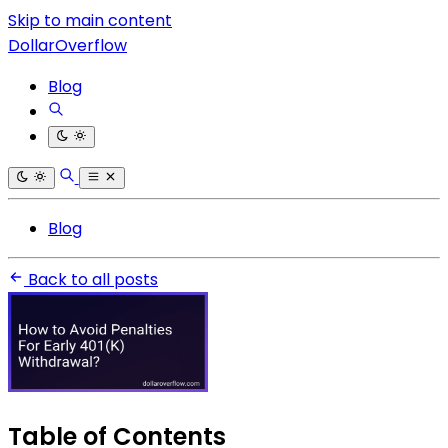
Skip to main content
DollarOverflow
Blog
Blog
Back to all posts
Table of Contents