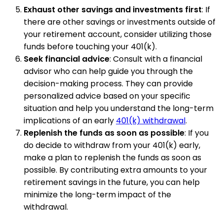
Exhaust other savings and investments first
: If
there are other savings or investments outside of
your retirement account, consider utilizing those
funds before touching your 401(k).
Seek financial advice
: Consult with a financial
advisor who can help guide you through the
decision-making process. They can provide
personalized advice based on your specific
situation and help you understand the long-term
implications of an early
401(k) withdrawal
.
Replenish the funds as soon as possible
: If you
do decide to withdraw from your 401(k) early,
make a plan to replenish the funds as soon as
possible. By contributing extra amounts to your
retirement savings in the future, you can help
minimize the long-term impact of the
withdrawal.