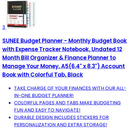
3
SUNEE Budget Planner - Monthly Budget Book
with Expense Tracker Notebook, Undated 12
Month Bill Organizer & Finance Planner to
Manage Your Money, A5(6.4" x 8.3") Account
Book with Colorful Tab, Black
TAKE CHARGE OF YOUR FINANCES WITH OUR ALL-
IN-ONE BUDGET PLANNER!
COLORFUL PAGES AND TABS MAKE BUDGETING
FUN AND EASY TO NAVIGATE!
DURABLE DESIGN INCLUDES STICKERS FOR
PERSONALIZATION AND EXTRA STORAGE!