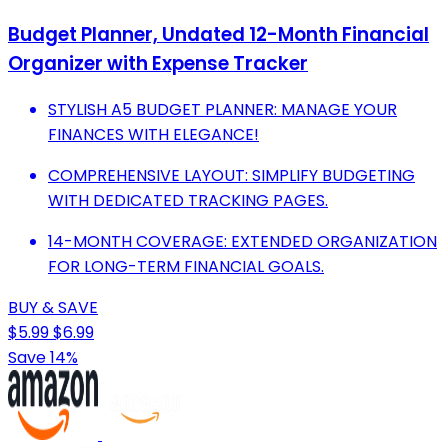
Budget Planner, Undated 12-Month Financial
Organizer with Expense Tracker
STYLISH A5 BUDGET PLANNER: MANAGE YOUR
FINANCES WITH ELEGANCE!
COMPREHENSIVE LAYOUT: SIMPLIFY BUDGETING
WITH DEDICATED TRACKING PAGES.
14-MONTH COVERAGE: EXTENDED ORGANIZATION
FOR LONG-TERM FINANCIAL GOALS.
BUY & SAVE
$5.99
$6.99
Save 14%