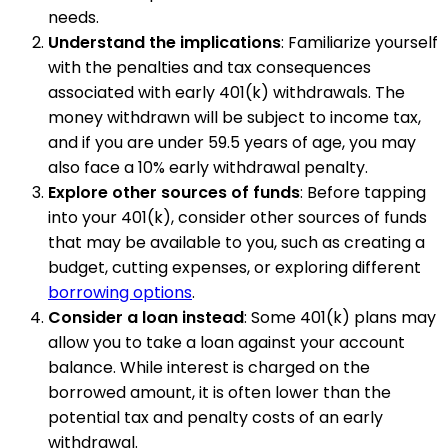
needs.
Understand the implications
: Familiarize yourself
with the penalties and tax consequences
associated with early 401(k) withdrawals. The
money withdrawn will be subject to income tax,
and if you are under 59.5 years of age, you may
also face a 10% early withdrawal penalty.
Explore other sources of funds
: Before tapping
into your 401(k), consider other sources of funds
that may be available to you, such as creating a
budget, cutting expenses, or exploring different
borrowing options
.
Consider a loan instead
: Some 401(k) plans may
allow you to take a loan against your account
balance. While interest is charged on the
borrowed amount, it is often lower than the
potential tax and penalty costs of an early
withdrawal.