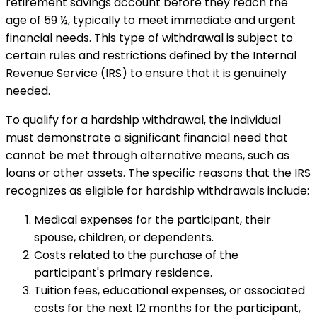
retirement savings account before they reach the
age of 59 ½, typically to meet immediate and urgent
financial needs. This type of withdrawal is subject to
certain rules and restrictions defined by the Internal
Revenue Service (IRS) to ensure that it is genuinely
needed.
To qualify for a hardship withdrawal, the individual
must demonstrate a significant financial need that
cannot be met through alternative means, such as
loans or other assets. The specific reasons that the IRS
recognizes as eligible for hardship withdrawals include:
Medical expenses for the participant, their
spouse, children, or dependents.
Costs related to the purchase of the
participant's primary residence.
Tuition fees, educational expenses, or associated
costs for the next 12 months for the participant,