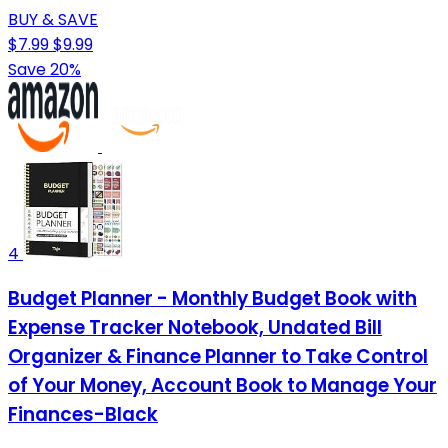
BUY & SAVE
$7.99
$9.99
Save 20%
4
Budget Planner - Monthly Budget Book with
Expense Tracker Notebook, Undated Bill
Organizer & Finance Planner to Take Control
of Your Money, Account Book to Manage Your
Finances-Black