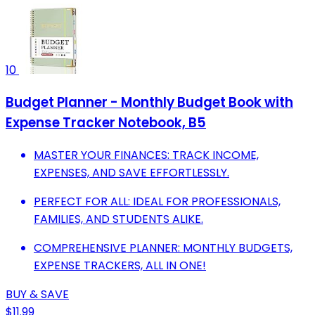
10
Budget Planner - Monthly Budget Book with
Expense Tracker Notebook, B5
MASTER YOUR FINANCES: TRACK INCOME,
EXPENSES, AND SAVE EFFORTLESSLY.
PERFECT FOR ALL: IDEAL FOR PROFESSIONALS,
FAMILIES, AND STUDENTS ALIKE.
COMPREHENSIVE PLANNER: MONTHLY BUDGETS,
EXPENSE TRACKERS, ALL IN ONE!
BUY & SAVE
$11.99