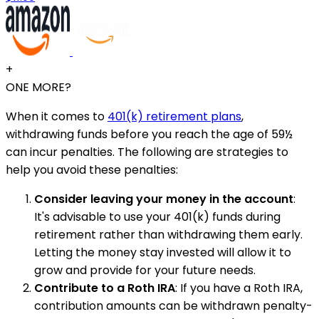
+
ONE MORE?
When it comes to
401(k) retirement plans
,
withdrawing funds before you reach the age of 59½
can incur penalties. The following are strategies to
help you avoid these penalties:
Consider leaving your money in the account
:
It's advisable to use your 401(k) funds during
retirement rather than withdrawing them early.
Letting the money stay invested will allow it to
grow and provide for your future needs.
Contribute to a Roth IRA
: If you have a Roth IRA,
contribution amounts can be withdrawn penalty-