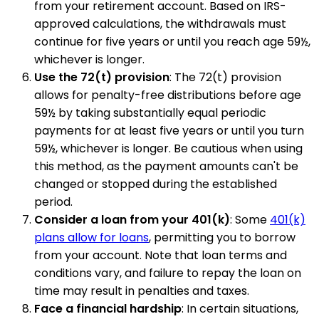
from your retirement account. Based on IRS-
approved calculations, the withdrawals must
continue for five years or until you reach age 59½,
whichever is longer.
Use the 72(t) provision
: The 72(t) provision
allows for penalty-free distributions before age
59½ by taking substantially equal periodic
payments for at least five years or until you turn
59½, whichever is longer. Be cautious when using
this method, as the payment amounts can't be
changed or stopped during the established
period.
Consider a loan from your 401(k)
: Some
401(k)
plans allow for loans
, permitting you to borrow
from your account. Note that loan terms and
conditions vary, and failure to repay the loan on
time may result in penalties and taxes.
Face a financial hardship
: In certain situations,