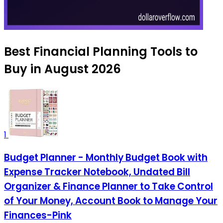
Best Financial Planning Tools to
Buy in August 2026
1
Budget Planner - Monthly Budget Book with
Expense Tracker Notebook, Undated Bill
Organizer & Finance Planner to Take Control
of Your Money, Account Book to Manage Your
Finances-Pink