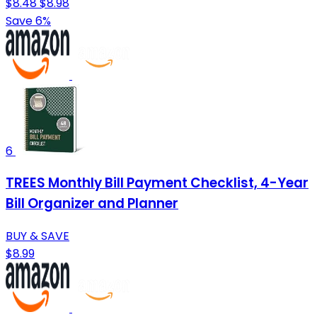
$8.48
$8.98
Save 6%
6
TREES Monthly Bill Payment Checklist, 4-Year
Bill Organizer and Planner
BUY & SAVE
$8.99