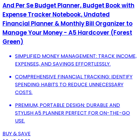
And Per Se Budget Planner, Budget Book with
Expense Tracker Notebook, Undated
Financial Planner & Monthly Bill Organizer to
Manage Your Money - A5 Hardcover (Forest
Green)
SIMPLIFIED MONEY MANAGEMENT: TRACK INCOME,
EXPENSES, AND SAVINGS EFFORTLESSLY.
COMPREHENSIVE FINANCIAL TRACKING: IDENTIFY
SPENDING HABITS TO REDUCE UNNECESSARY
COSTS.
PREMIUM, PORTABLE DESIGN: DURABLE AND
STYLISH A5 PLANNER PERFECT FOR ON-THE-GO
USE.
BUY & SAVE