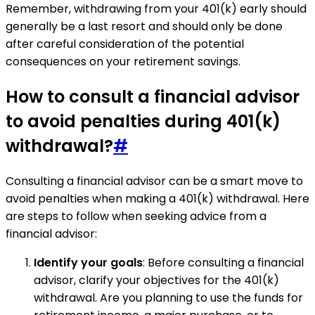
Remember, withdrawing from your 401(k) early should
generally be a last resort and should only be done
after careful consideration of the potential
consequences on your retirement savings.
How to consult a financial advisor
to avoid penalties during 401(k)
withdrawal?
#
Consulting a financial advisor can be a smart move to
avoid penalties when making a 401(k) withdrawal. Here
are steps to follow when seeking advice from a
financial advisor:
Identify your goals
: Before consulting a financial
advisor, clarify your objectives for the 401(k)
withdrawal. Are you planning to use the funds for