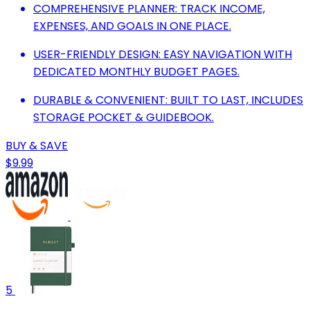
COMPREHENSIVE PLANNER: TRACK INCOME,
EXPENSES, AND GOALS IN ONE PLACE.
USER-FRIENDLY DESIGN: EASY NAVIGATION WITH
DEDICATED MONTHLY BUDGET PAGES.
DURABLE & CONVENIENT: BUILT TO LAST, INCLUDES
STORAGE POCKET & GUIDEBOOK.
BUY & SAVE
$9.99
5