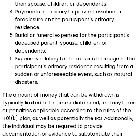
their spouse, children, or dependents.
Payments necessary to prevent eviction or
foreclosure on the participant's primary
residence.
Burial or funeral expenses for the participant's
deceased parent, spouse, children, or
dependents.
Expenses relating to the repair of damage to the
participant's primary residence resulting from a
sudden or unforeseeable event, such as natural
disasters.
The amount of money that can be withdrawn is
typically limited to the immediate need, and any taxes
or penalties applicable according to the rules of the
401(k) plan, as well as potentially the IRS. Additionally,
the individual may be required to provide
documentation or evidence to substantiate their