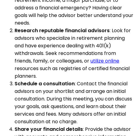
retirement income, a major purchase, or to
address a financial emergency? Having clear
goals will help the advisor better understand your
needs.
Research reputable financial advisors
: Look for
advisors who specialize in retirement planning
and have experience dealing with 401(k)
withdrawals. Seek recommendations from
friends, family, or colleagues, or
utilize online
resources such as registries of certified financial
planners.
Schedule a consultation
: Contact the financial
advisors on your shortlist and arrange an initial
consultation. During this meeting, you can discuss
your goals, ask questions, and learn about their
services and fees. Many advisors offer an initial
consultation at no charge.
Share your financial details
: Provide the advisor