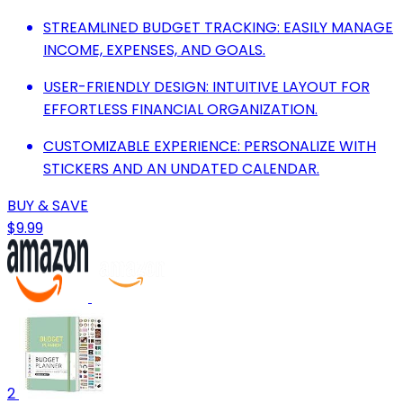
STREAMLINED BUDGET TRACKING: EASILY MANAGE
INCOME, EXPENSES, AND GOALS.
USER-FRIENDLY DESIGN: INTUITIVE LAYOUT FOR
EFFORTLESS FINANCIAL ORGANIZATION.
CUSTOMIZABLE EXPERIENCE: PERSONALIZE WITH
STICKERS AND AN UNDATED CALENDAR.
BUY & SAVE
$9.99
2