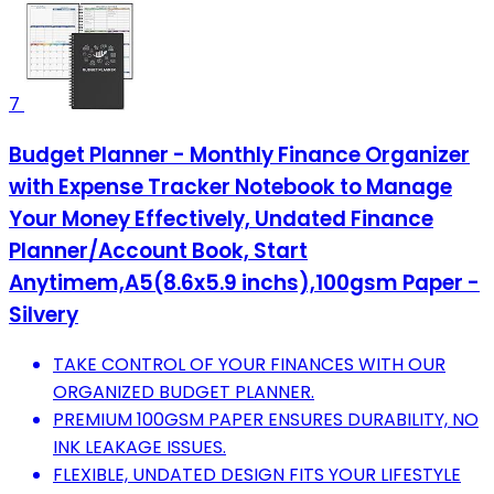
7
Budget Planner - Monthly Finance Organizer
with Expense Tracker Notebook to Manage
Your Money Effectively, Undated Finance
Planner/Account Book, Start
Anytimem,A5(8.6x5.9 inchs),100gsm Paper -
Silvery
TAKE CONTROL OF YOUR FINANCES WITH OUR
ORGANIZED BUDGET PLANNER.
PREMIUM 100GSM PAPER ENSURES DURABILITY, NO
INK LEAKAGE ISSUES.
FLEXIBLE, UNDATED DESIGN FITS YOUR LIFESTYLE