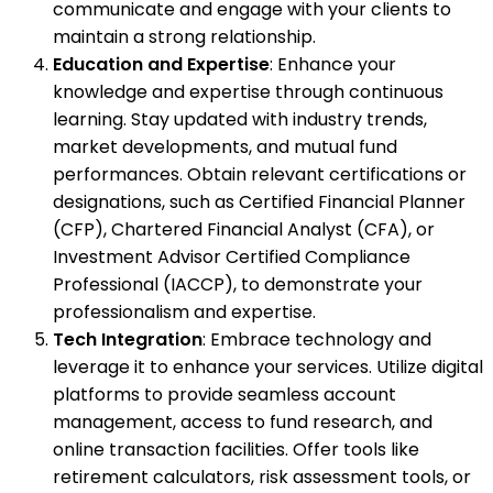
communicate and engage with your clients to
maintain a strong relationship.
Education and Expertise
: Enhance your
knowledge and expertise through continuous
learning. Stay updated with industry trends,
market developments, and mutual fund
performances. Obtain relevant certifications or
designations, such as Certified Financial Planner
(CFP), Chartered Financial Analyst (CFA), or
Investment Advisor Certified Compliance
Professional (IACCP), to demonstrate your
professionalism and expertise.
Tech Integration
: Embrace technology and
leverage it to enhance your services. Utilize digital
platforms to provide seamless account
management, access to fund research, and
online transaction facilities. Offer tools like
retirement calculators, risk assessment tools, or