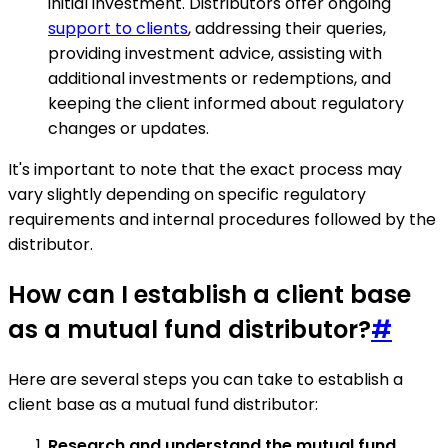
initial investment. Distributors offer ongoing
support to clients
, addressing their queries,
providing investment advice, assisting with
additional investments or redemptions, and
keeping the client informed about regulatory
changes or updates.
It's important to note that the exact process may
vary slightly depending on specific regulatory
requirements and internal procedures followed by the
distributor.
How can I establish a client base
as a mutual fund distributor?
#
Here are several steps you can take to establish a
client base as a mutual fund distributor:
Research and understand the mutual fund