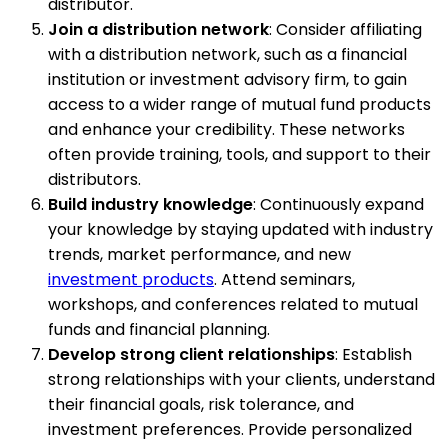
distributor.
Join a distribution network
: Consider affiliating
with a distribution network, such as a financial
institution or investment advisory firm, to gain
access to a wider range of mutual fund products
and enhance your credibility. These networks
often provide training, tools, and support to their
distributors.
Build industry knowledge
: Continuously expand
your knowledge by staying updated with industry
trends, market performance, and new
investment products
. Attend seminars,
workshops, and conferences related to mutual
funds and financial planning.
Develop strong client relationships
: Establish
strong relationships with your clients, understand
their financial goals, risk tolerance, and
investment preferences. Provide personalized