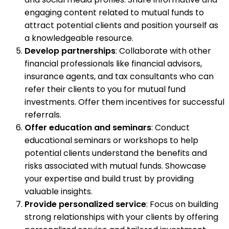
engaging content related to mutual funds to
attract potential clients and position yourself as
a knowledgeable resource.
Develop partnerships
: Collaborate with other
financial professionals like financial advisors,
insurance agents, and tax consultants who can
refer their clients to you for mutual fund
investments. Offer them incentives for successful
referrals.
Offer education and seminars
: Conduct
educational seminars or workshops to help
potential clients understand the benefits and
risks associated with mutual funds. Showcase
your expertise and build trust by providing
valuable insights.
Provide personalized service
: Focus on building
strong relationships with your clients by offering