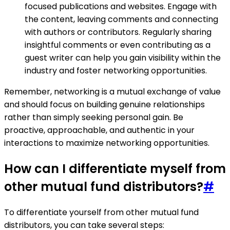
focused publications and websites. Engage with
the content, leaving comments and connecting
with authors or contributors. Regularly sharing
insightful comments or even contributing as a
guest writer can help you gain visibility within the
industry and foster networking opportunities.
Remember, networking is a mutual exchange of value
and should focus on building genuine relationships
rather than simply seeking personal gain. Be
proactive, approachable, and authentic in your
interactions to maximize networking opportunities.
How can I differentiate myself from
other mutual fund distributors?
#
To differentiate yourself from other mutual fund
distributors, you can take several steps: