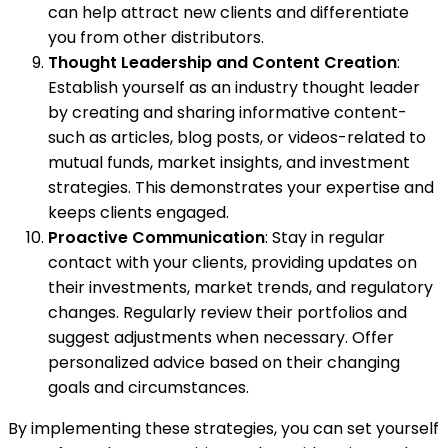
can help attract new clients and differentiate
you from other distributors.
Thought Leadership and Content Creation
:
Establish yourself as an industry thought leader
by creating and sharing informative content-
such as articles, blog posts, or videos-related to
mutual funds, market insights, and investment
strategies. This demonstrates your expertise and
keeps clients engaged.
Proactive Communication
: Stay in regular
contact with your clients, providing updates on
their investments, market trends, and regulatory
changes. Regularly review their portfolios and
suggest adjustments when necessary. Offer
personalized advice based on their changing
goals and circumstances.
By implementing these strategies, you can set yourself