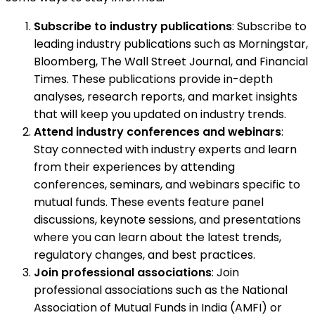
Subscribe to industry publications
: Subscribe to
leading industry publications such as Morningstar,
Bloomberg, The Wall Street Journal, and Financial
Times. These publications provide in-depth
analyses, research reports, and market insights
that will keep you updated on industry trends.
Attend industry conferences and webinars
:
Stay connected with industry experts and learn
from their experiences by attending
conferences, seminars, and webinars specific to
mutual funds. These events feature panel
discussions, keynote sessions, and presentations
where you can learn about the latest trends,
regulatory changes, and best practices.
Join professional associations
: Join
professional associations such as the National
Association of Mutual Funds in India (AMFI) or