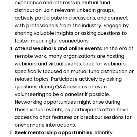
experience and interests in mutual fund
distribution. Join relevant LinkedIn groups,
actively participate in discussions, and connect
with professionals from the industry. Engage by
sharing valuable insights or asking questions to
foster meaningful connections.
Attend webinars and online events
: In the era of
remote work, many organizations are hosting
webinars and virtual events. Look for webinars
specifically focused on mutual fund distribution or
related topics. Participate actively by asking
questions during Q&A sessions or even
volunteering to be a panelist if possible.
Networking opportunities might arise during
these virtual events, as participants often have
access to chat features or breakout sessions for
one-on-one interactions.
Seek mentorship opportunities
: Identify