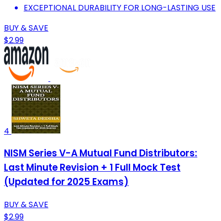
EXCEPTIONAL DURABILITY FOR LONG-LASTING USE
BUY & SAVE
$2.99
4
NISM Series V-A Mutual Fund Distributors:
Last Minute Revision + 1 Full Mock Test
(Updated for 2025 Exams)
BUY & SAVE
$2.99