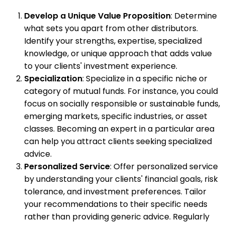
Develop a Unique Value Proposition
: Determine
what sets you apart from other distributors.
Identify your strengths, expertise, specialized
knowledge, or unique approach that adds value
to your clients' investment experience.
Specialization
: Specialize in a specific niche or
category of mutual funds. For instance, you could
focus on socially responsible or sustainable funds,
emerging markets, specific industries, or asset
classes. Becoming an expert in a particular area
can help you attract clients seeking specialized
advice.
Personalized Service
: Offer personalized service
by understanding your clients' financial goals, risk
tolerance, and investment preferences. Tailor
your recommendations to their specific needs
rather than providing generic advice. Regularly