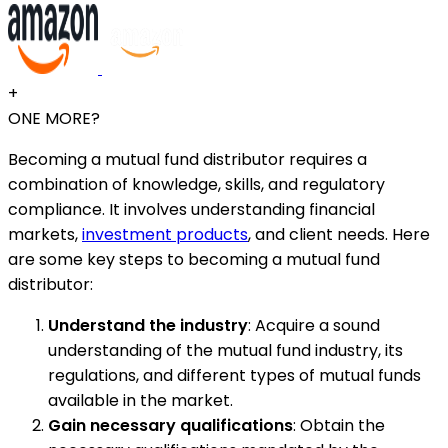
+
ONE MORE?
Becoming a mutual fund distributor requires a
combination of knowledge, skills, and regulatory
compliance. It involves understanding financial
markets,
investment products
, and client needs. Here
are some key steps to becoming a mutual fund
distributor:
Understand the industry
: Acquire a sound
understanding of the mutual fund industry, its
regulations, and different types of mutual funds
available in the market.
Gain necessary qualifications
: Obtain the