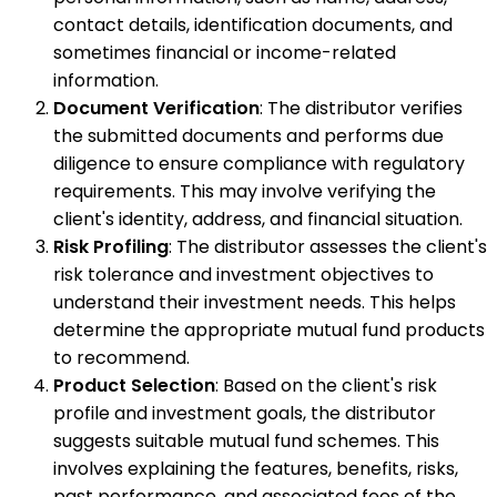
contact details, identification documents, and
sometimes financial or income-related
information.
Document Verification
: The distributor verifies
the submitted documents and performs due
diligence to ensure compliance with regulatory
requirements. This may involve verifying the
client's identity, address, and financial situation.
Risk Profiling
: The distributor assesses the client's
risk tolerance and investment objectives to
understand their investment needs. This helps
determine the appropriate mutual fund products
to recommend.
Product Selection
: Based on the client's risk
profile and investment goals, the distributor
suggests suitable mutual fund schemes. This
involves explaining the features, benefits, risks,
past performance, and associated fees of the