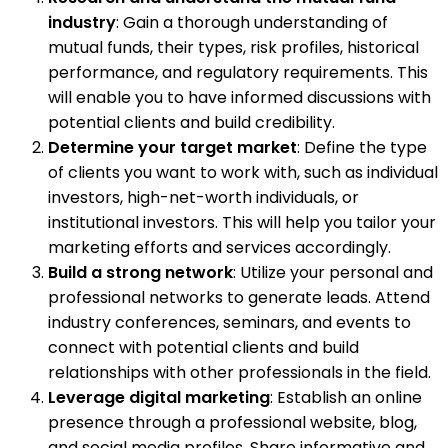
industry
: Gain a thorough understanding of
mutual funds, their types, risk profiles, historical
performance, and regulatory requirements. This
will enable you to have informed discussions with
potential clients and build credibility.
Determine your target market
: Define the type
of clients you want to work with, such as individual
investors, high-net-worth individuals, or
institutional investors. This will help you tailor your
marketing efforts and services accordingly.
Build a strong network
: Utilize your personal and
professional networks to generate leads. Attend
industry conferences, seminars, and events to
connect with potential clients and build
relationships with other professionals in the field.
Leverage digital marketing
: Establish an online
presence through a professional website, blog,
and social media profiles. Share informative and