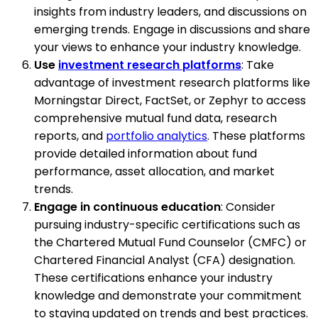
insights from industry leaders, and discussions on
emerging trends. Engage in discussions and share
your views to enhance your industry knowledge.
Use
investment research platforms
: Take
advantage of investment research platforms like
Morningstar Direct, FactSet, or Zephyr to access
comprehensive mutual fund data, research
reports, and
portfolio analytics
. These platforms
provide detailed information about fund
performance, asset allocation, and market
trends.
Engage in continuous education
: Consider
pursuing industry-specific certifications such as
the Chartered Mutual Fund Counselor (CMFC) or
Chartered Financial Analyst (CFA) designation.
These certifications enhance your industry
knowledge and demonstrate your commitment
to staying updated on trends and best practices.