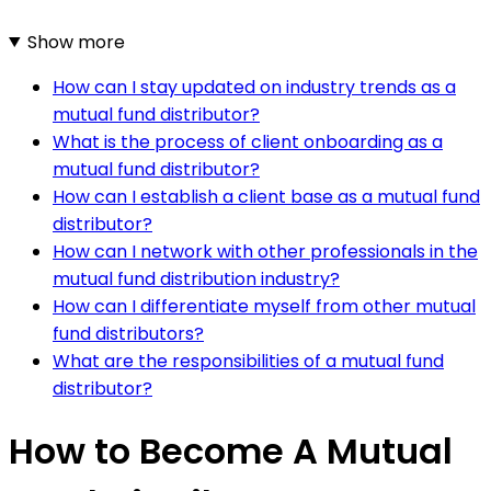
Show more
How can I stay updated on industry trends as a
mutual fund distributor?
What is the process of client onboarding as a
mutual fund distributor?
How can I establish a client base as a mutual fund
distributor?
How can I network with other professionals in the
mutual fund distribution industry?
How can I differentiate myself from other mutual
fund distributors?
What are the responsibilities of a mutual fund
distributor?
How to Become A Mutual