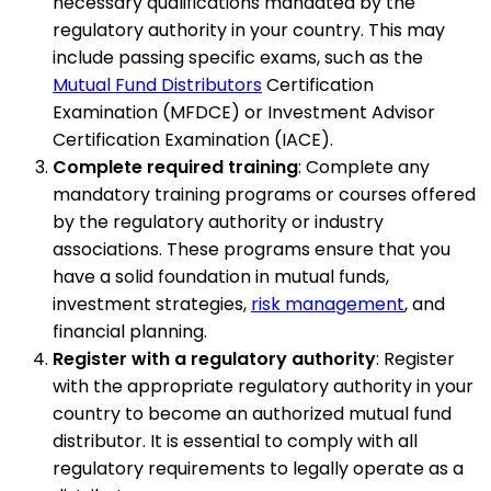
necessary qualifications mandated by the
regulatory authority in your country. This may
include passing specific exams, such as the
Mutual Fund Distributors
Certification
Examination (MFDCE) or Investment Advisor
Certification Examination (IACE).
Complete required training
: Complete any
mandatory training programs or courses offered
by the regulatory authority or industry
associations. These programs ensure that you
have a solid foundation in mutual funds,
investment strategies,
risk management
, and
financial planning.
Register with a regulatory authority
: Register
with the appropriate regulatory authority in your
country to become an authorized mutual fund
distributor. It is essential to comply with all
regulatory requirements to legally operate as a