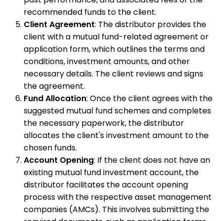
recommended funds to the client.
Client Agreement
: The distributor provides the
client with a mutual fund-related agreement or
application form, which outlines the terms and
conditions, investment amounts, and other
necessary details. The client reviews and signs
the agreement.
Fund Allocation
: Once the client agrees with the
suggested mutual fund schemes and completes
the necessary paperwork, the distributor
allocates the client's investment amount to the
chosen funds.
Account Opening
: If the client does not have an
existing mutual fund investment account, the
distributor facilitates the account opening
process with the respective asset management
companies (AMCs). This involves submitting the