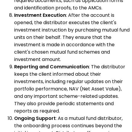
required documents, such as application forms
and identification proofs, to the AMCs.
Investment Execution
: After the account is
opened, the distributor executes the client's
investment instruction by purchasing mutual fund
units on their behalf. They ensure that the
investment is made in accordance with the
client's chosen mutual fund schemes and
investment amount.
Reporting and Communication
: The distributor
keeps the client informed about their
investments, including regular updates on their
portfolio performance, NAV (Net Asset Value),
and any important scheme-related updates.
They also provide periodic statements and
reports as required.
Ongoing Support
: As a mutual fund distributor,
the onboarding process continues beyond the