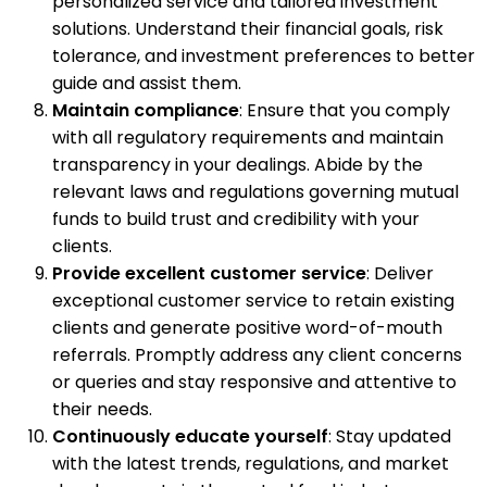
personalized service and tailored investment
solutions. Understand their financial goals, risk
tolerance, and investment preferences to better
guide and assist them.
Maintain compliance
: Ensure that you comply
with all regulatory requirements and maintain
transparency in your dealings. Abide by the
relevant laws and regulations governing mutual
funds to build trust and credibility with your
clients.
Provide excellent customer service
: Deliver
exceptional customer service to retain existing
clients and generate positive word-of-mouth
referrals. Promptly address any client concerns
or queries and stay responsive and attentive to
their needs.
Continuously educate yourself
: Stay updated
with the latest trends, regulations, and market