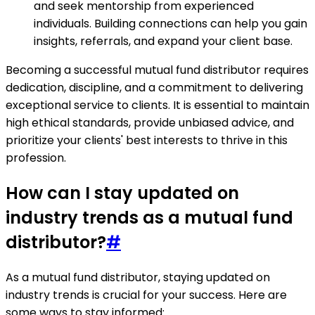
and seek mentorship from experienced
individuals. Building connections can help you gain
insights, referrals, and expand your client base.
Becoming a successful mutual fund distributor requires
dedication, discipline, and a commitment to delivering
exceptional service to clients. It is essential to maintain
high ethical standards, provide unbiased advice, and
prioritize your clients' best interests to thrive in this
profession.
How can I stay updated on
industry trends as a mutual fund
distributor?
#
As a mutual fund distributor, staying updated on
industry trends is crucial for your success. Here are
some ways to stay informed: