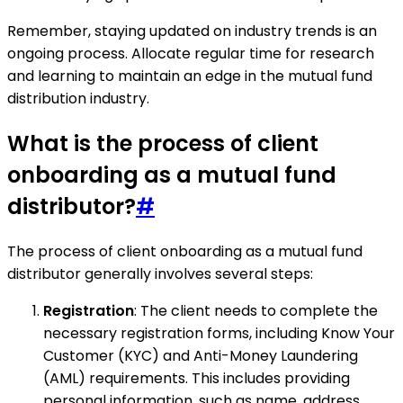
Remember, staying updated on industry trends is an
ongoing process. Allocate regular time for research
and learning to maintain an edge in the mutual fund
distribution industry.
What is the process of client
onboarding as a mutual fund
distributor?
#
The process of client onboarding as a mutual fund
distributor generally involves several steps:
Registration
: The client needs to complete the
necessary registration forms, including Know Your
Customer (KYC) and Anti-Money Laundering
(AML) requirements. This includes providing
personal information, such as name, address,