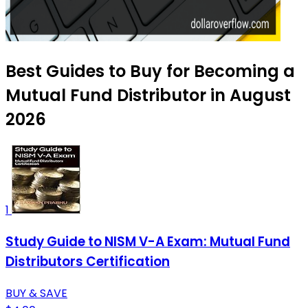
Best Guides to Buy for Becoming a
Mutual Fund Distributor in August
2026
1
Study Guide to NISM V-A Exam: Mutual Fund
Distributors Certification
BUY & SAVE