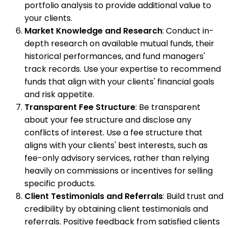
portfolio analysis to provide additional value to
your clients.
Market Knowledge and Research
: Conduct in-
depth research on available mutual funds, their
historical performances, and fund managers'
track records. Use your expertise to recommend
funds that align with your clients' financial goals
and risk appetite.
Transparent Fee Structure
: Be transparent
about your fee structure and disclose any
conflicts of interest. Use a fee structure that
aligns with your clients' best interests, such as
fee-only advisory services, rather than relying
heavily on commissions or incentives for selling
specific products.
Client Testimonials and Referrals
: Build trust and
credibility by obtaining client testimonials and
referrals. Positive feedback from satisfied clients