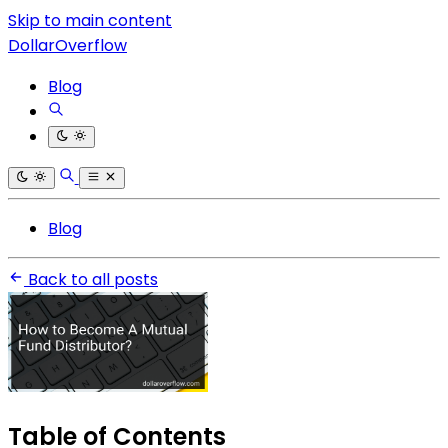
Skip to main content
DollarOverflow
Blog
Blog
Back to all posts
Table of Contents