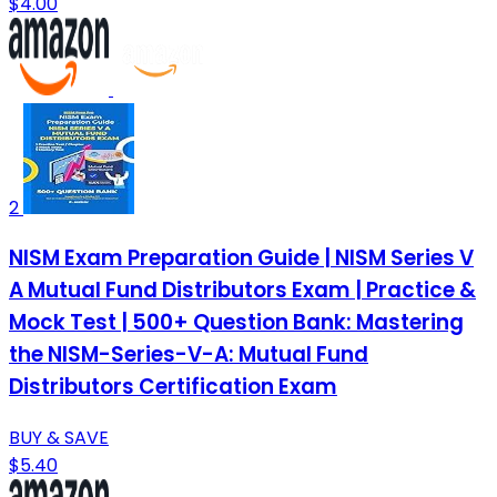
$4.00
2
NISM Exam Preparation Guide | NISM Series V
A Mutual Fund Distributors Exam | Practice &
Mock Test | 500+ Question Bank: Mastering
the NISM-Series-V-A: Mutual Fund
Distributors Certification Exam
BUY & SAVE
$5.40