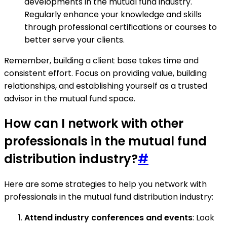
developments in the mutual fund industry.
Regularly enhance your knowledge and skills
through professional certifications or courses to
better serve your clients.
Remember, building a client base takes time and
consistent effort. Focus on providing value, building
relationships, and establishing yourself as a trusted
advisor in the mutual fund space.
How can I network with other
professionals in the mutual fund
distribution industry?
#
Here are some strategies to help you network with
professionals in the mutual fund distribution industry:
Attend industry conferences and events
: Look