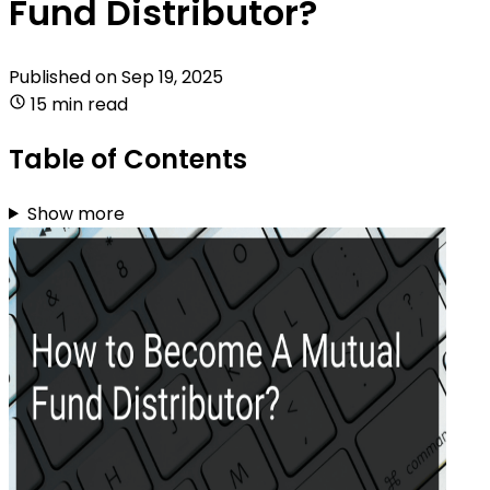
Fund Distributor?
Published on
Sep 19, 2025
15 min read
Table of Contents
Show more