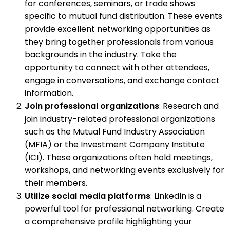
for conferences, seminars, or trade shows
specific to mutual fund distribution. These events
provide excellent networking opportunities as
they bring together professionals from various
backgrounds in the industry. Take the
opportunity to connect with other attendees,
engage in conversations, and exchange contact
information.
Join professional organizations
: Research and
join industry-related professional organizations
such as the Mutual Fund Industry Association
(MFIA) or the Investment Company Institute
(ICI). These organizations often hold meetings,
workshops, and networking events exclusively for
their members.
Utilize social media platforms
: LinkedIn is a
powerful tool for professional networking. Create
a comprehensive profile highlighting your