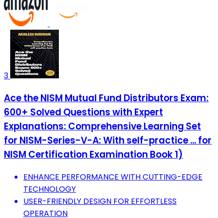
3
Ace the NISM Mutual Fund Distributors Exam:
600+ Solved Questions with Expert
Explanations: Comprehensive Learning Set
for NISM-Series-V-A: With self-practice ... for
NISM Certification Examination Book 1)
ENHANCE PERFORMANCE WITH CUTTING-EDGE
TECHNOLOGY
USER-FRIENDLY DESIGN FOR EFFORTLESS
OPERATION