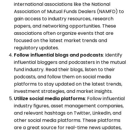
international associations like the National
Association of Mutual Funds Dealers (NAMFD) to
gain access to industry resources, research
papers, and networking opportunities. These
associations often organize events that are
focused on the latest market trends and
regulatory updates.
Follow influential blogs and podcasts
: Identify
influential bloggers and podcasters in the mutual
fund industry. Read their blogs, listen to their
podcasts, and follow them on social media
platforms to stay updated on the latest trends,
investment strategies, and market insights.
Utilize social media platforms
: Follow influential
industry figures, asset management companies,
and relevant hashtags on Twitter, LinkedIn, and
other social media platforms. These platforms
are a great source for real-time news updates,