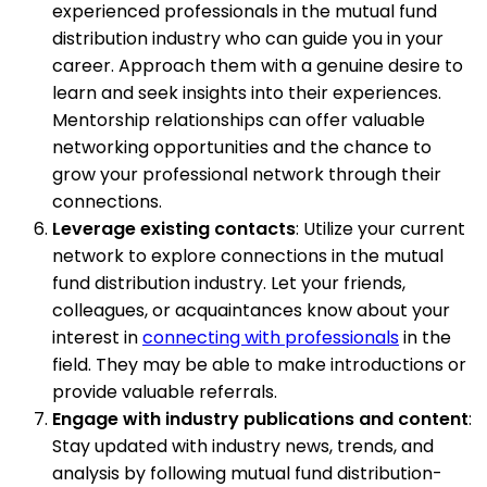
experienced professionals in the mutual fund
distribution industry who can guide you in your
career. Approach them with a genuine desire to
learn and seek insights into their experiences.
Mentorship relationships can offer valuable
networking opportunities and the chance to
grow your professional network through their
connections.
Leverage existing contacts
: Utilize your current
network to explore connections in the mutual
fund distribution industry. Let your friends,
colleagues, or acquaintances know about your
interest in
connecting with professionals
in the
field. They may be able to make introductions or
provide valuable referrals.
Engage with industry publications and content
:
Stay updated with industry news, trends, and
analysis by following mutual fund distribution-