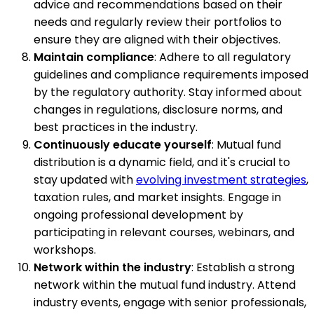
advice and recommendations based on their
needs and regularly review their portfolios to
ensure they are aligned with their objectives.
Maintain compliance
: Adhere to all regulatory
guidelines and compliance requirements imposed
by the regulatory authority. Stay informed about
changes in regulations, disclosure norms, and
best practices in the industry.
Continuously educate yourself
: Mutual fund
distribution is a dynamic field, and it's crucial to
stay updated with
evolving investment strategies
,
taxation rules, and market insights. Engage in
ongoing professional development by
participating in relevant courses, webinars, and
workshops.
Network within the industry
: Establish a strong
network within the mutual fund industry. Attend
industry events, engage with senior professionals,