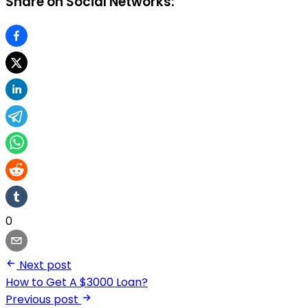
Share on Social Networks:
0
Next post
How to Get A $3000 Loan?
Previous post