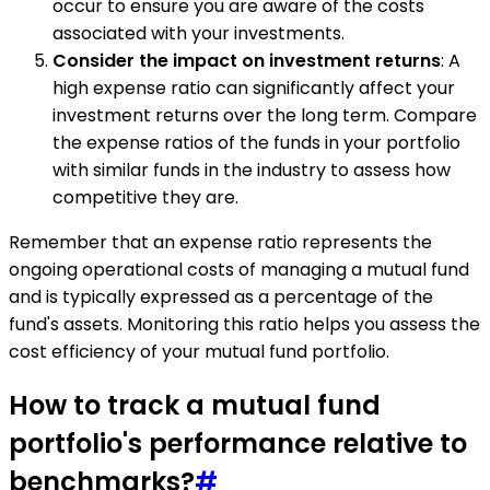
occur to ensure you are aware of the costs
associated with your investments.
Consider the impact on investment returns
: A
high expense ratio can significantly affect your
investment returns over the long term. Compare
the expense ratios of the funds in your portfolio
with similar funds in the industry to assess how
competitive they are.
Remember that an expense ratio represents the
ongoing operational costs of managing a mutual fund
and is typically expressed as a percentage of the
fund's assets. Monitoring this ratio helps you assess the
cost efficiency of your mutual fund portfolio.
How to track a mutual fund
portfolio's performance relative to
benchmarks?
#