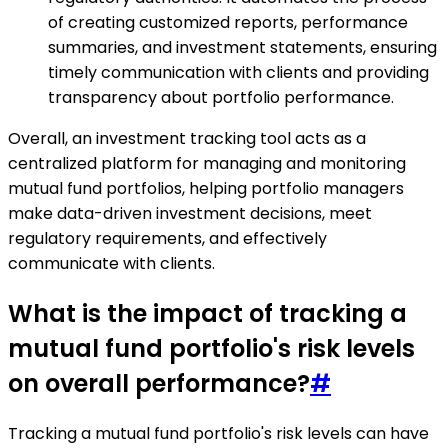
of creating customized reports, performance
summaries, and investment statements, ensuring
timely communication with clients and providing
transparency about portfolio performance.
Overall, an investment tracking tool acts as a
centralized platform for managing and monitoring
mutual fund portfolios, helping portfolio managers
make data-driven investment decisions, meet
regulatory requirements, and effectively
communicate with clients.
What is the impact of tracking a
mutual fund portfolio's risk levels
on overall performance?
#
Tracking a mutual fund portfolio's risk levels can have