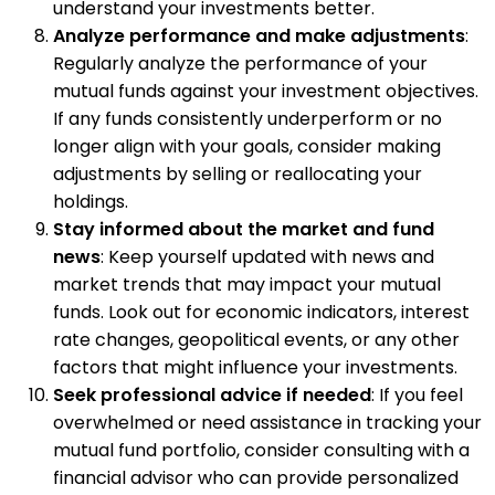
understand your investments better.
Analyze performance and make adjustments
:
Regularly analyze the performance of your
mutual funds against your investment objectives.
If any funds consistently underperform or no
longer align with your goals, consider making
adjustments by selling or reallocating your
holdings.
Stay informed about the market and fund
news
: Keep yourself updated with news and
market trends that may impact your mutual
funds. Look out for economic indicators, interest
rate changes, geopolitical events, or any other
factors that might influence your investments.
Seek professional advice if needed
: If you feel
overwhelmed or need assistance in tracking your
mutual fund portfolio, consider consulting with a
financial advisor who can provide personalized