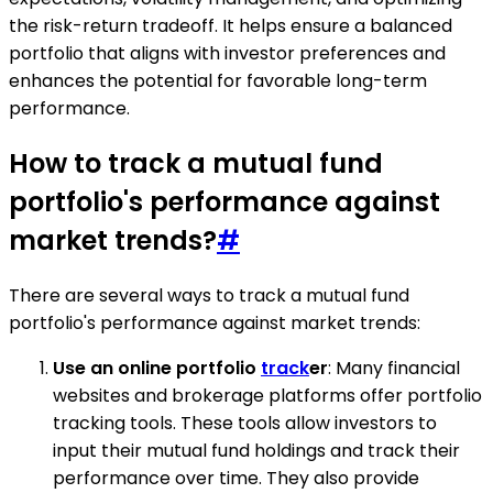
the risk-return tradeoff. It helps ensure a balanced
portfolio that aligns with investor preferences and
enhances the potential for favorable long-term
performance.
How to track a mutual fund
portfolio's performance against
market trends?
#
There are several ways to track a mutual fund
portfolio's performance against market trends:
Use an online portfolio
track
er
: Many financial
websites and brokerage platforms offer portfolio
tracking tools. These tools allow investors to
input their mutual fund holdings and track their
performance over time. They also provide