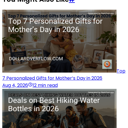
Top
7 Personalized Gifts for Mother’s Day in 2026
Aug 4, 2026
12 min read