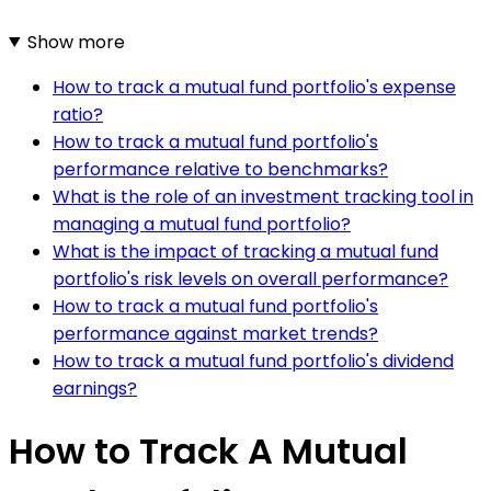
Show more
How to track a mutual fund portfolio's expense
ratio?
How to track a mutual fund portfolio's
performance relative to benchmarks?
What is the role of an investment tracking tool in
managing a mutual fund portfolio?
What is the impact of tracking a mutual fund
portfolio's risk levels on overall performance?
How to track a mutual fund portfolio's
performance against market trends?
How to track a mutual fund portfolio's dividend
earnings?
How to Track A Mutual