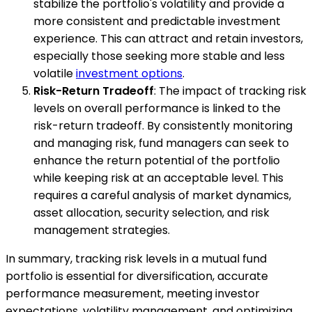
stabilize the portfolio's volatility and provide a
more consistent and predictable investment
experience. This can attract and retain investors,
especially those seeking more stable and less
volatile
investment options
.
Risk-Return Tradeoff
: The impact of tracking risk
levels on overall performance is linked to the
risk-return tradeoff. By consistently monitoring
and managing risk, fund managers can seek to
enhance the return potential of the portfolio
while keeping risk at an acceptable level. This
requires a careful analysis of market dynamics,
asset allocation, security selection, and risk
management strategies.
In summary, tracking risk levels in a mutual fund
portfolio is essential for diversification, accurate
performance measurement, meeting investor
expectations, volatility management, and optimizing