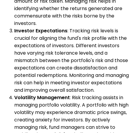
amount of risk taken. Managing risk helps in
identifying whether the returns generated are
commensurate with the risks borne by the
investors.
Investor Expectations
: Tracking risk levels is
crucial for aligning the fund's risk profile with the
expectations of investors. Different investors
have varying risk tolerance levels, and a
mismatch between the portfolio's risk and those
expectations can create dissatisfaction and
potential redemptions. Monitoring and managing
risk can help in meeting investor expectations
and improving overall satisfaction.
Volatility Management
: Risk tracking assists in
managing portfolio volatility. A portfolio with high
volatility may experience dramatic price swings,
creating anxiety for investors. By actively
managing risk, fund managers can strive to