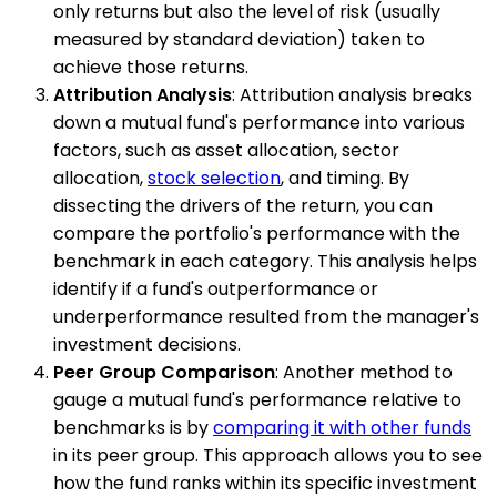
only returns but also the level of risk (usually
measured by standard deviation) taken to
achieve those returns.
Attribution Analysis
: Attribution analysis breaks
down a mutual fund's performance into various
factors, such as asset allocation, sector
allocation,
stock selection
, and timing. By
dissecting the drivers of the return, you can
compare the portfolio's performance with the
benchmark in each category. This analysis helps
identify if a fund's outperformance or
underperformance resulted from the manager's
investment decisions.
Peer Group Comparison
: Another method to
gauge a mutual fund's performance relative to
benchmarks is by
comparing it with other funds
in its peer group. This approach allows you to see
how the fund ranks within its specific investment