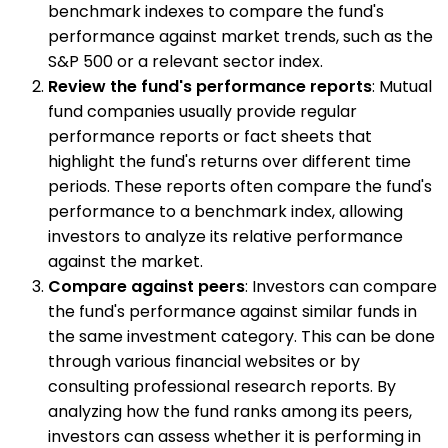
benchmark indexes to compare the fund's
performance against market trends, such as the
S&P 500 or a relevant sector index.
Review the fund's performance reports
: Mutual
fund companies usually provide regular
performance reports or fact sheets that
highlight the fund's returns over different time
periods. These reports often compare the fund's
performance to a benchmark index, allowing
investors to analyze its relative performance
against the market.
Compare against peers
: Investors can compare
the fund's performance against similar funds in
the same investment category. This can be done
through various financial websites or by
consulting professional research reports. By
analyzing how the fund ranks among its peers,
investors can assess whether it is performing in