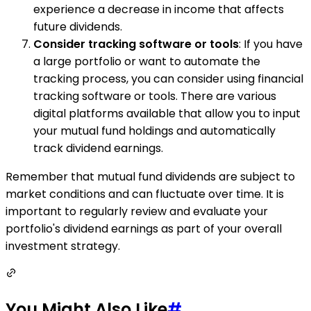
experience a decrease in income that affects
future dividends.
Consider tracking software or tools
: If you have
a large portfolio or want to automate the
tracking process, you can consider using financial
tracking software or tools. There are various
digital platforms available that allow you to input
your mutual fund holdings and automatically
track dividend earnings.
Remember that mutual fund dividends are subject to
market conditions and can fluctuate over time. It is
important to regularly review and evaluate your
portfolio's dividend earnings as part of your overall
investment strategy.
You Might Also Like
#