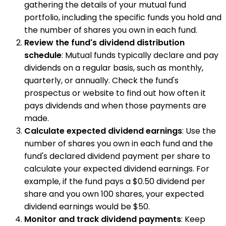
gathering the details of your mutual fund
portfolio, including the specific funds you hold and
the number of shares you own in each fund.
Review the fund's dividend distribution
schedule
: Mutual funds typically declare and pay
dividends on a regular basis, such as monthly,
quarterly, or annually. Check the fund's
prospectus or website to find out how often it
pays dividends and when those payments are
made.
Calculate expected dividend earnings
: Use the
number of shares you own in each fund and the
fund's declared dividend payment per share to
calculate your expected dividend earnings. For
example, if the fund pays a $0.50 dividend per
share and you own 100 shares, your expected
dividend earnings would be $50.
Monitor and track dividend payments
: Keep