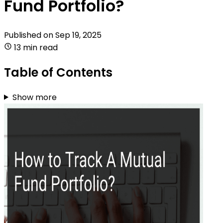
Fund Portfolio?
Published on
Sep 19, 2025
13 min read
Table of Contents
Show more