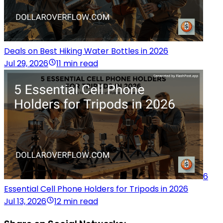
Deals on Best Hiking Water Bottles in 2026
Jul 29, 2026
11 min read
6
Essential Cell Phone Holders for Tripods in 2026
Jul 13, 2026
12 min read