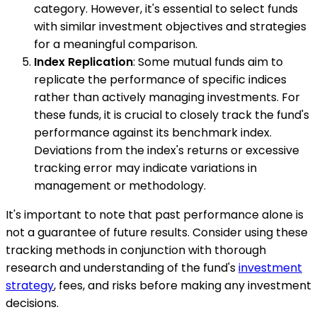
category. However, it's essential to select funds
with similar investment objectives and strategies
for a meaningful comparison.
Index Replication
: Some mutual funds aim to
replicate the performance of specific indices
rather than actively managing investments. For
these funds, it is crucial to closely track the fund's
performance against its benchmark index.
Deviations from the index's returns or excessive
tracking error may indicate variations in
management or methodology.
It's important to note that past performance alone is
not a guarantee of future results. Consider using these
tracking methods in conjunction with thorough
research and understanding of the fund's
investment
strategy
, fees, and risks before making any investment
decisions.