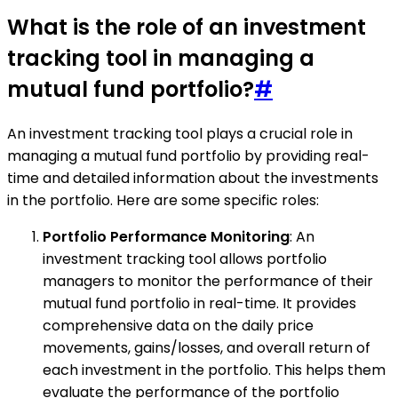
What is the role of an investment
tracking tool in managing a
mutual fund portfolio?
#
An investment tracking tool plays a crucial role in
managing a mutual fund portfolio by providing real-
time and detailed information about the investments
in the portfolio. Here are some specific roles:
Portfolio Performance Monitoring
: An
investment tracking tool allows portfolio
managers to monitor the performance of their
mutual fund portfolio in real-time. It provides
comprehensive data on the daily price
movements, gains/losses, and overall return of
each investment in the portfolio. This helps them
evaluate the performance of the portfolio