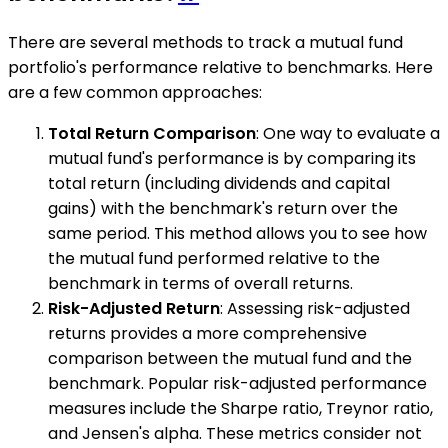
There are several methods to track a mutual fund
portfolio's performance relative to benchmarks. Here
are a few common approaches:
Total Return Comparison
: One way to evaluate a
mutual fund's performance is by comparing its
total return (including dividends and capital
gains) with the benchmark's return over the
same period. This method allows you to see how
the mutual fund performed relative to the
benchmark in terms of overall returns.
Risk-Adjusted Return
: Assessing risk-adjusted
returns provides a more comprehensive
comparison between the mutual fund and the
benchmark. Popular risk-adjusted performance
measures include the Sharpe ratio, Treynor ratio,
and Jensen's alpha. These metrics consider not