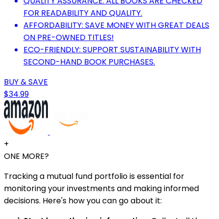
QUALITY ASSURANCE: ALL BOOKS ARE CHECKED
FOR READABILITY AND QUALITY.
AFFORDABILITY: SAVE MONEY WITH GREAT DEALS
ON PRE-OWNED TITLES!
ECO-FRIENDLY: SUPPORT SUSTAINABILITY WITH
SECOND-HAND BOOK PURCHASES.
BUY & SAVE
$34.99
+
ONE MORE?
Tracking a mutual fund portfolio is essential for
monitoring your investments and making informed
decisions. Here's how you can go about it: