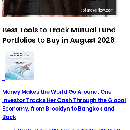
Best Tools to Track Mutual Fund
Portfolios to Buy in August 2026
1
Money Makes the World Go Around: One
Investor Tracks Her Cash Through the Global
Economy, from Brooklyn to Bangkok and
Back