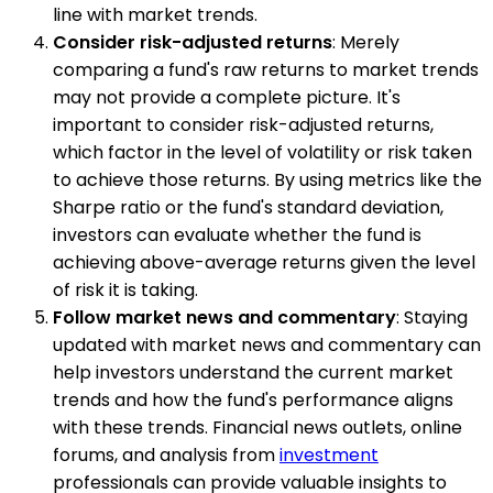
line with market trends.
Consider risk-adjusted returns
: Merely
comparing a fund's raw returns to market trends
may not provide a complete picture. It's
important to consider risk-adjusted returns,
which factor in the level of volatility or risk taken
to achieve those returns. By using metrics like the
Sharpe ratio or the fund's standard deviation,
investors can evaluate whether the fund is
achieving above-average returns given the level
of risk it is taking.
Follow market news and commentary
: Staying
updated with market news and commentary can
help investors understand the current market
trends and how the fund's performance aligns
with these trends. Financial news outlets, online
forums, and analysis from
investment
professionals can provide valuable insights to