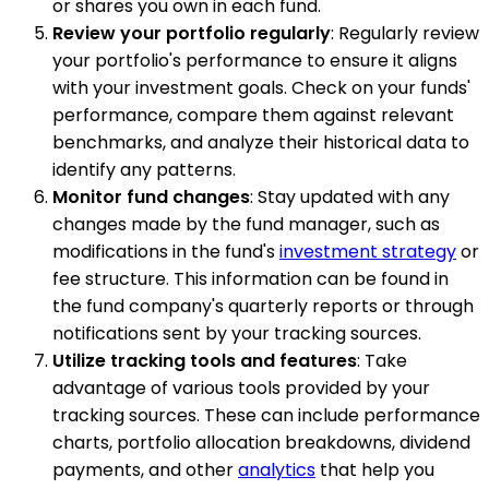
or shares you own in each fund.
Review your portfolio regularly
: Regularly review
your portfolio's performance to ensure it aligns
with your investment goals. Check on your funds'
performance, compare them against relevant
benchmarks, and analyze their historical data to
identify any patterns.
Monitor fund changes
: Stay updated with any
changes made by the fund manager, such as
modifications in the fund's
investment strategy
or
fee structure. This information can be found in
the fund company's quarterly reports or through
notifications sent by your tracking sources.
Utilize tracking tools and features
: Take
advantage of various tools provided by your
tracking sources. These can include performance
charts, portfolio allocation breakdowns, dividend
payments, and other
analytics
that help you