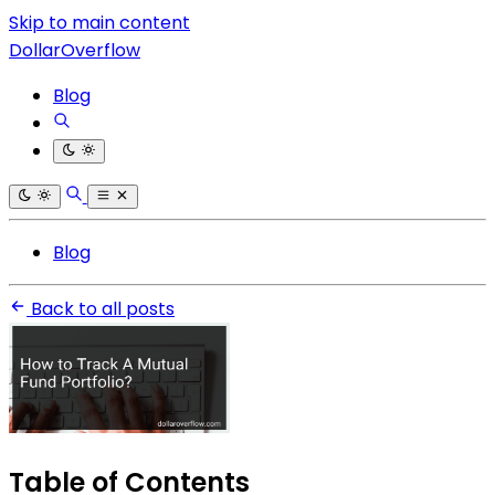
Skip to main content
DollarOverflow
Blog
Blog
Back to all posts
Table of Contents