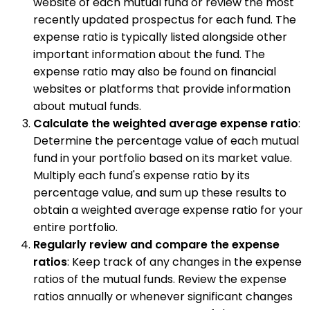
website of each mutual fund or review the most
recently updated prospectus for each fund. The
expense ratio is typically listed alongside other
important information about the fund. The
expense ratio may also be found on financial
websites or platforms that provide information
about mutual funds.
Calculate the weighted average expense ratio
:
Determine the percentage value of each mutual
fund in your portfolio based on its market value.
Multiply each fund's expense ratio by its
percentage value, and sum up these results to
obtain a weighted average expense ratio for your
entire portfolio.
Regularly review and compare the expense
ratios
: Keep track of any changes in the expense
ratios of the mutual funds. Review the expense
ratios annually or whenever significant changes