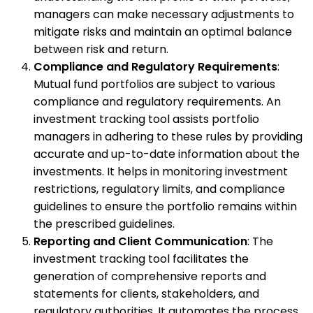
managers can make necessary adjustments to
mitigate risks and maintain an optimal balance
between risk and return.
Compliance and Regulatory Requirements
:
Mutual fund portfolios are subject to various
compliance and regulatory requirements. An
investment tracking tool assists portfolio
managers in adhering to these rules by providing
accurate and up-to-date information about the
investments. It helps in monitoring investment
restrictions, regulatory limits, and compliance
guidelines to ensure the portfolio remains within
the prescribed guidelines.
Reporting and Client Communication
: The
investment tracking tool facilitates the
generation of comprehensive reports and
statements for clients, stakeholders, and
regulatory authorities. It automates the process