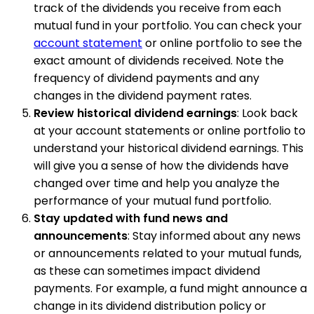
track of the dividends you receive from each
mutual fund in your portfolio. You can check your
account statement
or online portfolio to see the
exact amount of dividends received. Note the
frequency of dividend payments and any
changes in the dividend payment rates.
Review historical dividend earnings
: Look back
at your account statements or online portfolio to
understand your historical dividend earnings. This
will give you a sense of how the dividends have
changed over time and help you analyze the
performance of your mutual fund portfolio.
Stay updated with fund news and
announcements
: Stay informed about any news
or announcements related to your mutual funds,
as these can sometimes impact dividend
payments. For example, a fund might announce a
change in its dividend distribution policy or