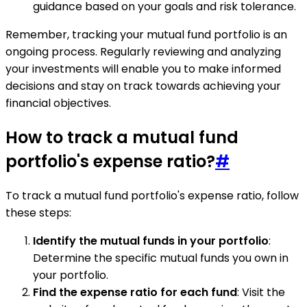
guidance based on your goals and risk tolerance.
Remember, tracking your mutual fund portfolio is an
ongoing process. Regularly reviewing and analyzing
your investments will enable you to make informed
decisions and stay on track towards achieving your
financial objectives.
How to track a mutual fund
portfolio's expense ratio?
#
To track a mutual fund portfolio's expense ratio, follow
these steps:
Identify the mutual funds in your portfolio
:
Determine the specific mutual funds you own in
your portfolio.
Find the expense ratio for each fund
: Visit the