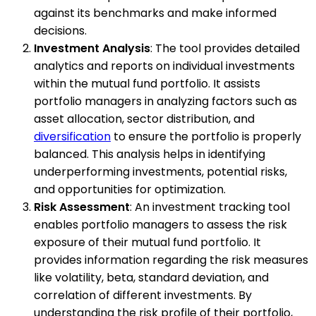
against its benchmarks and make informed
decisions.
Investment Analysis
: The tool provides detailed
analytics and reports on individual investments
within the mutual fund portfolio. It assists
portfolio managers in analyzing factors such as
asset allocation, sector distribution, and
diversification
to ensure the portfolio is properly
balanced. This analysis helps in identifying
underperforming investments, potential risks,
and opportunities for optimization.
Risk Assessment
: An investment tracking tool
enables portfolio managers to assess the risk
exposure of their mutual fund portfolio. It
provides information regarding the risk measures
like volatility, beta, standard deviation, and
correlation of different investments. By
understanding the risk profile of their portfolio,