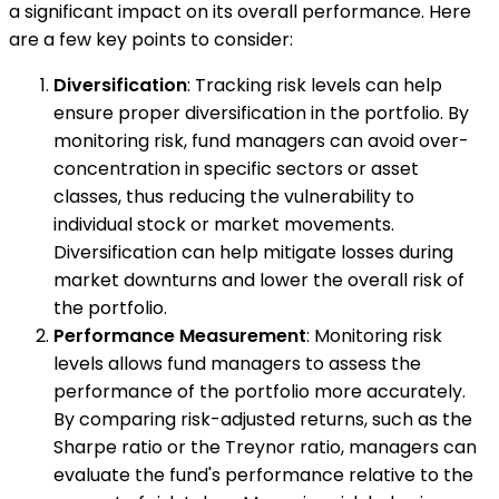
a significant impact on its overall performance. Here
are a few key points to consider:
Diversification
: Tracking risk levels can help
ensure proper diversification in the portfolio. By
monitoring risk, fund managers can avoid over-
concentration in specific sectors or asset
classes, thus reducing the vulnerability to
individual stock or market movements.
Diversification can help mitigate losses during
market downturns and lower the overall risk of
the portfolio.
Performance Measurement
: Monitoring risk
levels allows fund managers to assess the
performance of the portfolio more accurately.
By comparing risk-adjusted returns, such as the
Sharpe ratio or the Treynor ratio, managers can
evaluate the fund's performance relative to the