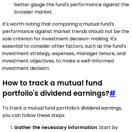
better gauge the fund's performance against the
broader market.
It's worth noting that comparing a mutual fund's
performance against market trends should not be the
sole criterion for investment decision-making. It's
essential to consider other factors, such as the fund's
investment strategy, expenses, manager tenure, and
investment objectives, to make a well-informed
investment decision.
How to track a mutual fund
portfolio's dividend earnings?
#
To track a mutual fund portfolio's dividend earnings,
you can follow these steps:
Gather the necessary information
: Start by