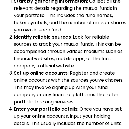
Start by gathering information
: Collect all the
relevant details regarding the mutual funds in
your portfolio. This includes the fund names,
ticker symbols, and the number of units or shares
you own in each fund.
Identify reliable sources
: Look for reliable
sources to track your mutual funds. This can be
accomplished through various mediums such as
financial websites, mobile apps, or the fund
company's official website.
Set up online accounts
: Register and create
online accounts with the sources you've chosen.
This may involve signing up with your fund
company or any financial platforms that offer
portfolio tracking services.
Enter your portfolio details
: Once you have set
up your online accounts, input your holding
details. This usually includes the number of units