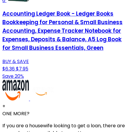
6
Accounting Ledger Book - Ledger Books
Bookkeeping for Personal & Small Business
Accounting, Expense Tracker Notebook for
Expenses, Deposits & Balance, A5 Log Book
for Small Business Essentials, Green
BUY & SAVE
$6.36
$7.95
Save 20%
+
ONE MORE?
If you are a housewife looking to get a loan, there are