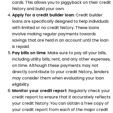
cards. This allows you to piggyback on their credit
history and build your own.
Apply for a credit builder loan
: Credit builder
loans are specifically designed to help individuals
with limited or no credit history. These loans
involve making regular payments towards
savings that are held in an account until the loan
is repaid.
Pay bills on time
: Make sure to pay all your bills,
including utility bills, rent, and any other expenses,
on time. Although these payments may not
directly contribute to your credit history, lenders
may consider them when evaluating your loan
eligibility.
Monitor your credit report
: Regularly check your
credit report to ensure that it accurately reflects
your credit history. You can obtain a free copy of
your credit report from each of the major credit