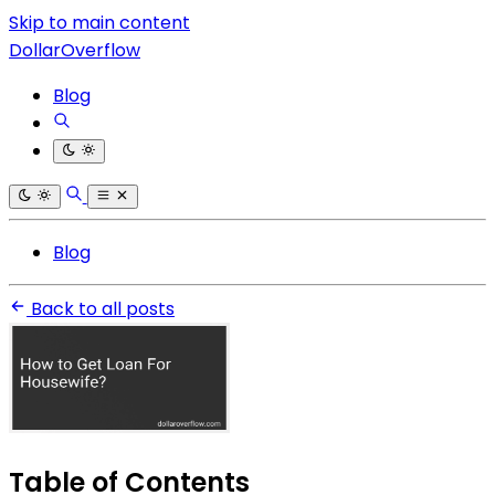
Skip to main content
DollarOverflow
Blog
Blog
Back to all posts
Table of Contents