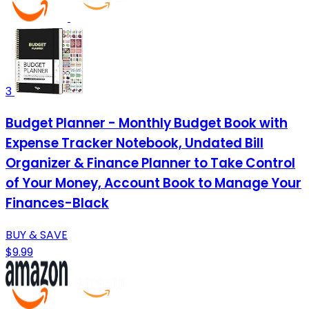
3
Budget Planner - Monthly Budget Book with
Expense Tracker Notebook, Undated Bill
Organizer & Finance Planner to Take Control
of Your Money, Account Book to Manage Your
Finances-Black
BUY & SAVE
$9.99