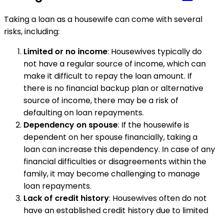
Taking a loan as a housewife can come with several
risks, including:
Limited or no income
: Housewives typically do
not have a regular source of income, which can
make it difficult to repay the loan amount. If
there is no financial backup plan or alternative
source of income, there may be a risk of
defaulting on loan repayments.
Dependency on spouse
: If the housewife is
dependent on her spouse financially, taking a
loan can increase this dependency. In case of any
financial difficulties or disagreements within the
family, it may become challenging to manage
loan repayments.
Lack of credit history
: Housewives often do not
have an established credit history due to limited