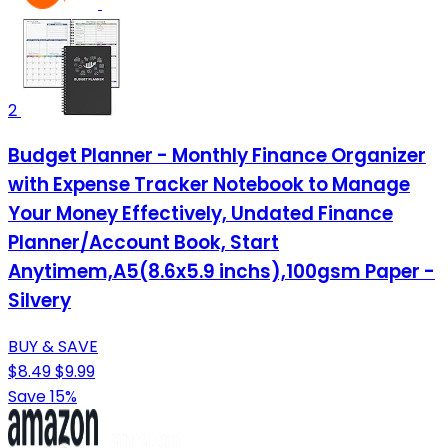
2
Budget Planner - Monthly Finance Organizer
with Expense Tracker Notebook to Manage
Your Money Effectively, Undated Finance
Planner/Account Book, Start
Anytimem,A5(8.6x5.9 inchs),100gsm Paper -
Silvery
BUY & SAVE
$8.49
$9.99
Save 15%