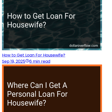
How to Get Loan For Housewife?
Sep 19, 2025
6 min read