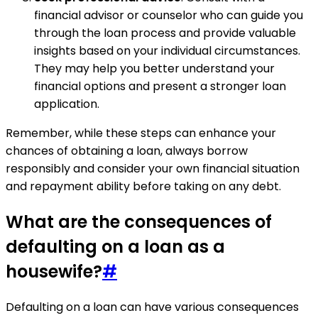
financial advisor or counselor who can guide you
through the loan process and provide valuable
insights based on your individual circumstances.
They may help you better understand your
financial options and present a stronger loan
application.
Remember, while these steps can enhance your
chances of obtaining a loan, always borrow
responsibly and consider your own financial situation
and repayment ability before taking on any debt.
What are the consequences of
defaulting on a loan as a
housewife?
#
Defaulting on a loan can have various consequences