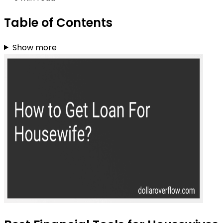
Table of Contents
Show more