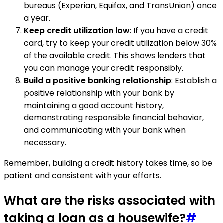
bureaus (Experian, Equifax, and TransUnion) once
a year.
Keep credit utilization low
: If you have a credit
card, try to keep your credit utilization below 30%
of the available credit. This shows lenders that
you can manage your credit responsibly.
Build a positive banking relationship
: Establish a
positive relationship with your bank by
maintaining a good account history,
demonstrating responsible financial behavior,
and communicating with your bank when
necessary.
Remember, building a credit history takes time, so be
patient and consistent with your efforts.
What are the risks associated with
taking a loan as a housewife?
#