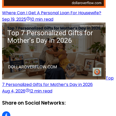
Where Can I Get A Personal Loan For Housewife?
Sep 19, 2025
10 min read
Top
7 Personalized Gifts for Mother’s Day in 2026
Aug 4, 2026
12 min read
Share on Social Networks: