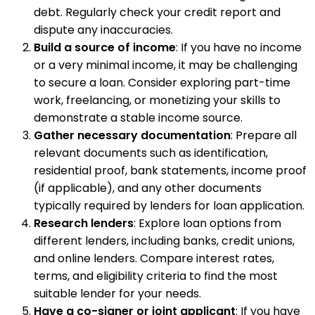
debt. Regularly check your credit report and
dispute any inaccuracies.
Build a source of income
: If you have no income
or a very minimal income, it may be challenging
to secure a loan. Consider exploring part-time
work, freelancing, or monetizing your skills to
demonstrate a stable income source.
Gather necessary documentation
: Prepare all
relevant documents such as identification,
residential proof, bank statements, income proof
(if applicable), and any other documents
typically required by lenders for loan application.
Research lenders
: Explore loan options from
different lenders, including banks, credit unions,
and online lenders. Compare interest rates,
terms, and eligibility criteria to find the most
suitable lender for your needs.
Have a co-signer or joint applicant
: If you have