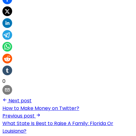
0
Next post
How to Make Money on Twitter?
Previous post
What State Is Best to Raise A Family: Florida Or
Louisiana?