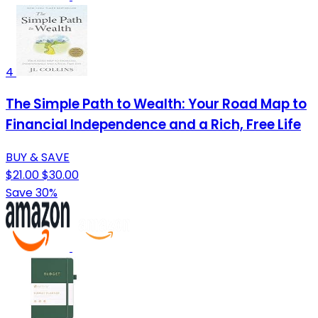
4
The Simple Path to Wealth: Your Road Map to
Financial Independence and a Rich, Free Life
BUY & SAVE
$21.00
$30.00
Save 30%