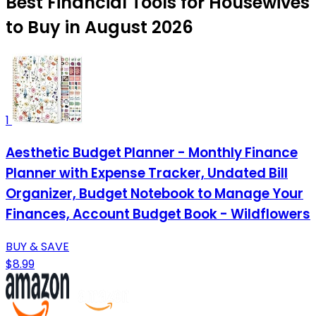
Best Financial Tools for Housewives
to Buy in August 2026
1
Aesthetic Budget Planner - Monthly Finance
Planner with Expense Tracker, Undated Bill
Organizer, Budget Notebook to Manage Your
Finances, Account Budget Book - Wildflowers
BUY & SAVE
$8.99