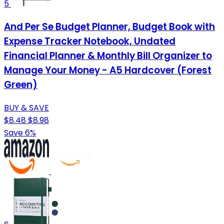
5
And Per Se Budget Planner, Budget Book with
Expense Tracker Notebook, Undated
Financial Planner & Monthly Bill Organizer to
Manage Your Money - A5 Hardcover (Forest
Green)
BUY & SAVE
$8.48
$8.98
Save 6%