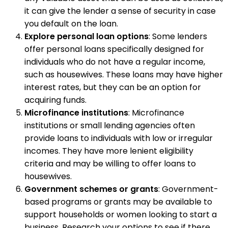
it can give the lender a sense of security in case
you default on the loan.
Explore personal loan options
: Some lenders
offer personal loans specifically designed for
individuals who do not have a regular income,
such as housewives. These loans may have higher
interest rates, but they can be an option for
acquiring funds.
Microfinance institutions
: Microfinance
institutions or small lending agencies often
provide loans to individuals with low or irregular
incomes. They have more lenient eligibility
criteria and may be willing to offer loans to
housewives.
Government schemes or grants
: Government-
based programs or grants may be available to
support households or women looking to start a
business. Research your options to see if there