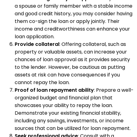
a spouse or family member with a stable income
and good credit history, you may consider having
them co-sign the loan or apply jointly. Their
income and creditworthiness can enhance your
loan application.
Provide collateral
: Offering collateral, such as
property or valuable assets, can increase your
chances of loan approval as it provides security
to the lender. However, be cautious as putting
assets at risk can have consequences if you
cannot repay the loan.
Proof of loan repayment ability
: Prepare a well-
organized budget and financial plan that
showcases your ability to repay the loan.
Demonstrate your existing financial stability,
including any savings, investments, or income
sources that can be utilized for loan repayment.
Seek professional advice
: Consult with a