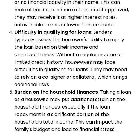
or no financial activity in their name. This can
make it harder to secure a loan, and if approved,
they may receive it at higher interest rates,
unfavorable terms, or lower loan amounts.
Difficulty in qualifying for loans
: Lenders
typically assess the borrower's ability to repay
the loan based on their income and
creditworthiness. Without a regular income or
limited credit history, housewives may face
difficulties in qualifying for loans. They may need
to rely on a co-signer or collateral, which brings
additional risks.
Burden on the household finances
: Taking a loan
as a housewife may put additional strain on the
household finances, especially if the loan
repayment is a significant portion of the
household's total income. This can impact the
family's budget and lead to financial stress.