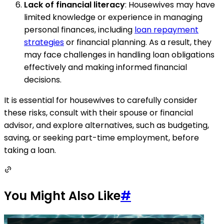
Lack of financial literacy
: Housewives may have
limited knowledge or experience in managing
personal finances, including
loan repayment
strategies
or financial planning. As a result, they
may face challenges in handling loan obligations
effectively and making informed financial
decisions.
It is essential for housewives to carefully consider
these risks, consult with their spouse or financial
advisor, and explore alternatives, such as budgeting,
saving, or seeking part-time employment, before
taking a loan.
You Might Also Like
#