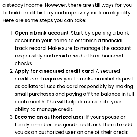
a steady income. However, there are still ways for you
to build credit history and improve your loan eligibility.
Here are some steps you can take:
Open a bank account
: Start by opening a bank
account in your name to establish a financial
track record. Make sure to manage the account
responsibly and avoid overdrafts or bounced
checks.
Apply for a secured credit card
: A secured
credit card requires you to make an initial deposit
as collateral. Use the card responsibly by making
small purchases and paying off the balance in full
each month. This will help demonstrate your
ability to manage credit.
Become an authorized user
: If your spouse or
family member has good credit, ask them to add
you as an authorized user on one of their credit