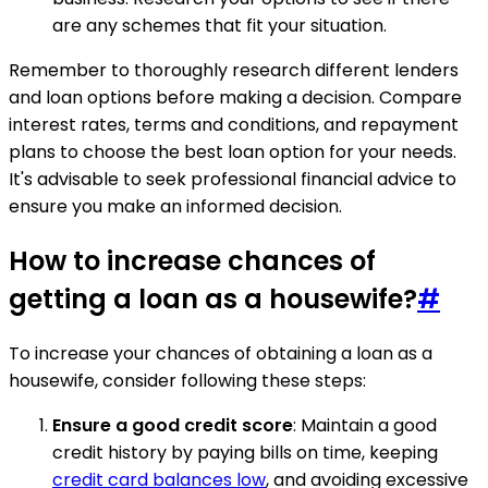
are any schemes that fit your situation.
Remember to thoroughly research different lenders
and loan options before making a decision. Compare
interest rates, terms and conditions, and repayment
plans to choose the best loan option for your needs.
It's advisable to seek professional financial advice to
ensure you make an informed decision.
How to increase chances of
getting a loan as a housewife?
#
To increase your chances of obtaining a loan as a
housewife, consider following these steps:
Ensure a good credit score
: Maintain a good
credit history by paying bills on time, keeping
credit card balances low
, and avoiding excessive