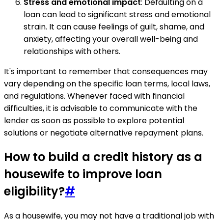
Stress and emotional impact
: Defaulting on a
loan can lead to significant stress and emotional
strain. It can cause feelings of guilt, shame, and
anxiety, affecting your overall well-being and
relationships with others.
It's important to remember that consequences may
vary depending on the specific loan terms, local laws,
and regulations. Whenever faced with financial
difficulties, it is advisable to communicate with the
lender as soon as possible to explore potential
solutions or negotiate alternative repayment plans.
How to build a credit history as a
housewife to improve loan
eligibility?
#
As a housewife, you may not have a traditional job with