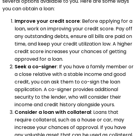
several options available to you. Here are some ways
you can obtain a loan:
Improve your credit score
: Before applying for a
loan, work on improving your credit score. Pay off
any outstanding debts, ensure all bills are paid on
time, and keep your credit utilization low. A higher
credit score increases your chances of getting
approved for a loan.
Seek a co-signer
: If you have a family member or
a close relative with a stable income and good
credit, you can ask them to co-sign the loan
application. A co-signer provides additional
security to the lender, who will consider their
income and credit history alongside yours.
Consider a loan with collateral
: Loans that
require collateral, such as a house or car, may
increase your chances of approval. If you have
any valuable asset that can be used as collateral,