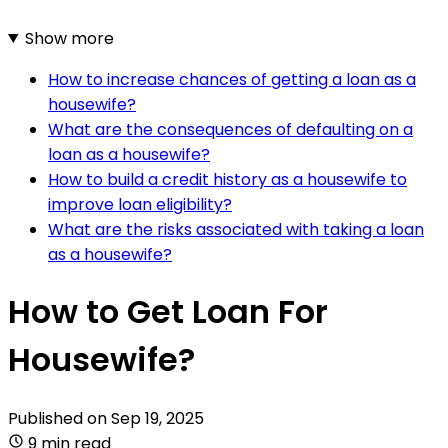
Show more
How to increase chances of getting a loan as a
housewife?
What are the consequences of defaulting on a
loan as a housewife?
How to build a credit history as a housewife to
improve loan eligibility?
What are the risks associated with taking a loan
as a housewife?
How to Get Loan For
Housewife?
Published on
Sep 19, 2025
9 min read