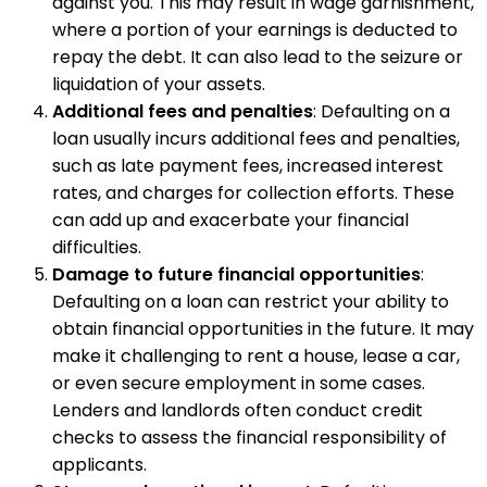
against you. This may result in wage garnishment,
where a portion of your earnings is deducted to
repay the debt. It can also lead to the seizure or
liquidation of your assets.
Additional fees and penalties
: Defaulting on a
loan usually incurs additional fees and penalties,
such as late payment fees, increased interest
rates, and charges for collection efforts. These
can add up and exacerbate your financial
difficulties.
Damage to future financial opportunities
:
Defaulting on a loan can restrict your ability to
obtain financial opportunities in the future. It may
make it challenging to rent a house, lease a car,
or even secure employment in some cases.
Lenders and landlords often conduct credit
checks to assess the financial responsibility of
applicants.