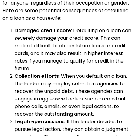
for anyone, regardless of their occupation or gender.
Here are some potential consequences of defaulting
on a loan as a housewife:
Damaged credit score
: Defaulting on a loan can
severely damage your credit score. This can
make it difficult to obtain future loans or credit
cards, and it may also result in higher interest
rates if you manage to qualify for credit in the
future.
Collection efforts
: When you default on a loan,
the lender may employ collection agencies to
recover the unpaid debt. These agencies can
engage in aggressive tactics, such as constant
phone calls, emails, or even legal actions, to
recover the outstanding amount.
Legal repercussions
: If the lender decides to
pursue legal action, they can obtain a judgment