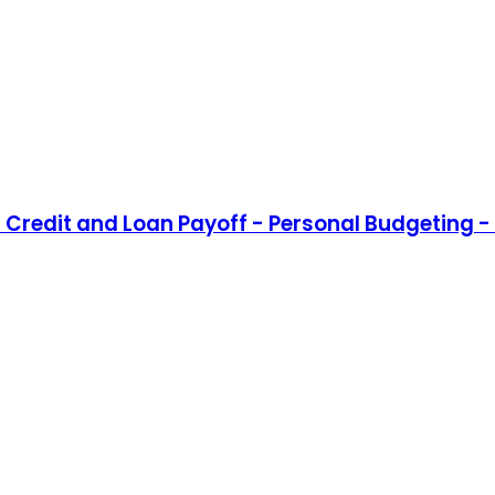
Credit and Loan Payoff - Personal Budgeting - 