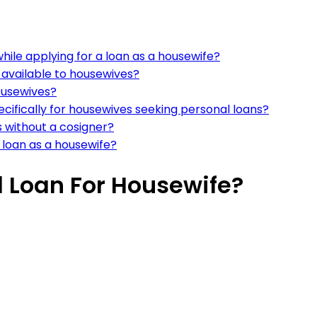
hile applying for a loan as a housewife?
available to housewives?
ousewives?
ecifically for housewives seeking personal loans?
 without a cosigner?
 loan as a housewife?
l Loan For Housewife?