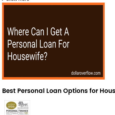
Best Personal Loan Options for Hou