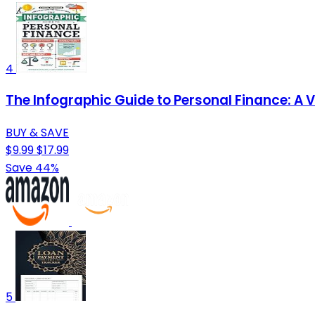
4
The Infographic Guide to Personal Finance: A 
BUY & SAVE
$9.99
$17.99
Save 44%
5