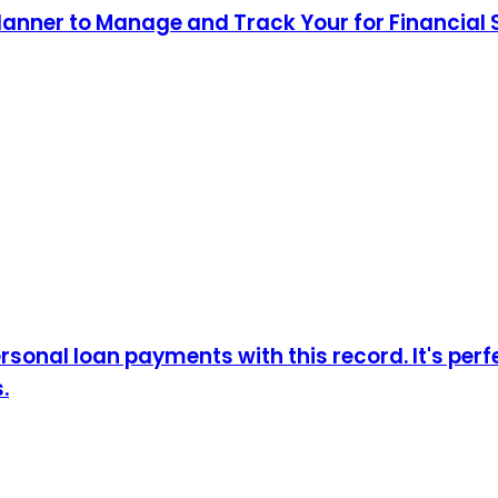
lanner to Manage and Track Your for Financial
sonal loan payments with this record. It's perf
.