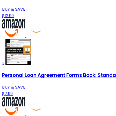
BUY & SAVE
$12.99
3
Personal Loan Agreement Forms Book: Standar
BUY & SAVE
$7.99