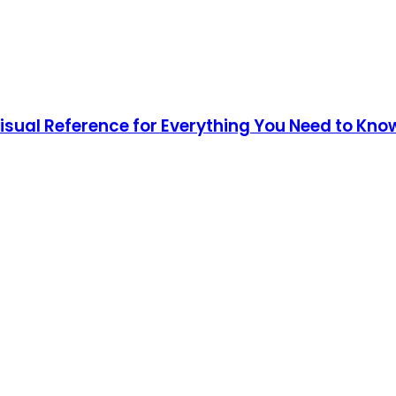
Visual Reference for Everything You Need to Kno