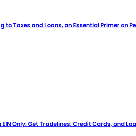
ng to Taxes and Loans, an Essential Primer on P
n EIN Only: Get Tradelines, Credit Cards, and Lo