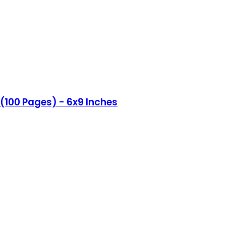
(100 Pages) - 6x9 Inches