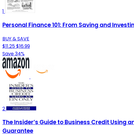
1
Personal Finance 101: From Saving and Investi
BUY & SAVE
$11.25
$16.99
Save 34%
2
The Insider’s Guide to Business Credit Using a
Guarantee