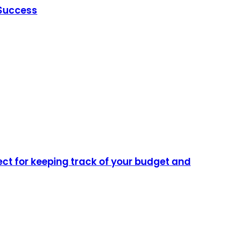
 Success
ect for keeping track of your budget and