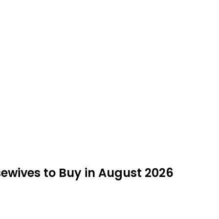
sewives to Buy in August 2026