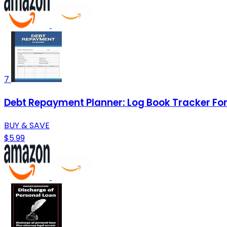
7
Debt Repayment Planner: Log Book Tracker For 
BUY & SAVE
$5.99