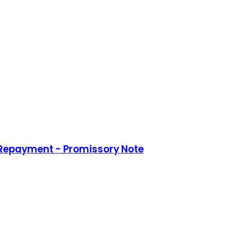
 Repayment - Promissory Note