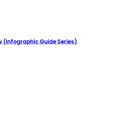
w (Infographic Guide Series)