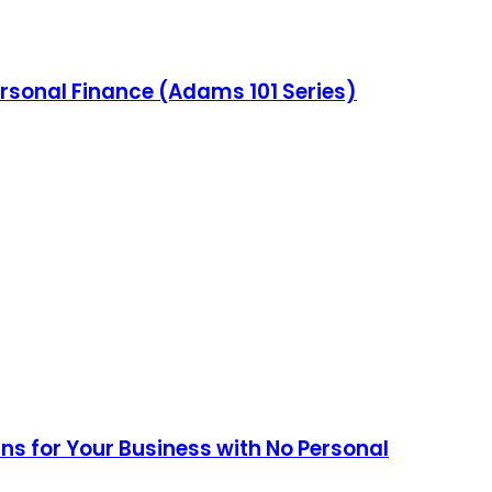
ersonal Finance (Adams 101 Series)
ans for Your Business with No Personal