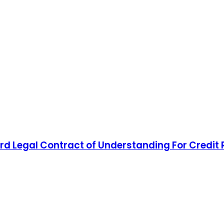
d Legal Contract of Understanding For Credit