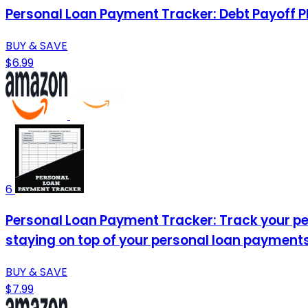
Personal Loan Payment Tracker: Debt Payoff P
BUY & SAVE
$6.99
6
Personal Loan Payment Tracker: Track your per
staying on top of your personal loan payments
BUY & SAVE
$7.99