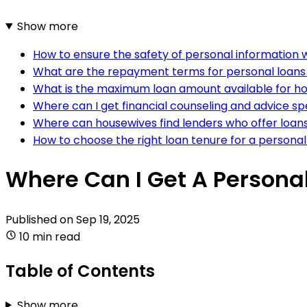
Show more
How to ensure the safety of personal information w
What are the repayment terms for personal loans 
What is the maximum loan amount available for h
Where can I get financial counseling and advice sp
Where can housewives find lenders who offer loans
How to choose the right loan tenure for a personal
Where Can I Get A Persona
Published on
Sep 19, 2025
10 min read
Table of Contents
Show more