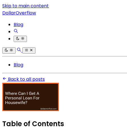
Skip to main content
DollarOverflow
Blog
Blog
Back to all posts
Table of Contents