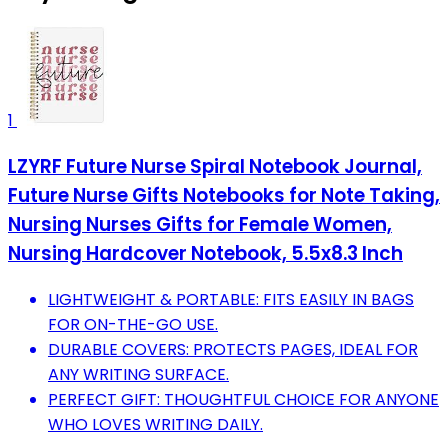
1
LZYRF Future Nurse Spiral Notebook Journal,
Future Nurse Gifts Notebooks for Note Taking,
Nursing Nurses Gifts for Female Women,
Nursing Hardcover Notebook, 5.5x8.3 Inch
LIGHTWEIGHT & PORTABLE: FITS EASILY IN BAGS
FOR ON-THE-GO USE.
DURABLE COVERS: PROTECTS PAGES, IDEAL FOR
ANY WRITING SURFACE.
PERFECT GIFT: THOUGHTFUL CHOICE FOR ANYONE
WHO LOVES WRITING DAILY.