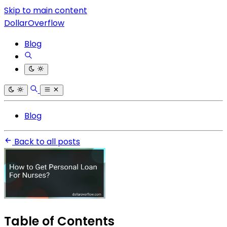
Skip to main content
DollarOverflow
Blog
Blog
Back to all posts
Table of Contents