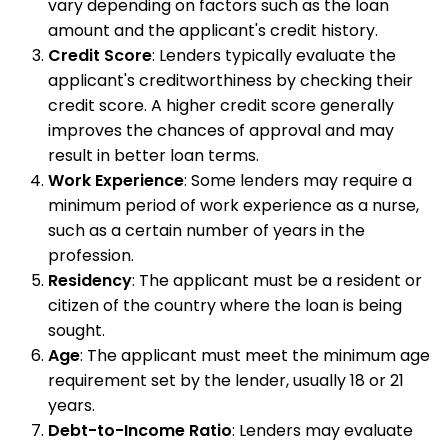
vary depending on factors such as the loan
amount and the applicant's credit history.
Credit Score
: Lenders typically evaluate the
applicant's creditworthiness by checking their
credit score. A higher credit score generally
improves the chances of approval and may
result in better loan terms.
Work Experience
: Some lenders may require a
minimum period of work experience as a nurse,
such as a certain number of years in the
profession.
Residency
: The applicant must be a resident or
citizen of the country where the loan is being
sought.
Age
: The applicant must meet the minimum age
requirement set by the lender, usually 18 or 21
years.
Debt-to-Income Ratio
: Lenders may evaluate