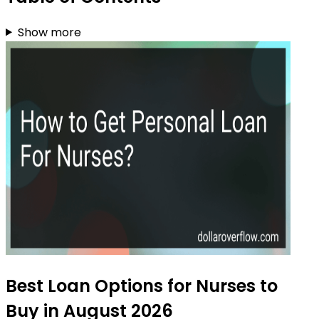
Show more
Best Loan Options for Nurses to
Buy in August 2026