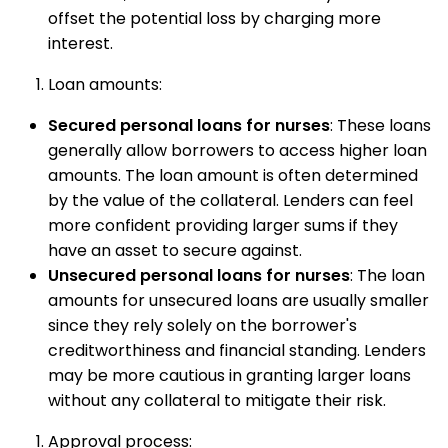
offset the potential loss by charging more
interest.
Loan amounts:
Secured personal loans for nurses
: These loans
generally allow borrowers to access higher loan
amounts. The loan amount is often determined
by the value of the collateral. Lenders can feel
more confident providing larger sums if they
have an asset to secure against.
Unsecured personal loans for nurses
: The loan
amounts for unsecured loans are usually smaller
since they rely solely on the borrower's
creditworthiness and financial standing. Lenders
may be more cautious in granting larger loans
without any collateral to mitigate their risk.
Approval process: