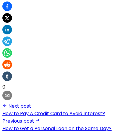
0
Next post
How to Pay A Credit Card to Avoid Interest?
Previous post
How to Get a Personal Loan on the Same Day?