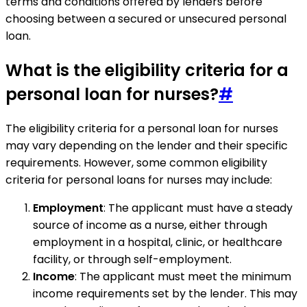
terms and conditions offered by lenders before
choosing between a secured or unsecured personal
loan.
What is the eligibility criteria for a
personal loan for nurses?
#
The eligibility criteria for a personal loan for nurses
may vary depending on the lender and their specific
requirements. However, some common eligibility
criteria for personal loans for nurses may include:
Employment
: The applicant must have a steady
source of income as a nurse, either through
employment in a hospital, clinic, or healthcare
facility, or through self-employment.
Income
: The applicant must meet the minimum
income requirements set by the lender. This may