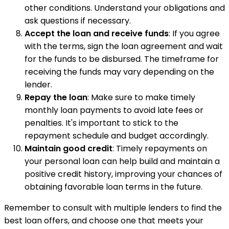
other conditions. Understand your obligations and
ask questions if necessary.
Accept the loan and receive funds
: If you agree
with the terms, sign the loan agreement and wait
for the funds to be disbursed. The timeframe for
receiving the funds may vary depending on the
lender.
Repay the loan
: Make sure to make timely
monthly loan payments to avoid late fees or
penalties. It's important to stick to the
repayment schedule and budget accordingly.
Maintain good credit
: Timely repayments on
your personal loan can help build and maintain a
positive credit history, improving your chances of
obtaining favorable loan terms in the future.
Remember to consult with multiple lenders to find the
best loan offers, and choose one that meets your