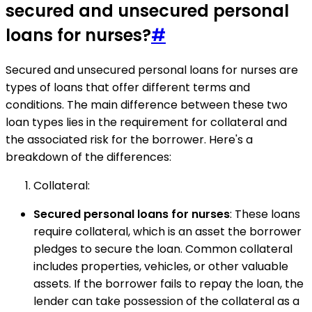
secured and unsecured personal
loans for nurses?
#
Secured and unsecured personal loans for nurses are
types of loans that offer different terms and
conditions. The main difference between these two
loan types lies in the requirement for collateral and
the associated risk for the borrower. Here's a
breakdown of the differences:
Collateral:
Secured personal loans for nurses
: These loans
require collateral, which is an asset the borrower
pledges to secure the loan. Common collateral
includes properties, vehicles, or other valuable
assets. If the borrower fails to repay the loan, the
lender can take possession of the collateral as a