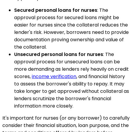
Secured personal loans for nurses
: The
approval process for secured loans might be
easier for nurses since the collateral reduces the
lender's risk. However, borrowers need to provide
documentation proving ownership and value of
the collateral.
Unsecured personal loans for nurses
: The
approval process for unsecured loans can be
more demanding as lenders rely heavily on credit
scores,
income verification
, and financial history
to assess the borrower's ability to repay. It may
take longer to get approved without collateral as
lenders scrutinize the borrower's financial
information more closely.
It's important for nurses (or any borrower) to carefully
consider their financial situation, loan purpose, and the