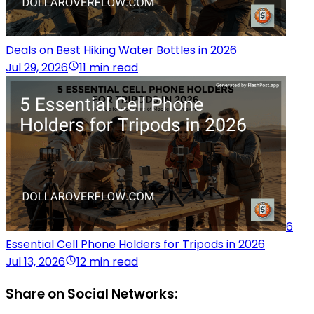
Deals on Best Hiking Water Bottles in 2026
Jul 29, 2026
11 min read
6
Essential Cell Phone Holders for Tripods in 2026
Jul 13, 2026
12 min read
Share on Social Networks: