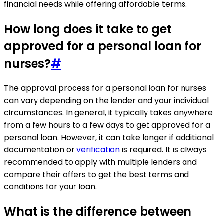
financial needs while offering affordable terms.
How long does it take to get
approved for a personal loan for
nurses?
#
The approval process for a personal loan for nurses
can vary depending on the lender and your individual
circumstances. In general, it typically takes anywhere
from a few hours to a few days to get approved for a
personal loan. However, it can take longer if additional
documentation or
verification
is required. It is always
recommended to apply with multiple lenders and
compare their offers to get the best terms and
conditions for your loan.
What is the difference between