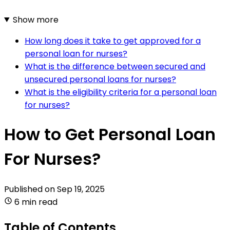
Show more
How long does it take to get approved for a
personal loan for nurses?
What is the difference between secured and
unsecured personal loans for nurses?
What is the eligibility criteria for a personal loan
for nurses?
How to Get Personal Loan
For Nurses?
Published on
Sep 19, 2025
6 min read
Table of Contents