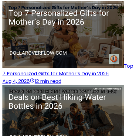
Top
7 Personalized Gifts for Mother’s Day in 2026
Aug 4, 2026
12 min read