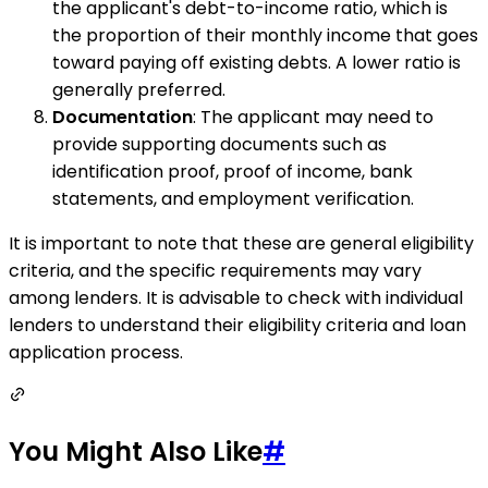
the applicant's debt-to-income ratio, which is
the proportion of their monthly income that goes
toward paying off existing debts. A lower ratio is
generally preferred.
Documentation
: The applicant may need to
provide supporting documents such as
identification proof, proof of income, bank
statements, and employment verification.
It is important to note that these are general eligibility
criteria, and the specific requirements may vary
among lenders. It is advisable to check with individual
lenders to understand their eligibility criteria and loan
application process.
You Might Also Like
#