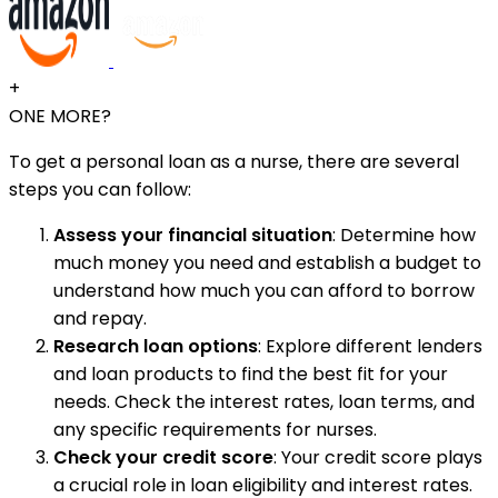
+
ONE MORE?
To get a personal loan as a nurse, there are several
steps you can follow:
Assess your financial situation
: Determine how
much money you need and establish a budget to
understand how much you can afford to borrow
and repay.
Research loan options
: Explore different lenders
and loan products to find the best fit for your
needs. Check the interest rates, loan terms, and
any specific requirements for nurses.
Check your credit score
: Your credit score plays
a crucial role in loan eligibility and interest rates.