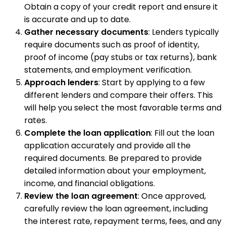
Obtain a copy of your credit report and ensure it
is accurate and up to date.
Gather necessary documents
: Lenders typically
require documents such as proof of identity,
proof of income (pay stubs or tax returns), bank
statements, and employment verification.
Approach lenders
: Start by applying to a few
different lenders and compare their offers. This
will help you select the most favorable terms and
rates.
Complete the loan application
: Fill out the loan
application accurately and provide all the
required documents. Be prepared to provide
detailed information about your employment,
income, and financial obligations.
Review the loan agreement
: Once approved,
carefully review the loan agreement, including
the interest rate, repayment terms, fees, and any