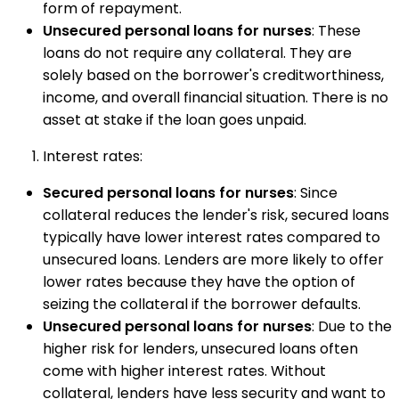
form of repayment.
Unsecured personal loans for nurses
: These
loans do not require any collateral. They are
solely based on the borrower's creditworthiness,
income, and overall financial situation. There is no
asset at stake if the loan goes unpaid.
Interest rates:
Secured personal loans for nurses
: Since
collateral reduces the lender's risk, secured loans
typically have lower interest rates compared to
unsecured loans. Lenders are more likely to offer
lower rates because they have the option of
seizing the collateral if the borrower defaults.
Unsecured personal loans for nurses
: Due to the
higher risk for lenders, unsecured loans often
come with higher interest rates. Without
collateral, lenders have less security and want to