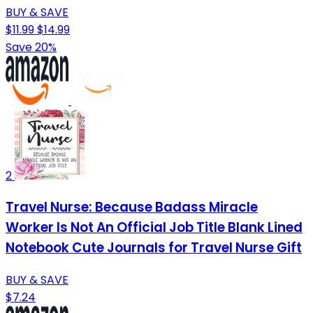
BUY & SAVE
$11.99
$14.99
Save 20%
2
Travel Nurse: Because Badass Miracle
Worker Is Not An Official Job Title Blank Lined
Notebook Cute Journals for Travel Nurse Gift
BUY & SAVE
$7.24